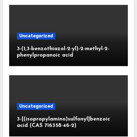
Uncategorized
3-(1,3-benzothiazol-2-yl)-2-methyl-2-
phenylpropanoic acid
Uncategorized
3-[(isopropylamino)sulfonyl]benzoic
acid (CAS 716358-46-2)