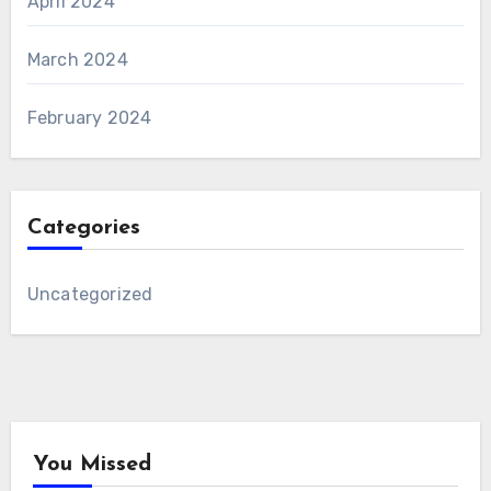
April 2024
March 2024
February 2024
Categories
Uncategorized
You Missed