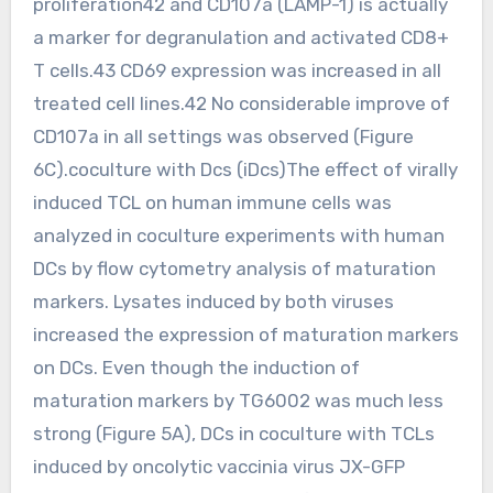
proliferation42 and CD107a (LAMP-1) is actually
a marker for degranulation and activated CD8+
T cells.43 CD69 expression was increased in all
treated cell lines.42 No considerable improve of
CD107a in all settings was observed (Figure
6C).coculture with Dcs (iDcs)The effect of virally
induced TCL on human immune cells was
analyzed in coculture experiments with human
DCs by flow cytometry analysis of maturation
markers. Lysates induced by both viruses
increased the expression of maturation markers
on DCs. Even though the induction of
maturation markers by TG6002 was much less
strong (Figure 5A), DCs in coculture with TCLs
induced by oncolytic vaccinia virus JX-GFP