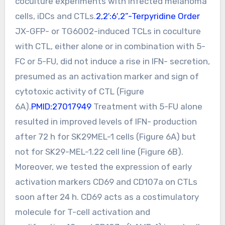
coculture experiments with infected melanoma
cells, iDCs and CTLs.
2,2′:6′,2”-Terpyridine Order
JX-GFP- or TG6002-induced TCLs in coculture
with CTL, either alone or in combination with 5-
FC or 5-FU, did not induce a rise in IFN- secretion,
presumed as an activation marker and sign of
cytotoxic activity of CTL (Figure
6A).
PMID:27017949
Treatment with 5-FU alone
resulted in improved levels of IFN- production
after 72 h for SK29MEL-1 cells (Figure 6A) but
not for SK29-MEL-1.22 cell line (Figure 6B).
Moreover, we tested the expression of early
activation markers CD69 and CD107a on CTLs
soon after 24 h. CD69 acts as a costimulatory
molecule for T-cell activation and