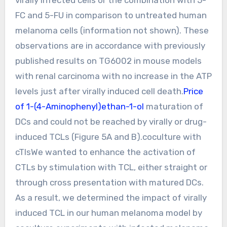
FC and 5-FU in comparison to untreated human
melanoma cells (information not shown). These
observations are in accordance with previously
published results on TG6002 in mouse models
with renal carcinoma with no increase in the ATP
levels just after virally induced cell death.
Price
of 1-(4-Aminophenyl)ethan-1-ol
maturation of
DCs and could not be reached by virally or drug-
induced TCLs (Figure 5A and B).coculture with
cTlsWe wanted to enhance the activation of
CTLs by stimulation with TCL, either straight or
through cross presentation with matured DCs.
As a result, we determined the impact of virally
induced TCL in our human melanoma model by