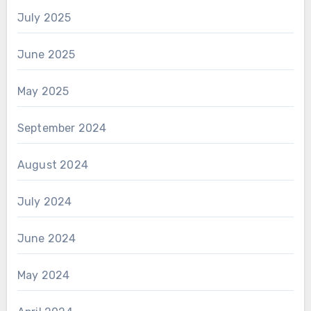
July 2025
June 2025
May 2025
September 2024
August 2024
July 2024
June 2024
May 2024