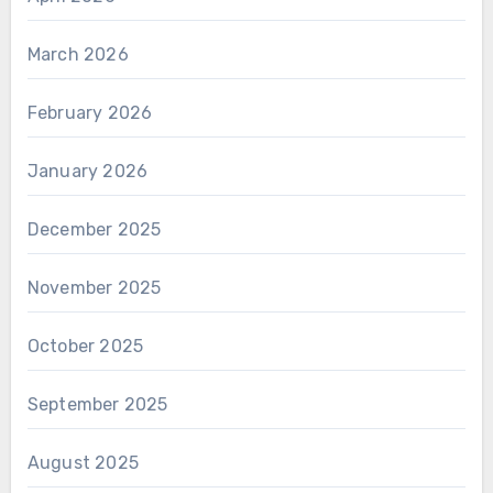
March 2026
February 2026
January 2026
December 2025
November 2025
October 2025
September 2025
August 2025