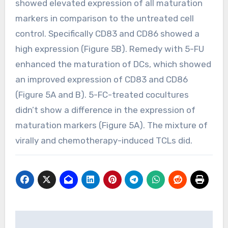
showed elevated expression of all maturation
markers in comparison to the untreated cell
control. Specifically CD83 and CD86 showed a
high expression (Figure 5B). Remedy with 5-FU
enhanced the maturation of DCs, which showed
an improved expression of CD83 and CD86
(Figure 5A and B). 5-FC-treated cocultures
didn’t show a difference in the expression of
maturation markers (Figure 5A). The mixture of
virally and chemotherapy-induced TCLs did.
Post