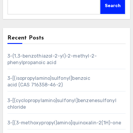
Search
Recent Posts
3-(1,3-benzothiazol-2-yl)-2-methyl-2-
phenylpropanoic acid
3-[(isopropylamino)sulfonyl]benzoic
acid (CAS 716358-46-2)
3-[(cyclopropylamino)sulfonyl]benzenesulfonyl
chloride
3-[(3-methoxypropyl)amino]quinoxalin-2(1H)-one