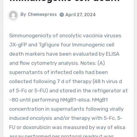
By
Chemexpress
April 27, 2024
Simmunogenicity of oncolytic vaccinia viruses
JX-gFP and TgFigure four Immunogenic cell
death markers have been evaluated by ELISA
and flow cytometry analysis. Notes: (A)
supernatants of infected cells had been
collected following 7 d of therapy (48 h virus d
of 5-Fc or 5-FU) and stored in the refrigerator at
-80 until performing hMgB1-elisa. hMgB1
concentration in supernatants following virally
induced oncolysis and/or therapy with 5-Fc, 5-
FU or doxorubicin was measured by way of elisa
assay performed per protocol readout was