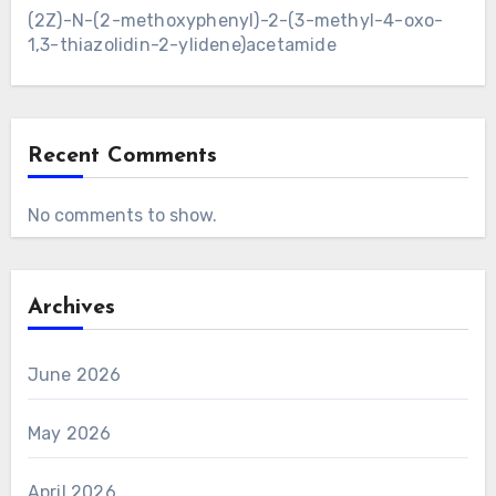
(2Z)-N-(2-methoxyphenyl)-2-(3-methyl-4-oxo-
1,3-thiazolidin-2-ylidene)acetamide
Recent Comments
No comments to show.
Archives
June 2026
May 2026
April 2026