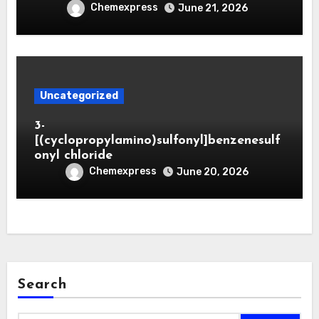
Chemexpress
June 21, 2026
Uncategorized
3-
[(cyclopropylamino)sulfonyl]benzenesulf
onyl chloride
Chemexpress
June 20, 2026
Search