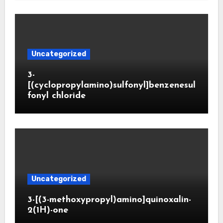
Uncategorized
3-
[(cyclopropylamino)sulfonyl]benzenesul
fonyl chloride
Uncategorized
3-[(3-methoxypropyl)amino]quinoxalin-
2(1H)-one