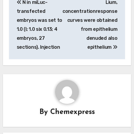
N in miLuc-
Lium,
navigation
transfected
concentrationresponse
embryos was set to
curves were obtained
1.0 (I; 1.0 six 0.13; 4
from epithelium
embryos, 27
denuded also
sections). Injection
epithelium
By
Chemexpress