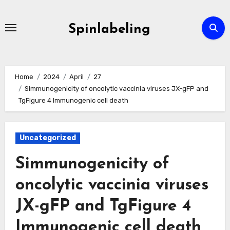
Skip
to
Spinlabeling
content
Home
2024
April
27
Simmunogenicity of oncolytic vaccinia viruses JX-gFP and
TgFigure 4 Immunogenic cell death
Uncategorized
Simmunogenicity of
oncolytic vaccinia viruses
JX-gFP and TgFigure 4
Immunogenic cell death