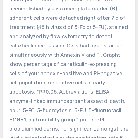
accomplished by elisa microplate reader. (B)
adherent cells were detached right after 7 d of
treatment (48 h virus d of 5-Fc or 5-FU), stained
and analyzed by flow cytometry to detect
calreticulin expression. Cells had been stained
simultaneously with Annexin V and PI. Graphs
show percentage of calreticulin-expressing
cells of your annexin-positive and Pi-negative
cell population, respective cells in early
apoptosis. *P#0.05. Abbreviations: ELISA,
enzyme-linked immunosorbent assay; d, day; h,
hour; 5-FC, 5-fluorcytosin; 5-FU, 5-fluoruoracil;
HMGB1, high mobility group 1 protein; PI,
propidium iodide; ns, nonsignificant.amongst the
virally infected cells or the combination with 5-