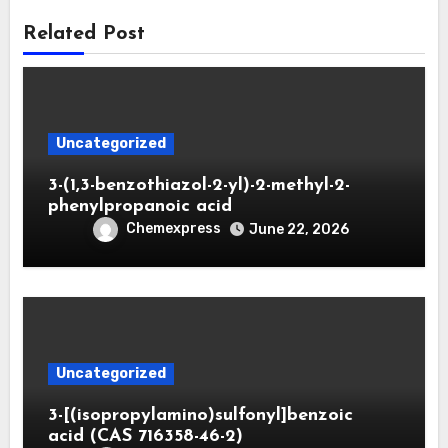
Related Post
Uncategorized
3-(1,3-benzothiazol-2-yl)-2-methyl-2-
phenylpropanoic acid
Chemexpress
June 22, 2026
Uncategorized
3-[(isopropylamino)sulfonyl]benzoic
acid (CAS 716358-46-2)