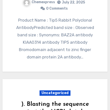
Chemexpress
July 22, 2025
0 Comments
Product Name : Tip5 Rabbit Polyclonal
AntibodyPredicted band size : Observed
band size : Synonyms: BAZ2A antibody
KIAA0314 antibody TIP5 antibody
Bromodomain adjacent to zinc finger
domain protein 2A antibody…
Uncategorized
). Blasting the sequence