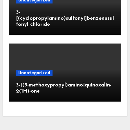
Uncategorized
3-
[(cyclopropylamino)sulfonyl]benzenesul
fonyl chloride
Uncategorized
3-[(3-methoxypropyl)amino]quinoxalin-
2(1H)-one