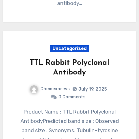
antibody…
Uncategorized
TTL Rabbit Polyclonal
Antibody
Chemexpress
July 19, 2025
0 Comments
Product Name : TTL Rabbit Polyclonal
AntibodyPredicted band size : Observed
band size : Synonyms: Tubulin–tyrosine