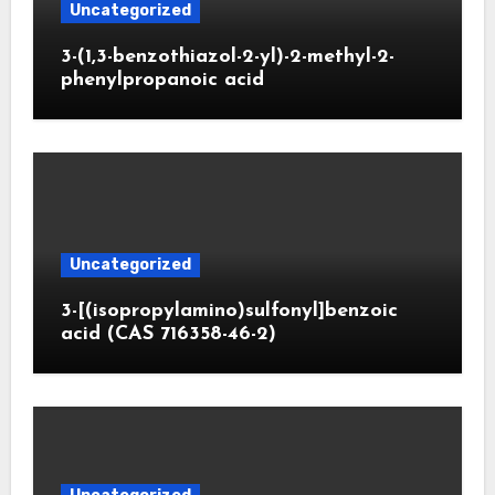
Uncategorized
3-(1,3-benzothiazol-2-yl)-2-methyl-2-
phenylpropanoic acid
Uncategorized
3-[(isopropylamino)sulfonyl]benzoic
acid (CAS 716358-46-2)