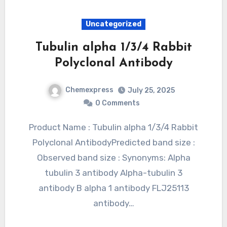
Uncategorized
Tubulin alpha 1/3/4 Rabbit
Polyclonal Antibody
Chemexpress
July 25, 2025
0 Comments
Product Name : Tubulin alpha 1/3/4 Rabbit
Polyclonal AntibodyPredicted band size :
Observed band size : Synonyms: Alpha
tubulin 3 antibody Alpha-tubulin 3
antibody B alpha 1 antibody FLJ25113
antibody…