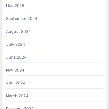
May 2025
September 2024
August 2024
July 2024
June 2024
May 2024
April 2024
March 2024
February 2024