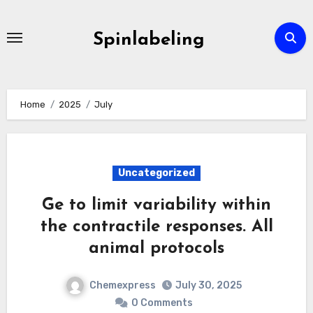
Skip
to
Spinlabeling
content
Home
2025
July
Uncategorized
Ge to limit variability within
the contractile responses. All
animal protocols
Chemexpress
July 30, 2025
0 Comments