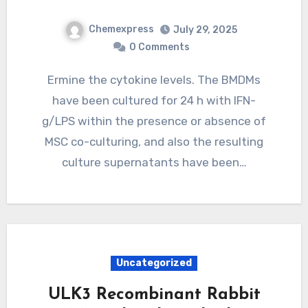
Chemexpress
July 29, 2025
0 Comments
Ermine the cytokine levels. The BMDMs
have been cultured for 24 h with IFN-
g/LPS within the presence or absence of
MSC co-culturing, and also the resulting
culture supernatants have been…
Uncategorized
ULK3 Recombinant Rabbit