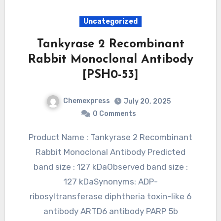
Uncategorized
Tankyrase 2 Recombinant
Rabbit Monoclonal Antibody
[PSH0-53]
Chemexpress
July 20, 2025
0 Comments
Product Name : Tankyrase 2 Recombinant
Rabbit Monoclonal Antibody Predicted
band size : 127 kDaObserved band size :
127 kDaSynonyms: ADP-
ribosyltransferase diphtheria toxin-like 6
antibody ARTD6 antibody PARP 5b