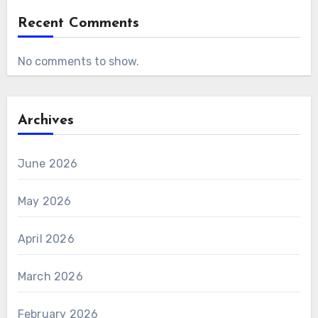
Recent Comments
No comments to show.
Archives
June 2026
May 2026
April 2026
March 2026
February 2026