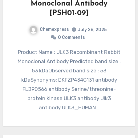
Monoclonal Antibody
[PSH01-09]
Chemexpress
July 26, 2025
0 Comments
Product Name : ULK3 Recombinant Rabbit
Monoclonal Antibody Predicted band size :
53 kDaObserved band size : 53
kDaSynonyms: DKFZP434C131 antibody
FLJ90566 antibody Serine/threonine-
protein kinase ULK3 antibody Ulk3
antibody ULK3_HUMAN…