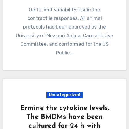
Ge to limit variability inside the
contractile responses. All animal
protocols had been approved by the
University of Missouri Animal Care and Use
Committee, and conformed for the US
Public…
Uncategorized
Ermine the cytokine levels.
The BMDMs have been
cultured for 24 h with