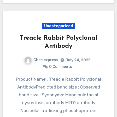
Uncategorized
Treacle Rabbit Polyclonal
Antibody
Chemexpress
July 24, 2025
0 Comments
Product Name : Treacle Rabbit Polyclonal
AntibodyPredicted band size : Observed
band size : Synonyms: Mandibulofacial
dysostosis antibody MFD1 antibody
Nucleolar trafficking phosphoprotein