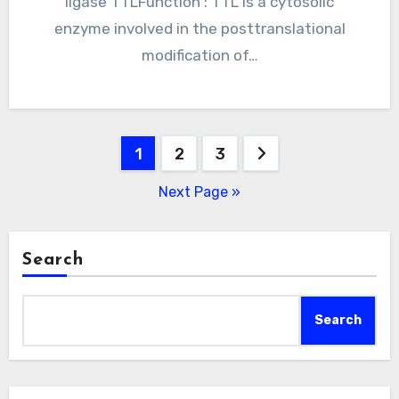
ligase TTLFunction : TTL is a cytosolic
enzyme involved in the posttranslational
modification of…
Posts
1
2
3
pagination
Next Page »
Search
Search