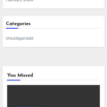
Categories
Uncategorized
You Missed