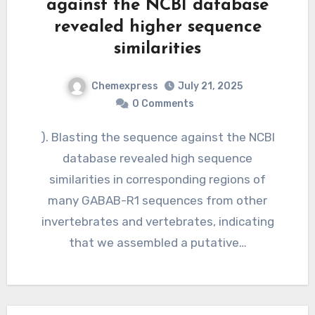
against the NCBI database
revealed higher sequence
similarities
Chemexpress
July 21, 2025
0 Comments
). Blasting the sequence against the NCBI
database revealed high sequence
similarities in corresponding regions of
many GABAB-R1 sequences from other
invertebrates and vertebrates, indicating
that we assembled a putative…