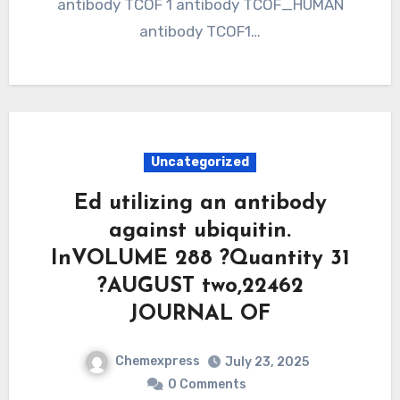
antibody TCOF 1 antibody TCOF_HUMAN
antibody TCOF1…
Uncategorized
Ed utilizing an antibody
against ubiquitin.
InVOLUME 288 ?Quantity 31
?AUGUST two,22462
JOURNAL OF
Chemexpress
July 23, 2025
0 Comments