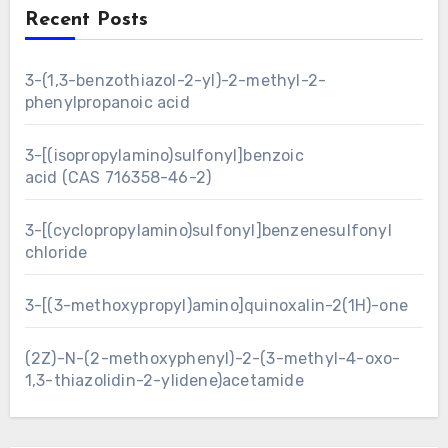
Recent Posts
3-(1,3-benzothiazol-2-yl)-2-methyl-2-
phenylpropanoic acid
3-[(isopropylamino)sulfonyl]benzoic
acid (CAS 716358-46-2)
3-[(cyclopropylamino)sulfonyl]benzenesulfonyl
chloride
3-[(3-methoxypropyl)amino]quinoxalin-2(1H)-one
(2Z)-N-(2-methoxyphenyl)-2-(3-methyl-4-oxo-
1,3-thiazolidin-2-ylidene)acetamide