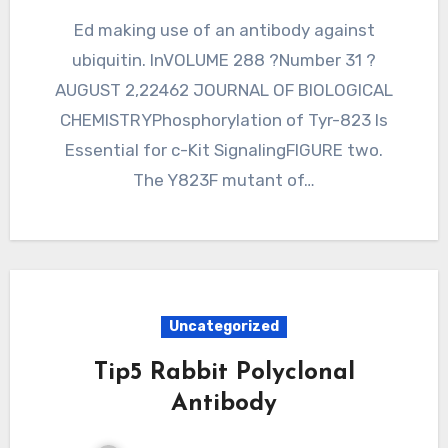
Ed making use of an antibody against
ubiquitin. InVOLUME 288 ?Number 31 ?
AUGUST 2,22462 JOURNAL OF BIOLOGICAL
CHEMISTRYPhosphorylation of Tyr-823 Is
Essential for c-Kit SignalingFIGURE two.
The Y823F mutant of…
Uncategorized
Tip5 Rabbit Polyclonal
Antibody