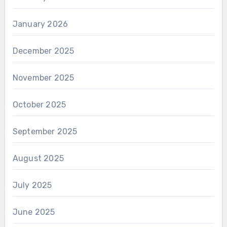
January 2026
December 2025
November 2025
October 2025
September 2025
August 2025
July 2025
June 2025