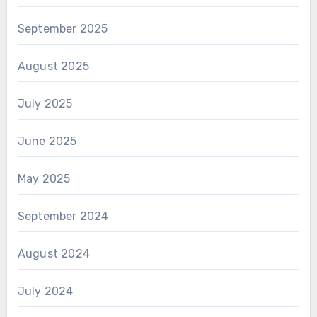
September 2025
August 2025
July 2025
June 2025
May 2025
September 2024
August 2024
July 2024