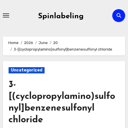
Skip
to
Spinlabeling
content
Home
2026
June
20
3-[(cyclopropylamino)sulfonyl]benzenesulfonyl chloride
Uncategorized
3-
[(cyclopropylamino)sulfo
nyl]benzenesulfonyl
chloride