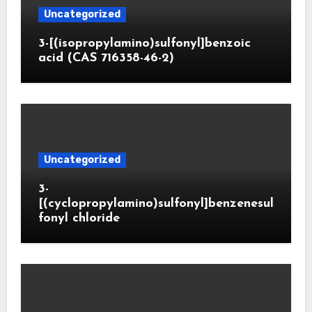
Uncategorized
3-[(isopropylamino)sulfonyl]benzoic
acid (CAS 716358-46-2)
Uncategorized
3-
[(cyclopropylamino)sulfonyl]benzenesul
fonyl chloride