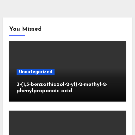
You Missed
Uncategorized
3-(1,3-benzothiazol-2-yl)-2-methyl-2-
phenylpropanoic acid