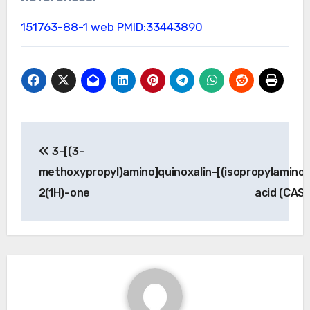
151763-88-1 web
PMID:33443890
Post
3-[(3-
navigation
methoxypropyl)amino]quinoxalin-
[(isopropylamino)
2(1H)-one
acid (CAS