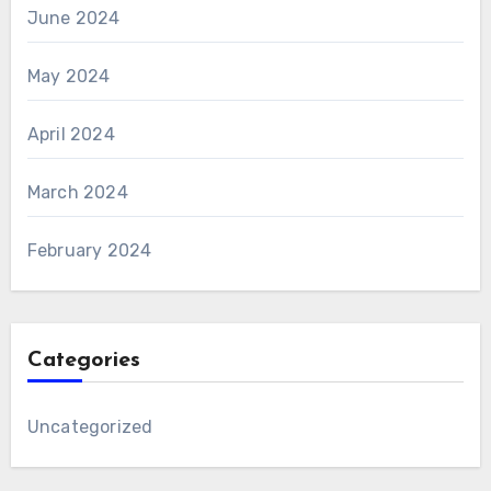
June 2024
May 2024
April 2024
March 2024
February 2024
Categories
Uncategorized