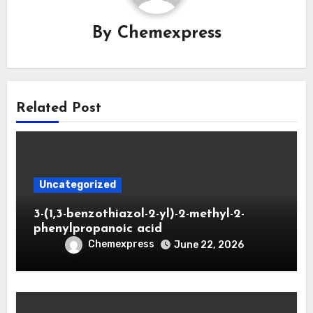
By
Chemexpress
Related Post
Uncategorized
3-(1,3-benzothiazol-2-yl)-2-methyl-2-
phenylpropanoic acid
Chemexpress
June 22, 2026