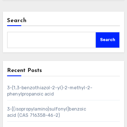
Search
Search
Recent Posts
3-(1,3-benzothiazol-2-yl)-2-methyl-2-
phenylpropanoic acid
3-[(isopropylamino)sulfonyl]benzoic
acid (CAS 716358-46-2)