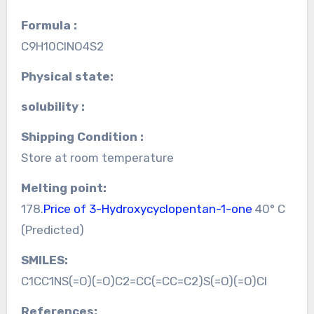
Formula :
C9H10ClNO4S2
Physical state:
solubility :
Shipping Condition :
Store at room temperature
Melting point:
178.
Price of 3-Hydroxycyclopentan-1-one
40° C
(Predicted)
SMILES:
C1CC1NS(=O)(=O)C2=CC(=CC=C2)S(=O)(=O)Cl
References: