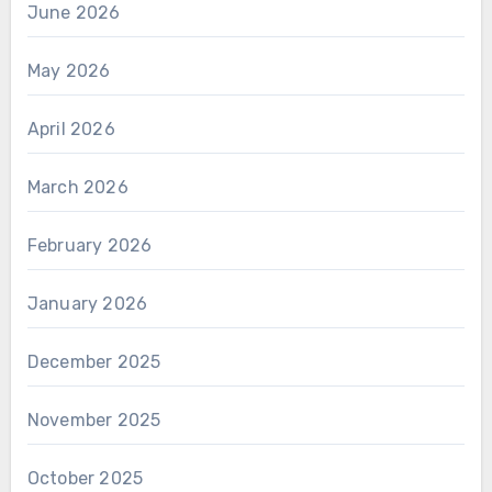
June 2026
May 2026
April 2026
March 2026
February 2026
January 2026
December 2025
November 2025
October 2025