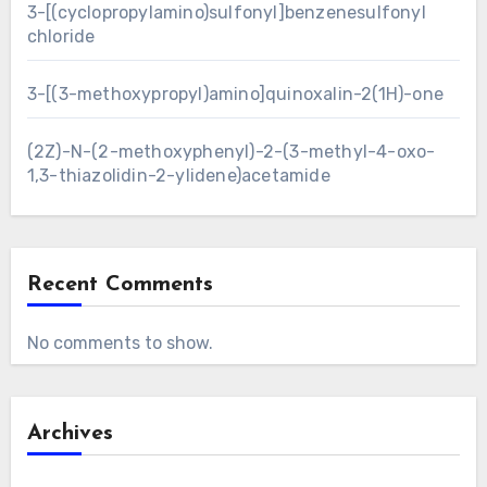
3-[(cyclopropylamino)sulfonyl]benzenesulfonyl
chloride
3-[(3-methoxypropyl)amino]quinoxalin-2(1H)-one
(2Z)-N-(2-methoxyphenyl)-2-(3-methyl-4-oxo-
1,3-thiazolidin-2-ylidene)acetamide
Recent Comments
No comments to show.
Archives