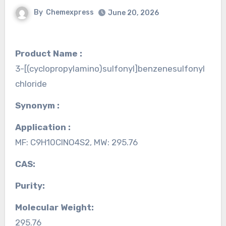
By
Chemexpress
June 20, 2026
Product Name :
3-[(cyclopropylamino)sulfonyl]benzenesulfonyl
chloride
Synonym :
Application :
MF: C9H10ClNO4S2, MW: 295.76
CAS:
Purity:
Molecular Weight:
295.76