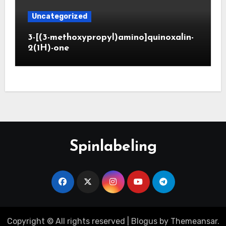
Uncategorized
3-[(3-methoxypropyl)amino]quinoxalin-
2(1H)-one
Spinlabeling
Copyright © All rights reserved
|
Blogus
by
Themeansar
.