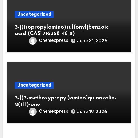
Uncategorized
3-[(isopropylamino)sulfonyl]benzoic
acid (CAS 716358-46-2)
Chemexpress
June 21, 2026
Uncategorized
3-[(3-methoxypropyl)amino]quinoxalin-
2(1H)-one
Chemexpress
June 19, 2026