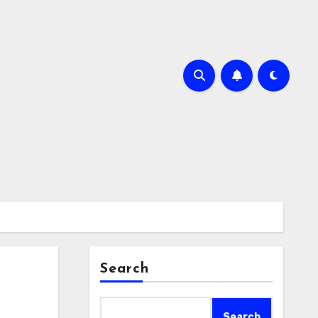
Search
Search