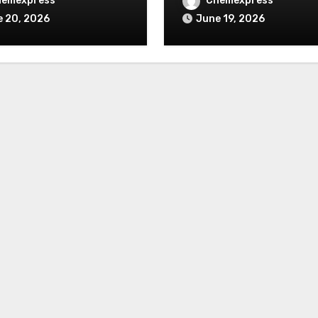
hemexpress
Chemexpress
 20, 2026
June 19, 2026