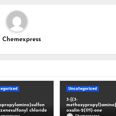
y
Chemexpress
egorized
Uncategorized
3-[(3-
lopropylamino)sulfon
methoxypropyl)amino]
nzenesulfonyl chloride
oxalin-2(1H)-one