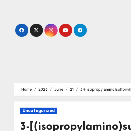
Skip
to
content
Home
2026
June
21
3-[(isopropylamino)sulfony
Uncategorized
3-[(isopropylamino)s