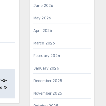
June 2026
May 2026
April 2026
March 2026
February 2026
January 2026
l-2-
December 2025
id
November 2025
October 2025