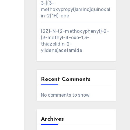
3-[(3-
methoxypropyl)amino]quinoxal
in-2(1H)-one
(2Z)-N-(2-methoxyphenyl)-2-
(3-methyl-4-oxo-1,3-
thiazolidin-2-
ylidene)acetamide
Recent Comments
No comments to show.
Archives