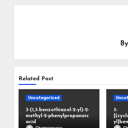
B
Related Post
Uncategorized
Uncat
3-(1,3-benzothiazol-2-yl)-2-
3-
methyl-2-phenylpropanoic
[(cyc
acid
yl]be