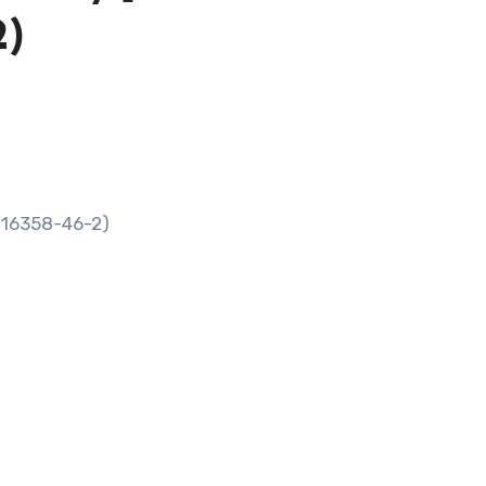
2)
 716358-46-2)