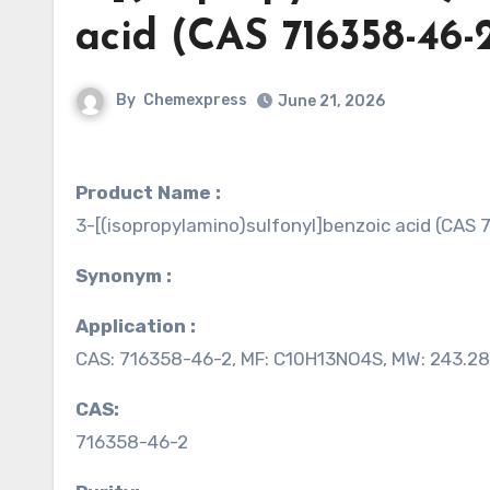
acid (CAS 716358-46-
By
Chemexpress
June 21, 2026
Product Name :
3-[(isopropylamino)sulfonyl]benzoic acid (CAS
Synonym :
Application :
CAS: 716358-46-2, MF: C10H13NO4S, MW: 243.28
CAS:
716358-46-2