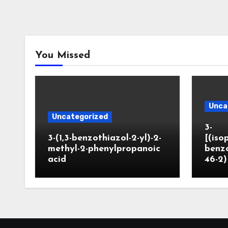
You Missed
Unca
Uncategorized
3-
3-(1,3-benzothiazol-2-yl)-2-
[(iso
methyl-2-phenylpropanoic
benzo
acid
46-2)