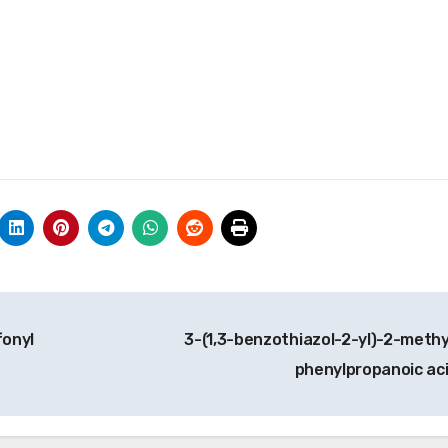
fonyl
3-(1,3-benzothiazol-2-yl)-2-methy
phenylpropanoic ac