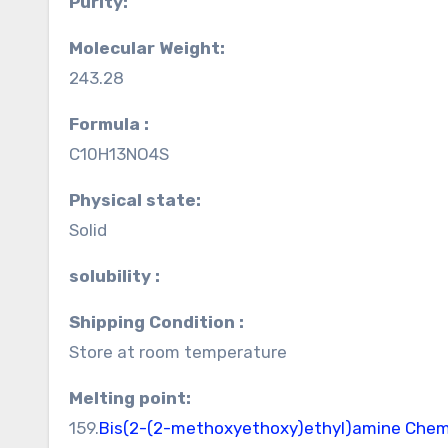
Purity:
Molecular Weight:
243.28
Formula :
C10H13NO4S
Physical state:
Solid
solubility :
Shipping Condition :
Store at room temperature
Melting point:
159.
Bis(2-(2-methoxyethoxy)ethyl)amine Che