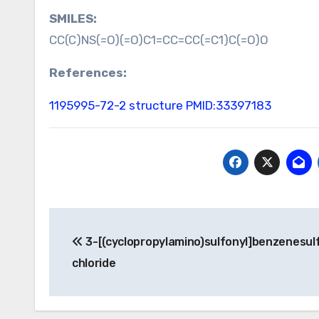
SMILES:
CC(C)NS(=O)(=O)C1=CC=CC(=C1)C(=O)O
References:
1195995-72-2 structure
PMID:33397183
Post
3-[(cyclopropylamino)sulfonyl]benzenesul
navigation
chloride