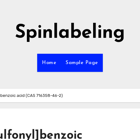
Spinlabeling
Home
Sample Page
l]benzoic acid (CAS 716358-46-2)
ulfonyl]benzoic