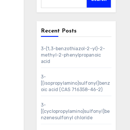
Recent Posts
3-(1,3-benzothiazol-2-yl)-2-
methyl-2-phenylpropanoic
acid
3-
[(isopropylamino)sulfonyl]benz
oic acid (CAS 716358-46-2)
3-
[(cyclopropylamino)sulfonyl]be
nzenesulfonyl chloride