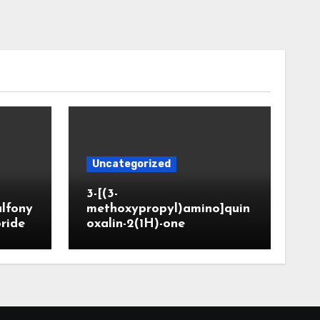
Uncategorized
3-[(3-
ulfony
methoxypropyl)amino]quin
oride
oxalin-2(1H)-one