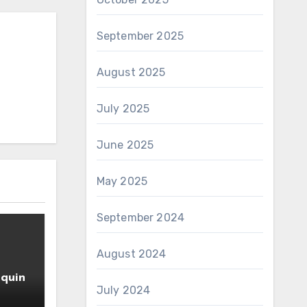
September 2025
August 2025
July 2025
June 2025
May 2025
September 2024
August 2024
quin
July 2024