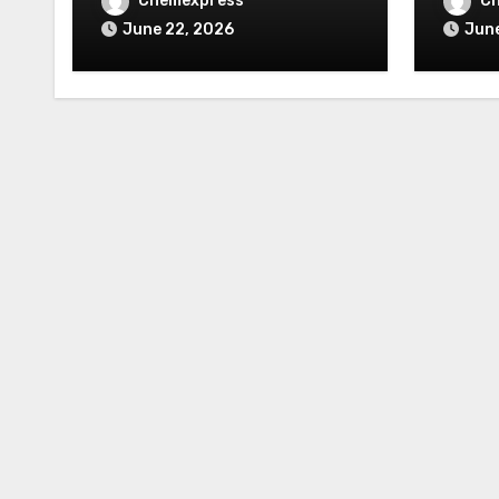
Chemexpress
C
June 22, 2026
June