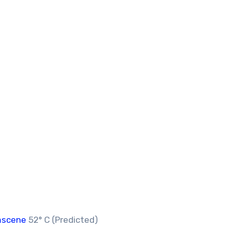
mscene
52° C (Predicted)