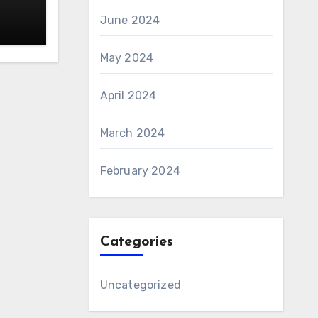
June 2024
May 2024
April 2024
March 2024
February 2024
Categories
Uncategorized