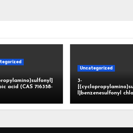
tegorized
Uncategorized
propylamino)sulfonyl]
3-
ic acid (CAS 716358-
[(cyclopropylamino)s
l]benzenesulfonyl chl