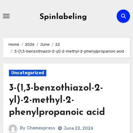
Skip
to
Spinlabeling
content
Home
2026
June
22
3-(1,3-benzothiazol-2-yl)-2-methyl-2-phenylpropanoic acid
Uncategorized
3-(1,3-benzothiazol-2-
yl)-2-methyl-2-
phenylpropanoic acid
By
Chemexpress
June 22, 2026