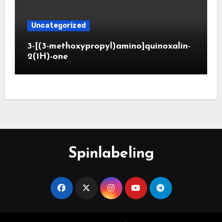
Uncategorized
3-[(3-methoxypropyl)amino]quinoxalin-
2(1H)-one
Spinlabeling