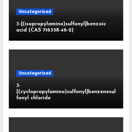
Uncategorized
3-[(isopropylamino)sulfonyl]benzoic
acid (CAS 716358-46-2)
Uncategorized
3-
[(cyclopropylamino)sulfonyl]benzenesul
fonyl chloride