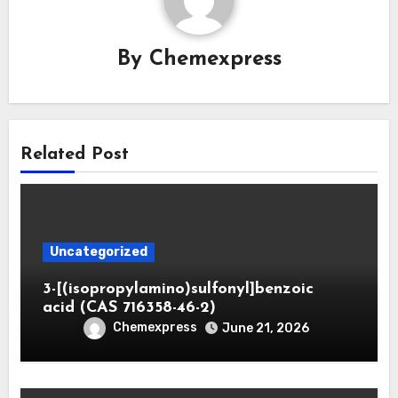
By
Chemexpress
Related Post
Uncategorized
3-[(isopropylamino)sulfonyl]benzoic
acid (CAS 716358-46-2)
Chemexpress
June 21, 2026