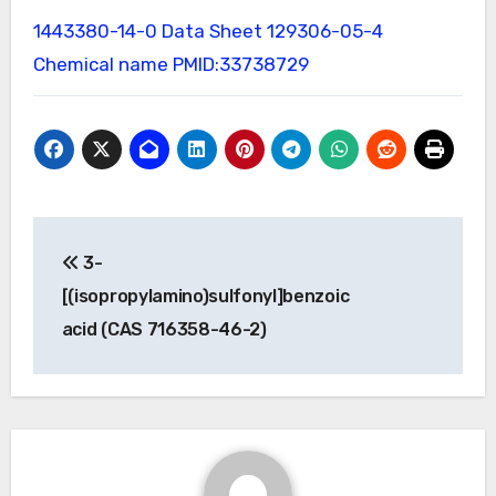
1443380-14-0 Data Sheet
129306-05-4
Chemical name
PMID:33738729
Post
3-
navigation
[(isopropylamino)sulfonyl]benzoic
acid (CAS 716358-46-2)