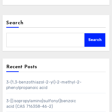
Search
Search
Recent Posts
3-(1,3-benzothiazol-2-yl)-2-methyl-2-
phenylpropanoic acid
3-[(isopropylamino)sulfonyl]benzoic
acid (CAS 716358-46-2)