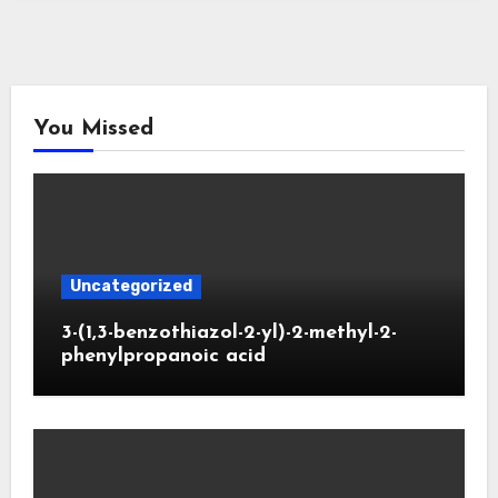
You Missed
Uncategorized
3-(1,3-benzothiazol-2-yl)-2-methyl-2-
phenylpropanoic acid