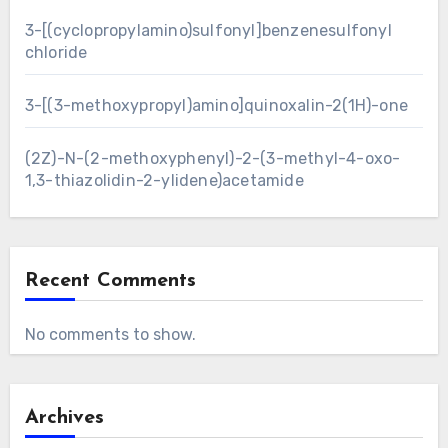
3-[(cyclopropylamino)sulfonyl]benzenesulfonyl
chloride
3-[(3-methoxypropyl)amino]quinoxalin-2(1H)-one
(2Z)-N-(2-methoxyphenyl)-2-(3-methyl-4-oxo-
1,3-thiazolidin-2-ylidene)acetamide
Recent Comments
No comments to show.
Archives