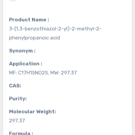
Product Name :
3-(1,3-benzothiazol-2-yl)-2-methyl-2-
phenylpropanoic acid
Synonym :
Application :
MF: C17H15NO2S, MW: 297.37
CAS:
Purity:
Molecular Weight:
297.37
Formula :