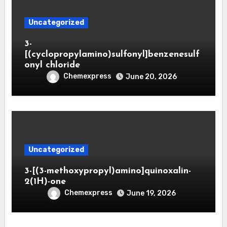
Uncategorized
3-
[(cyclopropylamino)sulfonyl]benzenesulf
onyl chloride
Chemexpress
June 20, 2026
Uncategorized
3-[(3-methoxypropyl)amino]quinoxalin-
2(1H)-one
Chemexpress
June 19, 2026