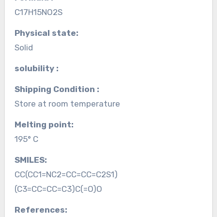
C17H15NO2S
Physical state:
Solid
solubility :
Shipping Condition :
Store at room temperature
Melting point:
195° C
SMILES:
CC(CC1=NC2=CC=CC=C2S1)
(C3=CC=CC=C3)C(=O)O
References: