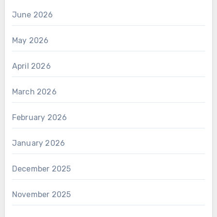
June 2026
May 2026
April 2026
March 2026
February 2026
January 2026
December 2025
November 2025