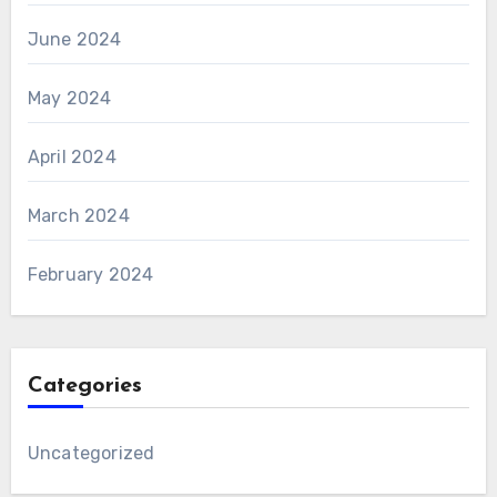
June 2024
May 2024
April 2024
March 2024
February 2024
Categories
Uncategorized