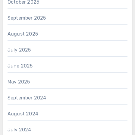
October 2025
September 2025
August 2025
July 2025
June 2025
May 2025
September 2024
August 2024
July 2024