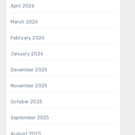
April 2026
March 2026
February 2026
January 2026
December 2025
November 2025
October 2025
September 2025
August 2025