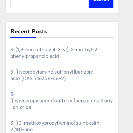
Recent Posts
3-(1,3-benzothiazol-2-yl)-2-methyl-2-
phenylpropanoic acid
3-[(isopropylamino)sulfonyl]benzoic
acid (CAS 716358-46-2)
3-
[(cyclopropylamino)sulfonyl]benzenesulfony
l chloride
3-[(3-methoxypropyl)amino]quinoxalin-
2(1H)-one