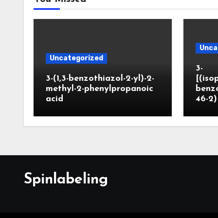
Unca
Uncategorized
3-
3-(1,3-benzothiazol-2-yl)-2-
[(iso
methyl-2-phenylpropanoic
benzo
acid
46-2)
Spinlabeling