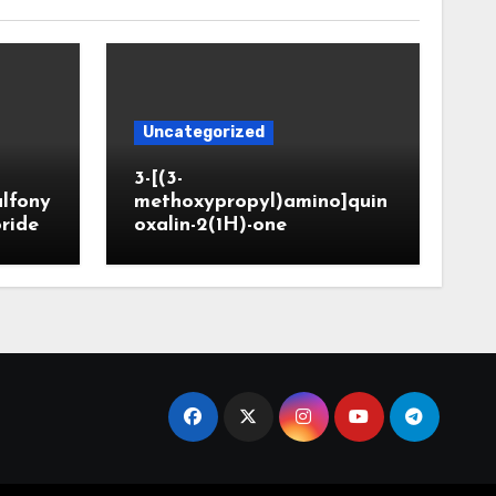
Uncategorized
3-[(3-
ulfony
methoxypropyl)amino]quin
oride
oxalin-2(1H)-one