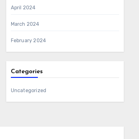
April 2024
March 2024
February 2024
Categories
Uncategorized