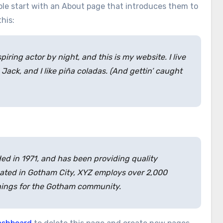
ople start with an About page that introduces them to
this:
piring actor by night, and this is my website. I live
ack, and I like piña coladas. (And gettin’ caught
 in 1971, and has been providing quality
cated in Gotham City, XYZ employs over 2,000
hings for the Gotham community.