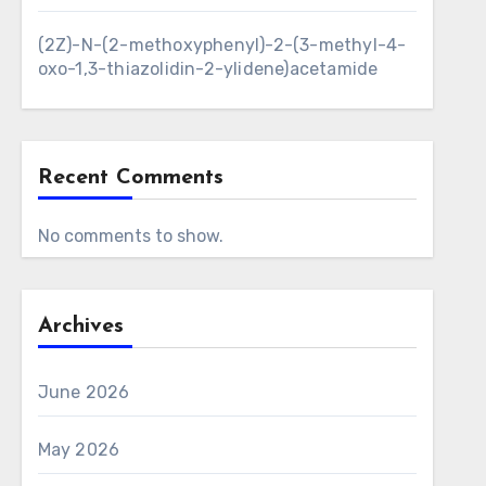
(2Z)-N-(2-methoxyphenyl)-2-(3-methyl-4-
oxo-1,3-thiazolidin-2-ylidene)acetamide
Recent Comments
No comments to show.
Archives
June 2026
May 2026