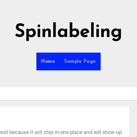
Spinlabeling
Home
Sample Page
post because it will stay in one place and will show up