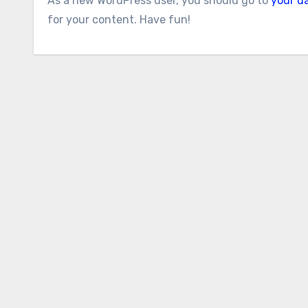
As a new WordPress user, you should go to
your d
for your content. Have fun!