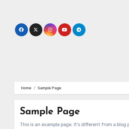
Skip
to
content
Home
Sample Page
Sample Page
This is an example page. It’s different from a blog 