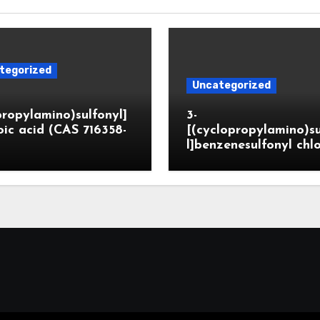
tegorized
Uncategorized
propylamino)sulfonyl]
3-
ic acid (CAS 716358-
[(cyclopropylamino)s
l]benzenesulfonyl chl