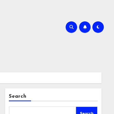
Search
Search