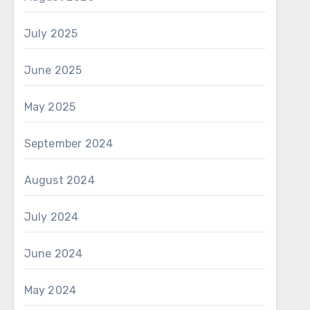
July 2025
June 2025
May 2025
September 2024
August 2024
July 2024
June 2024
May 2024