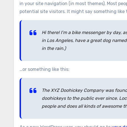
in your site navigation (in most themes). Most pe
potential site visitors. It might say something like 
Hi there! I’m a bike messenger by day, as
in Los Angeles, have a great dog named J
in the rain.)
…or something like this:
The XYZ Doohickey Company was founded
doohickeys to the public ever since. Lo
people and does all kinds of awesome t