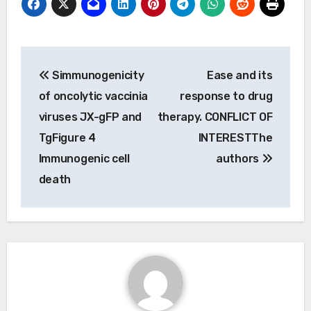
Post
Simmunogenicity
Ease and its
navigation
of oncolytic vaccinia
response to drug
viruses JX-gFP and
therapy. CONFLICT OF
TgFigure 4
INTERESTThe
Immunogenic cell
authors
death