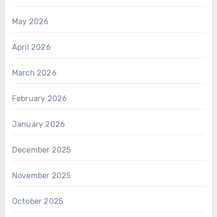
May 2026
April 2026
March 2026
February 2026
January 2026
December 2025
November 2025
October 2025