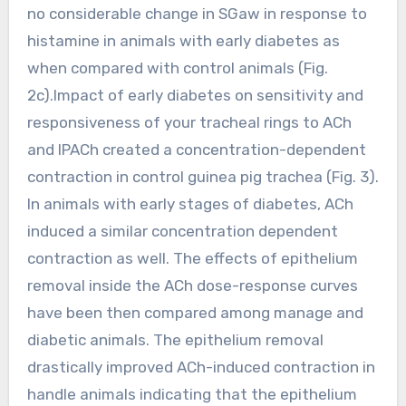
no considerable change in SGaw in response to
histamine in animals with early diabetes as
when compared with control animals (Fig.
2c).Impact of early diabetes on sensitivity and
responsiveness of your tracheal rings to ACh
and IPACh created a concentration-dependent
contraction in control guinea pig trachea (Fig. 3).
In animals with early stages of diabetes, ACh
induced a similar concentration dependent
contraction as well. The effects of epithelium
removal inside the ACh dose-response curves
have been then compared among manage and
diabetic animals. The epithelium removal
drastically improved ACh-induced contraction in
handle animals indicating that the epithelium