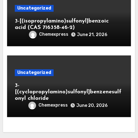
Uncategorized
3-[(isopropylamino)sulfonyl]benzoic
acid (CAS 716358-46-2)
Chemexpress
June 21, 2026
Uncategorized
3-
[(cyclopropylamino)sulfonyl]benzenesulf
onyl chloride
Chemexpress
June 20, 2026