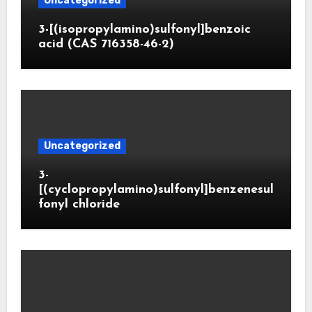
Uncategorized
3-[(isopropylamino)sulfonyl]benzoic
acid (CAS 716358-46-2)
Uncategorized
3-
[(cyclopropylamino)sulfonyl]benzenesul
fonyl chloride