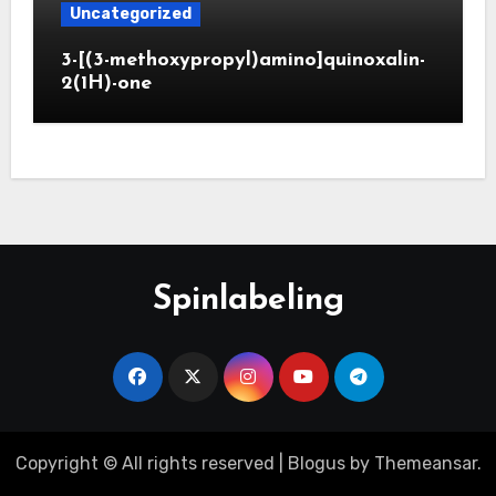
Uncategorized
3-[(3-methoxypropyl)amino]quinoxalin-
2(1H)-one
Spinlabeling
Copyright © All rights reserved
|
Blogus
by
Themeansar
.