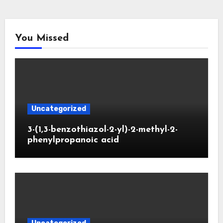
You Missed
Uncategorized
3-(1,3-benzothiazol-2-yl)-2-methyl-2-
phenylpropanoic acid