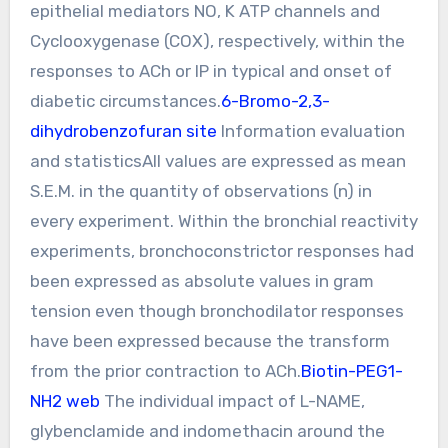
epithelial mediators NO, K ATP channels and
Cyclooxygenase (COX), respectively, within the
responses to ACh or IP in typical and onset of
diabetic circumstances.
6-Bromo-2,3-
dihydrobenzofuran site
Information evaluation
and statisticsAll values are expressed as mean
S.E.M. in the quantity of observations (n) in
every experiment. Within the bronchial reactivity
experiments, bronchoconstrictor responses had
been expressed as absolute values in gram
tension even though bronchodilator responses
have been expressed because the transform
from the prior contraction to ACh.
Biotin-PEG1-
NH2 web
The individual impact of L-NAME,
glybenclamide and indomethacin around the