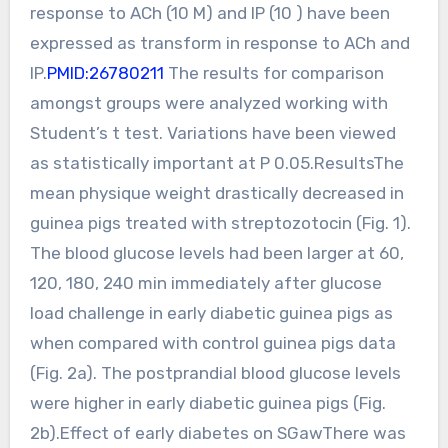
response to ACh (10 M) and IP (10 ) have been
expressed as transform in response to ACh and
IP.
PMID:26780211
The results for comparison
amongst groups were analyzed working with
Student’s t test. Variations have been viewed
as statistically important at P 0.05.ResultsThe
mean physique weight drastically decreased in
guinea pigs treated with streptozotocin (Fig. 1).
The blood glucose levels had been larger at 60,
120, 180, 240 min immediately after glucose
load challenge in early diabetic guinea pigs as
when compared with control guinea pigs data
(Fig. 2a). The postprandial blood glucose levels
were higher in early diabetic guinea pigs (Fig.
2b).Effect of early diabetes on SGawThere was