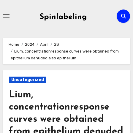
Skip
to
Spinlabeling
content
Home
2024
April
28
Lium, concentrationresponse curves were obtained from
epithelium denuded also epithelium
Uncategorized
Lium,
concentrationresponse
curves were obtained
from epithelium denuded