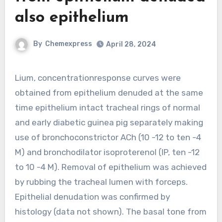
also epithelium
By
Chemexpress
April 28, 2024
Lium, concentrationresponse curves were
obtained from epithelium denuded at the same
time epithelium intact tracheal rings of normal
and early diabetic guinea pig separately making
use of bronchoconstrictor ACh (10 -12 to ten -4
M) and bronchodilator isoproterenol (IP, ten -12
to 10 -4 M). Removal of epithelium was achieved
by rubbing the tracheal lumen with forceps.
Epithelial denudation was confirmed by
histology (data not shown). The basal tone from