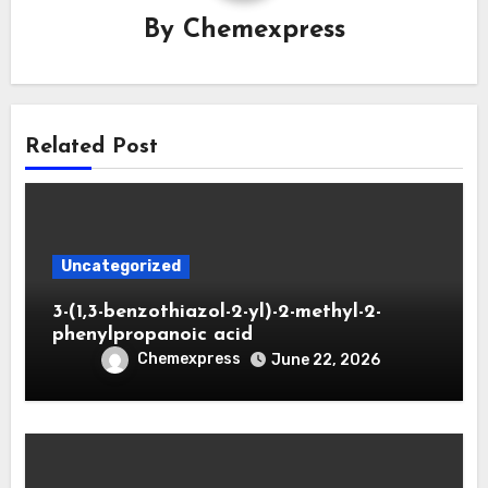
By
Chemexpress
Related Post
Uncategorized
3-(1,3-benzothiazol-2-yl)-2-methyl-2-
phenylpropanoic acid
Chemexpress
June 22, 2026