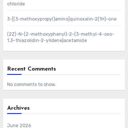
chloride
3-[(3-methoxypropyl)amino]quinoxalin-2(1H)-one
(2Z)-N-(2-methoxyphenyl)-2-(3-methyl-4-oxo-
1,3-thiazolidin-2-ylidene)acetamide
Recent Comments
No comments to show.
Archives
June 2026