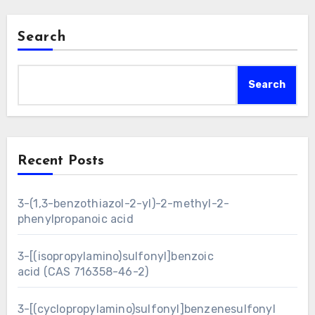
Search
Search
Recent Posts
3-(1,3-benzothiazol-2-yl)-2-methyl-2-
phenylpropanoic acid
3-[(isopropylamino)sulfonyl]benzoic
acid (CAS 716358-46-2)
3-[(cyclopropylamino)sulfonyl]benzenesulfonyl