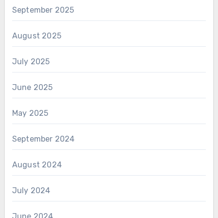
September 2025
August 2025
July 2025
June 2025
May 2025
September 2024
August 2024
July 2024
June 2024