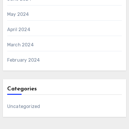
May 2024
April 2024
March 2024
February 2024
Categories
Uncategorized