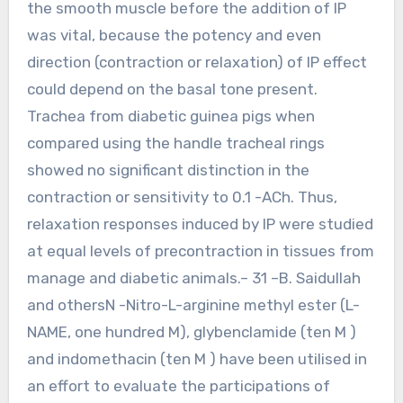
the smooth muscle before the addition of IP
was vital, because the potency and even
direction (contraction or relaxation) of IP effect
could depend on the basal tone present.
Trachea from diabetic guinea pigs when
compared using the handle tracheal rings
showed no significant distinction in the
contraction or sensitivity to 0.1 -ACh. Thus,
relaxation responses induced by IP were studied
at equal levels of precontraction in tissues from
manage and diabetic animals.– 31 –B. Saidullah
and othersN -Nitro-L-arginine methyl ester (L-
NAME, one hundred M), glybenclamide (ten M )
and indomethacin (ten M ) have been utilised in
an effort to evaluate the participations of