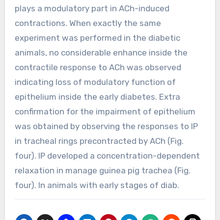
plays a modulatory part in ACh-induced
contractions. When exactly the same
experiment was performed in the diabetic
animals, no considerable enhance inside the
contractile response to ACh was observed
indicating loss of modulatory function of
epithelium inside the early diabetes. Extra
confirmation for the impairment of epithelium
was obtained by observing the responses to IP
in tracheal rings precontracted by ACh (Fig.
four). IP developed a concentration-dependent
relaxation in manage guinea pig trachea (Fig.
four). In animals with early stages of diab.