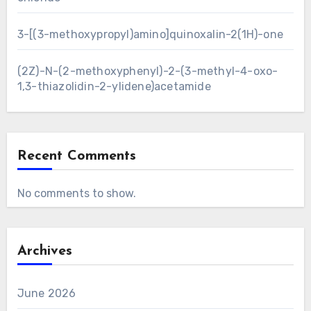
3-[(3-methoxypropyl)amino]quinoxalin-2(1H)-one
(2Z)-N-(2-methoxyphenyl)-2-(3-methyl-4-oxo-
1,3-thiazolidin-2-ylidene)acetamide
Recent Comments
No comments to show.
Archives
June 2026