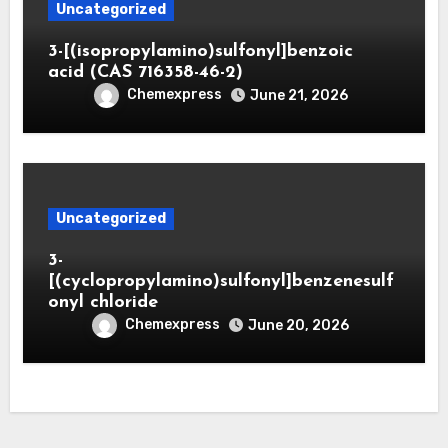
Uncategorized
3-[(isopropylamino)sulfonyl]benzoic
acid (CAS 716358-46-2)
Chemexpress
June 21, 2026
Uncategorized
3-
[(cyclopropylamino)sulfonyl]benzenesulf
onyl chloride
Chemexpress
June 20, 2026