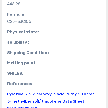
448.98
Formula :
C25H33ClO5
Physical state:
solubility :
Shipping Condition :
Melting point:
SMILES:
References:
Pyrazine-2,6-dicarboxylic acid Purity
2-Bromo-
3-methylbenzo[b]thiophene Data Sheet