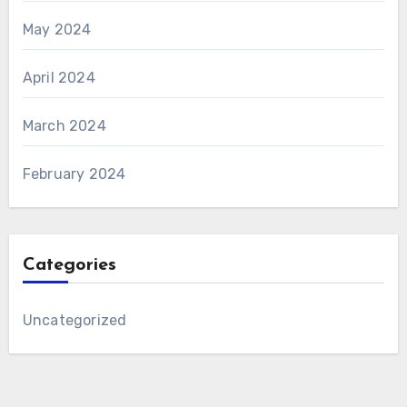
May 2024
April 2024
March 2024
February 2024
Categories
Uncategorized