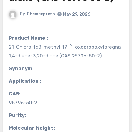
By
Chemexpress
May 29, 2026
Product Name :
21-Chloro-16β-methyl-17-(1-oxopropoxy)pregna-
1,4-diene-3,20-dione (CAS 95796-50-2)
Synonym :
Application :
CAS:
95796-50-2
Purity:
Molecular Weight: