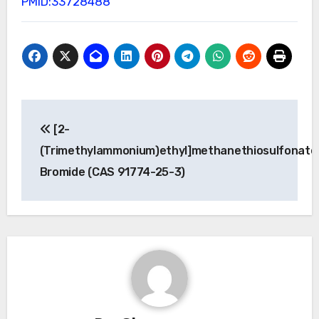
PMID:33728488
Post
[2-
navigation
(Trimethylammonium)ethyl]methanethiosulfonate
Bromide (CAS 91774-25-3)