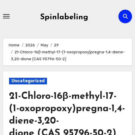
Skip
to
Spinlabeling
content
Home
2026
May
29
21-Chloro-16β-methyl-17-(1-oxopropoxy)pregna-1,4-diene-
3,20-dione (CAS 95796-50-2)
Uncategorized
21-Chloro-16β-methyl-17-
(1-oxopropoxy)pregna-1,4-
diene-3,20-
dione (CAS 95796-50-2)