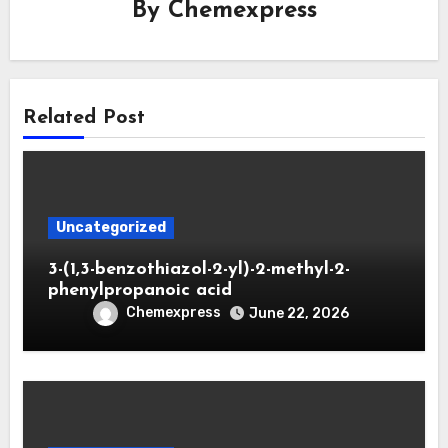
By
Chemexpress
Related Post
Uncategorized
3-(1,3-benzothiazol-2-yl)-2-methyl-2-
phenylpropanoic acid
Chemexpress
June 22, 2026