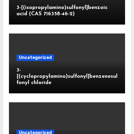
3-[(isopropylamino)sulfonyl]benzoic
acid (CAS 716358-46-2)
Uncategorized
3-
[(cyclopropylamino)sulfonyl]benzenesul
fonyl chloride
Uncategorized