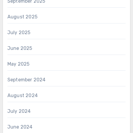
September 2025
August 2025
July 2025
June 2025
May 2025
September 2024
August 2024
July 2024
June 2024