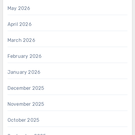
May 2026
April 2026
March 2026
February 2026
January 2026
December 2025
November 2025
October 2025