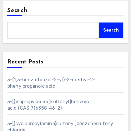
Search
Search
Recent Posts
3-(1,3-benzothiazol-2-yl)-2-methyl-2-
phenylpropanoic acid
3-[(isopropylamino)sulfonyl]benzoic
acid (CAS 716358-46-2)
3-[(cyclopropylamino)sulfonyl]benzenesulfonyl
chloride