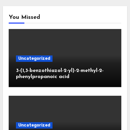
You Missed
Uncategorized
3-(1,3-benzothiazol-2-yl)-2-methyl-2-
phenylpropanoic acid
Uncategorized