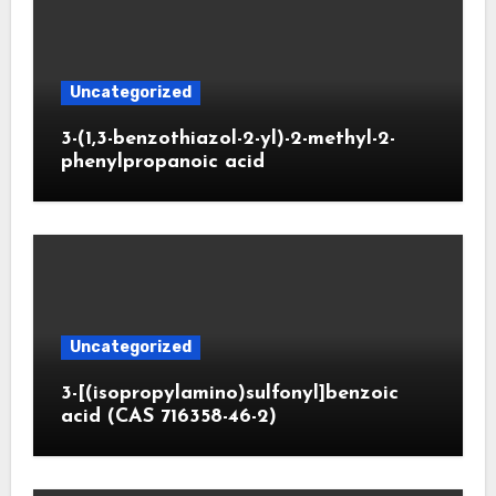
Uncategorized
3-(1,3-benzothiazol-2-yl)-2-methyl-2-
phenylpropanoic acid
Uncategorized
3-[(isopropylamino)sulfonyl]benzoic
acid (CAS 716358-46-2)