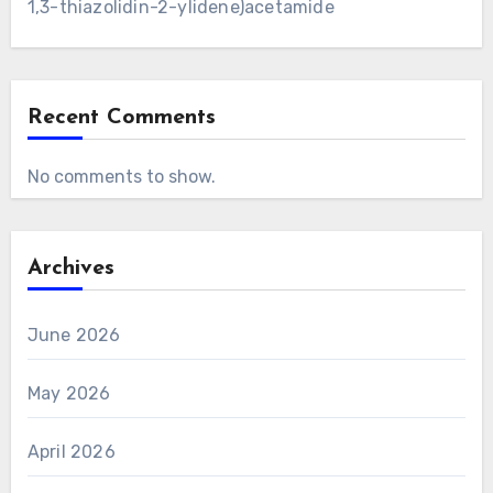
1,3-thiazolidin-2-ylidene)acetamide
Recent Comments
No comments to show.
Archives
June 2026
May 2026
April 2026