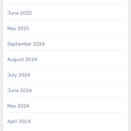
June 2025
May 2025
September 2024
August 2024
July 2024
June 2024
May 2024
April 2024