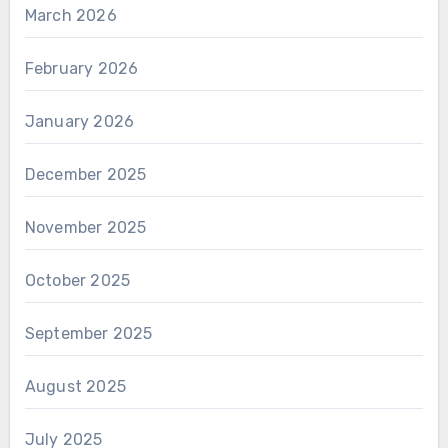
March 2026
February 2026
January 2026
December 2025
November 2025
October 2025
September 2025
August 2025
July 2025