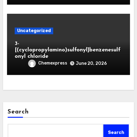
Uncategorized
3-
[(cyclopropylamino)sulfonyl]benzenesulf
onyl chloride
Chemexpress
June 20, 2026
Search
Search