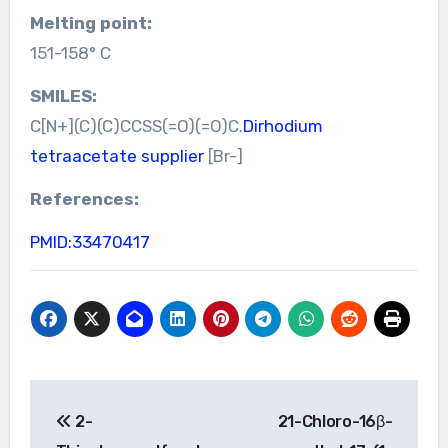
Melting point:
151-158° C
SMILES:
C[N+](C)(C)CCSS(=O)(=O)C.
Dirhodium
tetraacetate supplier
[Br-]
References:
PMID:33470417
Post
2-
21-Chloro-16β-
navigation