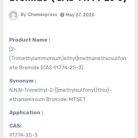
By
Chemexpress
May 27, 2026
Product Name :
[2-
(Trimethylammonium)ethyl]methanethiosulfon
ate Bromide (CAS 91774-25-3)
Synonym :
N,N,N-Trimethyl-2-[(methylsulfonyl)thio]-
ethanaminium Bromide; MTSET
Application :
CAS:
91774-25-3