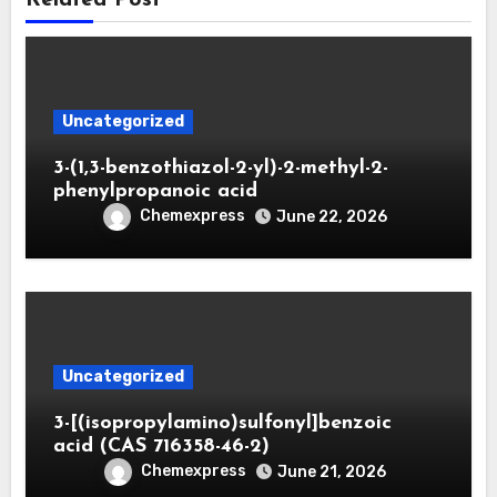
Uncategorized
3-(1,3-benzothiazol-2-yl)-2-methyl-2-
phenylpropanoic acid
Chemexpress
June 22, 2026
Uncategorized
3-[(isopropylamino)sulfonyl]benzoic
acid (CAS 716358-46-2)
Chemexpress
June 21, 2026