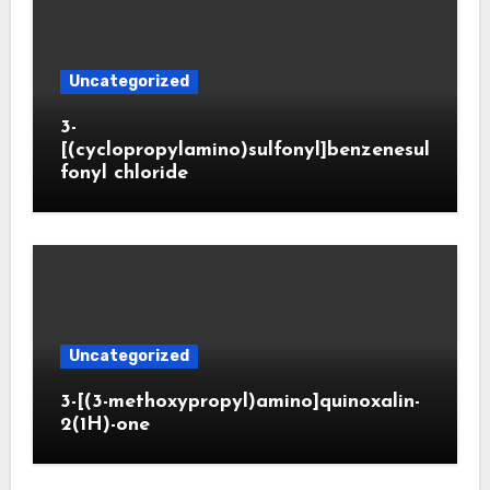
Uncategorized
3-
[(cyclopropylamino)sulfonyl]benzenesul
fonyl chloride
Uncategorized
3-[(3-methoxypropyl)amino]quinoxalin-
2(1H)-one