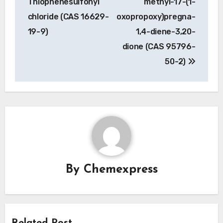
Thiophenesulfonyl
methyl-17-(1-
chloride (CAS 16629-
oxopropoxy)pregna-
19-9)
1,4-diene-3,20-
dione (CAS 95796-
50-2)
By
Chemexpress
Related Post