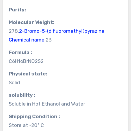
Purity:
Molecular Weight:
278.
2-Bromo-5-(difluoromethyl)pyrazine
Chemical name
23
Formula :
C6H16BrNO2S2
Physical state:
Solid
solubility :
Soluble in Hot Ethanol and Water
Shipping Condition :
Store at -20° C