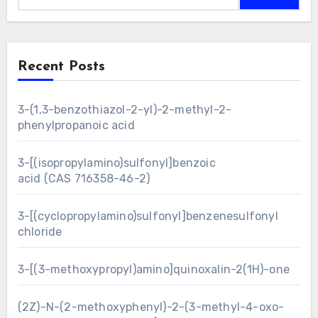
Recent Posts
3-(1,3-benzothiazol-2-yl)-2-methyl-2-
phenylpropanoic acid
3-[(isopropylamino)sulfonyl]benzoic
acid (CAS 716358-46-2)
3-[(cyclopropylamino)sulfonyl]benzenesulfonyl
chloride
3-[(3-methoxypropyl)amino]quinoxalin-2(1H)-one
(2Z)-N-(2-methoxyphenyl)-2-(3-methyl-4-oxo-