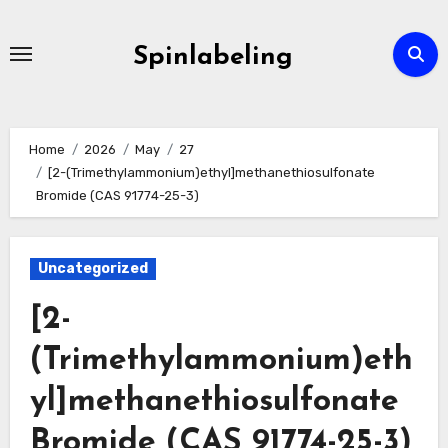
Skip
to
Spinlabeling
content
Home
2026
May
27
[2-(Trimethylammonium)ethyl]methanethiosulfonate
Bromide (CAS 91774-25-3)
Uncategorized
[2-
(Trimethylammonium)eth
yl]methanethiosulfonate
Bromide (CAS 91774-25-3)