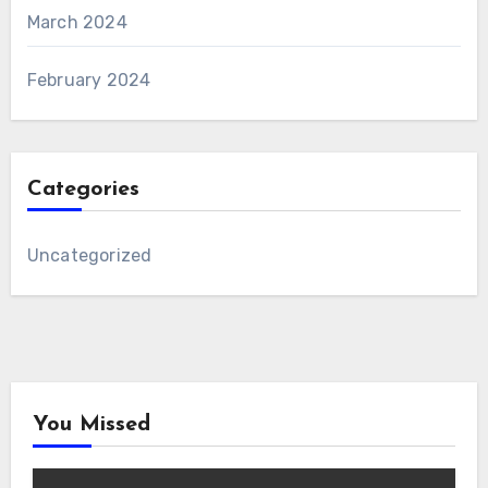
March 2024
February 2024
Categories
Uncategorized
You Missed