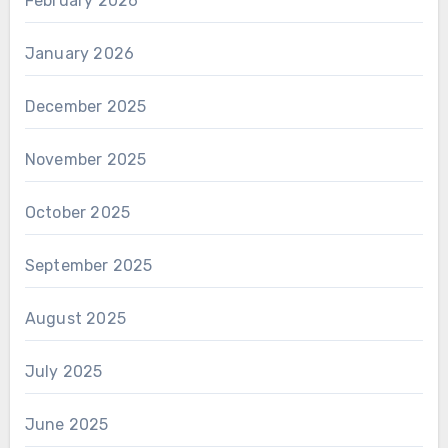
February 2026
January 2026
December 2025
November 2025
October 2025
September 2025
August 2025
July 2025
June 2025