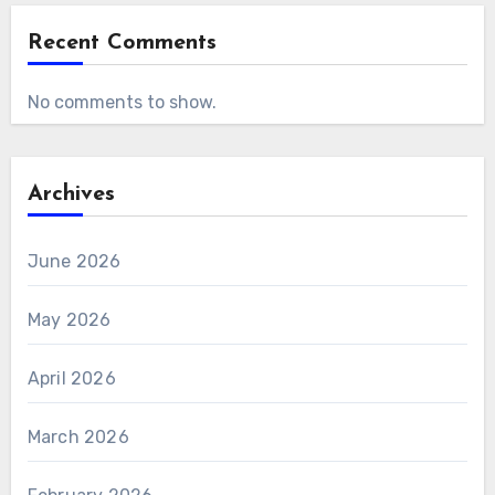
Recent Comments
No comments to show.
Archives
June 2026
May 2026
April 2026
March 2026