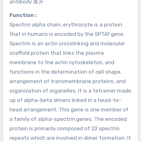
antibody 展开
Function :
Spectrin alpha chain, erythrocyte is a protein
that in humans is encoded by the SPTA1 gene.
Spectrin is an actin crosslinking and molecular
scaffold protein that links the plasma
membrane to the actin cytoskeleton, and
functions in the determination of cell shape,
arrangement of transmembrane proteins, and
organization of organelles. It is a tetramer made
up of alpha-beta dimers linked in a head-to-
head arrangement. This gene is one member of
a family of alpha-spectrin genes. The encoded
protein is primarily composed of 22 spectrin
repeats which are involved in dimer formation. It