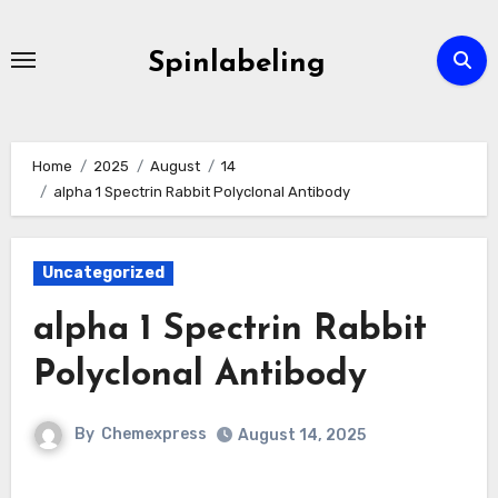
Skip
to
Spinlabeling
content
Home
2025
August
14
alpha 1 Spectrin Rabbit Polyclonal Antibody
Uncategorized
alpha 1 Spectrin Rabbit
Polyclonal Antibody
By
Chemexpress
August 14, 2025