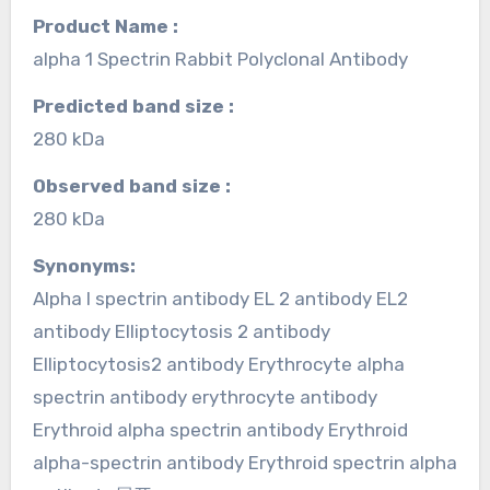
Product Name :
alpha 1 Spectrin Rabbit Polyclonal Antibody
Predicted band size :
280 kDa
Observed band size :
280 kDa
Synonyms:
Alpha I spectrin antibody EL 2 antibody EL2
antibody Elliptocytosis 2 antibody
Elliptocytosis2 antibody Erythrocyte alpha
spectrin antibody erythrocyte antibody
Erythroid alpha spectrin antibody Erythroid
alpha-spectrin antibody Erythroid spectrin alpha