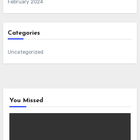
February 2024
Categories
Uncategorized
You Missed