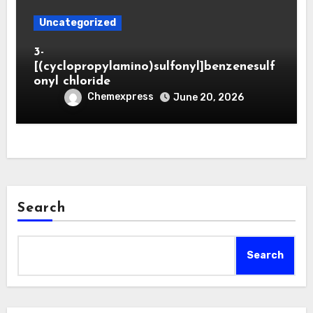
Uncategorized
3-
[(cyclopropylamino)sulfonyl]benzenesulf
onyl chloride
Chemexpress
June 20, 2026
Search
Search