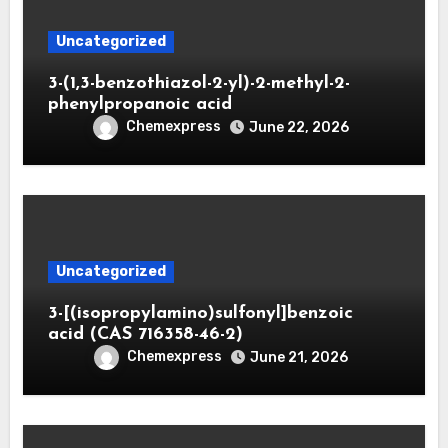
Uncategorized
3-(1,3-benzothiazol-2-yl)-2-methyl-2-
phenylpropanoic acid
Chemexpress
June 22, 2026
Uncategorized
3-[(isopropylamino)sulfonyl]benzoic
acid (CAS 716358-46-2)
Chemexpress
June 21, 2026