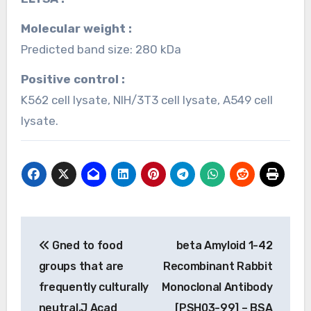
Molecular weight :
Predicted band size: 280 kDa
Positive control :
K562 cell lysate, NIH/3T3 cell lysate, A549 cell
lysate.
Post
Gned to food
beta Amyloid 1-42
navigation
groups that are
Recombinant Rabbit
frequently culturally
Monoclonal Antibody
neutral.J Acad
[PSH03-99] – BSA