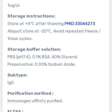
1ug/ul
Storage instructions:
Store at +4℃ after thawing.
PMID:33544273
Aliquot store at -20℃. Avoid repeated freeze /
thaw cycles.
Storage buffer solution:
PBS (pH7.4), 0.1% BSA, 40% Glycerol.
Preservative: 0.05% Sodium Azide.
Subtype:
IgG
Purification method :
Immunogen affinity purified.
ELTSA :