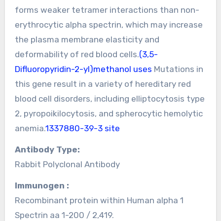
forms weaker tetramer interactions than non-
erythrocytic alpha spectrin, which may increase
the plasma membrane elasticity and
deformability of red blood cells.
(3,5-
Difluoropyridin-2-yl)methanol uses
Mutations in
this gene result in a variety of hereditary red
blood cell disorders, including elliptocytosis type
2, pyropoikilocytosis, and spherocytic hemolytic
anemia.
1337880-39-3 site
Antibody Type:
Rabbit Polyclonal Antibody
Immunogen :
Recombinant protein within Human alpha 1
Spectrin aa 1-200 / 2,419.