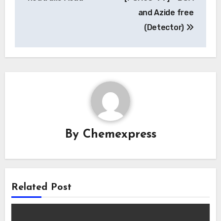
and Azide free
(Detector)
By
Chemexpress
Related Post