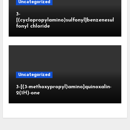
Uncategorized
3-
[(cyclopropylamino)sulfonyl]benzenesul
fonyl chloride
Uncategorized
3-[(3-methoxypropyl)amino]quinoxalin-
2(1H)-one