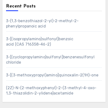
Recent Posts
3-(1,3-benzothiazol-2-yl)-2-methyl-2-
phenylpropanoic acid
3-[(isopropylamino)sulfonyl]benzoic
acid (CAS 716358-46-2)
3-[(cyclopropylamino)sulfonyl]benzenesulfonyl
chloride
3-[(3-methoxypropyl)amino]quinoxalin-2(1H)-one
(2Z)-N-(2-methoxyphenyl)-2-(3-methyl-4-oxo-
1,3-thiazolidin-2-ylidene)acetamide