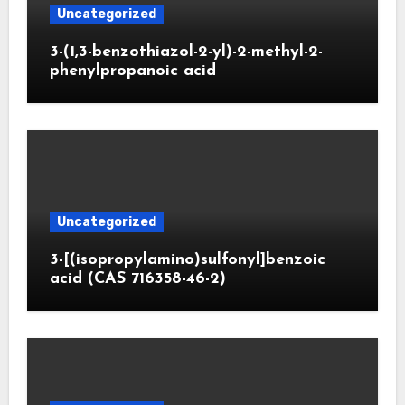
Uncategorized
3-(1,3-benzothiazol-2-yl)-2-methyl-2-
phenylpropanoic acid
Uncategorized
3-[(isopropylamino)sulfonyl]benzoic
acid (CAS 716358-46-2)