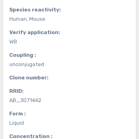
Species reactivity:
Human, Mouse
Verify application:
WB
Coupling :
unconjugated
Clone number:
RRID:
AB_3071442
Form :
Liquid
Concentration :