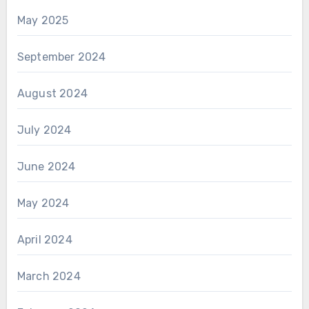
May 2025
September 2024
August 2024
July 2024
June 2024
May 2024
April 2024
March 2024