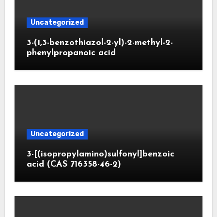
Uncategorized
3-(1,3-benzothiazol-2-yl)-2-methyl-2-
phenylpropanoic acid
Uncategorized
3-[(isopropylamino)sulfonyl]benzoic
acid (CAS 716358-46-2)