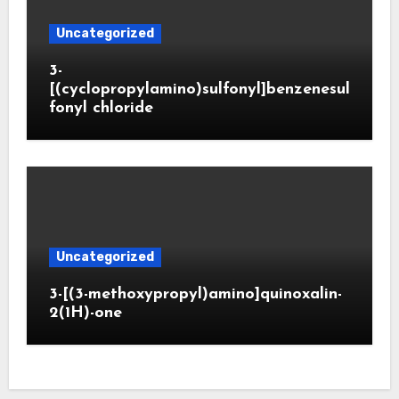
Uncategorized
3-
[(cyclopropylamino)sulfonyl]benzenesul
fonyl chloride
Uncategorized
3-[(3-methoxypropyl)amino]quinoxalin-
2(1H)-one