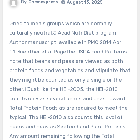
By
Chemexpress
August 13, 2025
Gned to meals groups which are normally
culturally neutral.J Acad Nutr Diet program.
Author manuscript; available in PMC 2014 April
01.Guenther et al.PageThe USDA Food Patterns
note that beans and peas are viewed as both
protein foods and vegetables and stipulate that
they might be counted as only a single or the
other.1 Just like the HEI-2005, the HEI-2010
counts only as several beans and peas toward
Total Protein Foods as are required to meet the
typical. The HEI-2010 also counts this level of
beans and peas as Seafood and Plant Proteins.
Any amount remaining following the Total