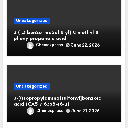
Uncategorized
3-(1,3-benzothiazol-2-yl)-2-methyl-2-
phenylpropanoic acid
Chemexpress
June 22, 2026
Uncategorized
3-[(isopropylamino)sulfonyl]benzoic
acid (CAS 716358-46-2)
Chemexpress
June 21, 2026