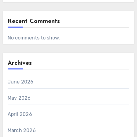
Recent Comments
No comments to show.
Archives
June 2026
May 2026
April 2026
March 2026