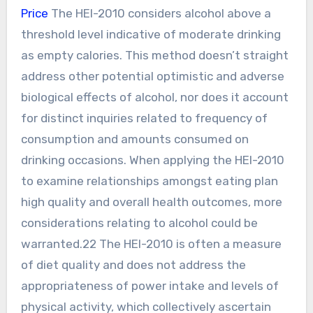
Price
The HEI-2010 considers alcohol above a
threshold level indicative of moderate drinking
as empty calories. This method doesn’t straight
address other potential optimistic and adverse
biological effects of alcohol, nor does it account
for distinct inquiries related to frequency of
consumption and amounts consumed on
drinking occasions. When applying the HEI-2010
to examine relationships amongst eating plan
high quality and overall health outcomes, more
considerations relating to alcohol could be
warranted.22 The HEI-2010 is often a measure
of diet quality and does not address the
appropriateness of power intake and levels of
physical activity, which collectively ascertain