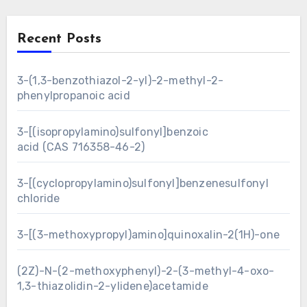
Recent Posts
3-(1,3-benzothiazol-2-yl)-2-methyl-2-
phenylpropanoic acid
3-[(isopropylamino)sulfonyl]benzoic
acid (CAS 716358-46-2)
3-[(cyclopropylamino)sulfonyl]benzenesulfonyl
chloride
3-[(3-methoxypropyl)amino]quinoxalin-2(1H)-one
(2Z)-N-(2-methoxyphenyl)-2-(3-methyl-4-oxo-
1,3-thiazolidin-2-ylidene)acetamide