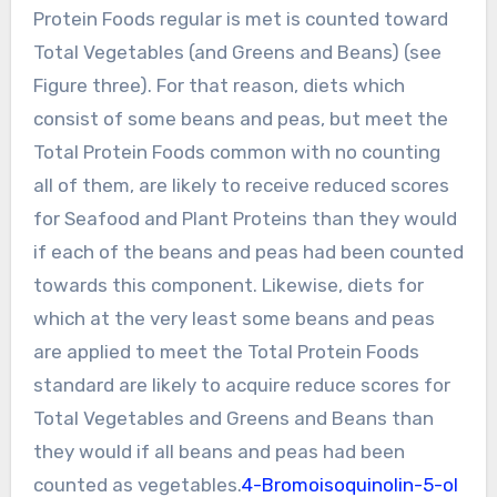
Protein Foods regular is met is counted toward
Total Vegetables (and Greens and Beans) (see
Figure three). For that reason, diets which
consist of some beans and peas, but meet the
Total Protein Foods common with no counting
all of them, are likely to receive reduced scores
for Seafood and Plant Proteins than they would
if each of the beans and peas had been counted
towards this component. Likewise, diets for
which at the very least some beans and peas
are applied to meet the Total Protein Foods
standard are likely to acquire reduce scores for
Total Vegetables and Greens and Beans than
they would if all beans and peas had been
counted as vegetables.
4-Bromoisoquinolin-5-ol