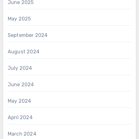
June 2025
May 2025
September 2024
August 2024
July 2024
June 2024
May 2024
April 2024
March 2024