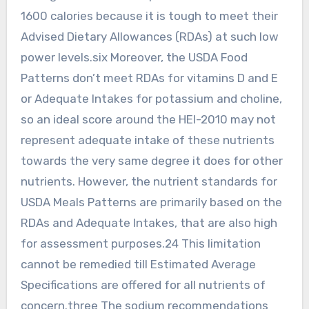
1600 calories because it is tough to meet their
Advised Dietary Allowances (RDAs) at such low
power levels.six Moreover, the USDA Food
Patterns don’t meet RDAs for vitamins D and E
or Adequate Intakes for potassium and choline,
so an ideal score around the HEI-2010 may not
represent adequate intake of these nutrients
towards the very same degree it does for other
nutrients. However, the nutrient standards for
USDA Meals Patterns are primarily based on the
RDAs and Adequate Intakes, that are also high
for assessment purposes.24 This limitation
cannot be remedied till Estimated Average
Specifications are offered for all nutrients of
concern.three The sodium recommendations