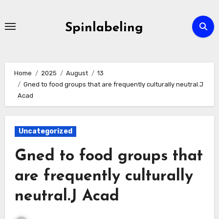
Skip
to
Spinlabeling
content
Home
2025
August
13
Gned to food groups that are frequently culturally neutral.J
Acad
Uncategorized
Gned to food groups that
are frequently culturally
neutral.J Acad