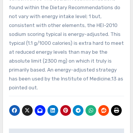
found within the Dietary Recommendations do
not vary with energy intake level; 1 but,
consistent with other elements, the HEI-2010
sodium scoring typical is energy-adjusted. This
typical (1.1 g/1000 calories) is extra hard to meet
at reduced energy levels than may be the
absolute limit (2300 mg) on which it truly is
primarily based. An energy-adjusted strategy
has been used by the Institute of Medicine,13 as
pointed out.