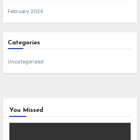
February 2024
Categories
Uncategorized
You Missed