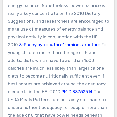
energy balance. Nonetheless, power balance is
really a key concentrate on the 2010 Dietary
Suggestions, and researchers are encouraged to
make use of measures of energy balance and
physical activity in conjunction with the HEI-
2010.
3-Phenylcyclobutan-1-amine structure
For
young children more than the age of 8 and
adults, diets which have fewer than 1600
calories are much less likely than larger calorie
diets to become nutritionally sufficient even if
best scores are achieved around the adequacy
elements in the HEI-2010.
PMID:33752514
The
USDA Meals Patterns are certainly not made to
ensure nutrient adequacy for people more than
the age of 8 that have power needs beneath