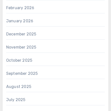
February 2026
January 2026
December 2025
November 2025
October 2025
September 2025
August 2025
July 2025