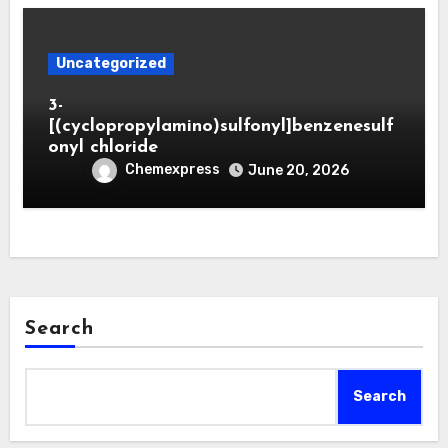
Uncategorized
3-
[(cyclopropylamino)sulfonyl]benzenesulf
onyl chloride
Chemexpress
June 20, 2026
Search
Search