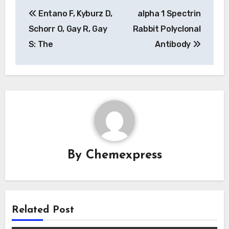
Post
Entano F, Kyburz D,
alpha 1 Spectrin
navigation
Schorr O, Gay R, Gay
Rabbit Polyclonal
S: The
Antibody
By
Chemexpress
Related Post