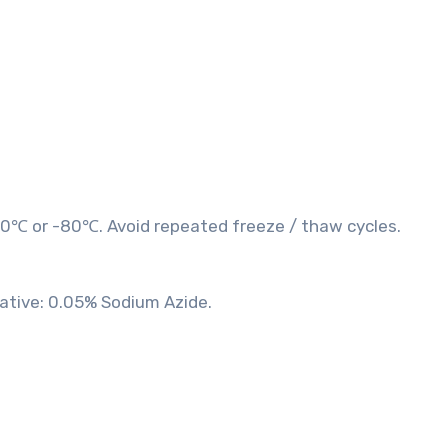
20℃ or -80℃. Avoid repeated freeze / thaw cycles.
vative: 0.05% Sodium Azide.