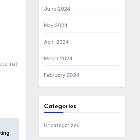
June 2024
May 2024
April 2024
March 2024
ate, rat
February 2024
Categories
Uncategorized
ting