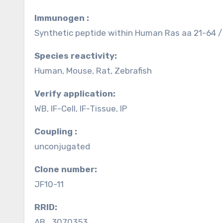
Immunogen :
Synthetic peptide within Human Ras aa 21-64 /
Species reactivity:
Human, Mouse, Rat, Zebrafish
Verify application:
WB, IF-Cell, IF-Tissue, IP
Coupling :
unconjugated
Clone number:
JF10-11
RRID:
AB_3070353