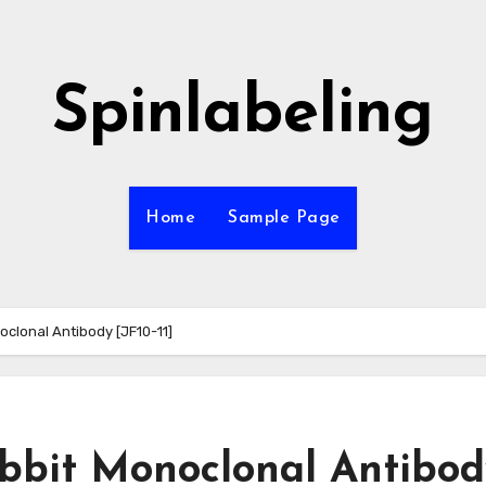
Spinlabeling
Home
Sample Page
clonal Antibody [JF10-11]
bbit Monoclonal Antibod