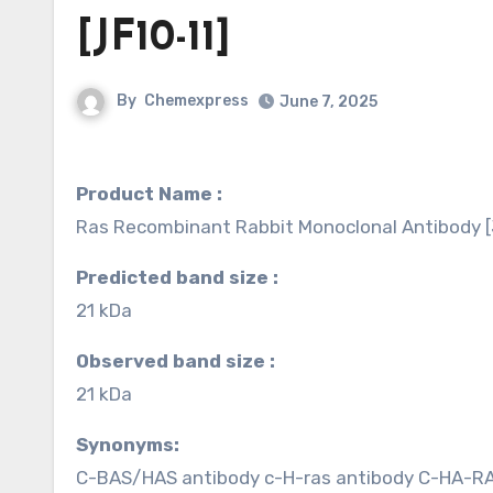
[JF10-11]
By
Chemexpress
June 7, 2025
Product Name :
Ras Recombinant Rabbit Monoclonal Antibody [
Predicted band size :
21 kDa
Observed band size :
21 kDa
Synonyms:
C-BAS/HAS antibody c-H-ras antibody C-HA-R