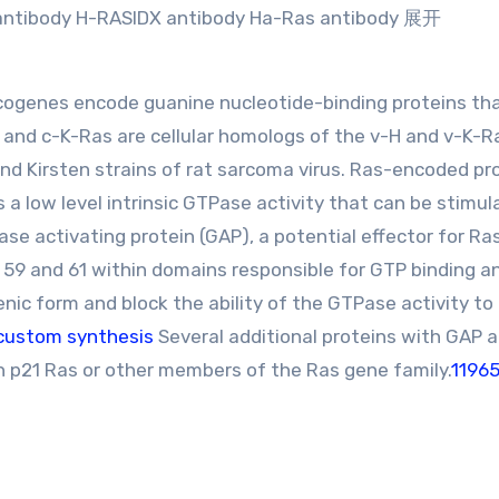
antibody H-RASIDX antibody Ha-Ras antibody 展开
ogenes encode guanine nucleotide-binding proteins tha
- and c-K-Ras are cellular homologs of the v-H and v-K-R
and Kirsten strains of rat sarcoma virus. Ras-encoded pr
 a low level intrinsic GTPase activity that can be stimu
ase activating protein (GAP), a potential effector for Ra
, 59 and 61 within domains responsible for GTP binding a
enic form and block the ability of the GTPase activity to
custom synthesis
Several additional proteins with GAP a
h p21 Ras or other members of the Ras gene family.
1196