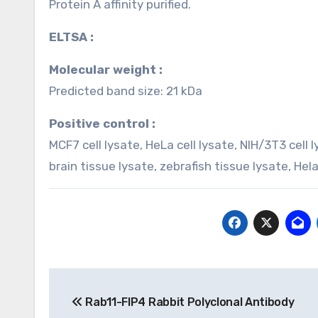
Protein A affinity purified.
ELTSA :
Molecular weight :
Predicted band size: 21 kDa
Positive control :
MCF7 cell lysate, HeLa cell lysate, NIH/3T3 cell
brain tissue lysate, zebrafish tissue lysate, Hel
Post
Rab11-FIP4 Rabbit Polyclonal Antibody
navigation