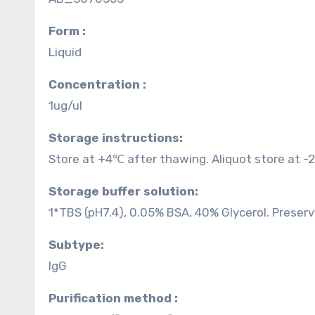
Form :
Liquid
Concentration :
1ug/ul
Storage instructions:
Store at +4℃ after thawing. Aliquot store at -
Storage buffer solution:
1*TBS (pH7.4), 0.05% BSA, 40% Glycerol. Preser
Subtype:
IgG
Purification method :