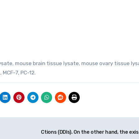
 lysate, mouse brain tissue lysate, mouse ovary tissue lys
a, MCF-7, PC-12.
Ctions (DDIs). On the other hand, the exis