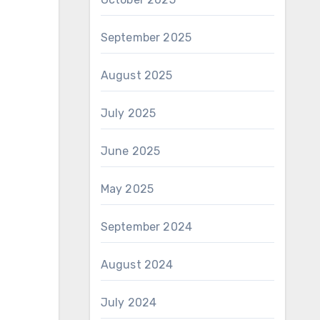
September 2025
August 2025
July 2025
June 2025
May 2025
September 2024
August 2024
July 2024