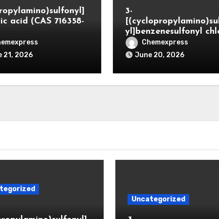
propylamino)sulfonyl]
3-
ic acid (CAS 716358-
[(cyclopropylamino)su
yl]benzenesulfonyl chl
hemexpress
Chemexpress
 21, 2026
June 20, 2026
tegorized
Uncategorized