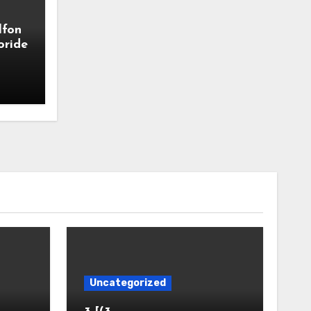
lfon
oride
Uncategorized