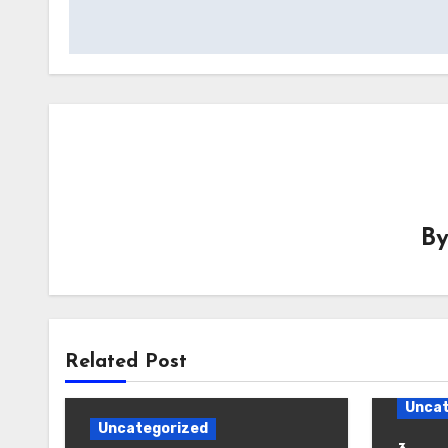
B
Related Post
Uncat
Uncategorized