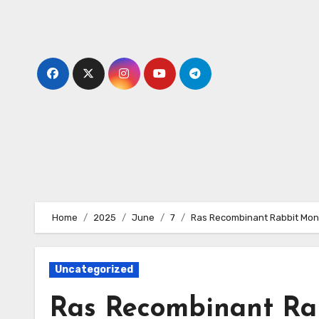
Skip
to
content
Home
2025
June
7
Ras Recombinant Rabbit Mono
Uncategorized
Ras Recombinant Ra