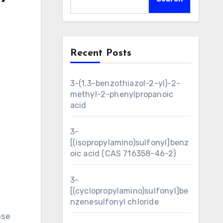
Recent Posts
3-(1,3-benzothiazol-2-yl)-2-
methyl-2-phenylpropanoic
acid
3-
[(isopropylamino)sulfonyl]benz
oic acid (CAS 716358-46-2)
3-
[(cyclopropylamino)sulfonyl]be
nzenesulfonyl chloride
ase