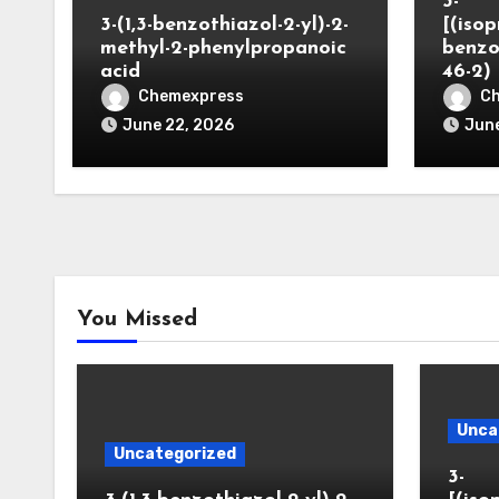
3-
3-(1,3-benzothiazol-2-yl)-2-
[(iso
methyl-2-phenylpropanoic
benzo
acid
46-2)
Chemexpress
C
June 22, 2026
June
You Missed
Unca
Uncategorized
3-