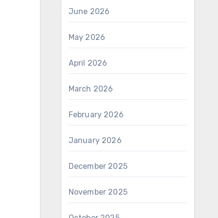
June 2026
May 2026
April 2026
March 2026
February 2026
January 2026
December 2025
November 2025
October 2025