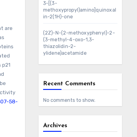
3-[(3-
methoxypropyl)amino]quinoxal
in-2(1H)-one
t are
(2Z)-N-(2-methoxyphenyl)-2-
as
(3-methyl-4-oxo-1,3-
oteins
thiazolidin-2-
ylidene)acetamide
lated
s p21
nd
 be
Recent Comments
ctivity
No comments to show.
507-58-
Archives