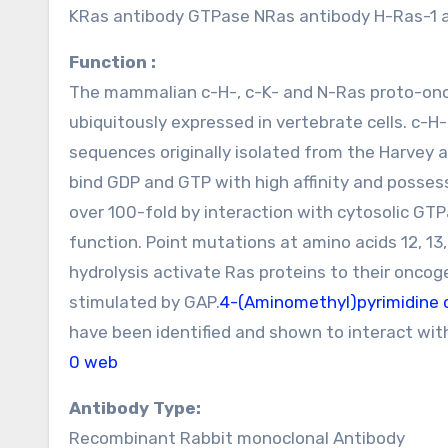
KRas antibody GTPase NRas antibody H-Ras-1 
Function :
The mammalian c-H-, c-K- and N-Ras proto-onc
ubiquitously expressed in vertebrate cells. c-H
sequences originally isolated from the Harvey 
bind GDP and GTP with high affinity and possess
over 100-fold by interaction with cytosolic GTP
function. Point mutations at amino acids 12, 13
hydrolysis activate Ras proteins to their oncog
stimulated by GAP.
4-(Aminomethyl)pyrimidine 
have been identified and shown to interact wit
0 web
Antibody Type:
Recombinant Rabbit monoclonal Antibody