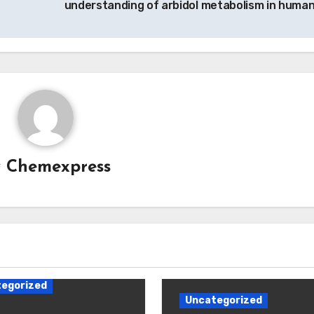
understanding of arbidol metabolism in huma
y
Chemexpress
egorized
Uncategorized