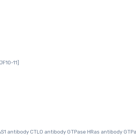
JF10-11]
AS1 antibody CTLO antibody GTPase HRas antibody GTP