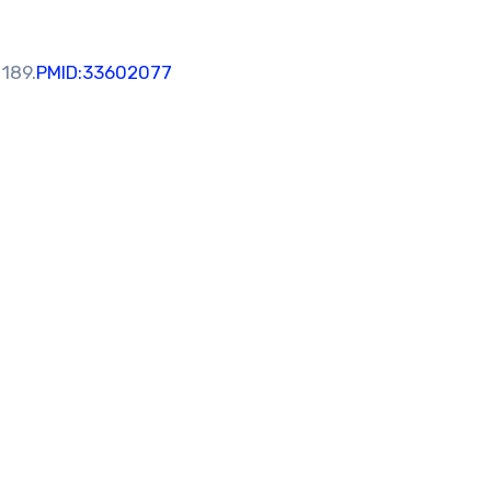
 189.
PMID:33602077