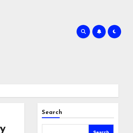
Search
y
Search