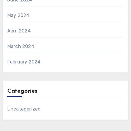
May 2024
April 2024
March 2024
February 2024
Categories
Uncategorized