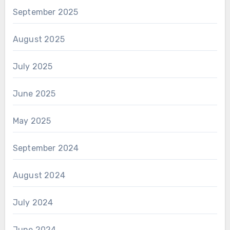
September 2025
August 2025
July 2025
June 2025
May 2025
September 2024
August 2024
July 2024
June 2024