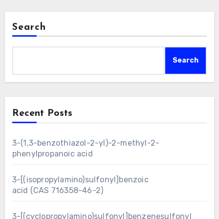
Search
Search
Recent Posts
3-(1,3-benzothiazol-2-yl)-2-methyl-2-
phenylpropanoic acid
3-[(isopropylamino)sulfonyl]benzoic
acid (CAS 716358-46-2)
3-[(cyclopropylamino)sulfonyl]benzenesulfonyl