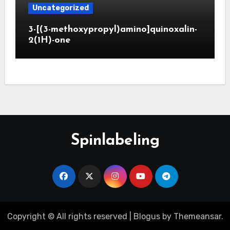
Uncategorized
3-[(3-methoxypropyl)amino]quinoxalin-
2(1H)-one
Spinlabeling
Copyright © All rights reserved
|
Blogus
by
Themeansar
.