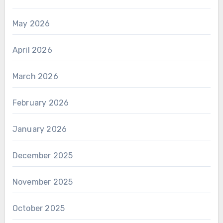
May 2026
April 2026
March 2026
February 2026
January 2026
December 2025
November 2025
October 2025