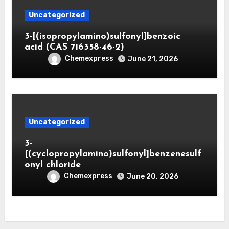
Uncategorized
3-[(isopropylamino)sulfonyl]benzoic
acid (CAS 716358-46-2)
Chemexpress
June 21, 2026
Uncategorized
3-
[(cyclopropylamino)sulfonyl]benzenesulf
onyl chloride
Chemexpress
June 20, 2026