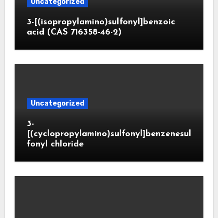
Uncategorized
3-[(isopropylamino)sulfonyl]benzoic
acid (CAS 716358-46-2)
Uncategorized
3-
[(cyclopropylamino)sulfonyl]benzenesul
fonyl chloride