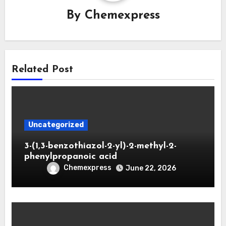
By
Chemexpress
Related Post
Uncategorized
3-(1,3-benzothiazol-2-yl)-2-methyl-2-
phenylpropanoic acid
Chemexpress
June 22, 2026