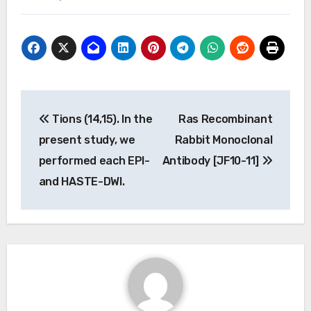
Post
Tions (14,15). In the
Ras Recombinant
navigation
present study, we
Rabbit Monoclonal
performed each EPI-
Antibody [JF10-11]
and HASTE-DWI.