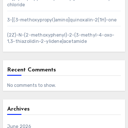
chloride
3-[(3-methoxypropyl)amino]quinoxalin-2(1H)-one
(2Z)-N-(2-methoxyphenyl)-2-(3-methyl-4-oxo-
1,3-thiazolidin-2-ylidene)acetamide
Recent Comments
No comments to show.
Archives
June 2026