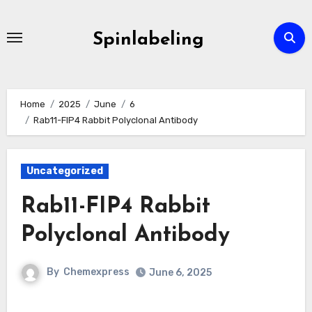
Skip
to
Spinlabeling
content
Home
2025
June
6
Rab11-FIP4 Rabbit Polyclonal Antibody
Uncategorized
Rab11-FIP4 Rabbit
Polyclonal Antibody
By
Chemexpress
June 6, 2025