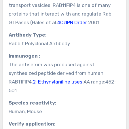
transport vesicles. RAB11FIP4 is one of many
proteins that interact with and regulate Rab
GTPases (Hales et al.
4CzIPN Order
2001
Antibody Type:
Rabbit Polyclonal Antibody
Immunogen :
The antiserum was produced against
synthesized peptide derived from human
RAB11FIP4.
2-Ethynylaniline uses
AA range:452-
501
Species reactivity:
Human, Mouse
Verify application: