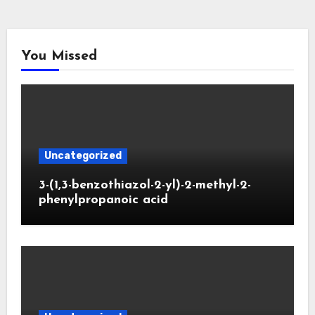
You Missed
Uncategorized
3-(1,3-benzothiazol-2-yl)-2-methyl-2-
phenylpropanoic acid