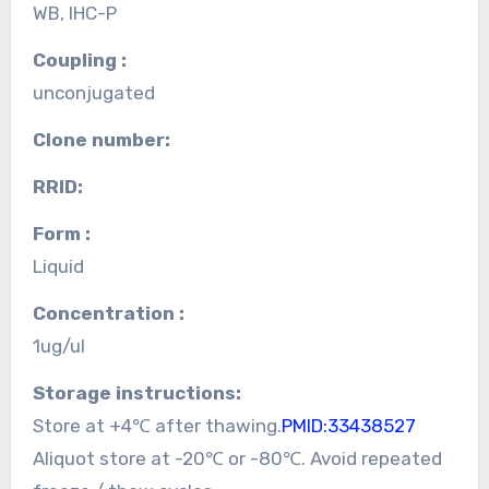
WB, IHC-P
Coupling :
unconjugated
Clone number:
RRID:
Form :
Liquid
Concentration :
1ug/ul
Storage instructions:
Store at +4℃ after thawing.
PMID:33438527
Aliquot store at -20℃ or -80℃. Avoid repeated