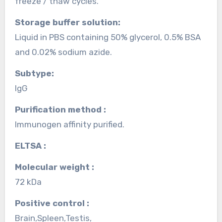
freeze / thaw cycles.
Storage buffer solution:
Liquid in PBS containing 50% glycerol, 0.5% BSA
and 0.02% sodium azide.
Subtype:
IgG
Purification method :
Immunogen affinity purified.
ELTSA :
Molecular weight :
72 kDa
Positive control :
Brain,Spleen,Testis,