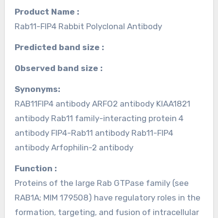
Product Name :
Rab11-FIP4 Rabbit Polyclonal Antibody
Predicted band size :
Observed band size :
Synonyms:
RAB11FIP4 antibody ARFO2 antibody KIAA1821
antibody Rab11 family-interacting protein 4
antibody FIP4-Rab11 antibody Rab11-FIP4
antibody Arfophilin-2 antibody
Function :
Proteins of the large Rab GTPase family (see
RAB1A; MIM 179508) have regulatory roles in the
formation, targeting, and fusion of intracellular