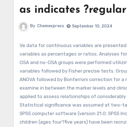
as indicates ?regular
By
Chemexpress
September 10, 2024
Ve data for continuous variables are presented as signifies ?standard deviation (SD) and for categorical
variables as percentages or ratios. Analyses f
OSA and no-OSA groups were performed utilizing
variables followed by Fisher precise tests. Gr
ANOVA followed by Bonferroni correction for a 
examine in between the marker levels and clinic
applied to assess relationships of considerably
Statistical significance was assumed at two-ta
SPSS computer software (version 21.0; SPSS In
children (ages four?five years) have been recr