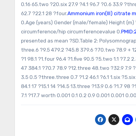
0.16 65.two ?20.six 27.9 ?4.1 96.7 ?0.6 33.9 ?thr
62.7 ?22.1 28 ?four.
Ammonium iron(III) citrate 
0.Age (years) Gender (male/female) Height (m)
circumference/hip circumferencevalue 0.
PMID:
presented as mean ?SD.Table 2: Polysomnographi
three.6 ?9.5 479.2 ?45.8 379.6 ?70.two 78.9 + 12.
?1 98.1 ?1.four 96.4 ?1.five 90.5 ?5.two 1.1 ?7.2 
47 384.1 ?70.7 78.9 ?12.three 48.two ?32.9 7.9 ?6
3.5 0.5 ?three.three 0.7 ?1.2 46.1 ?6.1 1.six ?5.s
84.1 17 ?15.1 14 ?14.5 13.three ?13.9 0.6 ?1.7 98 
7.1 ?17.7 worth 0.001 0.1 0.2 0.9 0.001 0.001 0.0