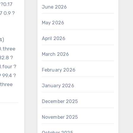
 ?0.17
June 2026
7 0.9 ?
May 2026
April 2026
4)
0.three
March 2026
82.8 ?
1.four ?
February 2026
9 99.4 ?
.three
January 2026
December 2025
November 2025
October 2025