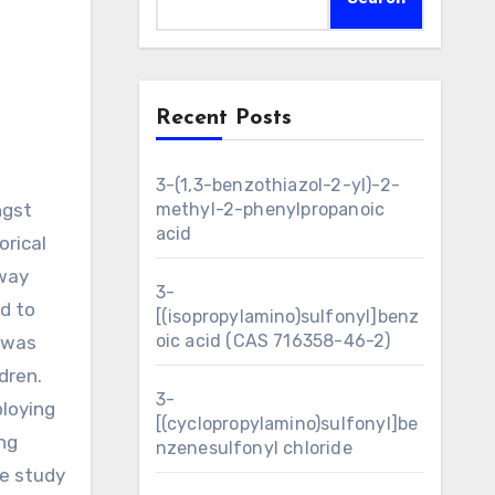
Recent Posts
3-(1,3-benzothiazol-2-yl)-2-
ngst
methyl-2-phenylpropanoic
acid
orical
-way
3-
d to
[(isopropylamino)sulfonyl]benz
oic acid (CAS 716358-46-2)
n was
dren.
3-
ploying
[(cyclopropylamino)sulfonyl]be
ng
nzenesulfonyl chloride
ve study