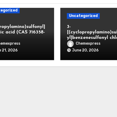
egorized
Uncategorized
propylamino)sulfonyl]
3-
ic acid (CAS 716358-
[(cyclopropylamino)su
yl]benzenesulfonyl chl
hemexpress
Chemexpress
 21, 2026
June 20, 2026