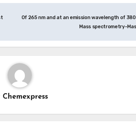
st
Of 265 nm and at an emission wavelength of 380
Mass spectrometry–Ma
y
Chemexpress