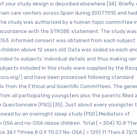
f your study design is described elsewhere [34]. Briefly,
 main care centers across Spain during 2007?010 and ha
. The study was authorized by a human topic committee i
 in accordance with the STROBE statement. The study was
2763. Informed consent was obtained from each subject o
children above 12 years old. Data was coded so each an
inded to subjects’ individual details and thus making cer
subjects included in this study were supplied by the Bas
sco.org/) and have been processed following standard
s from the Ethical and Scientific Committees. The gene
om all participating youngsters plus the parents filled 
ep Questionnaire (PSQ) [35]. Just about every youngster 
owed by an overnight sleep study (PSG).Mediators of
 OSA and no-OSA obese children. Total ( = 204) 10.8 ?tw
.six 34.1 ?three.8 0.9 ?0.07 No-OSA ( = 129) 11 ?two.4 72/5