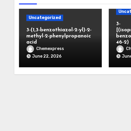
Uncat
Uncategorized
3-
3-(1,3-benzothiazol-2-yl)-2-
[(iso
methyl-2-phenylpropanoic
benzo
acid
46-2)
Chemexpress
C
June 22, 2026
June