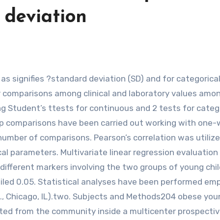
 deviation
or comparisons among clinical and laboratory values amo
 Student’s ttests for continuous and 2 tests for categ
oup comparisons have been carried out working with one
number of comparisons. Pearson’s correlation was utilize
al parameters. Multivariate linear regression evaluatio
 different markers involving the two groups of young chil
iled 0.05. Statistical analyses have been performed em
c., Chicago, IL).two. Subjects and Methods204 obese you
uited from the community inside a multicenter prospecti