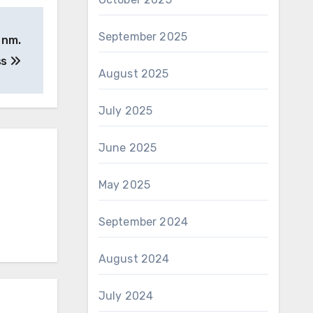
September 2025
 nm.
ss
August 2025
July 2025
June 2025
May 2025
September 2024
August 2024
July 2024