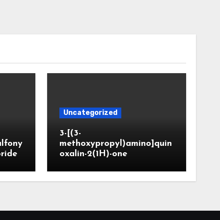
Uncategorized
3-[(3-
ulfony
methoxypropyl)amino]quin
oride
oxalin-2(1H)-one