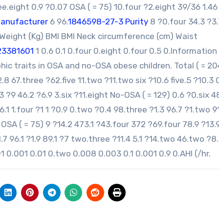
ee.eight 0.9 ?0.07 OSA ( = 75) 10.four ?2.eight 39/36 1.46
manufacturer
6 96.
1846598-27-3 Purity
8 ?0.four 34.3 ?3.
 Weight (Kg) BMI BMI Neck circumference (cm) Waist
23381601
1 0.6 0.1 0.four 0.eight 0.four 0.5 0.Information
c traits in OSA and no-OSA obese children. Total ( = 20
8 67.three ?62.five 11.two ?11.two six ?10.6 five.5 ?10.3 
2.3 ?9 46.2 ?6.9 3.six ?11.eight No-OSA ( = 129) 0.6 ?0.six 4
.1 1.four ?1 1 ?0.9 0.two ?0.4 98.three ?1.3 96.7 ?1.two 9
ix OSA ( = 75) 9 ?14.2 473.1 ?43.four 372 ?69.four 78.9 ?13.
?1.7 96.1 ?1.9 89.1 ?7 two.three ?11.4 5.1 ?14.two 46.two ?8
01 0.001 0.01 0.two 0.008 0.003 0.1 0.001 0.9 0.AHI (/hr.