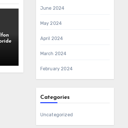
June 2024
May 2024
lfon
April 2024
oride
March 2024
February 2024
Categories
Uncategorized