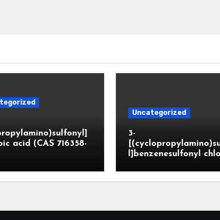
tegorized
Uncategorized
propylamino)sulfonyl]
3-
ic acid (CAS 716358-
[(cyclopropylamino)s
l]benzenesulfonyl chl