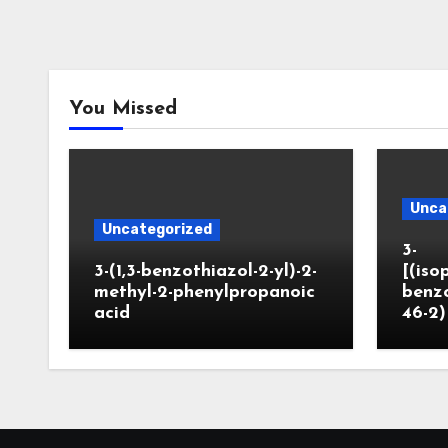
You Missed
Unca
Uncategorized
3-
3-(1,3-benzothiazol-2-yl)-2-
[(iso
methyl-2-phenylpropanoic
benzo
acid
46-2)