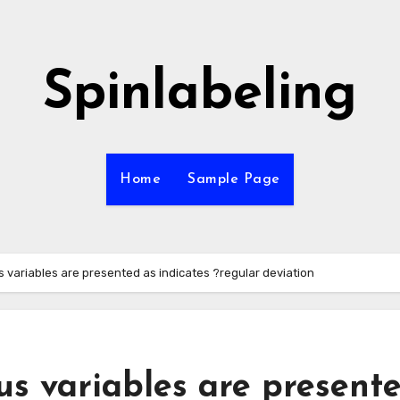
Spinlabeling
Home
Sample Page
s variables are presented as indicates ?regular deviation
us variables are present