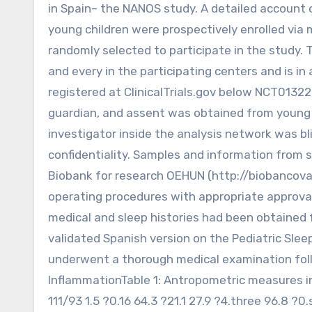
in Spain– the NANOS study. A detailed account o
young children were prospectively enrolled via
randomly selected to participate in the study
and every in the participating centers and is
registered at ClinicalTrials.gov below NCT0132
guardian, and assent was obtained from young 
investigator inside the analysis network was bl
confidentiality. Samples and information from 
Biobank for research OEHUN (http://biobancova
operating procedures with appropriate approval
medical and sleep histories had been obtained fr
validated Spanish version on the Pediatric Sle
underwent a thorough medical examination foll
InflammationTable 1: Antropometric measures in
111/93 1.5 ?0.16 64.3 ?21.1 27.9 ?4.three 96.8 ?0