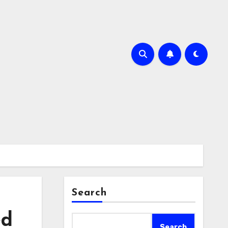
Search
ed
Search