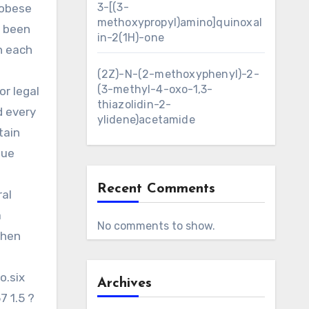
3-[(3-
 obese
methoxypropyl)amino]quinoxal
d been
in-2(1H)-one
n each
(2Z)-N-(2-methoxyphenyl)-2-
(3-methyl-4-oxo-1,3-
r legal
thiazolidin-2-
d every
ylidene)acetamide
tain
que
Recent Comments
ral
a
No comments to show.
then
o.six
Archives
7 1.5 ?