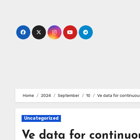
Skip
to
content
Home
2024
September
10
Ve data for continuou
Uncategorized
Ve data for continuo