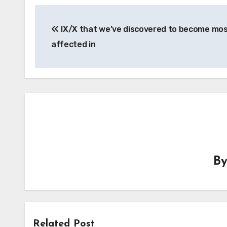
Post
IX/X that we’ve discovered to become mo
navigation
affected in
B
Related Post