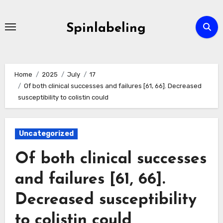
Skip
to
Spinlabeling
content
Home
2025
July
17
Of both clinical successes and failures [61, 66]. Decreased
susceptibility to colistin could
Uncategorized
Of both clinical successes
and failures [61, 66].
Decreased susceptibility
to colistin could