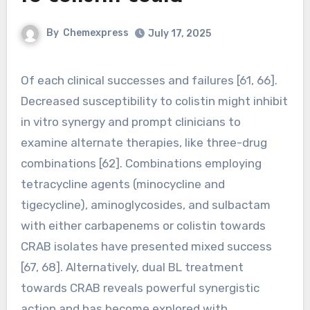
By
Chemexpress
July 17, 2025
Of each clinical successes and failures [61, 66].
Decreased susceptibility to colistin might inhibit
in vitro synergy and prompt clinicians to
examine alternate therapies, like three-drug
combinations [62]. Combinations employing
tetracycline agents (minocycline and
tigecycline), aminoglycosides, and sulbactam
with either carbapenems or colistin towards
CRAB isolates have presented mixed success
[67, 68]. Alternatively, dual BL treatment
towards CRAB reveals powerful synergistic
action and has become explored with