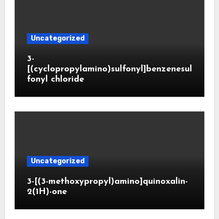
Uncategorized
3-
[(cyclopropylamino)sulfonyl]benzenesul
fonyl chloride
Uncategorized
3-[(3-methoxypropyl)amino]quinoxalin-
2(1H)-one