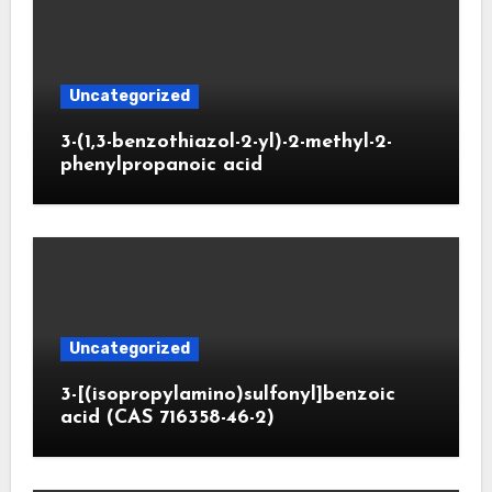
Uncategorized
3-(1,3-benzothiazol-2-yl)-2-methyl-2-
phenylpropanoic acid
Uncategorized
3-[(isopropylamino)sulfonyl]benzoic
acid (CAS 716358-46-2)