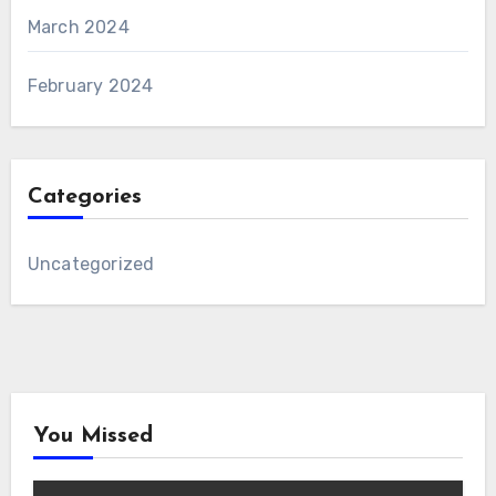
March 2024
February 2024
Categories
Uncategorized
You Missed