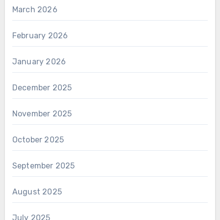
March 2026
February 2026
January 2026
December 2025
November 2025
October 2025
September 2025
August 2025
July 2025