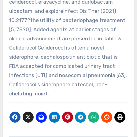
cefiderocol, eravacycline, and durlobactam
ulbactam, and exploreInfect Dis Ther (2021)
10:2177?the utility of bacteriophage treatment
[5, 78?0]. Added agents at earlier stages of
clinical advancement are presented in Table 3.
Cefiderocol Cefiderocol is often a novel
siderophore-cephalospotin antibiotic that is
FDA accepted for complicated urinary tract
infections (UTI) and nosocomial pneumonia [63].
Cefiderocol’s siderophore catechol, iron-
chelating moiet.