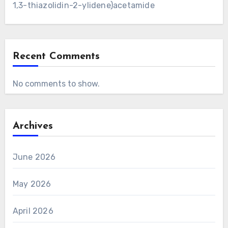
1,3-thiazolidin-2-ylidene)acetamide
Recent Comments
No comments to show.
Archives
June 2026
May 2026
April 2026