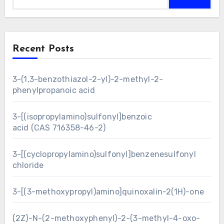
Recent Posts
3-(1,3-benzothiazol-2-yl)-2-methyl-2-
phenylpropanoic acid
3-[(isopropylamino)sulfonyl]benzoic
acid (CAS 716358-46-2)
3-[(cyclopropylamino)sulfonyl]benzenesulfonyl
chloride
3-[(3-methoxypropyl)amino]quinoxalin-2(1H)-one
(2Z)-N-(2-methoxyphenyl)-2-(3-methyl-4-oxo-