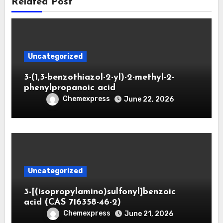
Related Post
Uncategorized
3-(1,3-benzothiazol-2-yl)-2-methyl-2-
phenylpropanoic acid
Chemexpress
June 22, 2026
Uncategorized
3-[(isopropylamino)sulfonyl]benzoic
acid (CAS 716358-46-2)
Chemexpress
June 21, 2026