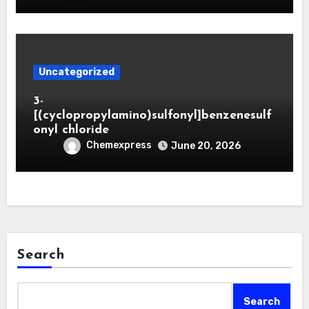
Uncategorized
3-
[(cyclopropylamino)sulfonyl]benzenesulf
onyl chloride
Chemexpress
June 20, 2026
Search
Search