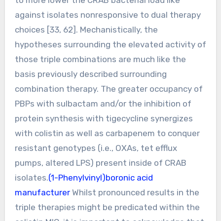
against isolates nonresponsive to dual therapy
choices [33, 62]. Mechanistically, the
hypotheses surrounding the elevated activity of
those triple combinations are much like the
basis previously described surrounding
combination therapy. The greater occupancy of
PBPs with sulbactam and/or the inhibition of
protein synthesis with tigecycline synergizes
with colistin as well as carbapenem to conquer
resistant genotypes (i.e., OXAs, tet efflux
pumps, altered LPS) present inside of CRAB
isolates.
(1-Phenylvinyl)boronic acid
manufacturer
Whilst pronounced results in the
triple therapies might be predicated within the