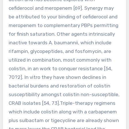
cefiderocol and meropenem [69]. Synergy may
be attributed to your binding of cefiderocol and
meropenem to complementary PBPs permitting
for finish saturation. Other agents intrinsically
inactive towards A. baumannii, which include
rifampin, glycopeptides, and fosfomycin, are
utilized in combination, most commonly with
colistin, in an work to conquer resistance [54,
70?2]. In vitro they have shown declines in
bacterial burdens and restoration of colistin
susceptibility amongst colistin non-susceptible,
CRAB isolates [54, 73].Triple-therapy regimens
which include colistin along with a carbapenem
plus sulbactam or tigecycline are already shown
to more lower the CRAB bacterial load like