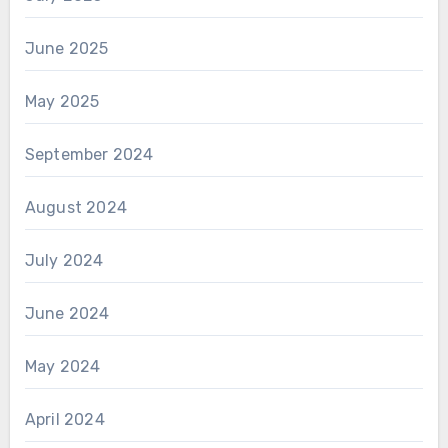
June 2025
May 2025
September 2024
August 2024
July 2024
June 2024
May 2024
April 2024