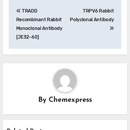
Post
TRADD
TRPV6 Rabbit
navigation
Recombinant Rabbit
Polyclonal Antibody
Monoclonal Antibody
[JE32-60]
By
Chemexpress