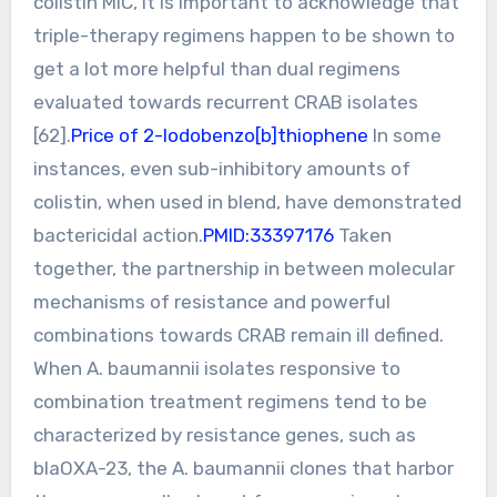
colistin MIC, it is important to acknowledge that
triple-therapy regimens happen to be shown to
get a lot more helpful than dual regimens
evaluated towards recurrent CRAB isolates
[62].
Price of 2-Iodobenzo[b]thiophene
In some
instances, even sub-inhibitory amounts of
colistin, when used in blend, have demonstrated
bactericidal action.
PMID:33397176
Taken
together, the partnership in between molecular
mechanisms of resistance and powerful
combinations towards CRAB remain ill defined.
When A. baumannii isolates responsive to
combination treatment regimens tend to be
characterized by resistance genes, such as
blaOXA-23, the A. baumannii clones that harbor