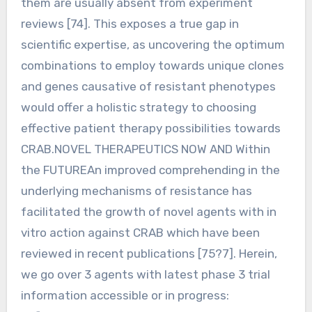
them are usually absent from experiment
reviews [74]. This exposes a true gap in
scientific expertise, as uncovering the optimum
combinations to employ towards unique clones
and genes causative of resistant phenotypes
would offer a holistic strategy to choosing
effective patient therapy possibilities towards
CRAB.NOVEL THERAPEUTICS NOW AND Within
the FUTUREAn improved comprehending in the
underlying mechanisms of resistance has
facilitated the growth of novel agents with in
vitro action against CRAB which have been
reviewed in recent publications [75?7]. Herein,
we go over 3 agents with latest phase 3 trial
information accessible or in progress: