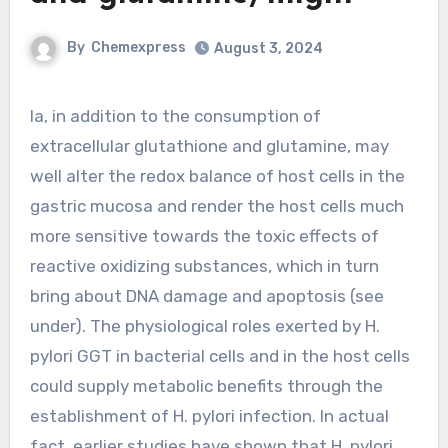
By
Chemexpress
August 3, 2024
Ia, in addition to the consumption of
extracellular glutathione and glutamine, may
well alter the redox balance of host cells in the
gastric mucosa and render the host cells much
more sensitive towards the toxic effects of
reactive oxidizing substances, which in turn
bring about DNA damage and apoptosis (see
under). The physiological roles exerted by H.
pylori GGT in bacterial cells and in the host cells
could supply metabolic benefits through the
establishment of H. pylori infection. In actual
fact, earlier studies have shown that H. pylori