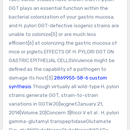
GGT plays an essential function within the
bacterial colonization of your gastric mucosa,
and H. pylori GGT-defective isogenic strains are
unable to colonize[5] or are much less
efficient[6] at colonizing the gastric mucosa of
mice or piglets.EFFECTS OF H. PYLORI GGT ON
GASTRIC EPITHELIAL CELLSVirulence might be
defined as the capability of a pathogen to
damage its host[3].
2869955-58-6 custom
synthesis
Though virtually all wild-type H. pylori
strains generate GGT, strain-to-strain
variations in GGTWJG|wjgnetJanuary 21,
2014|Volume 20|Concern 3|Ricci V et al . H. pylori
gamma-glutamyl transpeptidaseGlutamate
Cys-gly NHGlutathioneGlutathioneN40 kDa