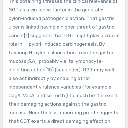
This obtaining stresses the clinical relevance of
GGT as a virulence factor in the general H.
pylori-induced pathogenic action. That gastric
ulcer is linked having a higher threat of gastric
cancer[1] suggests that GGT might play a crucial
role in H. pylori-induced carcinogenesis. By
favoring H. pylori colonization from the gastric
mucosa[5,6], probably via its lymphocyte-
inhibiting action[10] (see under), GGT may well
also act indirectly by enabling other
independent virulence variables (for example
CagA, VacA, and so forth.) to much better exert
their damaging actions against the gastric
mucosa. Nonetheless, mounting proof suggests
that GGT exerts a direct damaging effect on