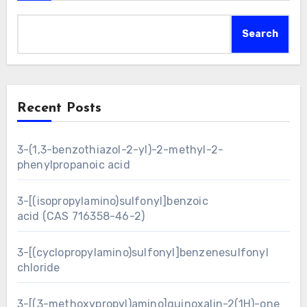
Search
Recent Posts
3-(1,3-benzothiazol-2-yl)-2-methyl-2-
phenylpropanoic acid
3-[(isopropylamino)sulfonyl]benzoic
acid (CAS 716358-46-2)
3-[(cyclopropylamino)sulfonyl]benzenesulfonyl
chloride
3-[(3-methoxypropyl)amino]quinoxalin-2(1H)-one