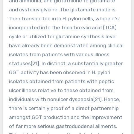
and ammonia, and glutathione to glutamate
and cysteinylglycine. The glutamate made is
then transported into H. pylori cells, where it’s
incorporated into the tricarboxylic acid (TCA)
cycle or utilized for glutamine synthesis.level
have already been demonstrated among clinical
isolates from patients with various illness
statuses[21]. In distinct, a substantially greater
GGT activity has been observed in H. pylori
isolates obtained from patients with peptic
ulcer illness relative to these obtained from
individuals with nonulcer dyspepsia[21]. Hence,
there is certainly proof of a direct partnership
amongst GGT production and the improvement
of far more serious gastroduodenal ailments.