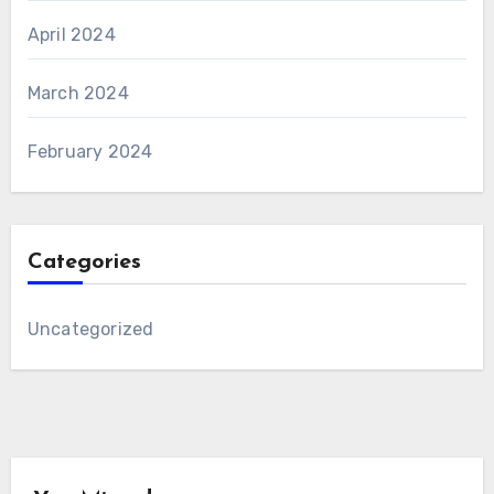
April 2024
March 2024
February 2024
Categories
Uncategorized