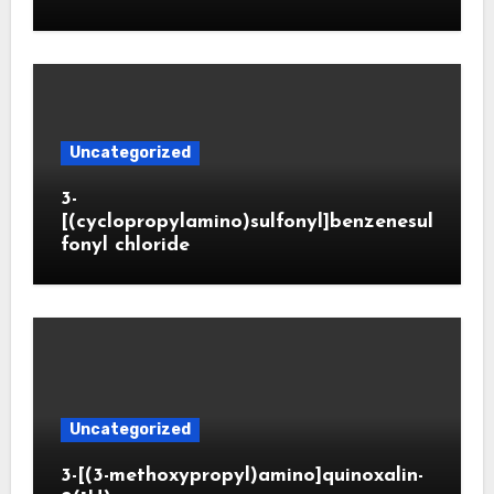
Uncategorized
3-
[(cyclopropylamino)sulfonyl]benzenesul
fonyl chloride
Uncategorized
3-[(3-methoxypropyl)amino]quinoxalin-