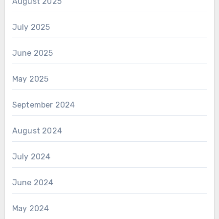
August 2025
July 2025
June 2025
May 2025
September 2024
August 2024
July 2024
June 2024
May 2024