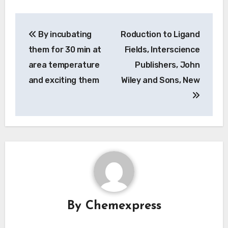
Post
By incubating
Roduction to Ligand
navigation
them for 30 min at
Fields, Interscience
area temperature
Publishers, John
and exciting them
Wiley and Sons, New
By
Chemexpress