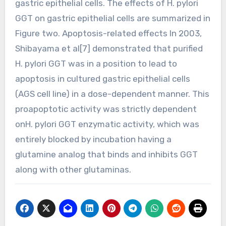
gastric epithelial cells. The effects of H. pylori
GGT on gastric epithelial cells are summarized in
Figure two. Apoptosis-related effects In 2003,
Shibayama et al[7] demonstrated that purified
H. pylori GGT was in a position to lead to
apoptosis in cultured gastric epithelial cells
(AGS cell line) in a dose-dependent manner. This
proapoptotic activity was strictly dependent
onH. pylori GGT enzymatic activity, which was
entirely blocked by incubation having a
glutamine analog that binds and inhibits GGT
along with other glutaminas.