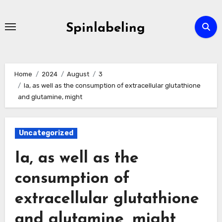
Skip
to
Spinlabeling
content
Home
2024
August
3
Ia, as well as the consumption of extracellular glutathione
and glutamine, might
Uncategorized
Ia, as well as the
consumption of
extracellular glutathione
and glutamine, might