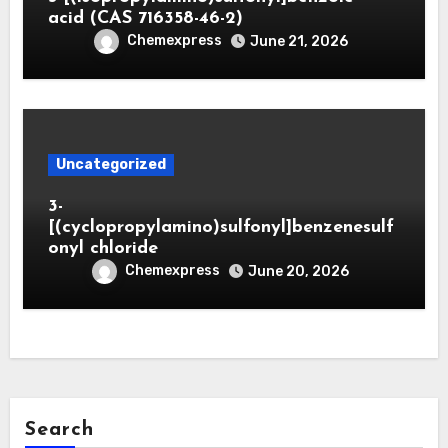
acid (CAS 716358-46-2)
Chemexpress
June 21, 2026
Uncategorized
3-
[(cyclopropylamino)sulfonyl]benzenesulf
onyl chloride
Chemexpress
June 20, 2026
Search