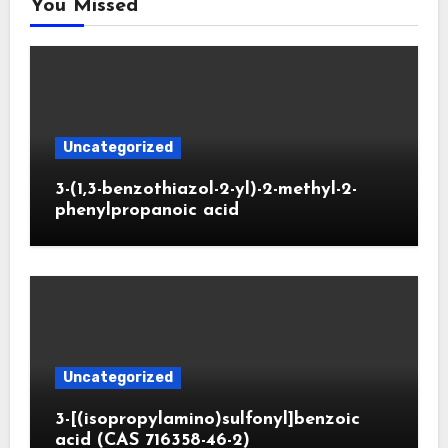
You Missed
Uncategorized
3-(1,3-benzothiazol-2-yl)-2-methyl-2-
phenylpropanoic acid
Uncategorized
3-[(isopropylamino)sulfonyl]benzoic
acid (CAS 716358-46-2)