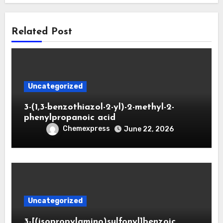
Related Post
Uncategorized
3-(1,3-benzothiazol-2-yl)-2-methyl-2-
phenylpropanoic acid
Chemexpress
June 22, 2026
Uncategorized
3-[(isopropylamino)sulfonyl]benzoic