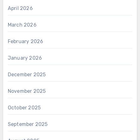
April 2026
March 2026
February 2026
January 2026
December 2025
November 2025
October 2025
September 2025