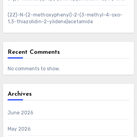
(2Z)-N-(2-methoxyphenyl)-2-(3-methyl-4-oxo-
1,3-thiazolidin-2-ylidene)acetamide
Recent Comments
No comments to show.
Archives
June 2026
May 2026