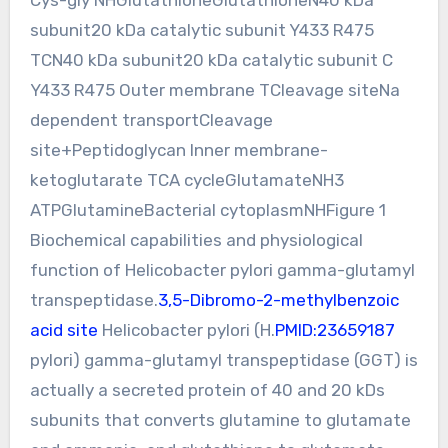
subunit20 kDa catalytic subunit Y433 R475
TCN40 kDa subunit20 kDa catalytic subunit C
Y433 R475 Outer membrane TCleavage siteNa
dependent transportCleavage
site+Peptidoglycan Inner membrane-
ketoglutarate TCA cycleGlutamateNH3
ATPGlutamineBacterial cytoplasmNHFigure 1
Biochemical capabilities and physiological
function of Helicobacter pylori gamma-glutamyl
transpeptidase.
3,5-Dibromo-2-methylbenzoic
acid site
Helicobacter pylori (H.
PMID:23659187
pylori) gamma-glutamyl transpeptidase (GGT) is
actually a secreted protein of 40 and 20 kDs
subunits that converts glutamine to glutamate