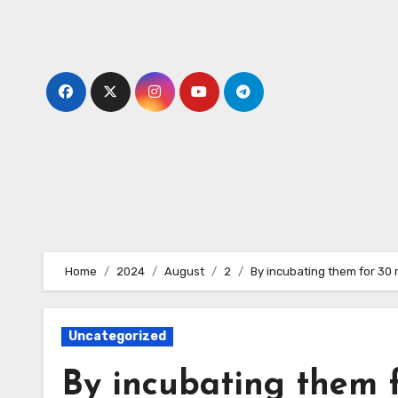
Skip
to
content
Home
2024
August
2
By incubating them for 30
Uncategorized
By incubating them f