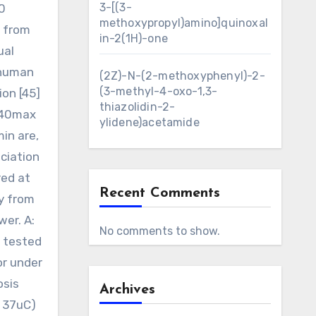
3-[(3-
0
methoxypropyl)amino]quinoxal
d from
in-2(1H)-one
ual
 human
(2Z)-N-(2-methoxyphenyl)-2-
(3-methyl-4-oxo-1,3-
ion [45]
thiazolidin-2-
F440max
ylidene)acetamide
in are,
ciation
red at
Recent Comments
y from
er. A:
No comments to show.
d tested
or under
osis
Archives
 37uC)