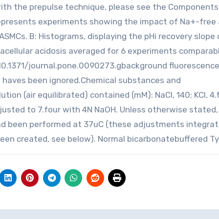
with the prepulse technique, please see the Components
represents experiments showing the impact of Na+-free
ASMCs. B: Histograms, displaying the pHi recovery slope 
acellular acidosis averaged for 6 experiments comparab
i:10.1371/journal.pone.0090273.gbackground fluorescenc
d haves been ignored.Chemical substances and
on (air equilibrated) contained (mM): NaCl, 140; KCl, 4.f
adjusted to 7.four with 4N NaOH. Unless otherwise stated,
had been performed at 37uC (these adjustments integra
been created, see below). Normal bicarbonatebuffered Ty