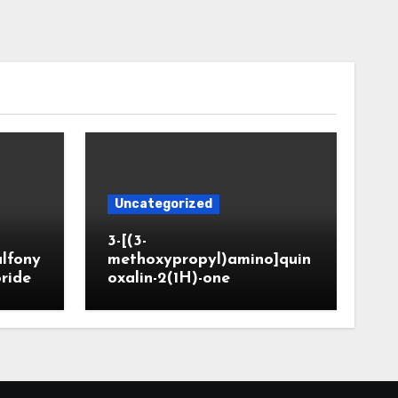
Uncategorized
3-[(3-
ulfony
methoxypropyl)amino]quin
oride
oxalin-2(1H)-one