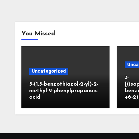
You Missed
Unca
Uncategorized
3-
3-(1,3-benzothiazol-2-yl)-2-
[(iso
methyl-2-phenylpropanoic
benzo
acid
46-2)