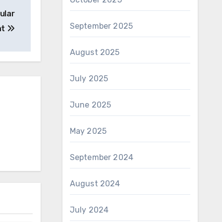
ular
September 2025
ht
August 2025
July 2025
June 2025
May 2025
September 2024
August 2024
July 2024