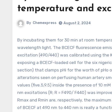
temperature and exc
By
Chemexpress
August 2, 2024
By incubating them for 30 min at room temperature and thrilling them alternately with 490 and 440 nm
wavelength light. The BCECF fluorescence emis
excitation (490/440) was calibrated using the K
exposing a BCECF-loaded cell for the six nigeric
section) that clamps pHi for the worth of pHo o
alterations seen on perfusing human artery smoo
values (five.5,9.5) inside the presence of 10 m
nm excitations (R; R = F490/ F440) was impro
Rmax and Rmin are, respectively, the maximum 
of BCECF at 490 nm to 440 nm is really a functi