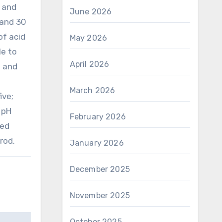
 and
June 2026
 and 30
of acid
May 2026
le to
April 2026
e and
March 2026
ive;
 pH
February 2026
ted
rod.
January 2026
December 2025
November 2025
October 2025