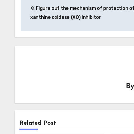
Figure out the mechanism of protection of
navigation
xanthine oxidase (XO) inhibitor
B
Related Post