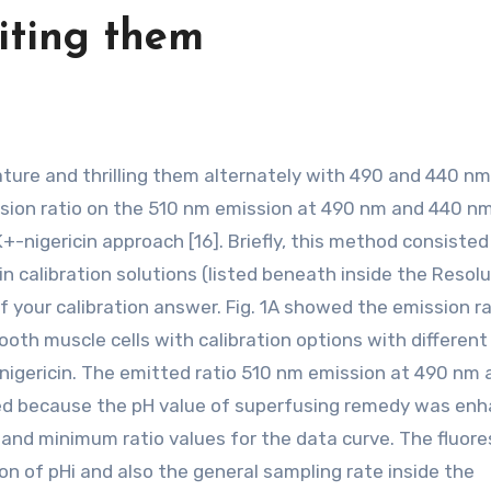
iting them
sion ratio on the 510 nm emission at 490 nm and 440 n
+-nigericin approach [16]. Briefly, this method consisted
in calibration solutions (listed beneath inside the Resol
f your calibration answer. Fig. 1A showed the emission ra
th muscle cells with calibration options with different 
M nigericin. The emitted ratio 510 nm emission at 490 nm
ved because the pH value of superfusing remedy was enh
and minimum ratio values for the data curve. The fluor
on of pHi and also the general sampling rate inside the