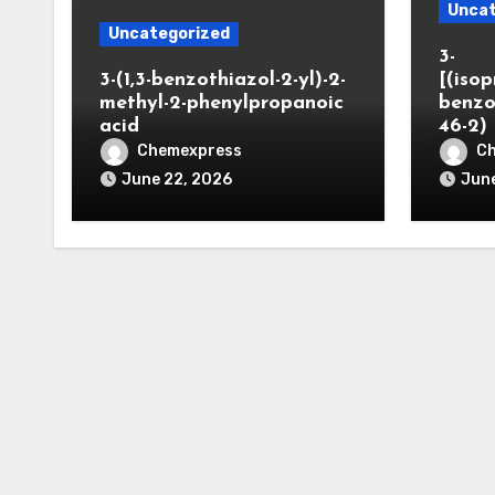
Uncat
Uncategorized
3-
3-(1,3-benzothiazol-2-yl)-2-
[(iso
methyl-2-phenylpropanoic
benzo
acid
46-2)
Chemexpress
C
June 22, 2026
June