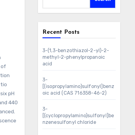
Recent Posts
3-(1,3-benzothiazol-2-yl)-2-
m
methyl-2-phenylpropanoic
acid
 of
ution
3-
tio
[(isopropylamino)sulfonyl]benz
oic acid (CAS 716358-46-2)
six pH
 and 440
3-
anced.
[(cyclopropylamino)sulfonyl]be
escence
nzenesulfonyl chloride