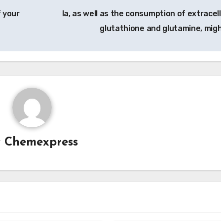
 your
Ia, as well as the consumption of extracell
glutathione and glutamine, mig
y
Chemexpress