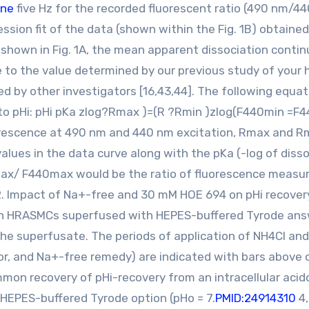
ane
five Hz for the recorded fluorescent ratio (490 nm/44
ression fit of the data (shown within the Fig. 1B) obtaine
 shown in Fig. 1A, the mean apparent dissociation contin
se to the value determined by our previous study of your
 by other investigators [16,43,44]. The following equat
n to pHi: pHi pKa zlog?Rmax )=(R ?Rmin )zlog(F440min =
uorescence at 490 nm and 440 nm excitation, Rmax and Rm
lues in the data curve along with the pKa (-log of disso
ax/ F440max would be the ratio of fluorescence measu
2. Impact of Na+-free and 30 mM HOE 694 on pHi recover
 in HRASMCs superfused with HEPES-buffered Tyrode answ
he superfusate. The periods of application of NH4Cl an
r, and Na+-free remedy) are indicated with bars above 
mmon recovery of pHi-recovery from an intracellular acid
 HEPES-buffered Tyrode option (pHo = 7.
PMID:24914310
4,