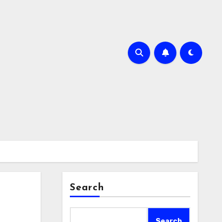
Search
Search