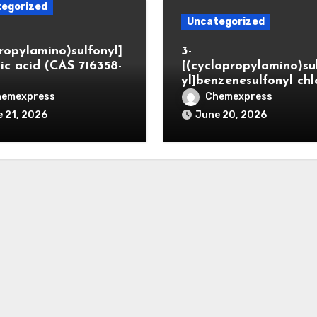
egorized
Uncategorized
propylamino)sulfonyl]
3-
ic acid (CAS 716358-
[(cyclopropylamino)su
yl]benzenesulfonyl chl
hemexpress
Chemexpress
 21, 2026
June 20, 2026