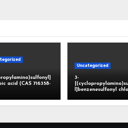
tegorized
Uncategorized
propylamino)sulfonyl]
3-
ic acid (CAS 716358-
[(cyclopropylamino)s
l]benzenesulfonyl chl