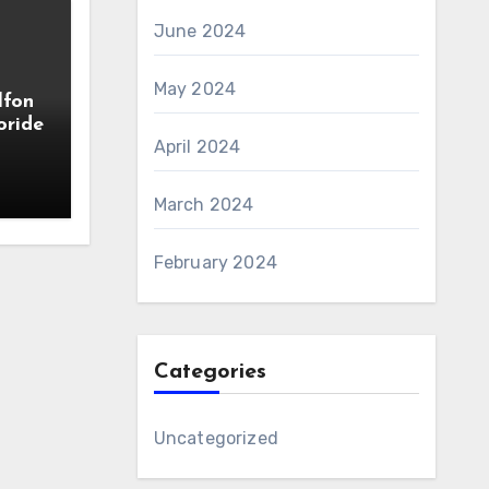
June 2024
May 2024
lfon
oride
April 2024
March 2024
February 2024
Categories
Uncategorized