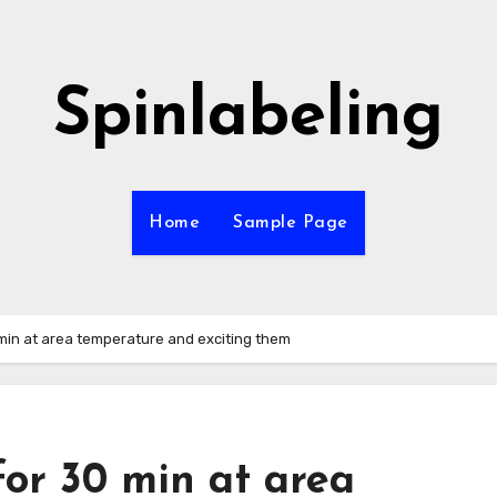
Spinlabeling
Home
Sample Page
 min at area temperature and exciting them
or 30 min at area