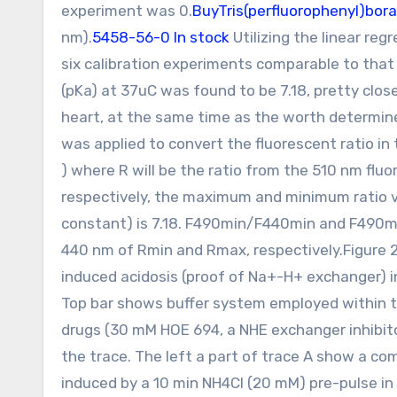
experiment was 0.
BuyTris(perfluorophenyl)bor
nm).
5458-56-0 In stock
Utilizing the linear reg
six calibration experiments comparable to that
(pKa) at 37uC was found to be 7.18, pretty clo
heart, at the same time as the worth determined
was applied to convert the fluorescent ratio i
) where R will be the ratio from the 510 nm fl
respectively, the maximum and minimum ratio va
constant) is 7.18. F490min/F440min and F490m
440 nm of Rmin and Rmax, respectively.Figure 
induced acidosis (proof of Na+-H+ exchanger)
Top bar shows buffer system employed within t
drugs (30 mM HOE 694, a NHE exchanger inhibito
the trace. The left a part of trace A show a co
induced by a 10 min NH4Cl (20 mM) pre-pulse in