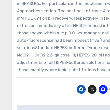
in HRASMCs. For particulars in the mechanism 
Approaches section. The best part of trace A 
mM HOE 694 on pHi recovery, respectively, in HR
extrusion immediately after NH4Cl-induced intr
those shown within a. *: p,0.01 vs. manage. do
auto-fluorescence had been modest (,five ) an
solutionsStandard HEPES-buffered Tyrode resoluti
MgCl2, 1; CaCl2 2.5; glucose, 11; HEPES, 20; pH 
adjustments of all HEPES-buffered solutions 
those exactly where ionic-substitutions have 
Post