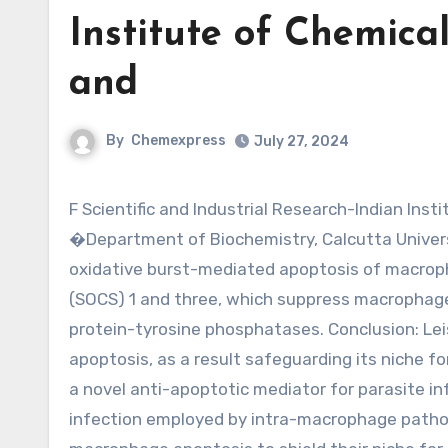
Institute of Chemica
and
By
Chemexpress
July 27, 2024
F Scientific and Industrial Research-Indian Institute of Chemical Biology, Kolkata 700032 along with the
�Department of Biochemistry, Calcutta Universi
oxidative burst-mediated apoptosis of macroph
(SOCS) 1 and three, which suppress macrophage
protein-tyrosine phosphatases. Conclusion: Lei
apoptosis, as a result safeguarding its niche fo
a novel anti-apoptotic mediator for parasite in
infection employed by intra-macrophage pathog