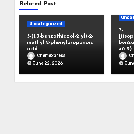
Related Post
Uncat
Uncategorized
3-
3-(1,3-benzothiazol-2-yl)-2-
[(iso
methyl-2-phenylpropanoic
benzo
acid
46-2)
Chemexpress
C
June 22, 2026
June