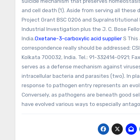
suicide mechanism that preserves homeostasis b
and cell death (1). Aside from serving all thes
Project Grant BSC 0206 and SupraInstitutional P
Industrial Investigation plus the J. C. Bose Fe
India.
Oxetane-3-carboxylic acid supplier
S This 
correspondence really should be addressed: CSIR-
Kolkata 700032, India. Tel.: 91-332414-0921; Fa
serves as a defense mechanism against viruses
intracellular bacteria and parasites (two). In p
response to pathogen entry represents an evolu
Conversely, as pathogens are beneath good sel
have evolved various ways to especially antag