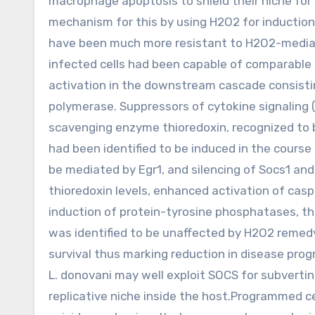
macrophage apoptosis to shield their niche for s
mechanism for this by using H2O2 for inducti
have been much more resistant to H2O2-media
infected cells had been capable of comparable r
activation in the downstream cascade consisti
polymerase. Suppressors of cytokine signaling 
scavenging enzyme thioredoxin, recognized to b
had been identified to be induced in the course 
be mediated by Egr1, and silencing of Socs1 and
thioredoxin levels, enhanced activation of ca
induction of protein-tyrosine phosphatases, th
was identified to be unaffected by H2O2 remed
survival thus marking reduction in disease pro
L. donovani may well exploit SOCS for subvert
replicative niche inside the host.Programmed ce