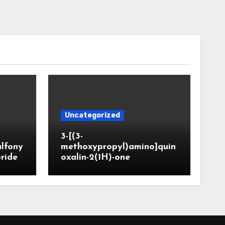
Uncategorized
3-[(3-
ulfony
methoxypropyl)amino]quin
oride
oxalin-2(1H)-one