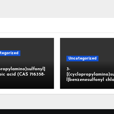
tegorized
Uncategorized
propylamino)sulfonyl]
3-
ic acid (CAS 716358-
[(cyclopropylamino)s
l]benzenesulfonyl chl