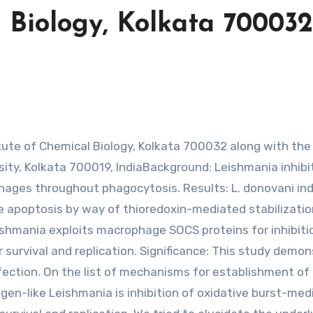
l Biology, Kolkata 700032
ty, Kolkata 700019, IndiaBackground: Leishmania inhibi
ages throughout phagocytosis. Results: L. donovani in
 apoptosis by way of thioredoxin-mediated stabilizatio
shmania exploits macrophage SOCS proteins for inhibiti
r survival and replication. Significance: This study demo
fection. On the list of mechanisms for establishment of
en-like Leishmania is inhibition of oxidative burst-med