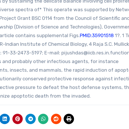
y sustaining the delicate balance involving cell prolife
e diverse spectra of* This operate was supported by Netw
roject Grant BSC 0114 from the Council of Scientific an
llowship (Division of Science and Technologies), Governme
article contains supplemental Figs.
PMID:35901518
1?. 1 
Indian Institute of Chemical Biology, 4 Raja S.C. Mullick
x: 91-33-2473-5197; E-mail:
pijushdas@iicb.res.in.functio
 and probably other infectious agents, for instance
lants, insects, and mammals, the rapid induction of apopt
tionarily conserved protective response against infect
ective pressure to defeat the host defense systems, t
onize apoptotic death from the invaded.