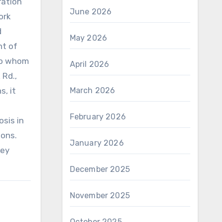
ration
June 2026
ork
d
May 2026
nt of
To whom
April 2026
 Rd.,
ns
, it
March 2026
February 2026
osis in
ions.
January 2026
hey
December 2025
November 2025
October 2025