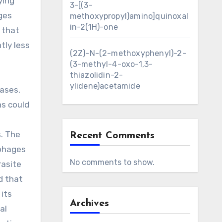
ying
3-[(3-
ges
methoxypropyl)amino]quinoxal
in-2(1H)-one
 that
tly less
(2Z)-N-(2-methoxyphenyl)-2-
(3-methyl-4-oxo-1,3-
thiazolidin-2-
ylidene)acetamide
tases,
ns could
. The
Recent Comments
ophages
No comments to show.
rasite
d that
its
Archives
al