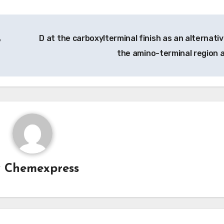
,
D at the carboxylterminal finish as an alternativ
the amino-terminal region 
y
Chemexpress