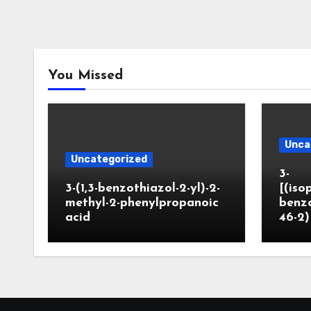
You Missed
Unca
Uncategorized
3-
3-(1,3-benzothiazol-2-yl)-2-
[(iso
methyl-2-phenylpropanoic
benzo
acid
46-2)