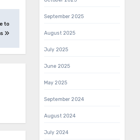
September 2025
e to
August 2025
as
July 2025
June 2025
May 2025
September 2024
August 2024
July 2024