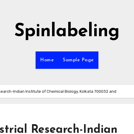
Spinlabeling
Home
Sample Page
esearch-Indian Institute of Chemical Biology, Kolkata 700032 and
strial Research-Indian