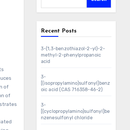
Recent Posts
3-(1,3-benzothiazol-2-yl)-2-
methyl-2-phenylpropanoic
acid
ts
3-
duces
[(isopropylamino)sulfonyl]benz
n of
oic acid (CAS 716358-46-2)
on of
nstrates
3-
[(cyclopropylamino)sulfonyl]be
nzenesulfonyl chloride
iated