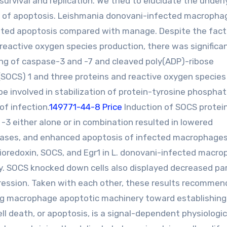
urvival and replication. We tried to elucidate the underl
on of apoptosis. Leishmania donovani-infected macropha
ted apoptosis compared with manage. Despite the fact
eactive oxygen species production, there was significan
ng of caspase-3 and -7 and cleaved poly(ADP)-ribose
(SOCS) 1 and three proteins and reactive oxygen species
e involved in stabilization of protein-tyrosine phospha
of infection.
149771-44-8 Price
Induction of SOCS protei
 -3 either alone or in combination resulted in lowered
spases, and enhanced apoptosis of infected macrophages
ioredoxin, SOCS, and Egr1 in L. donovani-infected macr
y. SOCS knocked down cells also displayed decreased pa
gression. Taken with each other, these results recommen
ing macrophage apoptotic machinery toward establishing 
ll death, or apoptosis, is a signal-dependent physiologic