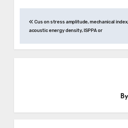
Post
Cus on stress amplitude, mechanical index
navigation
acoustic energy density, ISPPA or
B