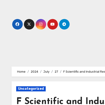
Skip
to
content
Home
2024
July
27
F Scientific and Industrial R
Uncategorized
F Scientific and Indu