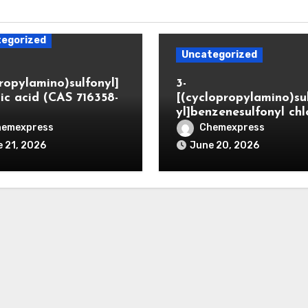
egorized
Uncategorized
propylamino)sulfonyl]
3-
ic acid (CAS 716358-
[(cyclopropylamino)su
yl]benzenesulfonyl chl
hemexpress
Chemexpress
 21, 2026
June 20, 2026