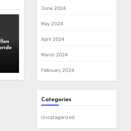
June 2024
May 2024
April 2024
lfon
oride
March 2024
February 2024
Categories
Uncategorized