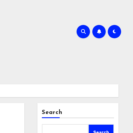
Search
Search