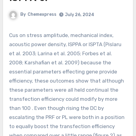
By
Chemexpress
July 26, 2024
Cus on stress amplitude, mechanical index,
acoustic power density, ISPPA or ISPTA (Pislaru
et al. 2003; Larina et al. 2005; Forbes et al.
2008; Karshafian et al. 2009) because the
essential parameters effecting gene provide
efficiency, these outcomes show that although
these parameters were all held continual the
transfection efficiency could modify by more
than 100 . Even though rising the DC by
escalating the PRF or PL were both in a position
to equally boost the transfection efficiency
when compared over a little range (figure 2) as