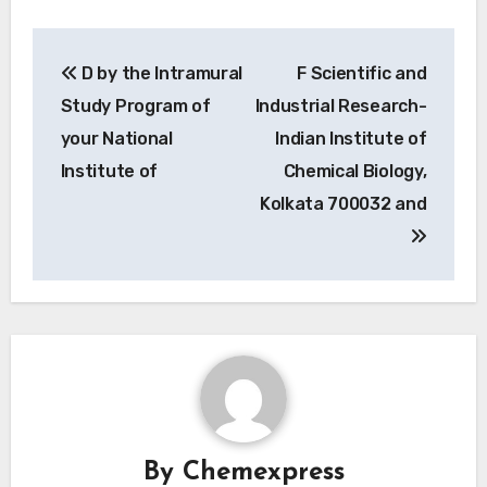
Post
D by the Intramural
F Scientific and
navigation
Study Program of
Industrial Research-
your National
Indian Institute of
Institute of
Chemical Biology,
Kolkata 700032 and
By
Chemexpress