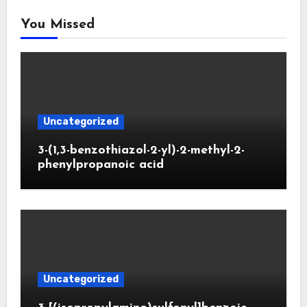
You Missed
Uncategorized
3-(1,3-benzothiazol-2-yl)-2-methyl-2-
phenylpropanoic acid
Uncategorized