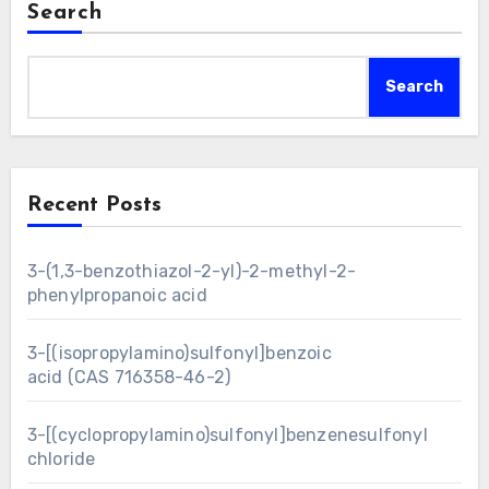
Search
Search
Recent Posts
3-(1,3-benzothiazol-2-yl)-2-methyl-2-
phenylpropanoic acid
3-[(isopropylamino)sulfonyl]benzoic
acid (CAS 716358-46-2)
3-[(cyclopropylamino)sulfonyl]benzenesulfonyl
chloride