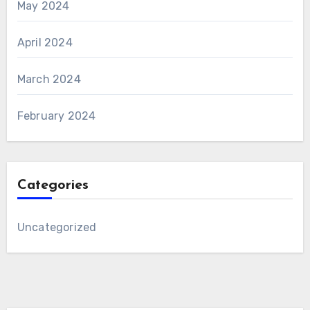
May 2024
April 2024
March 2024
February 2024
Categories
Uncategorized