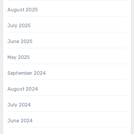
August 2025
July 2025
June 2025
May 2025
September 2024
August 2024
July 2024
June 2024