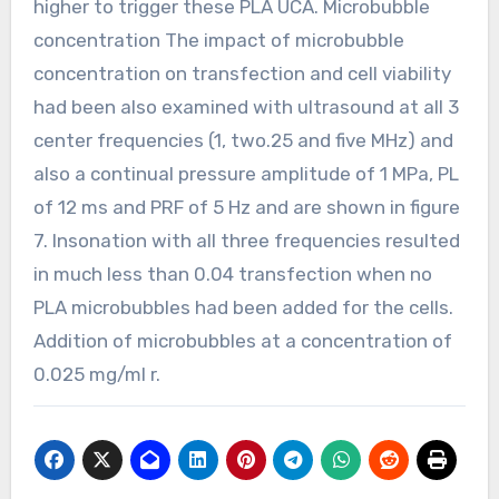
higher to trigger these PLA UCA. Microbubble
concentration The impact of microbubble
concentration on transfection and cell viability
had been also examined with ultrasound at all 3
center frequencies (1, two.25 and five MHz) and
also a continual pressure amplitude of 1 MPa, PL
of 12 ms and PRF of 5 Hz and are shown in figure
7. Insonation with all three frequencies resulted
in much less than 0.04 transfection when no
PLA microbubbles had been added for the cells.
Addition of microbubbles at a concentration of
0.025 mg/ml r.