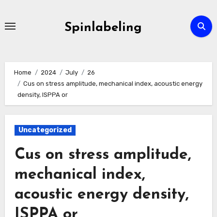
Skip
to
Spinlabeling
content
Home
2024
July
26
Cus on stress amplitude, mechanical index, acoustic energy
density, ISPPA or
Uncategorized
Cus on stress amplitude,
mechanical index,
acoustic energy density,
ISPPA or