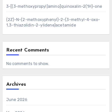
3-[(3-methoxypropyl)amino]quinoxalin-2(1H)-one
(2Z)-N-(2-methoxyphenyl)-2-(3-methyl-4-oxo-
1,3-thiazolidin-2-ylidene)acetamide
Recent Comments
No comments to show.
Archives
June 2026