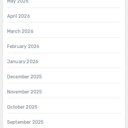
May 2026
April 2026
March 2026
February 2026
January 2026
December 2025
November 2025
October 2025
September 2025