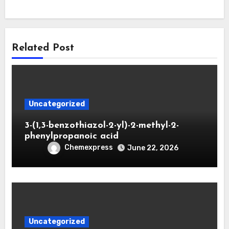
Related Post
Uncategorized
3-(1,3-benzothiazol-2-yl)-2-methyl-2-
phenylpropanoic acid
Chemexpress
June 22, 2026
Uncategorized