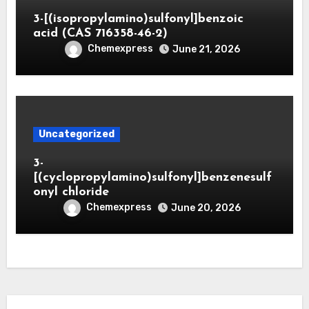
3-[(isopropylamino)sulfonyl]benzoic
acid (CAS 716358-46-2)
Chemexpress
June 21, 2026
Uncategorized
3-
[(cyclopropylamino)sulfonyl]benzenesulf
onyl chloride
Chemexpress
June 20, 2026