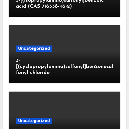
3-[(isopropylamino)sulfonyl]benzoic
acid (CAS 716358-46-2)
Uncategorized
3-
[(cyclopropylamino)sulfonyl]benzenesul
fonyl chloride
Uncategorized