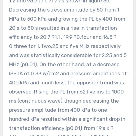
1.2 and 96.eight ?1.7 as shown in figure 5c.
Decreasing the stress amplitude by 50 from 1
MPa to 500 kPa and growing the PL by 400 from
20 s to 80 s resulted in a rise in transfection
efficiency to 20.7 ?1.1 , 19.9 ?0.four and 16.5 ?
0.three for 1, two.25 and five MHz respectively
and was statistically considerable for 2.25 and 5
MHz (p0.01). On the other hand, at a decrease
ISPTA of 0.33 W/cm2 and pressure amplitudes of
400 kPa and much less, the opposite trend was
observed. Rising the PL from 62.five ms to 1000
ms (continuous wave) though decreasing the
pressure amplitude from 400 kPa to one
hundred kPa resulted within a significant drop in
transfection efficiency (p0.01) from 19.six ?