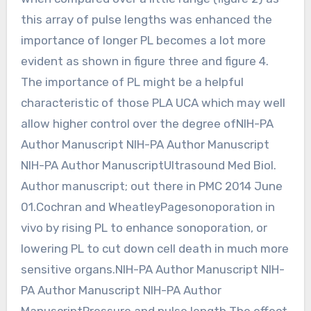
this array of pulse lengths was enhanced the
importance of longer PL becomes a lot more
evident as shown in figure three and figure 4.
The importance of PL might be a helpful
characteristic of those PLA UCA which may well
allow higher control over the degree ofNIH-PA
Author Manuscript NIH-PA Author Manuscript
NIH-PA Author ManuscriptUltrasound Med Biol.
Author manuscript; out there in PMC 2014 June
01.Cochran and WheatleyPagesonoporation in
vivo by rising PL to enhance sonoporation, or
lowering PL to cut down cell death in much more
sensitive organs.NIH-PA Author Manuscript NIH-
PA Author Manuscript NIH-PA Author
ManuscriptPressure and pulse length The effect