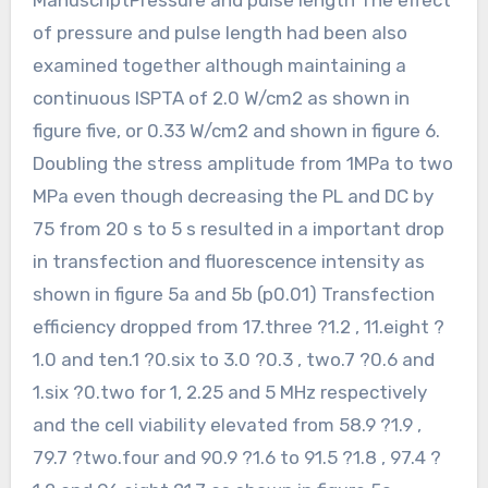
of pressure and pulse length had been also
examined together although maintaining a
continuous ISPTA of 2.0 W/cm2 as shown in
figure five, or 0.33 W/cm2 and shown in figure 6.
Doubling the stress amplitude from 1MPa to two
MPa even though decreasing the PL and DC by
75 from 20 s to 5 s resulted in a important drop
in transfection and fluorescence intensity as
shown in figure 5a and 5b (p0.01) Transfection
efficiency dropped from 17.three ?1.2 , 11.eight ?
1.0 and ten.1 ?0.six to 3.0 ?0.3 , two.7 ?0.6 and
1.six ?0.two for 1, 2.25 and 5 MHz respectively
and the cell viability elevated from 58.9 ?1.9 ,
79.7 ?two.four and 90.9 ?1.6 to 91.5 ?1.8 , 97.4 ?