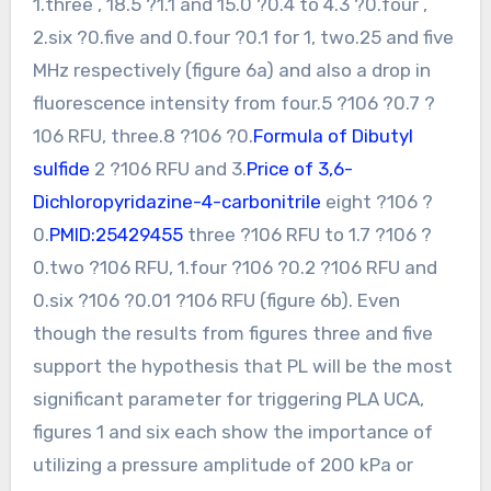
1.three , 18.5 ?1.1 and 15.0 ?0.4 to 4.3 ?0.four ,
2.six ?0.five and 0.four ?0.1 for 1, two.25 and five
MHz respectively (figure 6a) and also a drop in
fluorescence intensity from four.5 ?106 ?0.7 ?
106 RFU, three.8 ?106 ?0.
Formula of Dibutyl
sulfide
2 ?106 RFU and 3.
Price of 3,6-
Dichloropyridazine-4-carbonitrile
eight ?106 ?
0.
PMID:25429455
three ?106 RFU to 1.7 ?106 ?
0.two ?106 RFU, 1.four ?106 ?0.2 ?106 RFU and
0.six ?106 ?0.01 ?106 RFU (figure 6b). Even
though the results from figures three and five
support the hypothesis that PL will be the most
significant parameter for triggering PLA UCA,
figures 1 and six each show the importance of
utilizing a pressure amplitude of 200 kPa or