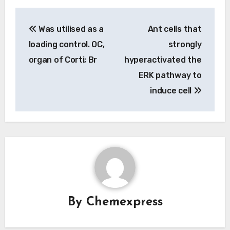
Post
Was utilised as a
Ant cells that
navigation
loading control. OC,
strongly
organ of Corti; Br
hyperactivated the
ERK pathway to
induce cell
By
Chemexpress