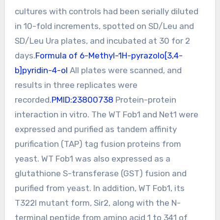
cultures with controls had been serially diluted
in 10-fold increments, spotted on SD/Leu and
SD/Leu Ura plates, and incubated at 30 for 2
days.
Formula of 6-Methyl-1H-pyrazolo[3,4-
b]pyridin-4-ol
All plates were scanned, and
results in three replicates were
recorded.
PMID:23800738
Protein-protein
interaction in vitro. The WT Fob1 and Net1 were
expressed and purified as tandem affinity
purification (TAP) tag fusion proteins from
yeast. WT Fob1 was also expressed as a
glutathione S-transferase (GST) fusion and
purified from yeast. In addition, WT Fob1, its
T322I mutant form, Sir2, along with the N-
terminal peptide from amino acid 1 to 341 of