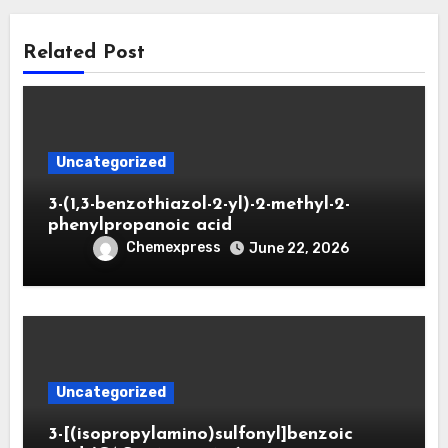
Related Post
Uncategorized
3-(1,3-benzothiazol-2-yl)-2-methyl-2-
phenylpropanoic acid
Chemexpress
June 22, 2026
Uncategorized
3-[(isopropylamino)sulfonyl]benzoic