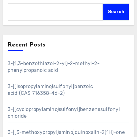
Search
Recent Posts
3-(1,3-benzothiazol-2-yl)-2-methyl-2-
phenylpropanoic acid
3-[(isopropylamino)sulfonyl]benzoic
acid (CAS 716358-46-2)
3-[(cyclopropylamino)sulfonyl]benzenesulfonyl
chloride
3-[(3-methoxypropyl)amino]quinoxalin-2(1H)-one