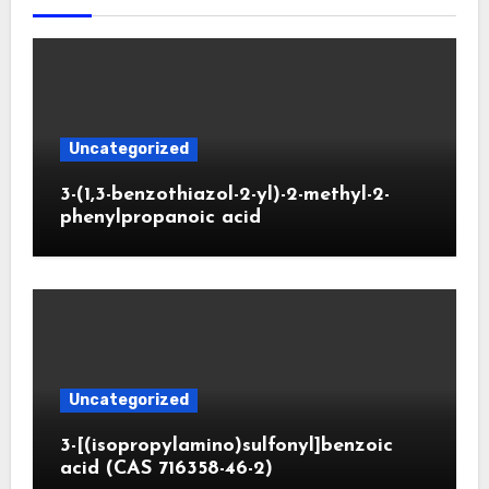
Uncategorized
3-(1,3-benzothiazol-2-yl)-2-methyl-2-
phenylpropanoic acid
Uncategorized
3-[(isopropylamino)sulfonyl]benzoic
acid (CAS 716358-46-2)