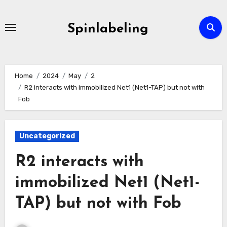
Skip
to
Spinlabeling
content
Home
2024
May
2
R2 interacts with immobilized Net1 (Net1-TAP) but not with
Fob
Uncategorized
R2 interacts with
immobilized Net1 (Net1-
TAP) but not with Fob