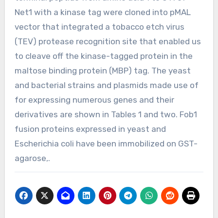
Net1 with a kinase tag were cloned into pMAL
vector that integrated a tobacco etch virus
(TEV) protease recognition site that enabled us
to cleave off the kinase-tagged protein in the
maltose binding protein (MBP) tag. The yeast
and bacterial strains and plasmids made use of
for expressing numerous genes and their
derivatives are shown in Tables 1 and two. Fob1
fusion proteins expressed in yeast and
Escherichia coli have been immobilized on GST-
agarose,.