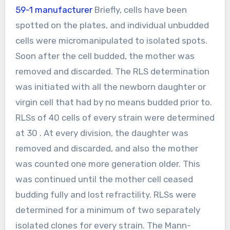
59-1 manufacturer
Briefly, cells have been
spotted on the plates, and individual unbudded
cells were micromanipulated to isolated spots.
Soon after the cell budded, the mother was
removed and discarded. The RLS determination
was initiated with all the newborn daughter or
virgin cell that had by no means budded prior to.
RLSs of 40 cells of every strain were determined
at 30 . At every division, the daughter was
removed and discarded, and also the mother
was counted one more generation older. This
was continued until the mother cell ceased
budding fully and lost refractility. RLSs were
determined for a minimum of two separately
isolated clones for every strain. The Mann-