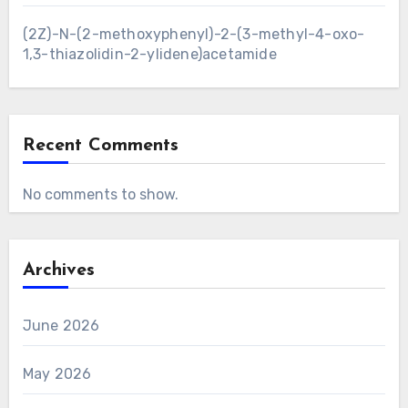
(2Z)-N-(2-methoxyphenyl)-2-(3-methyl-4-oxo-
1,3-thiazolidin-2-ylidene)acetamide
Recent Comments
No comments to show.
Archives
June 2026
May 2026