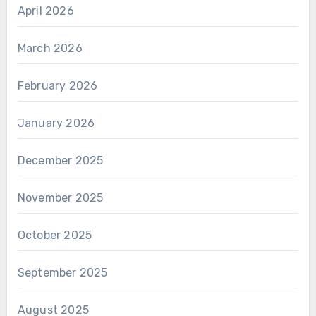
April 2026
March 2026
February 2026
January 2026
December 2025
November 2025
October 2025
September 2025
August 2025