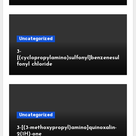
Uncategorized
3-
[(cyclopropylamino)sulfonyl]benzenesul
fonyl chloride
Uncategorized
3-[(3-methoxypropyl)amino]quinoxalin-
2(1H)-one