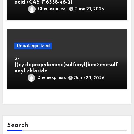
acid (CAS 716358-46-2)
Chemexpress
June 21, 2026
Uncategorized
3-
[(cyclopropylamino)sulfonyl]benzenesulf
onyl chloride
Chemexpress
June 20, 2026
Search