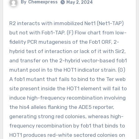
By
Chemexpress
May 2, 2024
R2 interacts with immobilized Net1 (Net1-TAP)
but not with Fob1-TAP. (F) Flow chart from low-
fidelity PCR mutagenesis of the Fob1 ORF, 2-
hybrid test of interaction or lack of it with Sir2,
and transfer on the 2-hybrid vector-based fob1
mutant pool in to the HOT1 indicator strain. (G)
A fob1 mutant that fails to bind to the Ter web
site present inside the HOT1 element will fail to
induce high-frequency recombination involving
the his4 alleles flanking the ADE5 reporter,
generating strong red colonies, whereas high-
frequency recombination by fob1 that binds to
HOT1 produces red-white sectored colonies on