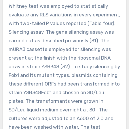
Whitney test was employed to statistically
evaluate any RLS variations in every experiment,
with two-tailed P values reported (Table four).
Silencing assay. The gene silencing assay was
carried out as described previously (31). The
mURA3 cassette employed for silencing was
present at the finish with the ribosomal DNA
array in strain YSB348 (32). To study silencing by
Fob1 and its mutant types, plasmids containing
these different ORFs had been transformed into
strain YSB348Fob1 and chosen on SD/Leu
plates. The transformants were grown in
SD/Leu liquid medium overnight at 30 . The
cultures were adjusted to an A600 of 2.0 and
have been washed with water. The test