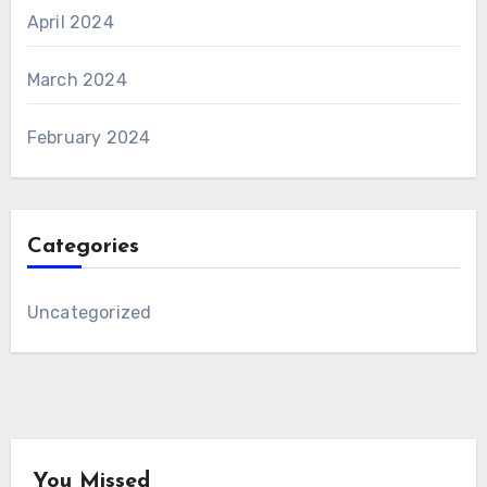
April 2024
March 2024
February 2024
Categories
Uncategorized
You Missed