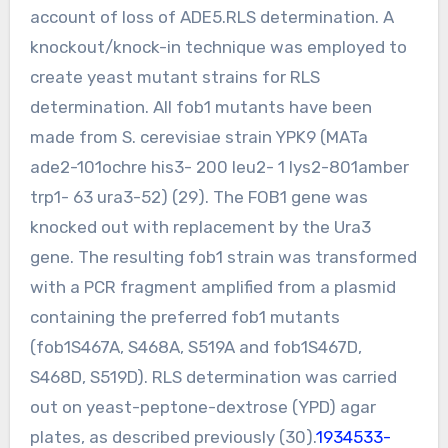
account of loss of ADE5.RLS determination. A
knockout/knock-in technique was employed to
create yeast mutant strains for RLS
determination. All fob1 mutants have been
made from S. cerevisiae strain YPK9 (MATa
ade2-101ochre his3- 200 leu2- 1 lys2-801amber
trp1- 63 ura3-52) (29). The FOB1 gene was
knocked out with replacement by the Ura3
gene. The resulting fob1 strain was transformed
with a PCR fragment amplified from a plasmid
containing the preferred fob1 mutants
(fob1S467A, S468A, S519A and fob1S467D,
S468D, S519D). RLS determination was carried
out on yeast-peptone-dextrose (YPD) agar
plates, as described previously (30).
1934533-