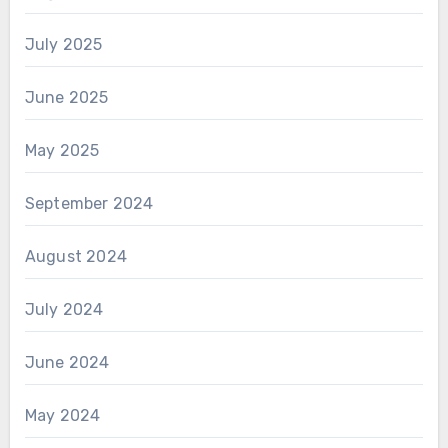
July 2025
June 2025
May 2025
September 2024
August 2024
July 2024
June 2024
May 2024