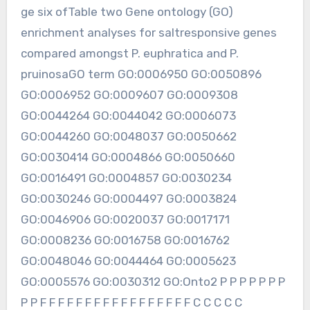
ge six ofTable two Gene ontology (GO)
enrichment analyses for saltresponsive genes
compared amongst P. euphratica and P.
pruinosaGO term GO:0006950 GO:0050896
GO:0006952 GO:0009607 GO:0009308
GO:0044264 GO:0044042 GO:0006073
GO:0044260 GO:0048037 GO:0050662
GO:0030414 GO:0004866 GO:0050660
GO:0016491 GO:0004857 GO:0030234
GO:0030246 GO:0004497 GO:0003824
GO:0046906 GO:0020037 GO:0017171
GO:0008236 GO:0016758 GO:0016762
GO:0048046 GO:0044464 GO:0005623
GO:0005576 GO:0030312 GO:Onto2 P P P P P P P
P P F F F F F F F F F F F F F F F F F C C C C C