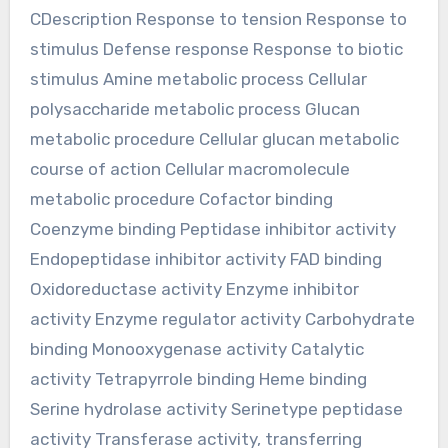
CDescription Response to tension Response to
stimulus Defense response Response to biotic
stimulus Amine metabolic process Cellular
polysaccharide metabolic process Glucan
metabolic procedure Cellular glucan metabolic
course of action Cellular macromolecule
metabolic procedure Cofactor binding
Coenzyme binding Peptidase inhibitor activity
Endopeptidase inhibitor activity FAD binding
Oxidoreductase activity Enzyme inhibitor
activity Enzyme regulator activity Carbohydrate
binding Monooxygenase activity Catalytic
activity Tetrapyrrole binding Heme binding
Serine hydrolase activity Serinetype peptidase
activity Transferase activity, transferring