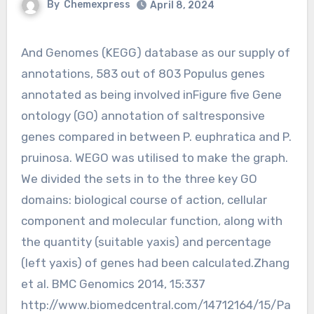
By
Chemexpress
April 8, 2024
And Genomes (KEGG) database as our supply of
annotations, 583 out of 803 Populus genes
annotated as being involved inFigure five Gene
ontology (GO) annotation of saltresponsive
genes compared in between P. euphratica and P.
pruinosa. WEGO was utilised to make the graph.
We divided the sets in to the three key GO
domains: biological course of action, cellular
component and molecular function, along with
the quantity (suitable yaxis) and percentage
(left yaxis) of genes had been calculated.Zhang
et al. BMC Genomics 2014, 15:337
http://www.biomedcentral.com/14712164/15/Pa