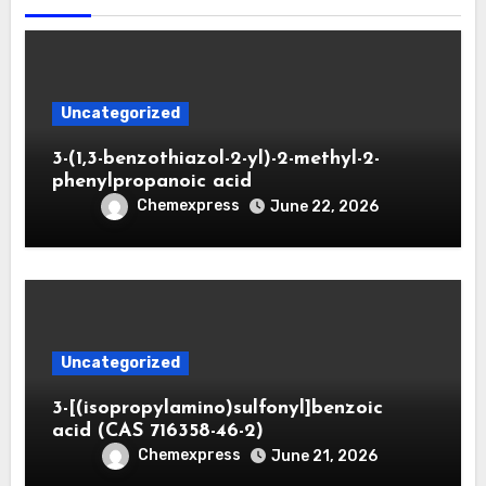
Uncategorized
3-(1,3-benzothiazol-2-yl)-2-methyl-2-
phenylpropanoic acid
Chemexpress
June 22, 2026
Uncategorized
3-[(isopropylamino)sulfonyl]benzoic
acid (CAS 716358-46-2)
Chemexpress
June 21, 2026