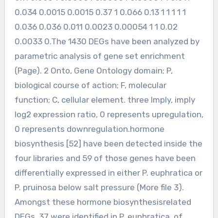
0.034 0.0015 0.0015 0.37 1 0.066 0.13 1 1 1 1 1
0.036 0.036 0.011 0.0023 0.00054 1 1 0.02
0.0033 0.The 1430 DEGs have been analyzed by
parametric analysis of gene set enrichment
(Page). 2 Onto, Gene Ontology domain; P,
biological course of action; F, molecular
function; C, cellular element. three Imply, imply
log2 expression ratio, 0 represents upregulation,
0 represents downregulation.hormone
biosynthesis [52] have been detected inside the
four libraries and 59 of those genes have been
differentially expressed in either P. euphratica or
P. pruinosa below salt pressure (More file 3).
Amongst these hormone biosynthesisrelated
DEGs, 37 were identified in P. euphratica, of