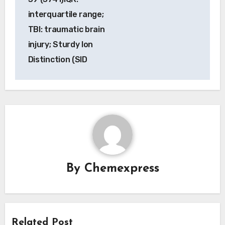
interquartile range;
TBI: traumatic brain
injury; Sturdy Ion
Distinction (SID
By
Chemexpress
Related Post