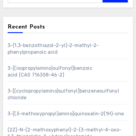
Recent Posts
3-(1,3-benzothiazol-2-yl)-2-methyl-2-
phenylpropanoic acid
3-[(isopropylamino)sulfonyl]benzoic
acid (CAS 716358-46-2)
3-[(cyclopropylamino)sulfonyl]benzenesulfonyl
chloride
3-[(3-methoxypropyl)amino]quinoxalin-2(1H)-one
(2Z)-N-(2-methoxyphenyl)-2-(3-methyl-4-oxo-