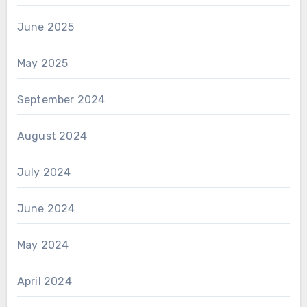
June 2025
May 2025
September 2024
August 2024
July 2024
June 2024
May 2024
April 2024