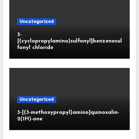
Uncategorized
3-
[(cyclopropylamino)sulfonyl]benzenesul
fonyl chloride
Uncategorized
3-[(3-methoxypropyl)amino]quinoxalin-
2(1H)-one