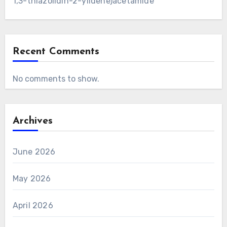
1,3-thiazolidin-2-ylidene)acetamide
Recent Comments
No comments to show.
Archives
June 2026
May 2026
April 2026