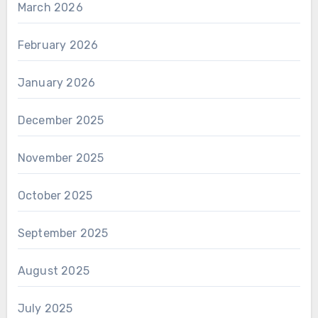
March 2026
February 2026
January 2026
December 2025
November 2025
October 2025
September 2025
August 2025
July 2025