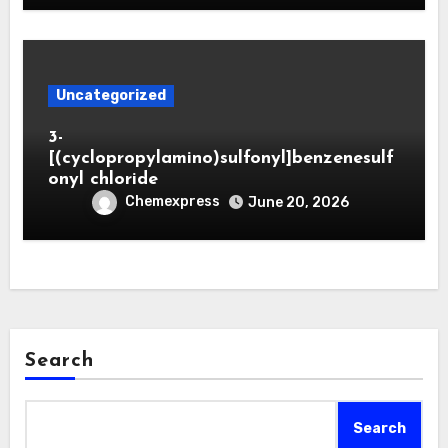
Uncategorized
3-
[(cyclopropylamino)sulfonyl]benzenesulf
onyl chloride
Chemexpress
June 20, 2026
Search
Search