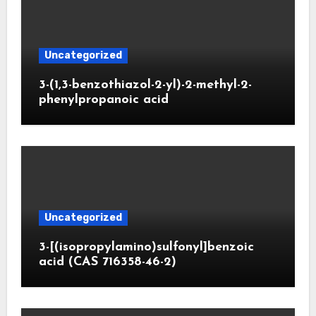
Uncategorized
3-(1,3-benzothiazol-2-yl)-2-methyl-2-
phenylpropanoic acid
Uncategorized
3-[(isopropylamino)sulfonyl]benzoic
acid (CAS 716358-46-2)