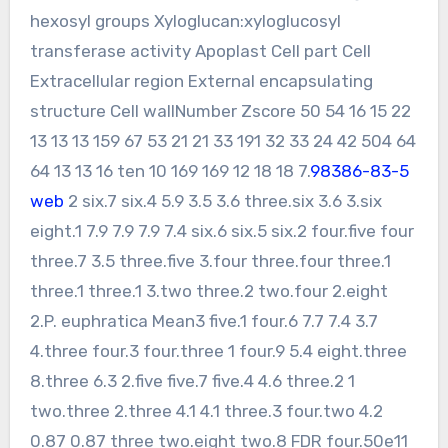
hexosyl groups Xyloglucan:xyloglucosyl
transferase activity Apoplast Cell part Cell
Extracellular region External encapsulating
structure Cell wallNumber Zscore 50 54 16 15 22
13 13 13 159 67 53 21 21 33 191 32 33 24 42 504 64
64 13 13 16 ten 10 169 169 12 18 18 7.
98386-83-5
web
2 six.7 six.4 5.9 3.5 3.6 three.six 3.6 3.six
eight.1 7.9 7.9 7.9 7.4 six.6 six.5 six.2 four.five four
three.7 3.5 three.five 3.four three.four three.1
three.1 three.1 3.two three.2 two.four 2.eight
2.P. euphratica Mean3 five.1 four.6 7.7 7.4 3.7
4.three four.3 four.three 1 four.9 5.4 eight.three
8.three 6.3 2.five five.7 five.4 4.6 three.2 1
two.three 2.three 4.1 4.1 three.3 four.two 4.2
0.87 0.87 three two.eight two.8 FDR four.50e11