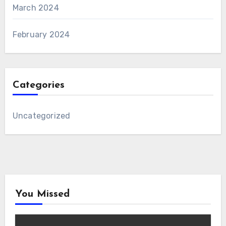
March 2024
February 2024
Categories
Uncategorized
You Missed