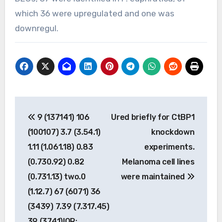
which 36 were upregulated and one was
downregul.
Post
9 (137141) 106
Ured briefly for CtBP1
navigation
(100107) 3.7 (3.54.1)
knockdown
1.11 (1.061.18) 0.83
experiments.
(0.730.92) 0.82
Melanoma cell lines
(0.731.13) two.0
were maintained
(1.12.7) 67 (6071) 36
(3439) 7.39 (7.317.45)
39 (3741)IQR: