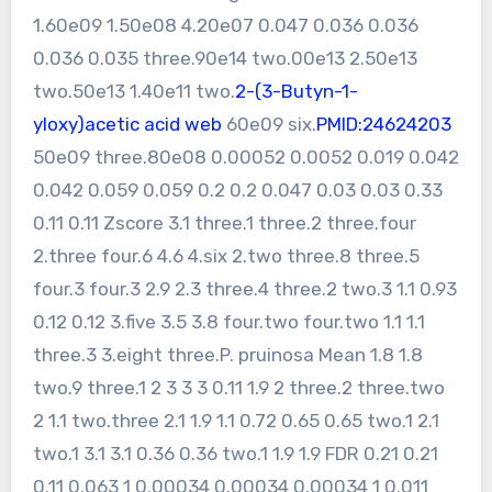
1.60e09 1.50e08 4.20e07 0.047 0.036 0.036
0.036 0.035 three.90e14 two.00e13 2.50e13
two.50e13 1.40e11 two.
2-(3-Butyn-1-
yloxy)acetic acid web
60e09 six.
PMID:24624203
50e09 three.80e08 0.00052 0.0052 0.019 0.042
0.042 0.059 0.059 0.2 0.2 0.047 0.03 0.03 0.33
0.11 0.11 Zscore 3.1 three.1 three.2 three.four
2.three four.6 4.6 4.six 2.two three.8 three.5
four.3 four.3 2.9 2.3 three.4 three.2 two.3 1.1 0.93
0.12 0.12 3.five 3.5 3.8 four.two four.two 1.1 1.1
three.3 3.eight three.P. pruinosa Mean 1.8 1.8
two.9 three.1 2 3 3 3 0.11 1.9 2 three.2 three.two
2 1.1 two.three 2.1 1.9 1.1 0.72 0.65 0.65 two.1 2.1
two.1 3.1 3.1 0.36 0.36 two.1 1.9 1.9 FDR 0.21 0.21
0.11 0.063 1 0.00034 0.00034 0.00034 1 0.011