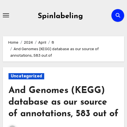
Skip
to
Spinlabeling
content
Home
2024
April
8
And Genomes (KEGG) database as our source of
annotations, 583 out of
Uncategorized
And Genomes (KEGG)
database as our source
of annotations, 583 out of