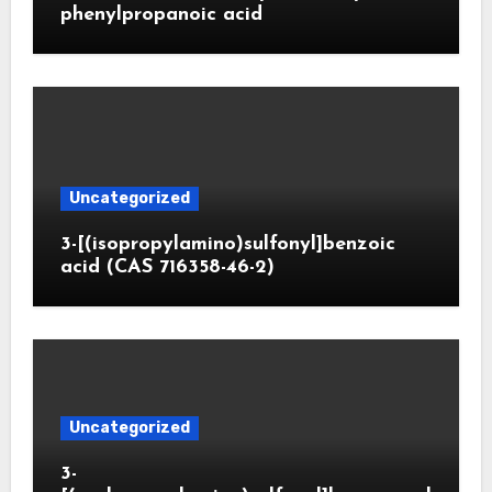
phenylpropanoic acid
Uncategorized
3-[(isopropylamino)sulfonyl]benzoic
acid (CAS 716358-46-2)
Uncategorized
3-