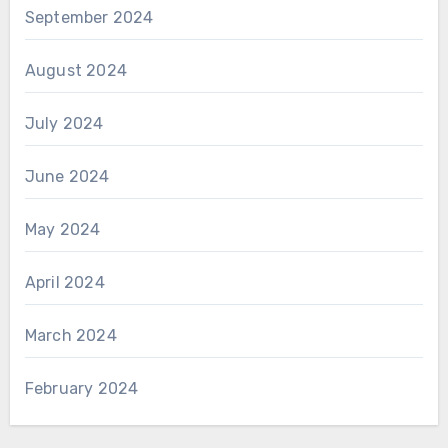
September 2024
August 2024
July 2024
June 2024
May 2024
April 2024
March 2024
February 2024