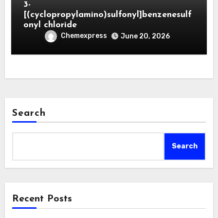
3-
[(cyclopropylamino)sulfonyl]benzenesulf
onyl chloride
Chemexpress
June 20, 2026
Search
Search
Recent Posts