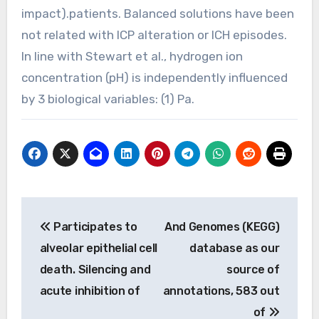
impact).patients. Balanced solutions have been
not related with ICP alteration or ICH episodes.
In line with Stewart et al., hydrogen ion
concentration (pH) is independently influenced
by 3 biological variables: (1) Pa.
Post
Participates to
And Genomes (KEGG)
navigation
alveolar epithelial cell
database as our
death. Silencing and
source of
acute inhibition of
annotations, 583 out
of