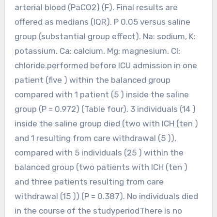
arterial blood (PaCO2) (F). Final results are
offered as medians (IQR). P 0.05 versus saline
group (substantial group effect). Na: sodium, K:
potassium, Ca: calcium, Mg: magnesium, Cl:
chloride.performed before ICU admission in one
patient (five ) within the balanced group
compared with 1 patient (5 ) inside the saline
group (P = 0.972) (Table four). 3 individuals (14 )
inside the saline group died (two with ICH (ten )
and 1 resulting from care withdrawal (5 )),
compared with 5 individuals (25 ) within the
balanced group (two patients with ICH (ten )
and three patients resulting from care
withdrawal (15 )) (P = 0.387). No individuals died
in the course of the studyperiodThere is no