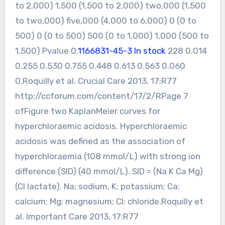
to 2,000) 1,500 (1,500 to 2,000) two,000 (1,500
to two,000) five,000 (4,000 to 6,000) 0 (0 to
500) 0 (0 to 500) 500 (0 to 1,000) 1,000 (500 to
1,500) Pvalue 0.
1166831-45-3 In stock
228 0.014
0.255 0.530 0.755 0.448 0.613 0.563 0.060
0.Roquilly et al. Crucial Care 2013, 17:R77
http://ccforum.com/content/17/2/RPage 7
ofFigure two KaplanMeier curves for
hyperchloraemic acidosis. Hyperchloraemic
acidosis was defined as the association of
hyperchloraemia (108 mmol/L) with strong ion
difference (SID) (40 mmol/L). SID = (Na K Ca Mg)
(Cl lactate). Na; sodium, K; potassium; Ca:
calcium; Mg: magnesium; Cl: chloride.Roquilly et
al. Important Care 2013, 17:R77