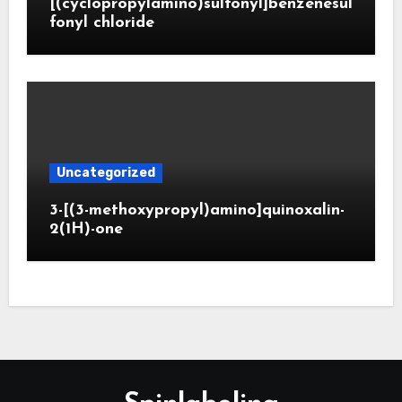
[(cyclopropylamino)sulfonyl]benzenesul
fonyl chloride
Uncategorized
3-[(3-methoxypropyl)amino]quinoxalin-
2(1H)-one