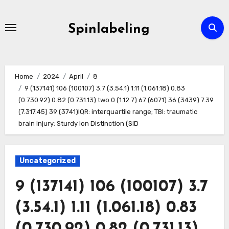
Skip
to
Spinlabeling
content
Home
2024
April
8
9 (137141) 106 (100107) 3.7 (3.54.1) 1.11 (1.061.18) 0.83
(0.730.92) 0.82 (0.731.13) two.0 (1.12.7) 67 (6071) 36 (3439) 7.39
(7.317.45) 39 (3741)IQR: interquartile range; TBI: traumatic
brain injury; Sturdy Ion Distinction (SID
Uncategorized
9 (137141) 106 (100107) 3.7
(3.54.1) 1.11 (1.061.18) 0.83
(0.730.92) 0.82 (0.731.13)