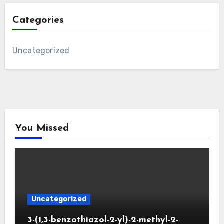
Categories
Uncategorized
You Missed
Uncategorized
3-(1,3-benzothiazol-2-yl)-2-methyl-2-