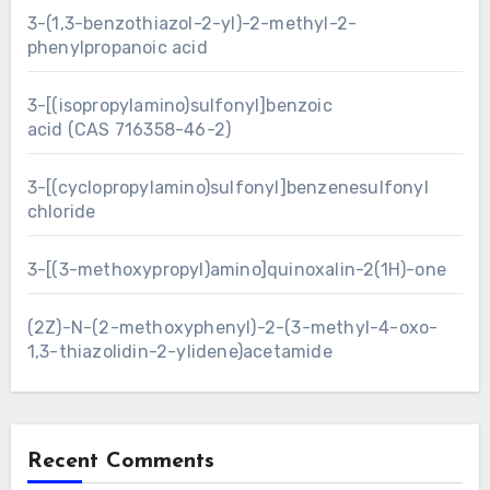
3-(1,3-benzothiazol-2-yl)-2-methyl-2-
phenylpropanoic acid
3-[(isopropylamino)sulfonyl]benzoic
acid (CAS 716358-46-2)
3-[(cyclopropylamino)sulfonyl]benzenesulfonyl
chloride
3-[(3-methoxypropyl)amino]quinoxalin-2(1H)-one
(2Z)-N-(2-methoxyphenyl)-2-(3-methyl-4-oxo-
1,3-thiazolidin-2-ylidene)acetamide
Recent Comments