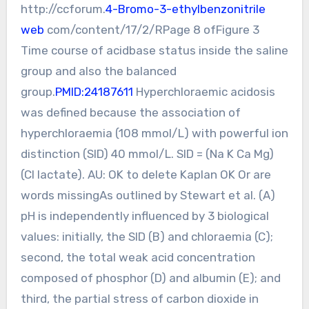
http://ccforum.
4-Bromo-3-ethylbenzonitrile
web
com/content/17/2/RPage 8 ofFigure 3
Time course of acidbase status inside the saline
group and also the balanced
group.
PMID:24187611
Hyperchloraemic acidosis
was defined because the association of
hyperchloraemia (108 mmol/L) with powerful ion
distinction (SID) 40 mmol/L. SID = (Na K Ca Mg)
(Cl lactate). AU: OK to delete Kaplan OK Or are
words missingAs outlined by Stewart et al. (A)
pH is independently influenced by 3 biological
values: initially, the SID (B) and chloraemia (C);
second, the total weak acid concentration
composed of phosphor (D) and albumin (E); and
third, the partial stress of carbon dioxide in