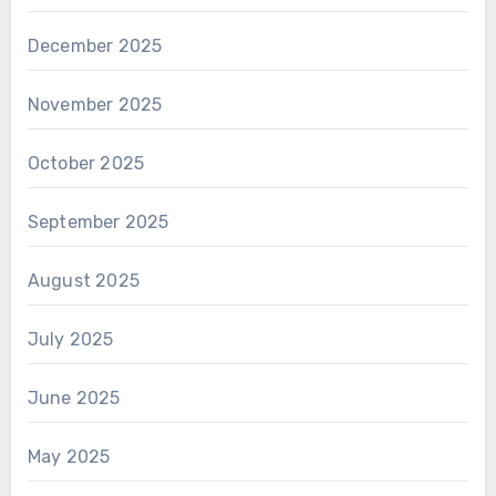
December 2025
November 2025
October 2025
September 2025
August 2025
July 2025
June 2025
May 2025