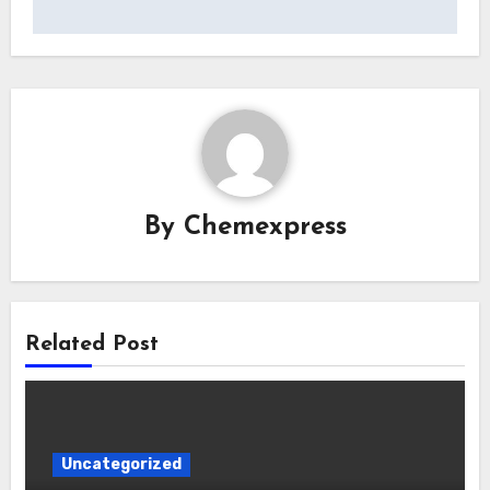
By
Chemexpress
Related Post
Uncategorized