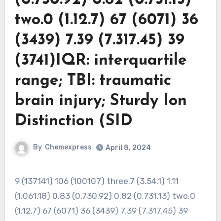
two.0 (1.12.7) 67 (6071) 36
(3439) 7.39 (7.317.45) 39
(3741)IQR: interquartile
range; TBI: traumatic
brain injury; Sturdy Ion
Distinction (SID
By
Chemexpress
April 8, 2024
9 (137141) 106 (100107) three.7 (3.54.1) 1.11
(1.061.18) 0.83 (0.730.92) 0.82 (0.731.13) two.0
(1.12.7) 67 (6071) 36 (3439) 7.39 (7.317.45) 39