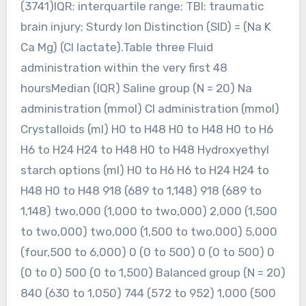
(3741)IQR: interquartile range; TBI: traumatic
brain injury; Sturdy Ion Distinction (SID) = (Na K
Ca Mg) (Cl lactate).Table three Fluid
administration within the very first 48
hoursMedian (IQR) Saline group (N = 20) Na
administration (mmol) Cl administration (mmol)
Crystalloids (ml) H0 to H48 H0 to H48 H0 to H6
H6 to H24 H24 to H48 H0 to H48 Hydroxyethyl
starch options (ml) H0 to H6 H6 to H24 H24 to
H48 H0 to H48 918 (689 to 1,148) 918 (689 to
1,148) two,000 (1,000 to two,000) 2,000 (1,500
to two,000) two,000 (1,500 to two,000) 5,000
(four,500 to 6,000) 0 (0 to 500) 0 (0 to 500) 0
(0 to 0) 500 (0 to 1,500) Balanced group (N = 20)
840 (630 to 1,050) 744 (572 to 952) 1,000 (500