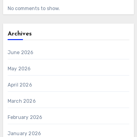
No comments to show.
Archives
June 2026
May 2026
April 2026
March 2026
February 2026
January 2026