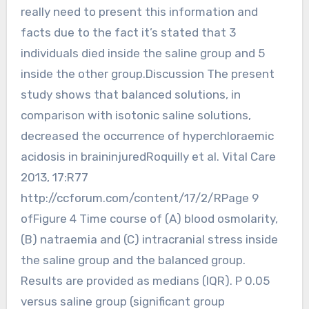
really need to present this information and
facts due to the fact it’s stated that 3
individuals died inside the saline group and 5
inside the other group.Discussion The present
study shows that balanced solutions, in
comparison with isotonic saline solutions,
decreased the occurrence of hyperchloraemic
acidosis in braininjuredRoquilly et al. Vital Care
2013, 17:R77
http://ccforum.com/content/17/2/RPage 9
ofFigure 4 Time course of (A) blood osmolarity,
(B) natraemia and (C) intracranial stress inside
the saline group and the balanced group.
Results are provided as medians (IQR). P 0.05
versus saline group (significant group