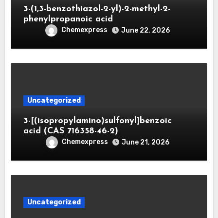
3-(1,3-benzothiazol-2-yl)-2-methyl-2-
phenylpropanoic acid
Chemexpress
June 22, 2026
Uncategorized
3-[(isopropylamino)sulfonyl]benzoic
acid (CAS 716358-46-2)
Chemexpress
June 21, 2026
Uncategorized