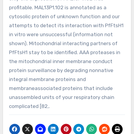
profitable. MAL13P1.102 is annotated as a
cytosolic protein of unknown function and our
attempts to detect its interaction with PfFtsH1
in vitro were unsuccessful (information not
shown). Mitochondrial interacting partners of
PfFtsH1 stay to be identified. AAA proteases in
the mitochondrial inner membrane conduct
protein surveillance by degrading nonnative
integral membrane proteins and
membraneassociated proteins that include
unassembled units of your respiratory chain
complicated [82,.