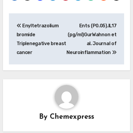
Post
Enyltetrazolium
Ents (P0.05).IL17
navigation
bromide
(pg/ml)GurWahnon et
Triplenegative breast
al. Journal of
cancer
Neuroinflammation
By
Chemexpress