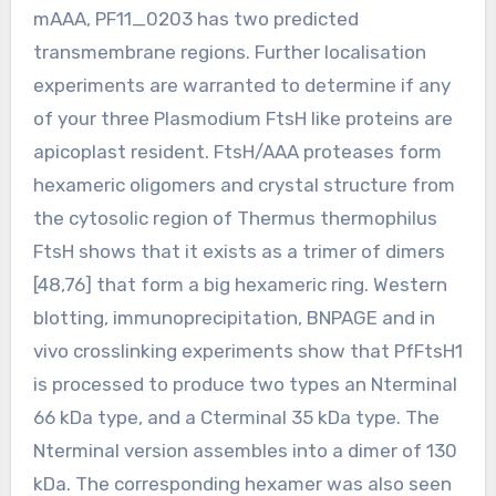
mAAA, PF11_0203 has two predicted
transmembrane regions. Further localisation
experiments are warranted to determine if any
of your three Plasmodium FtsH like proteins are
apicoplast resident. FtsH/AAA proteases form
hexameric oligomers and crystal structure from
the cytosolic region of Thermus thermophilus
FtsH shows that it exists as a trimer of dimers
[48,76] that form a big hexameric ring. Western
blotting, immunoprecipitation, BNPAGE and in
vivo crosslinking experiments show that PfFtsH1
is processed to produce two types an Nterminal
66 kDa type, and a Cterminal 35 kDa type. The
Nterminal version assembles into a dimer of 130
kDa. The corresponding hexamer was also seen