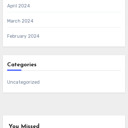
April 2024
March 2024
February 2024
Categories
Uncategorized
You Missed