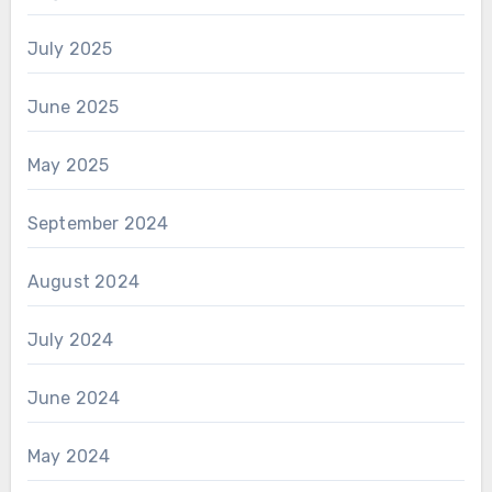
July 2025
June 2025
May 2025
September 2024
August 2024
July 2024
June 2024
May 2024