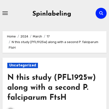
Skip
to
Spinlabeling
content
Home
2024
March
17
N this study (PFL1925w) along with a second P. falciparum
FtsH
Uncategorized
N this study (PFL1925w)
along with a second P.
falciparum FtsH