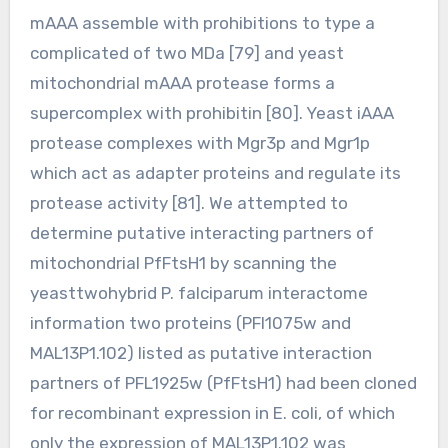
mAAA assemble with prohibitions to type a
complicated of two MDa [79] and yeast
mitochondrial mAAA protease forms a
supercomplex with prohibitin [80]. Yeast iAAA
protease complexes with Mgr3p and Mgr1p
which act as adapter proteins and regulate its
protease activity [81]. We attempted to
determine putative interacting partners of
mitochondrial PfFtsH1 by scanning the
yeasttwohybrid P. falciparum interactome
information two proteins (PFI1075w and
MAL13P1.102) listed as putative interaction
partners of PFL1925w (PfFtsH1) had been cloned
for recombinant expression in E. coli, of which
only the expression of MAL13P1.102 was