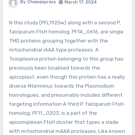
By
Chemexpress
March 17, 2024
N this study (PFL1925w) along with a second P.
falciparum FtsH homolog, PF14_0616, are single
TMD proteins grouping together with the
mitochondrial iAAA type proteases. A
Toxoplasma protein belonging to this group has
previously been localised towards the
apicoplast, even though this protein has a really
diverse Nterminus towards the Plasmodium
homologues, and presumably includes different
targeting information A third P. falciparum FtsH
homolog, PF11_0203, is a part of the
apicomplexan FtsH cluster that types a clade
with mitochondrial mAAA proteases. Like known