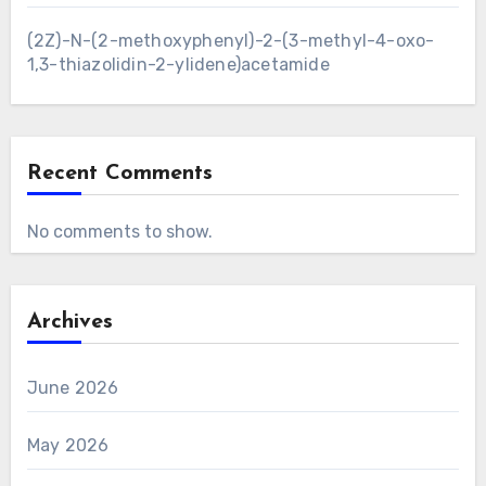
(2Z)-N-(2-methoxyphenyl)-2-(3-methyl-4-oxo-
1,3-thiazolidin-2-ylidene)acetamide
Recent Comments
No comments to show.
Archives
June 2026
May 2026