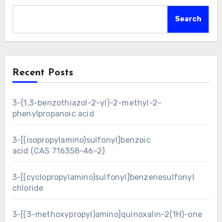
Search
Recent Posts
3-(1,3-benzothiazol-2-yl)-2-methyl-2-
phenylpropanoic acid
3-[(isopropylamino)sulfonyl]benzoic
acid (CAS 716358-46-2)
3-[(cyclopropylamino)sulfonyl]benzenesulfonyl
chloride
3-[(3-methoxypropyl)amino]quinoxalin-2(1H)-one