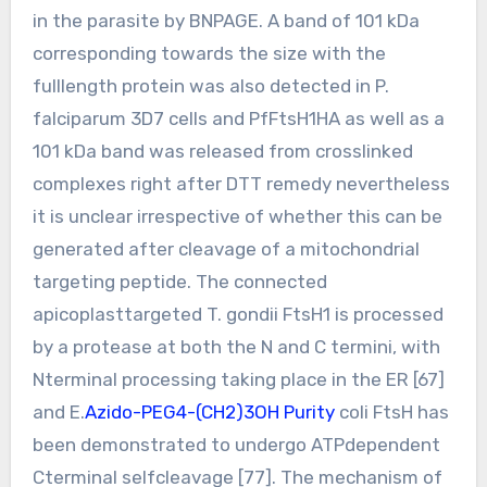
in the parasite by BNPAGE. A band of 101 kDa
corresponding towards the size with the
fulllength protein was also detected in P.
falciparum 3D7 cells and PfFtsH1HA as well as a
101 kDa band was released from crosslinked
complexes right after DTT remedy nevertheless
it is unclear irrespective of whether this can be
generated after cleavage of a mitochondrial
targeting peptide. The connected
apicoplasttargeted T. gondii FtsH1 is processed
by a protease at both the N and C termini, with
Nterminal processing taking place in the ER [67]
and E.
Azido-PEG4-(CH2)3OH Purity
coli FtsH has
been demonstrated to undergo ATPdependent
Cterminal selfcleavage [77]. The mechanism of