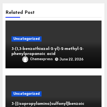
Related Post
Uncategorized
3-(1,3-benzothiazol-2-yl)-2-methyl-2-
phenylpropanoic acid
Chemexpress
June 22, 2026
Uncategorized
3-[(isopropylamino)sulfonyl]benzoic