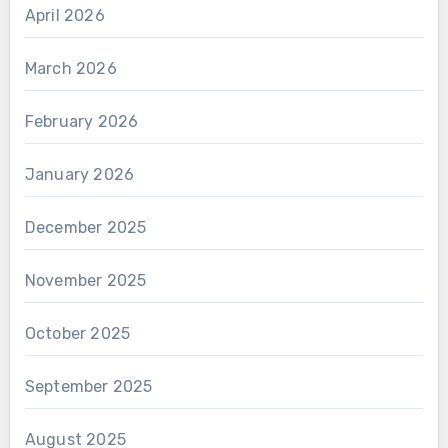
April 2026
March 2026
February 2026
January 2026
December 2025
November 2025
October 2025
September 2025
August 2025