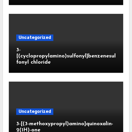
Uncategorized
3-
[(cyclopropylamino)sulfonyl]benzenesul
fonyl chloride
Uncategorized
3-[(3-methoxypropyl)amino]quinoxalin-
2(1H)-one