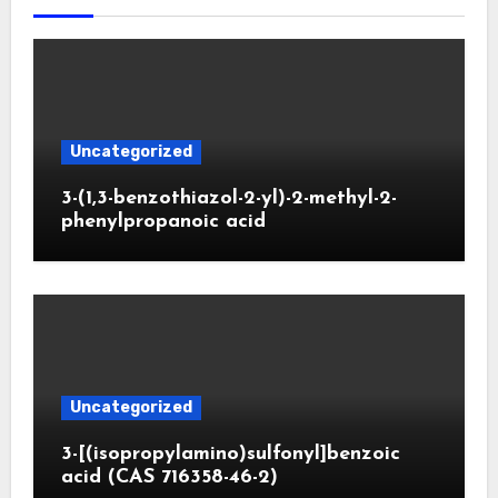
Uncategorized
3-(1,3-benzothiazol-2-yl)-2-methyl-2-
phenylpropanoic acid
Uncategorized
3-[(isopropylamino)sulfonyl]benzoic
acid (CAS 716358-46-2)