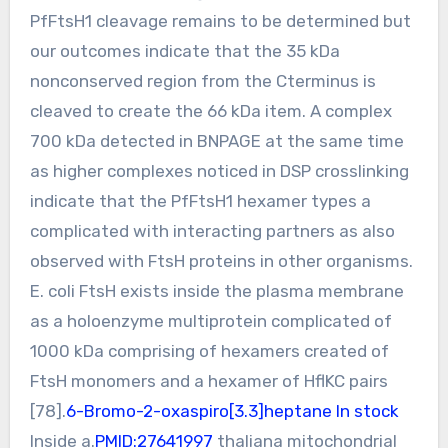
PfFtsH1 cleavage remains to be determined but
our outcomes indicate that the 35 kDa
nonconserved region from the Cterminus is
cleaved to create the 66 kDa item. A complex
700 kDa detected in BNPAGE at the same time
as higher complexes noticed in DSP crosslinking
indicate that the PfFtsH1 hexamer types a
complicated with interacting partners as also
observed with FtsH proteins in other organisms.
E. coli FtsH exists inside the plasma membrane
as a holoenzyme multiprotein complicated of
1000 kDa comprising of hexamers created of
FtsH monomers and a hexamer of HflKC pairs
[78].
6-Bromo-2-oxaspiro[3.3]heptane In stock
Inside a.
PMID:27641997
thaliana mitochondrial