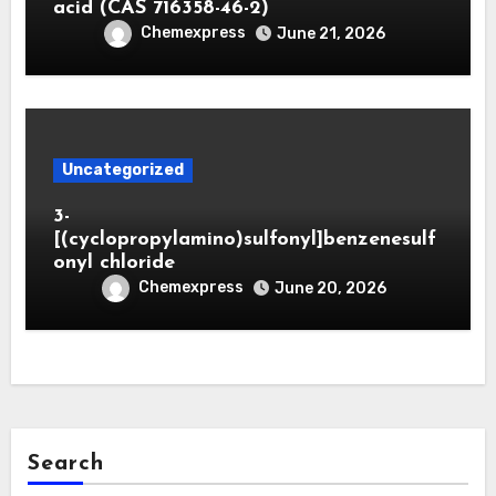
acid (CAS 716358-46-2)
Chemexpress
June 21, 2026
Uncategorized
3-
[(cyclopropylamino)sulfonyl]benzenesulf
onyl chloride
Chemexpress
June 20, 2026
Search