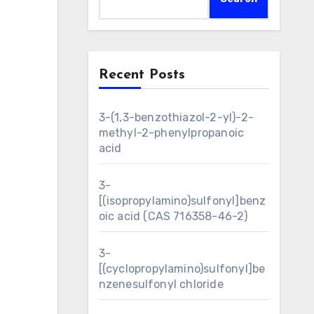
Recent Posts
3-(1,3-benzothiazol-2-yl)-2-
methyl-2-phenylpropanoic
acid
3-
[(isopropylamino)sulfonyl]benz
oic acid (CAS 716358-46-2)
3-
[(cyclopropylamino)sulfonyl]be
nzenesulfonyl chloride