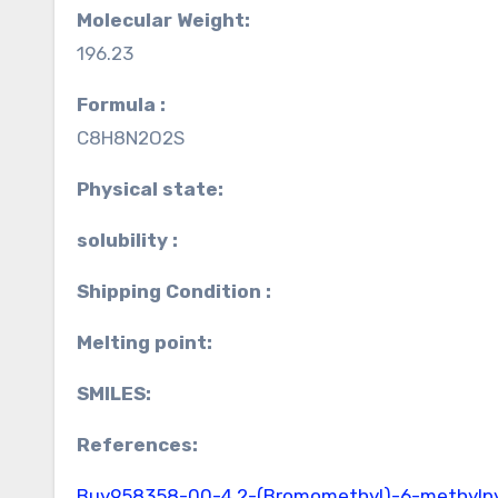
Molecular Weight:
196.23
Formula :
C8H8N2O2S
Physical state:
solubility :
Shipping Condition :
Melting point:
SMILES:
References:
Buy958358-00-4
2-(Bromomethyl)-6-methylpy