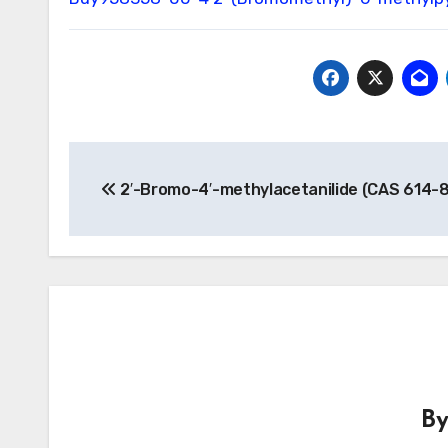
Post
2′-Bromo-4′-methylacetanilide (CAS 614-
navigation
B