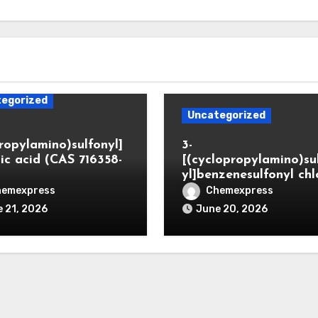
egorized
Uncategorized
propylamino)sulfonyl]
3-
ic acid (CAS 716358-
[(cyclopropylamino)su
yl]benzenesulfonyl chl
hemexpress
Chemexpress
 21, 2026
June 20, 2026