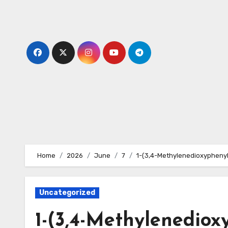
Skip
to
content
Home
2026
June
7
1-(3,4-Methylenedioxypheny
Uncategorized
1-(3,4-Methylenediox