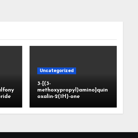
Uncategorized
3-[(3-
ulfony
methoxypropyl)amino]quin
oride
oxalin-2(1H)-one