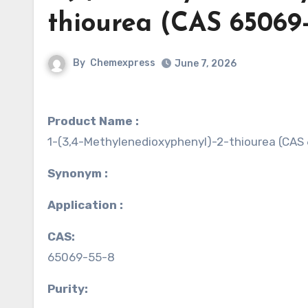
thiourea (CAS 65069-
By
Chemexpress
June 7, 2026
Product Name :
1-(3,4-Methylenedioxyphenyl)-2-thiourea (CAS
Synonym :
Application :
CAS:
65069-55-8
Purity: