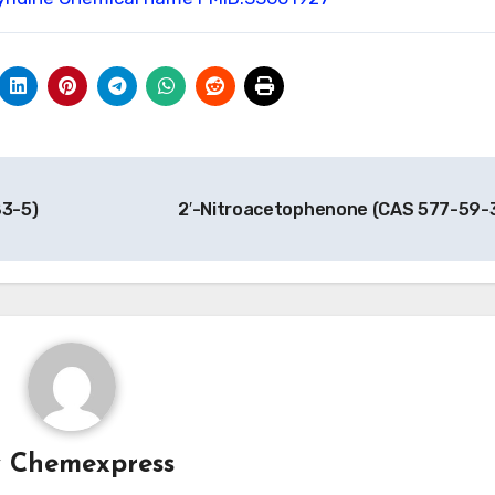
83-5)
2′-Nitroacetophenone (CAS 577-59-
y
Chemexpress