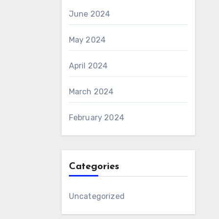
June 2024
May 2024
April 2024
March 2024
February 2024
Categories
Uncategorized