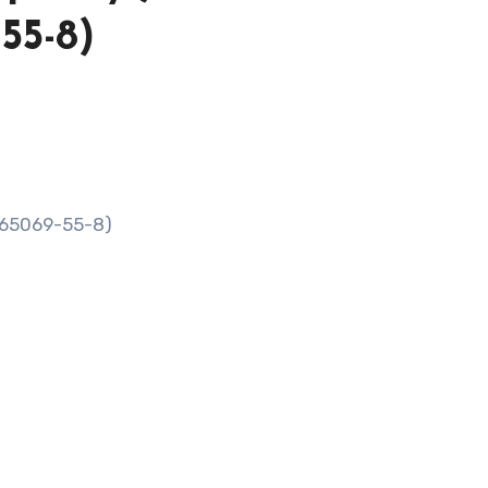
55-8)
 65069-55-8)