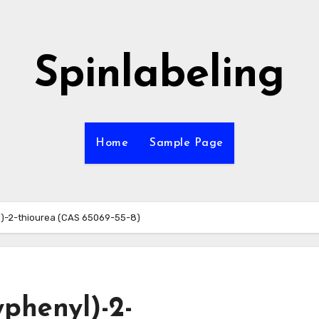
Spinlabeling
Home
Sample Page
l)-2-thiourea (CAS 65069-55-8)
yphenyl)-2-