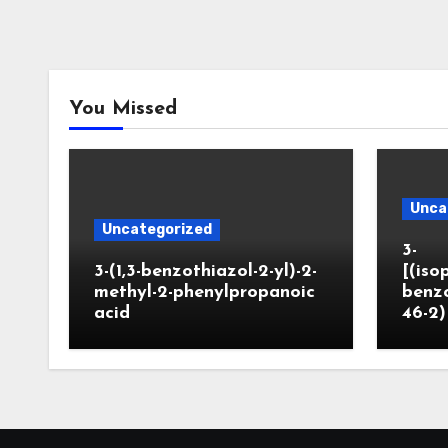
You Missed
Unca
Uncategorized
3-
3-(1,3-benzothiazol-2-yl)-2-
[(iso
methyl-2-phenylpropanoic
benzo
acid
46-2)