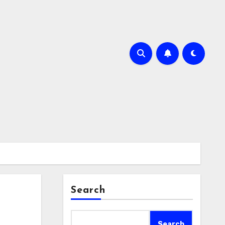
Search
Search