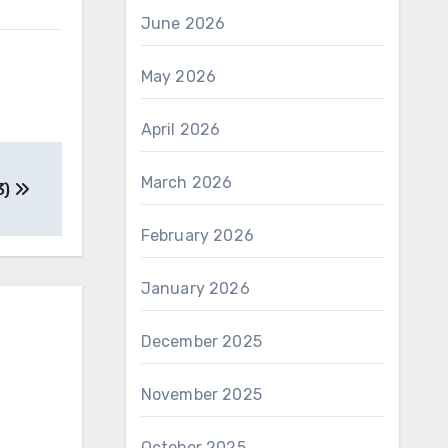
June 2026
May 2026
April 2026
March 2026
3)
February 2026
January 2026
December 2025
November 2025
October 2025