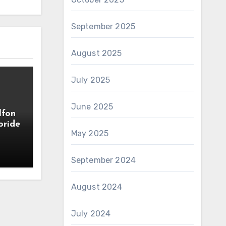
September 2025
August 2025
July 2025
June 2025
lfon
oride
May 2025
September 2024
August 2024
July 2024