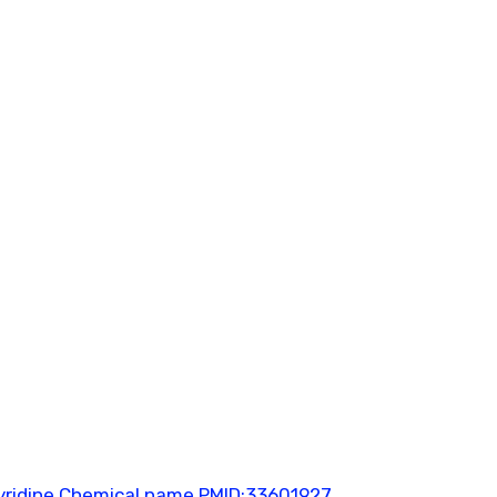
ridine Chemical name
PMID:33601927