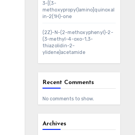
3-[(3-
methoxypropyl)amino]quinoxal
in-2(1H)-one
(2Z)-N-(2-methoxyphenyl)-2-
(3-methyl-4-oxo-1,3-
thiazolidin-2-
ylidene)acetamide
Recent Comments
No comments to show.
Archives