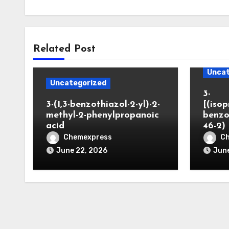
Related Post
Uncat
Uncategorized
3-
3-(1,3-benzothiazol-2-yl)-2-
[(iso
methyl-2-phenylpropanoic
benzo
acid
46-2)
Chemexpress
C
June 22, 2026
June