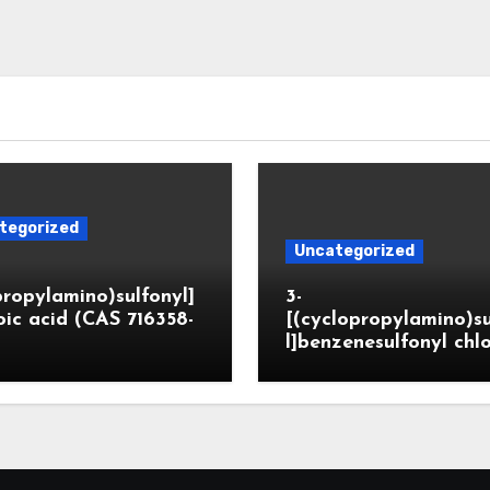
tegorized
Uncategorized
propylamino)sulfonyl]
3-
ic acid (CAS 716358-
[(cyclopropylamino)s
l]benzenesulfonyl chl