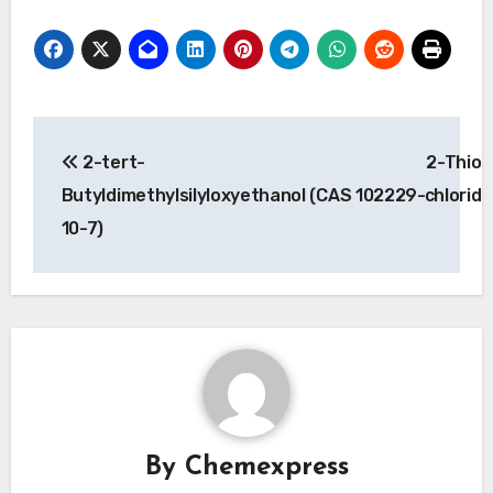
Post
2-tert-
2-Thiop
navigation
Butyldimethylsilyloxyethanol (CAS 102229-
chlorid
10-7)
By
Chemexpress