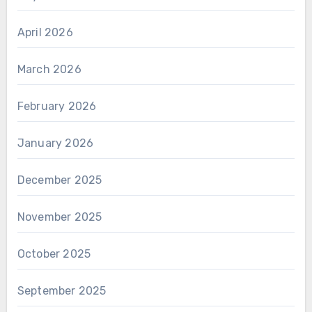
April 2026
March 2026
February 2026
January 2026
December 2025
November 2025
October 2025
September 2025