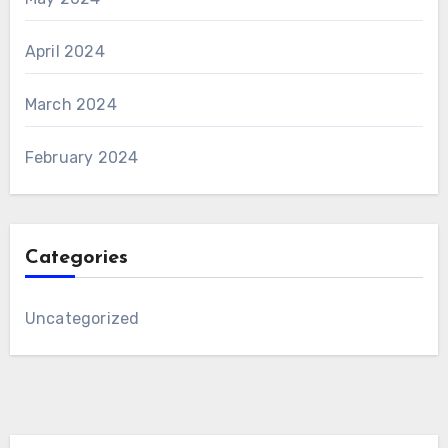
April 2024
March 2024
February 2024
Categories
Uncategorized