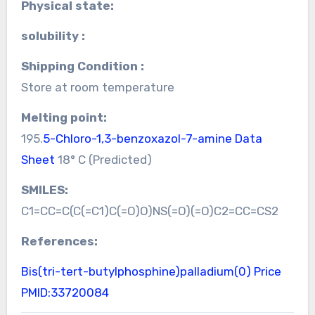
Physical state:
solubility :
Shipping Condition :
Store at room temperature
Melting point:
195.
5-Chloro-1,3-benzoxazol-7-amine Data
Sheet
18° C (Predicted)
SMILES:
C1=CC=C(C(=C1)C(=O)O)NS(=O)(=O)C2=CC=CS2
References:
Bis(tri-tert-butylphosphine)palladium(0) Price
PMID:33720084