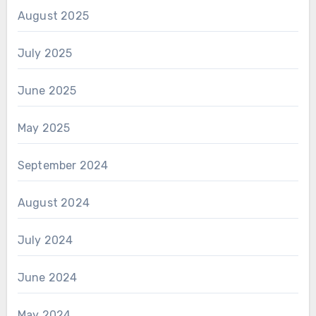
August 2025
July 2025
June 2025
May 2025
September 2024
August 2024
July 2024
June 2024
May 2024