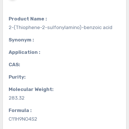
Product Name :
2-(Thiophene-2-sulfonylamino)-benzoic acid
Synonym :
Application :
CAS:
Purity:
Molecular Weight:
283.32
Formula :
C11H9NO4S2