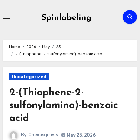
Skip
to
Spinlabeling
content
Home
2026
May
25
2-(Thiophene-2-sulfonylamino)-benzoic acid
Uncategorized
2-(Thiophene-2-
sulfonylamino)-benzoic
acid
By
Chemexpress
May 25, 2026