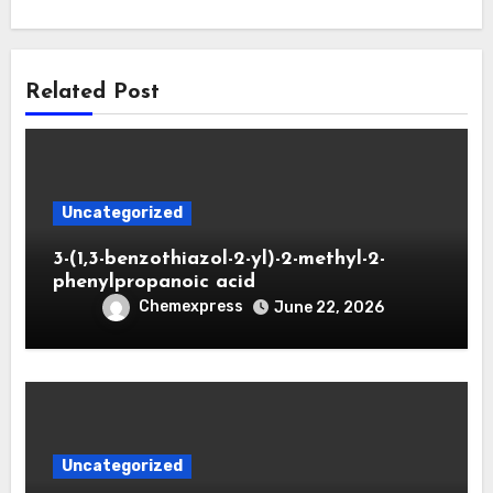
Related Post
Uncategorized
3-(1,3-benzothiazol-2-yl)-2-methyl-2-
phenylpropanoic acid
Chemexpress
June 22, 2026
Uncategorized