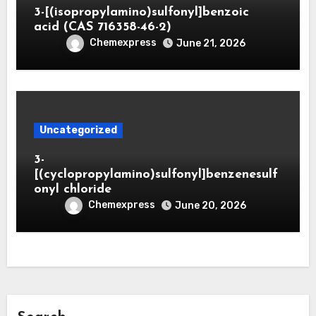
3-[(isopropylamino)sulfonyl]benzoic
acid (CAS 716358-46-2)
Chemexpress
June 21, 2026
Uncategorized
3-
[(cyclopropylamino)sulfonyl]benzenesulf
onyl chloride
Chemexpress
June 20, 2026