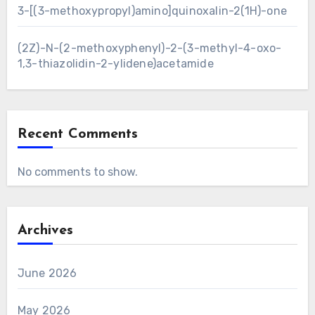
3-[(3-methoxypropyl)amino]quinoxalin-2(1H)-one
(2Z)-N-(2-methoxyphenyl)-2-(3-methyl-4-oxo-
1,3-thiazolidin-2-ylidene)acetamide
Recent Comments
No comments to show.
Archives
June 2026
May 2026