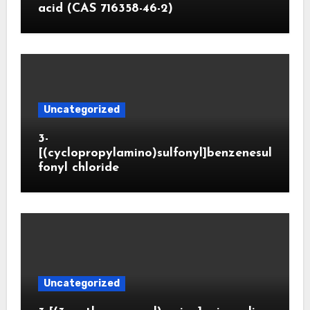
acid (CAS 716358-46-2)
Uncategorized
3-
[(cyclopropylamino)sulfonyl]benzenesul
fonyl chloride
Uncategorized