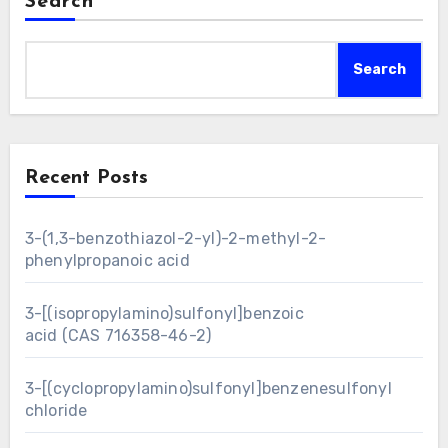
Search
Search
Recent Posts
3-(1,3-benzothiazol-2-yl)-2-methyl-2-
phenylpropanoic acid
3-[(isopropylamino)sulfonyl]benzoic
acid (CAS 716358-46-2)
3-[(cyclopropylamino)sulfonyl]benzenesulfonyl
chloride