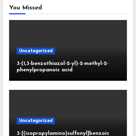
You Missed
Uncategorized
3-(1,3-benzothiazol-2-yl)-2-methyl-2-
phenylpropanoic acid
Uncategorized
3-[(isopropylamino)sulfonyl]benzoic