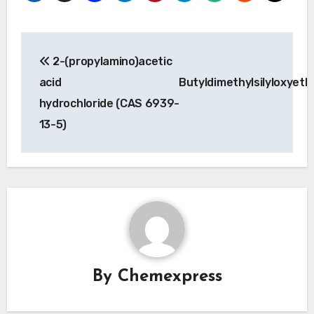
Post
2-(propylamino)acetic
navigation
acid
Butyldimethylsilyloxyet
hydrochloride (CAS 6939-
13-5)
By
Chemexpress