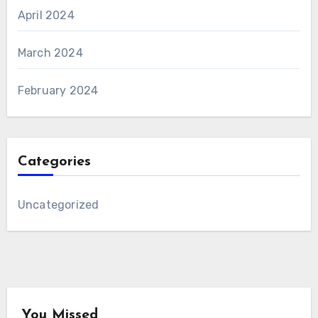
April 2024
March 2024
February 2024
Categories
Uncategorized
You Missed