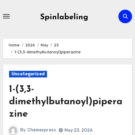
Skip
to
Spinlabeling
content
Home
2026
May
23
1-(3,3-dimethylbutanoyl)piperazine
Uncategorized
1-(3,3-
dimethylbutanoyl)pipera
zine
By
Chemexpress
May 23, 2026