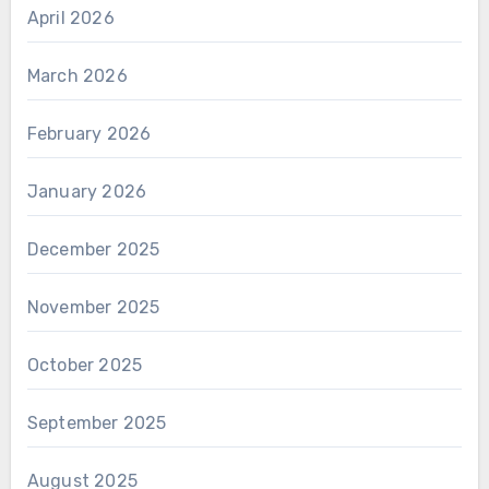
April 2026
March 2026
February 2026
January 2026
December 2025
November 2025
October 2025
September 2025
August 2025