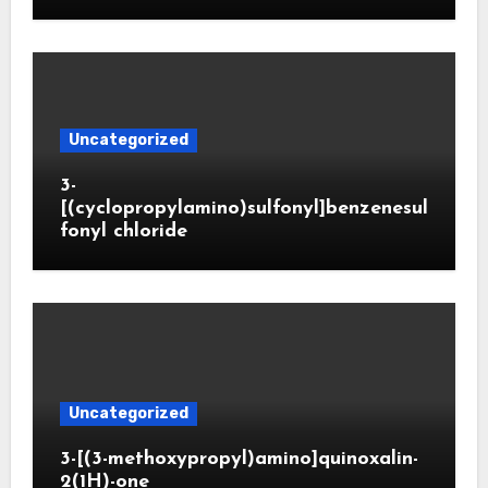
Uncategorized
3-
[(cyclopropylamino)sulfonyl]benzenesul
fonyl chloride
Uncategorized
3-[(3-methoxypropyl)amino]quinoxalin-
2(1H)-one