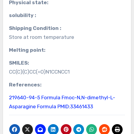
Physical state:
solubility :
Shipping Condition :
Store at room temperature
Melting point:
SMILES:
CC(C)(C)CC(=O)N1CCNCC1
References:
219640-94-5 Formula
Fmoc-N,N-dimethyl-L-
Asparagine Formula
PMID:33461433