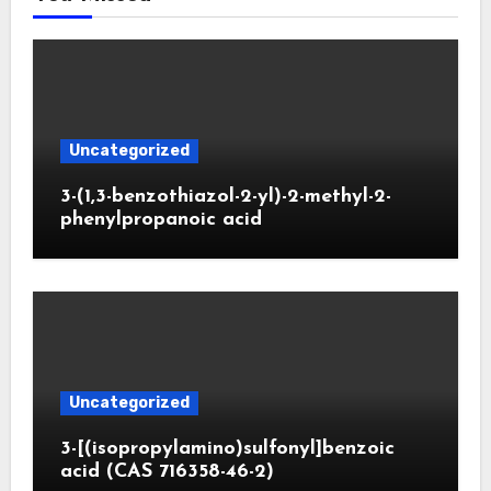
Uncategorized
3-(1,3-benzothiazol-2-yl)-2-methyl-2-
phenylpropanoic acid
Uncategorized
3-[(isopropylamino)sulfonyl]benzoic
acid (CAS 716358-46-2)