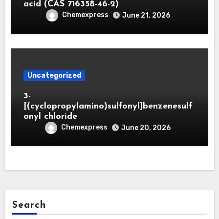
acid (CAS 716358-46-2)
Chemexpress
June 21, 2026
Uncategorized
3-
[(cyclopropylamino)sulfonyl]benzenesulf
onyl chloride
Chemexpress
June 20, 2026
Search