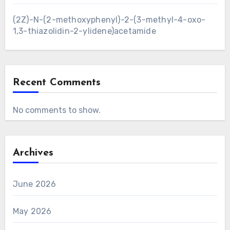
(2Z)-N-(2-methoxyphenyl)-2-(3-methyl-4-oxo-
1,3-thiazolidin-2-ylidene)acetamide
Recent Comments
No comments to show.
Archives
June 2026
May 2026