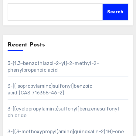
Search
Recent Posts
3-(1,3-benzothiazol-2-yl)-2-methyl-2-
phenylpropanoic acid
3-[(isopropylamino)sulfonyl]benzoic
acid (CAS 716358-46-2)
3-[(cyclopropylamino)sulfonyl]benzenesulfonyl
chloride
3-[(3-methoxypropyl)amino]quinoxalin-2(1H)-one