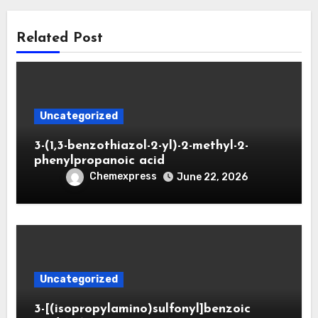
Related Post
Uncategorized
3-(1,3-benzothiazol-2-yl)-2-methyl-2-
phenylpropanoic acid
Chemexpress
June 22, 2026
Uncategorized
3-[(isopropylamino)sulfonyl]benzoic