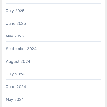
July 2025
June 2025
May 2025
September 2024
August 2024
July 2024
June 2024
May 2024