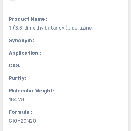
Product Name :
1-(3,3-dimethylbutanoyl)piperazine
Synonym :
Application :
CAS:
Purity:
Molecular Weight:
184.28
Formula :
C10H20N2O