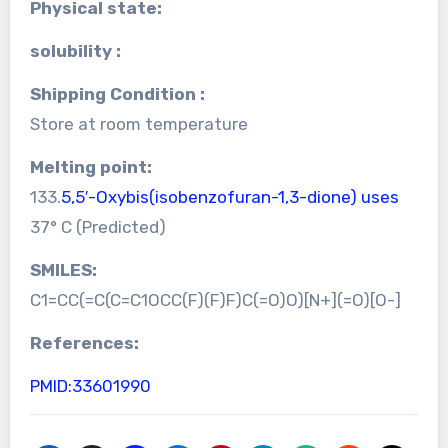
Physical state:
solubility :
Shipping Condition :
Store at room temperature
Melting point:
133.
5,5′-Oxybis(isobenzofuran-1,3-dione) uses
37° C (Predicted)
SMILES:
C1=CC(=C(C=C1OCC(F)(F)F)C(=O)O)[N+](=O)[O-]
References:
PMID:33601990