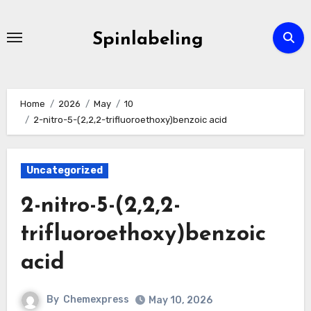
Skip
to
Spinlabeling
content
Home
2026
May
10
2-nitro-5-(2,2,2-trifluoroethoxy)benzoic acid
Uncategorized
2-nitro-5-(2,2,2-
trifluoroethoxy)benzoic
acid
By
Chemexpress
May 10, 2026