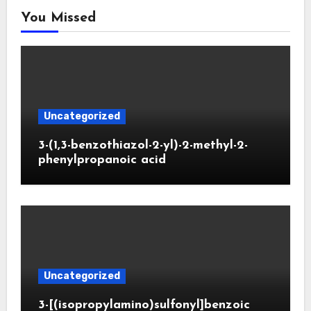
You Missed
Uncategorized
3-(1,3-benzothiazol-2-yl)-2-methyl-2-
phenylpropanoic acid
Uncategorized
3-[(isopropylamino)sulfonyl]benzoic