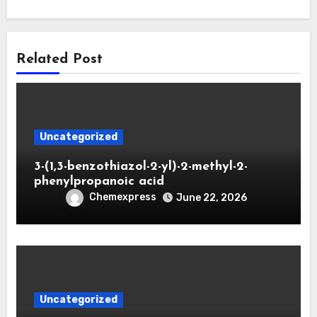
Related Post
Uncategorized
3-(1,3-benzothiazol-2-yl)-2-methyl-2-
phenylpropanoic acid
Chemexpress
June 22, 2026
Uncategorized