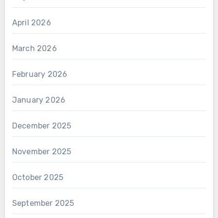
April 2026
March 2026
February 2026
January 2026
December 2025
November 2025
October 2025
September 2025