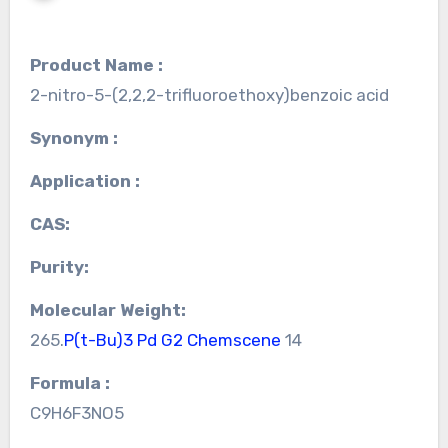
Product Name :
2-nitro-5-(2,2,2-trifluoroethoxy)benzoic acid
Synonym :
Application :
CAS:
Purity:
Molecular Weight:
265.
P(t-Bu)3 Pd G2 Chemscene
14
Formula :
C9H6F3NO5