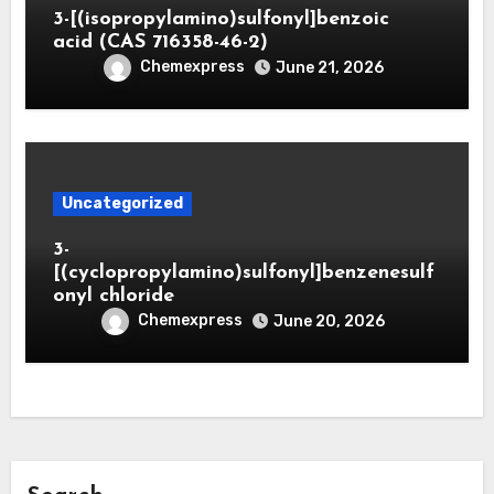
3-[(isopropylamino)sulfonyl]benzoic
acid (CAS 716358-46-2)
Chemexpress
June 21, 2026
Uncategorized
3-
[(cyclopropylamino)sulfonyl]benzenesulf
onyl chloride
Chemexpress
June 20, 2026