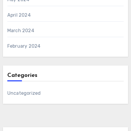
April 2024
March 2024
February 2024
Categories
Uncategorized