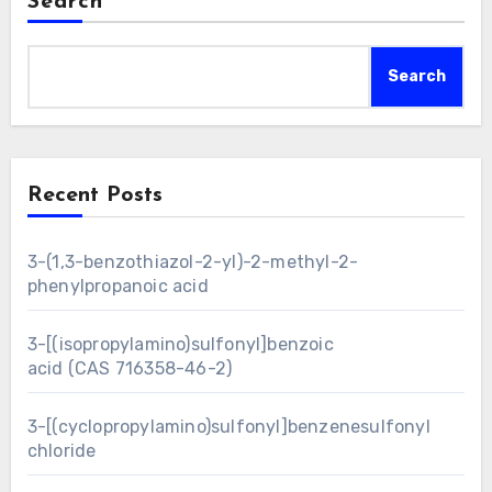
Search
Search
Recent Posts
3-(1,3-benzothiazol-2-yl)-2-methyl-2-
phenylpropanoic acid
3-[(isopropylamino)sulfonyl]benzoic
acid (CAS 716358-46-2)
3-[(cyclopropylamino)sulfonyl]benzenesulfonyl
chloride