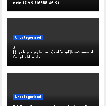
acid (CAS 716358-46-2)
Uncategorized
3-
[(cyclopropylamino)sulfonyl]benzenesul
fonyl chloride
Uncategorized