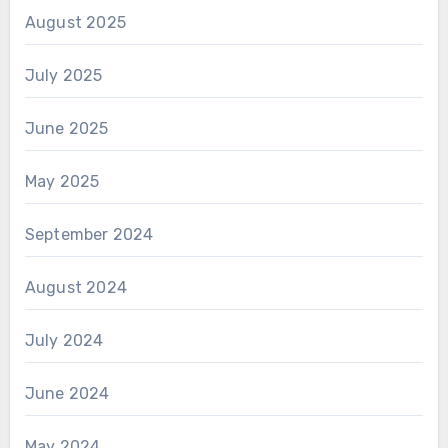
August 2025
July 2025
June 2025
May 2025
September 2024
August 2024
July 2024
June 2024
May 2024