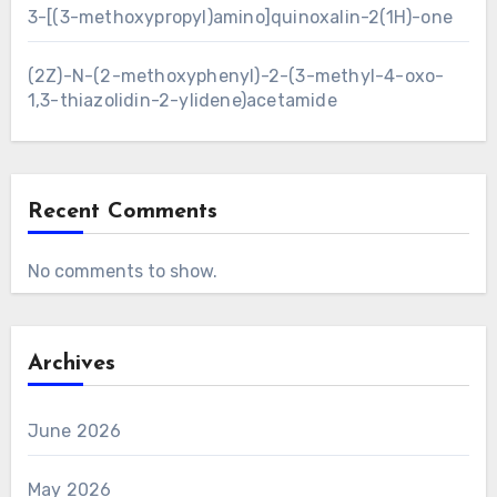
3-[(3-methoxypropyl)amino]quinoxalin-2(1H)-one
(2Z)-N-(2-methoxyphenyl)-2-(3-methyl-4-oxo-
1,3-thiazolidin-2-ylidene)acetamide
Recent Comments
No comments to show.
Archives
June 2026
May 2026