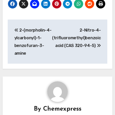
Post
2-(morpholin-4-
2-Nitro-4-
navigation
ylcarbonyl)-1-
(trifluoromethyl)benzoic
benzofuran-3-
acid (CAS 320-94-5)
amine
By
Chemexpress