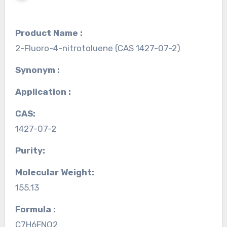
Product Name :
2-Fluoro-4-nitrotoluene (CAS 1427-07-2)
Synonym :
Application :
CAS:
1427-07-2
Purity:
Molecular Weight:
155.13
Formula :
C7H6FNO2