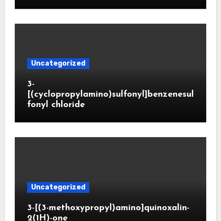
Uncategorized
3-
[(cyclopropylamino)sulfonyl]benzenesul
fonyl chloride
Uncategorized
3-[(3-methoxypropyl)amino]quinoxalin-
2(1H)-one