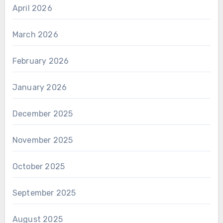
April 2026
March 2026
February 2026
January 2026
December 2025
November 2025
October 2025
September 2025
August 2025