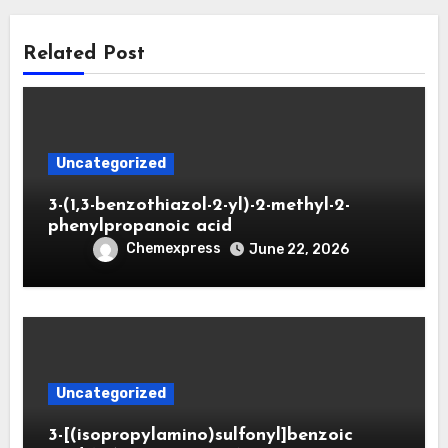
Related Post
Uncategorized
3-(1,3-benzothiazol-2-yl)-2-methyl-2-
phenylpropanoic acid
Chemexpress
June 22, 2026
Uncategorized
3-[(isopropylamino)sulfonyl]benzoic