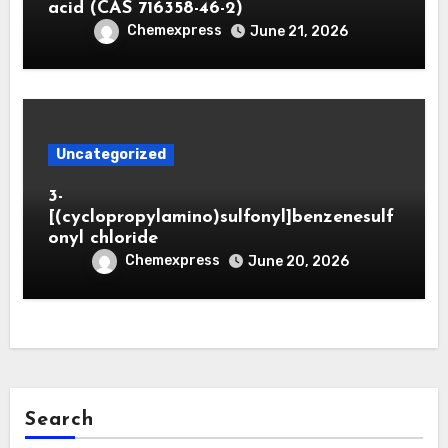
acid (CAS 716358-46-2)
Chemexpress
June 21, 2026
Uncategorized
3-
[(cyclopropylamino)sulfonyl]benzenesulf
onyl chloride
Chemexpress
June 20, 2026
Search