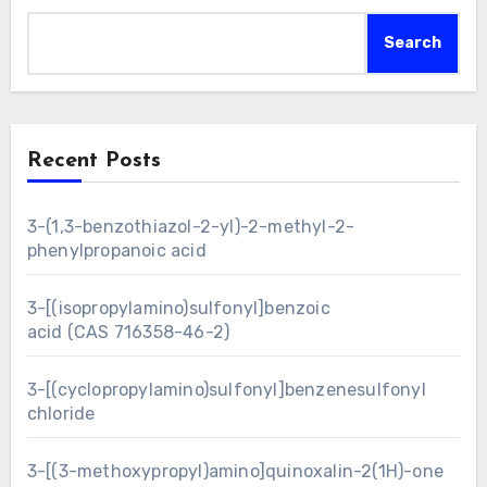
Search
Recent Posts
3-(1,3-benzothiazol-2-yl)-2-methyl-2-
phenylpropanoic acid
3-[(isopropylamino)sulfonyl]benzoic
acid (CAS 716358-46-2)
3-[(cyclopropylamino)sulfonyl]benzenesulfonyl
chloride
3-[(3-methoxypropyl)amino]quinoxalin-2(1H)-one