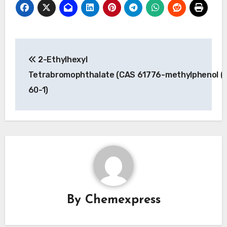
Post
2-Ethylhexyl
navigation
Tetrabromophthalate (CAS 61776-
methylphenol (
60-1)
By
Chemexpress