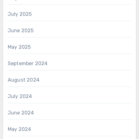
July 2025
June 2025
May 2025
September 2024
August 2024
July 2024
June 2024
May 2024