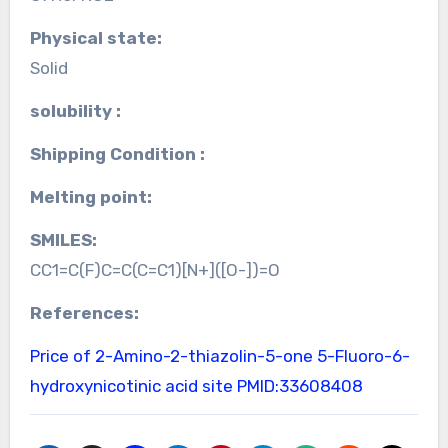
Physical state:
Solid
solubility :
Shipping Condition :
Melting point:
SMILES:
CC1=C(F)C=C(C=C1)[N+]([O-])=O
References:
Price of 2-Amino-2-thiazolin-5-one
5-Fluoro-6-
hydroxynicotinic acid site
PMID:33608408