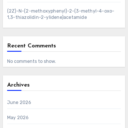
(2Z)-N-(2-methoxyphenyl)-2-(3-methyl-4-oxo-
1,3-thiazolidin-2-ylidene)acetamide
Recent Comments
No comments to show.
Archives
June 2026
May 2026