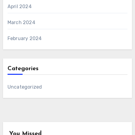
April 2024
March 2024
February 2024
Categories
Uncategorized
You Missed