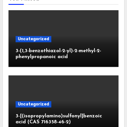
Uncategorized
3-(1,3-benzothiazol-2-yl)-2-methyl-2-
phenylpropanoic acid
Uncategorized
3-[(isopropylamino)sulfonyl]benzoic
acid (CAS 716358-46-2)