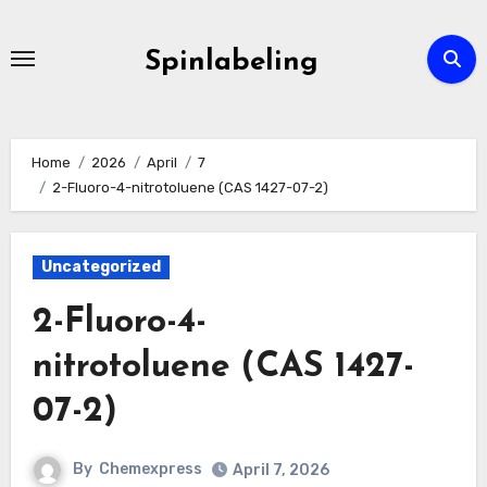
Skip
to
Spinlabeling
content
Home
2026
April
7
2-Fluoro-4-nitrotoluene (CAS 1427-07-2)
Uncategorized
2-Fluoro-4-
nitrotoluene (CAS 1427-
07-2)
By
Chemexpress
April 7, 2026