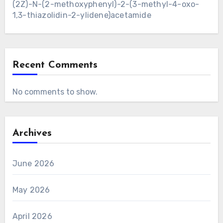
(2Z)-N-(2-methoxyphenyl)-2-(3-methyl-4-oxo-
1,3-thiazolidin-2-ylidene)acetamide
Recent Comments
No comments to show.
Archives
June 2026
May 2026
April 2026