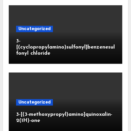
Uncategorized
3-
[(cyclopropylamino)sulfonyl]benzenesul
fonyl chloride
Uncategorized
3-[(3-methoxypropyl)amino]quinoxalin-
2(1H)-one