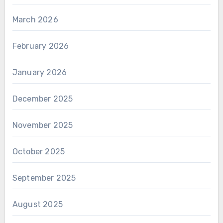
March 2026
February 2026
January 2026
December 2025
November 2025
October 2025
September 2025
August 2025