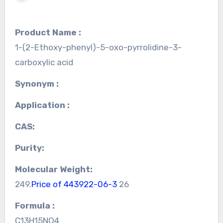
Product Name :
1-(2-Ethoxy-phenyl)-5-oxo-pyrrolidine-3-
carboxylic acid
Synonym :
Application :
CAS:
Purity:
Molecular Weight:
249.
Price of 443922-06-3
26
Formula :
C13H15NO4