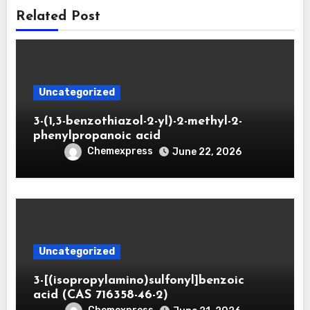
Related Post
Uncategorized
3-(1,3-benzothiazol-2-yl)-2-methyl-2-
phenylpropanoic acid
Chemexpress
June 22, 2026
Uncategorized
3-[(isopropylamino)sulfonyl]benzoic
acid (CAS 716358-46-2)