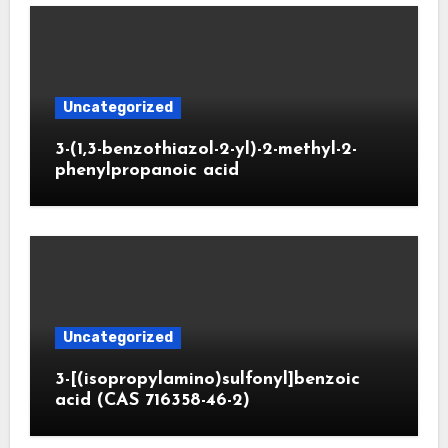
Uncategorized
3-(1,3-benzothiazol-2-yl)-2-methyl-2-
phenylpropanoic acid
Uncategorized
3-[(isopropylamino)sulfonyl]benzoic
acid (CAS 716358-46-2)