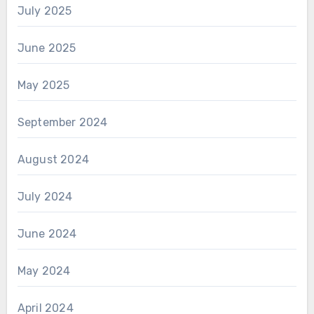
July 2025
June 2025
May 2025
September 2024
August 2024
July 2024
June 2024
May 2024
April 2024