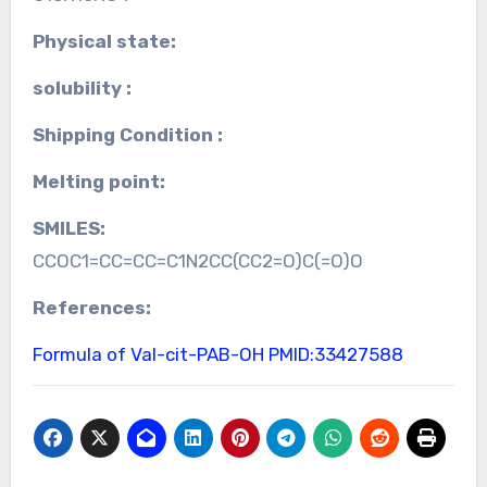
Physical state:
solubility :
Shipping Condition :
Melting point:
SMILES:
CCOC1=CC=CC=C1N2CC(CC2=O)C(=O)O
References:
Formula of Val-cit-PAB-OH
PMID:33427588