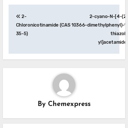
Post
2-
2-cyano-N-[4-(2,
navigation
Chloronicotinamide (CAS 10366-
dimethylphenyl)-1,
35-5)
thiazol-
yl]acetamide
By
Chemexpress