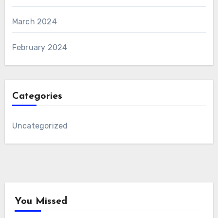
March 2024
February 2024
Categories
Uncategorized
You Missed