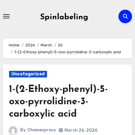
Skip
to
Spinlabeling
content
Home
2026
March
26
1-(2-Ethoxy-phenyl)-5-oxo-pyrrolidine-3-carboxylic acid
Uncategorized
1-(2-Ethoxy-phenyl)-5-
oxo-pyrrolidine-3-
carboxylic acid
By
Chemexpress
March 26, 2026