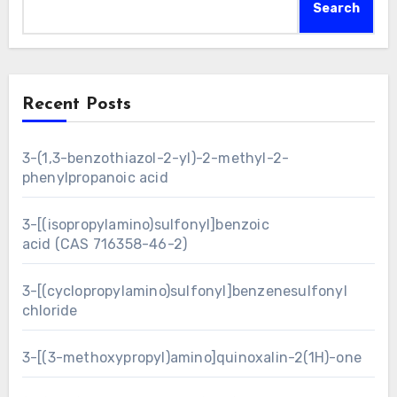
Search
Recent Posts
3-(1,3-benzothiazol-2-yl)-2-methyl-2-
phenylpropanoic acid
3-[(isopropylamino)sulfonyl]benzoic
acid (CAS 716358-46-2)
3-[(cyclopropylamino)sulfonyl]benzenesulfonyl
chloride
3-[(3-methoxypropyl)amino]quinoxalin-2(1H)-one