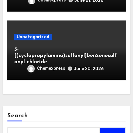
Chemexpress
June 21, 2026
Uncategorized
3-
[(cyclopropylamino)sulfonyl]benzenesulf
onyl chloride
Chemexpress
June 20, 2026
Search