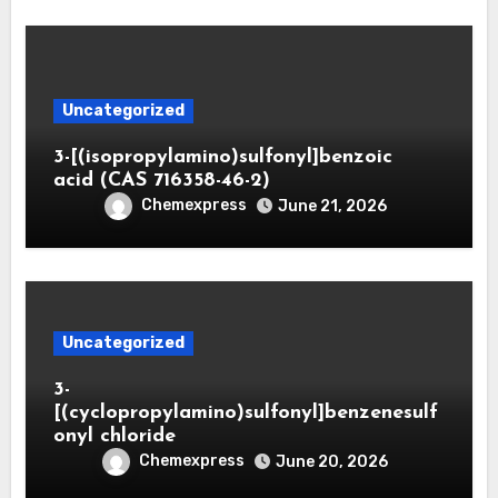
Uncategorized
3-[(isopropylamino)sulfonyl]benzoic
acid (CAS 716358-46-2)
Chemexpress
June 21, 2026
Uncategorized
3-
[(cyclopropylamino)sulfonyl]benzenesulf
onyl chloride
Chemexpress
June 20, 2026