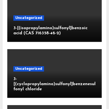
Uncategorized
3-[(isopropylamino)sulfonyl]benzoic
acid (CAS 716358-46-2)
Uncategorized
3-
[(cyclopropylamino)sulfonyl]benzenesul
fonyl chloride