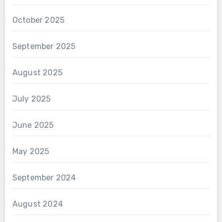
October 2025
September 2025
August 2025
July 2025
June 2025
May 2025
September 2024
August 2024