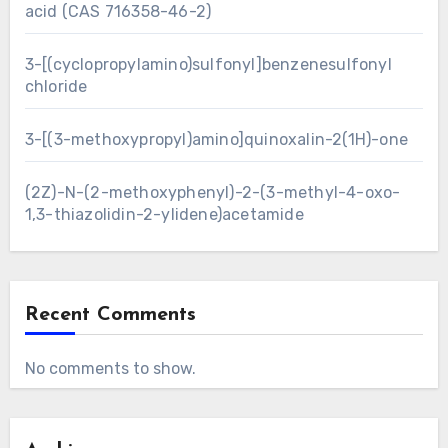
acid (CAS 716358-46-2)
3-[(cyclopropylamino)sulfonyl]benzenesulfonyl
chloride
3-[(3-methoxypropyl)amino]quinoxalin-2(1H)-one
(2Z)-N-(2-methoxyphenyl)-2-(3-methyl-4-oxo-
1,3-thiazolidin-2-ylidene)acetamide
Recent Comments
No comments to show.