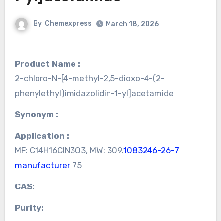
By
Chemexpress
March 18, 2026
Product Name :
2-chloro-N-[4-methyl-2,5-dioxo-4-(2-
phenylethyl)imidazolidin-1-yl]acetamide
Synonym :
Application :
MF: C14H16ClN3O3, MW: 309.
1083246-26-7
manufacturer
75
CAS:
Purity: