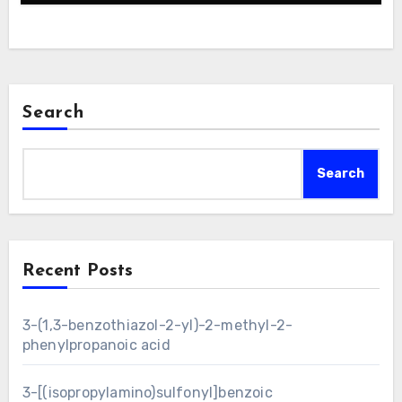
Search
Search
Recent Posts
3-(1,3-benzothiazol-2-yl)-2-methyl-2-
phenylpropanoic acid
3-[(isopropylamino)sulfonyl]benzoic