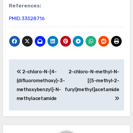
References:
PMID:33528716
Post
2-chloro-N-[4-
2-chloro-N-methyl-N-
navigation
(difluoromethoxy)-3-
[(5-methyl-2-
methoxybenzyl]-N-
furyl)methyl]acetamide
methylacetamide