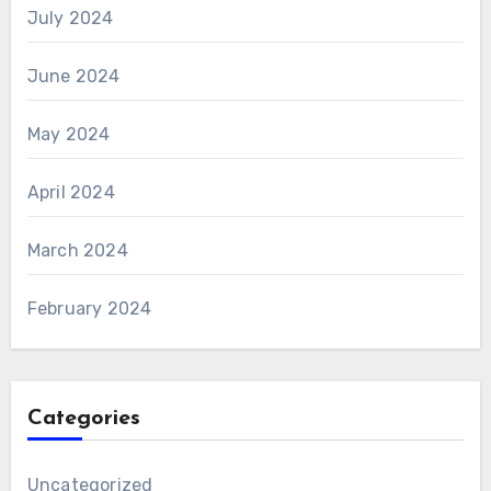
July 2024
June 2024
May 2024
April 2024
March 2024
February 2024
Categories
Uncategorized