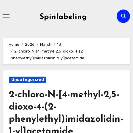
Skip
to
Spinlabeling
content
Home
2026
March
18
2-chloro-N-[4-methyl-2,5-dioxo-4-(2-
phenylethyl)imidazolidin-1-yl]acetamide
Uncategorized
2-chloro-N-[4-methyl-2,5-
dioxo-4-(2-
phenylethyl)imidazolidin-
1-yl]acetamide