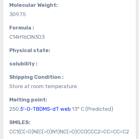
Molecular Weight:
309.75
Formula :
C14H16ClN3O3
Physical state:
solubility :
Shipping Condition :
Store at room temperature
Melting point:
250.
5′-O-TBDMS-dT web
13° C (Predicted)
SMILES:
CC1(C(=O)N(C(=O)N1)NC(=O)CCl)CCC2=CC=CC=C2