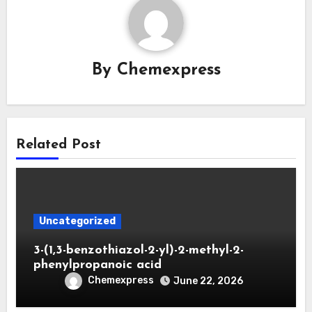
By
Chemexpress
Related Post
Uncategorized
3-(1,3-benzothiazol-2-yl)-2-methyl-2-
phenylpropanoic acid
Chemexpress
June 22, 2026