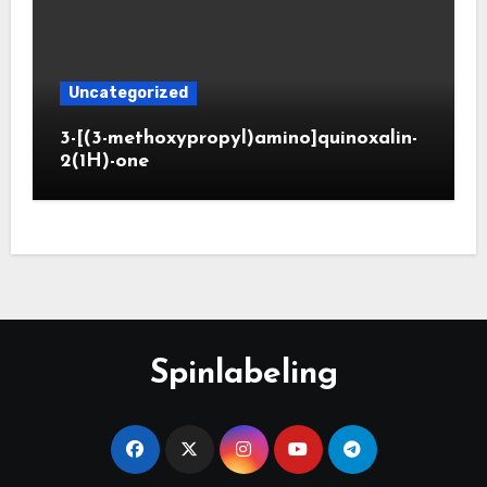
Uncategorized
3-[(3-methoxypropyl)amino]quinoxalin-
2(1H)-one
Spinlabeling