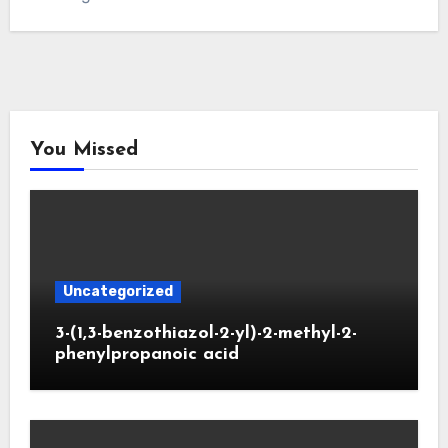
You Missed
Uncategorized
3-(1,3-benzothiazol-2-yl)-2-methyl-2-
phenylpropanoic acid