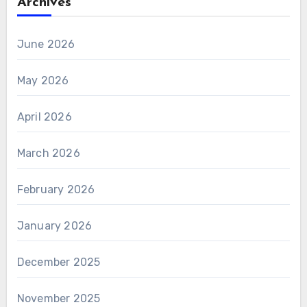
Archives
June 2026
May 2026
April 2026
March 2026
February 2026
January 2026
December 2025
November 2025