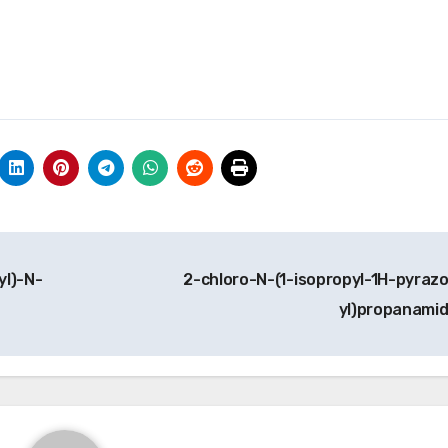
yl)-N-
2-chloro-N-(1-isopropyl-1H-pyrazo
yl)propanami