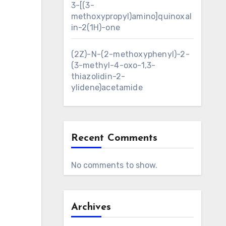
3-[(3-
methoxypropyl)amino]quinoxal
in-2(1H)-one
(2Z)-N-(2-methoxyphenyl)-2-
(3-methyl-4-oxo-1,3-
thiazolidin-2-
ylidene)acetamide
Recent Comments
No comments to show.
Archives