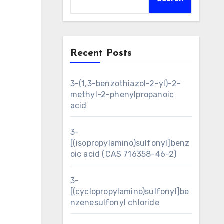
Recent Posts
3-(1,3-benzothiazol-2-yl)-2-
methyl-2-phenylpropanoic
acid
3-
[(isopropylamino)sulfonyl]benz
oic acid (CAS 716358-46-2)
3-
[(cyclopropylamino)sulfonyl]be
nzenesulfonyl chloride