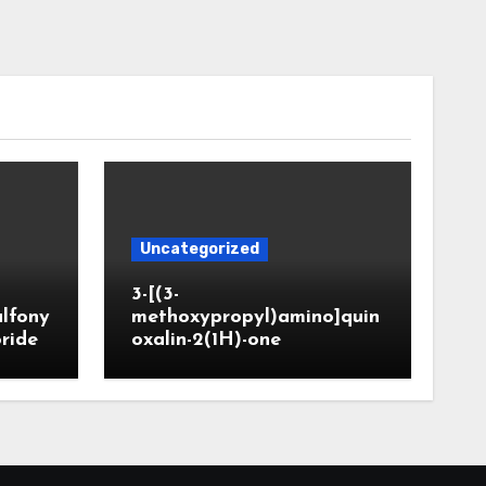
Uncategorized
3-[(3-
ulfony
methoxypropyl)amino]quin
oride
oxalin-2(1H)-one