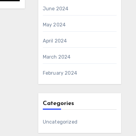
June 2024
May 2024
April 2024
March 2024
February 2024
Categories
Uncategorized