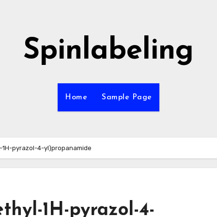
Spinlabeling
Home
Sample Page
yl-1H-pyrazol-4-yl)propanamide
ethyl-1H-pyrazol-4-