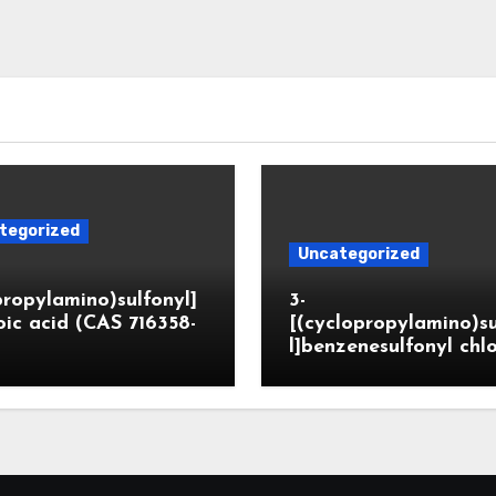
tegorized
Uncategorized
propylamino)sulfonyl]
3-
ic acid (CAS 716358-
[(cyclopropylamino)s
l]benzenesulfonyl chl