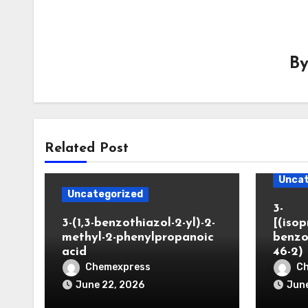
B
Related Post
Uncat
Uncategorized
3-
3-(1,3-benzothiazol-2-yl)-2-
[(iso
methyl-2-phenylpropanoic
benzo
acid
46-2)
Chemexpress
C
June 22, 2026
June