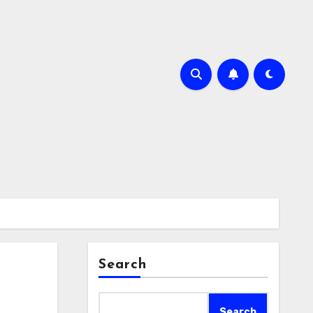
Search
Search