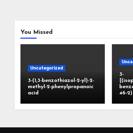
You Missed
Unca
Uncategorized
3-
3-(1,3-benzothiazol-2-yl)-2-
[(iso
methyl-2-phenylpropanoic
benzo
acid
46-2)