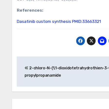
References:
Dasatinib custom synthesis
PMID:33663321
Post
2-chloro-N-(1,1-dioxidotetrahydrothien-3-
navigation
propylpropanamide