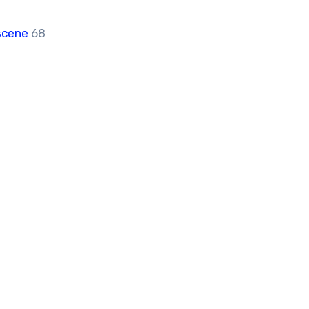
scene
68