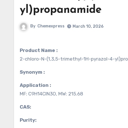
yl)propanamide
By
Chemexpress
March 10, 2026
Product Name :
2-chloro-N-(1,3,5-trimethyl-1H-pyrazol-4-yl)p
Synonym :
Application :
MF: C9H14ClN3O, MW: 215.68
CAS:
Purity: