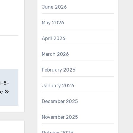
June 2026
May 2026
April 2026
March 2026
February 2026
l-5-
January 2026
de
December 2025
November 2025
October 2025