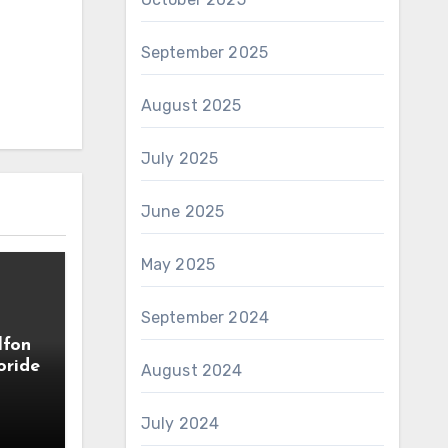
September 2025
August 2025
July 2025
June 2025
May 2025
September 2024
lfon
oride
August 2024
July 2024