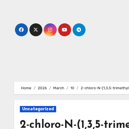
Skip
to
content
Home
2026
March
10
2-chloro-N-(1,3,5-trimeth
Uncategorized
2-chloro-N-(1,3,5-trim