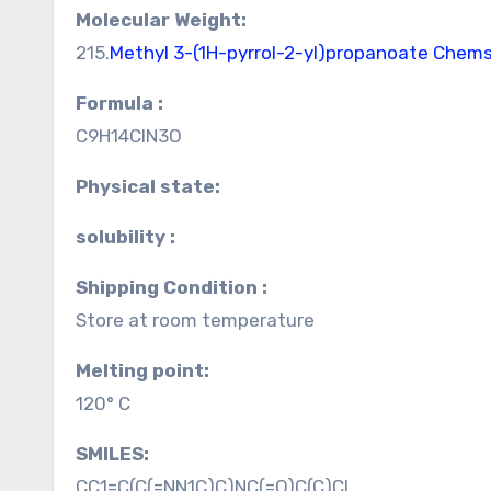
Molecular Weight:
215.
Methyl 3-(1H-pyrrol-2-yl)propanoate Chem
Formula :
C9H14ClN3O
Physical state:
solubility :
Shipping Condition :
Store at room temperature
Melting point:
120° C
SMILES:
CC1=C(C(=NN1C)C)NC(=O)C(C)Cl