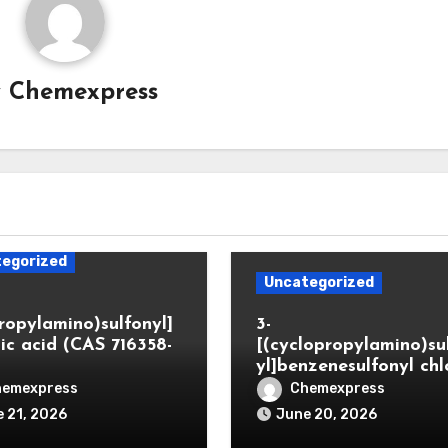
y
Chemexpress
egorized
Uncategorized
propylamino)sulfonyl]
3-
ic acid (CAS 716358-
[(cyclopropylamino)su
yl]benzenesulfonyl chl
hemexpress
Chemexpress
 21, 2026
June 20, 2026