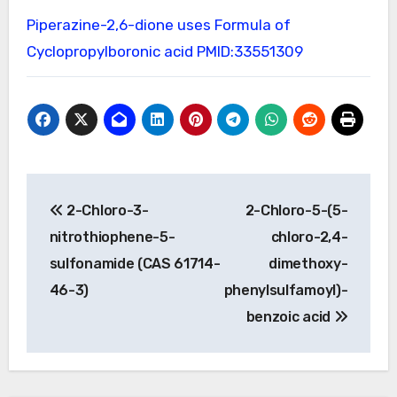
Piperazine-2,6-dione uses
Formula of
Cyclopropylboronic acid
PMID:33551309
Post
2-Chloro-3-
2-Chloro-5-(5-
navigation
nitrothiophene-5-
chloro-2,4-
sulfonamide (CAS 61714-
dimethoxy-
46-3)
phenylsulfamoyl)-
benzoic acid