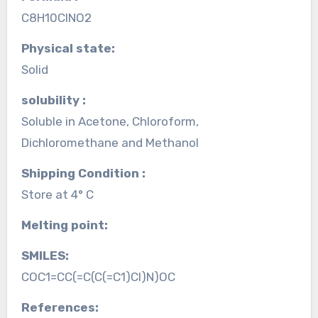
C8H10ClNO2
Physical state:
Solid
solubility :
Soluble in Acetone, Chloroform,
Dichloromethane and Methanol
Shipping Condition :
Store at 4° C
Melting point:
SMILES:
COC1=CC(=C(C(=C1)Cl)N)OC
References: