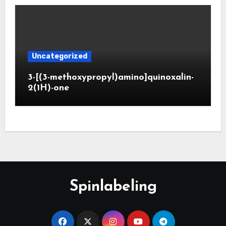
Uncategorized
3-[(3-methoxypropyl)amino]quinoxalin-
2(1H)-one
Spinlabeling