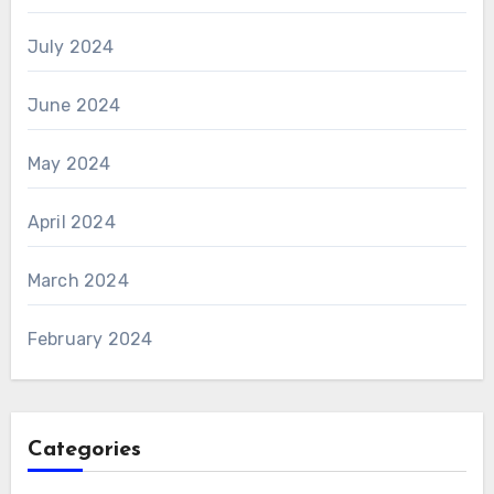
July 2024
June 2024
May 2024
April 2024
March 2024
February 2024
Categories