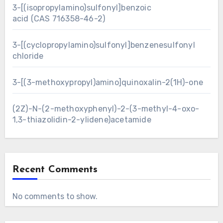
3-[(isopropylamino)sulfonyl]benzoic
acid (CAS 716358-46-2)
3-[(cyclopropylamino)sulfonyl]benzenesulfonyl
chloride
3-[(3-methoxypropyl)amino]quinoxalin-2(1H)-one
(2Z)-N-(2-methoxyphenyl)-2-(3-methyl-4-oxo-
1,3-thiazolidin-2-ylidene)acetamide
Recent Comments
No comments to show.