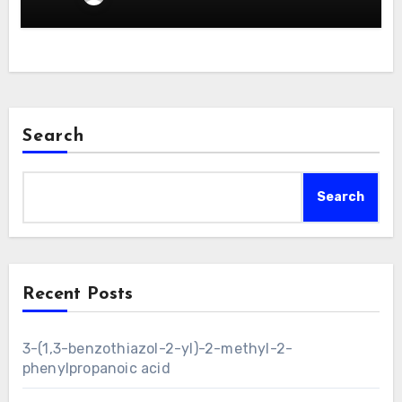
Search
Search
Recent Posts
3-(1,3-benzothiazol-2-yl)-2-methyl-2-
phenylpropanoic acid