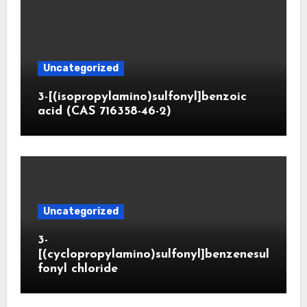
Uncategorized
3-[(isopropylamino)sulfonyl]benzoic
acid (CAS 716358-46-2)
Uncategorized
3-
[(cyclopropylamino)sulfonyl]benzenesul
fonyl chloride