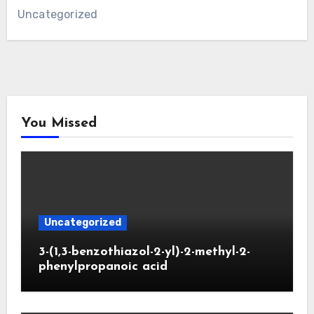
Uncategorized
You Missed
Uncategorized
3-(1,3-benzothiazol-2-yl)-2-methyl-2-
phenylpropanoic acid