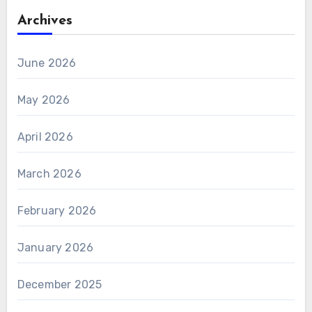
Archives
June 2026
May 2026
April 2026
March 2026
February 2026
January 2026
December 2025