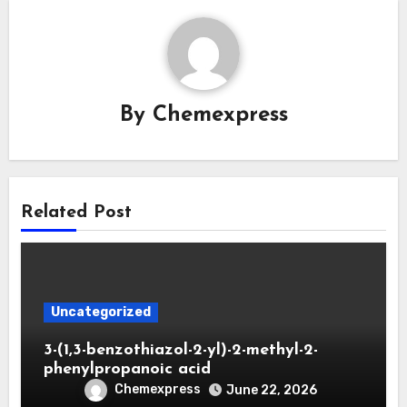
By
Chemexpress
Related Post
Uncategorized
3-(1,3-benzothiazol-2-yl)-2-methyl-2-
phenylpropanoic acid
Chemexpress
June 22, 2026