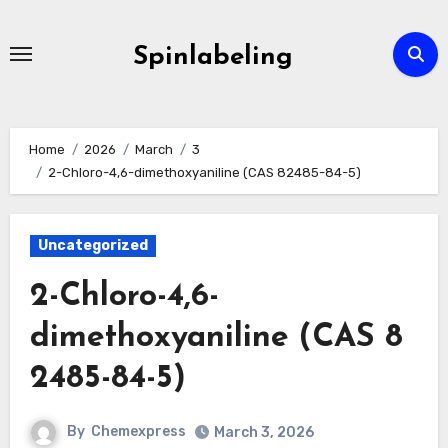
Skip
to
Spinlabeling
content
Home
2026
March
3
2-Chloro-4,6-dimethoxyaniline (CAS 82485-84-5)
Uncategorized
2-Chloro-4,6-
dimethoxyaniline (CAS 8
2485-84-5)
By
Chemexpress
March 3, 2026