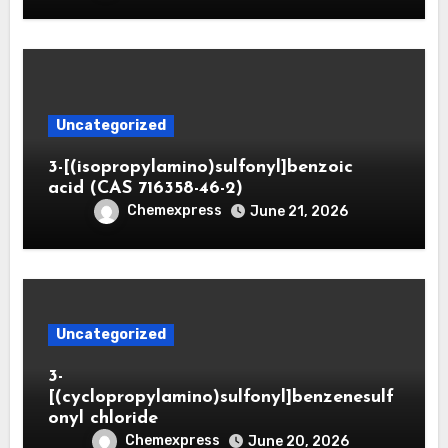
Uncategorized
3-[(isopropylamino)sulfonyl]benzoic
acid (CAS 716358-46-2)
Chemexpress
June 21, 2026
Uncategorized
3-
[(cyclopropylamino)sulfonyl]benzenesulf
onyl chloride
Chemexpress
June 20, 2026