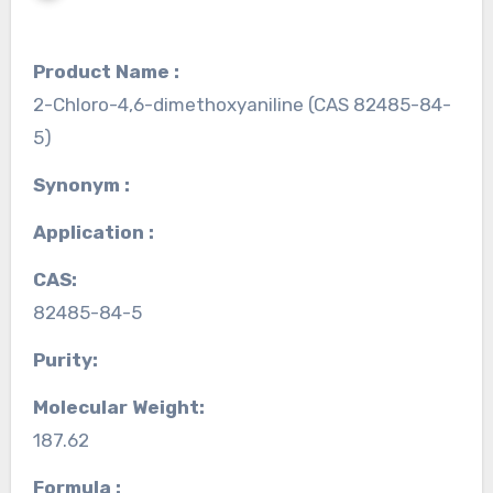
Product Name :
2-Chloro-4,6-dimethoxyaniline (CAS 82485-84-
5)
Synonym :
Application :
CAS:
82485-84-5
Purity:
Molecular Weight:
187.62
Formula :