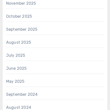
November 2025
October 2025
September 2025
August 2025
July 2025
June 2025
May 2025
September 2024
August 2024