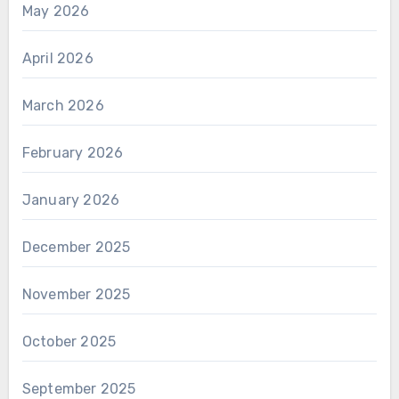
May 2026
April 2026
March 2026
February 2026
January 2026
December 2025
November 2025
October 2025
September 2025