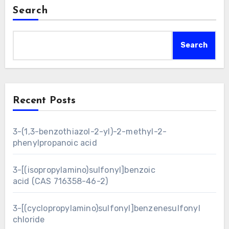
Search
Search
Recent Posts
3-(1,3-benzothiazol-2-yl)-2-methyl-2-
phenylpropanoic acid
3-[(isopropylamino)sulfonyl]benzoic
acid (CAS 716358-46-2)
3-[(cyclopropylamino)sulfonyl]benzenesulfonyl
chloride