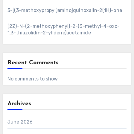
3-[(3-methoxypropyl)amino]quinoxalin-2(1H)-one
(2Z)-N-(2-methoxyphenyl)-2-(3-methyl-4-oxo-
1,3-thiazolidin-2-ylidene)acetamide
Recent Comments
No comments to show.
Archives
June 2026