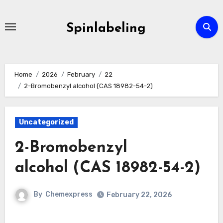
Skip
to
Spinlabeling
content
Home
2026
February
22
2-Bromobenzyl alcohol (CAS 18982-54-2)
Uncategorized
2-Bromobenzyl
alcohol (CAS 18982-54-2)
By
Chemexpress
February 22, 2026