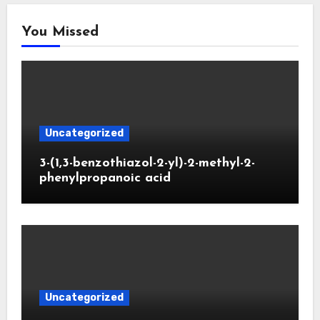
You Missed
Uncategorized
3-(1,3-benzothiazol-2-yl)-2-methyl-2-
phenylpropanoic acid
Uncategorized