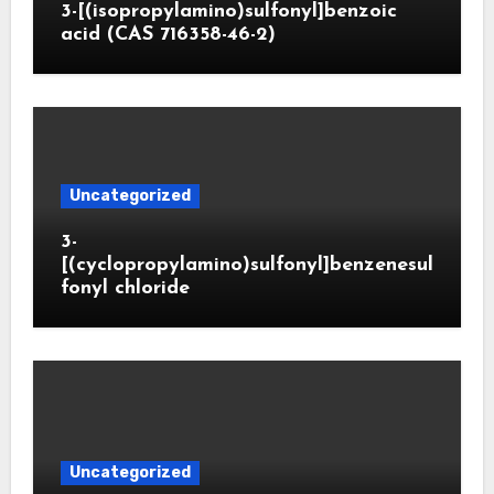
3-[(isopropylamino)sulfonyl]benzoic
acid (CAS 716358-46-2)
Uncategorized
3-
[(cyclopropylamino)sulfonyl]benzenesul
fonyl chloride
Uncategorized