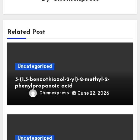
Related Post
Uncategorized
3-(1,3-benzothiazol-2-yl)-2-methyl-2-
phenylpropanoic acid
Chemexpress
June 22, 2026
Uncategorized