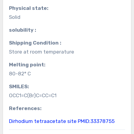
Physical state:
Solid
solubility :
Shipping Condition :
Store at room temperature
Melting point:
80-82° C
SMILES:
OCC1=C(Br)C=CC=C1
References:
Dirhodium tetraacetate site
PMID:33378755