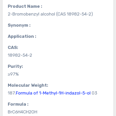
Product Name :
2-Bromobenzyl alcohol (CAS 18982-54-2)
Synonym :
Application :
CAS:
18982-54-2
Purity:
≥97%
Molecular Weight:
187.
Formula of 1-Methyl-1H-indazol-5-ol
03
Formula :
BrC6H4CH2OH