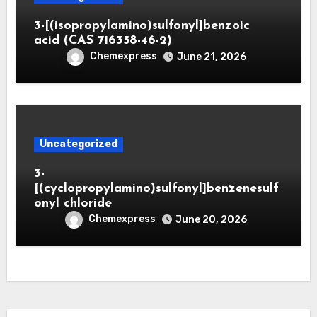
3-[(isopropylamino)sulfonyl]benzoic
acid (CAS 716358-46-2)
Chemexpress
June 21, 2026
Uncategorized
3-
[(cyclopropylamino)sulfonyl]benzenesulf
onyl chloride
Chemexpress
June 20, 2026