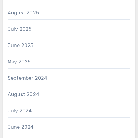
August 2025
July 2025
June 2025
May 2025
September 2024
August 2024
July 2024
June 2024