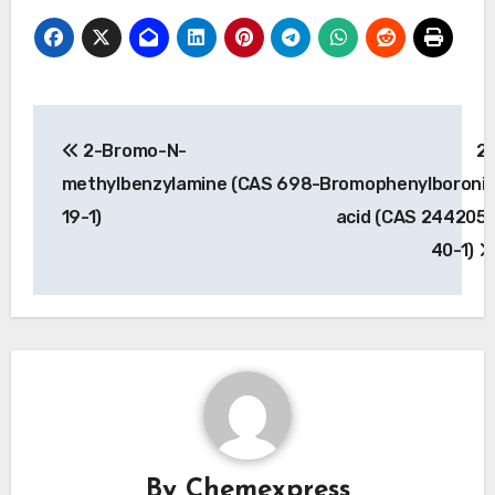
Post
2-Bromo-N-
2
navigation
methylbenzylamine (CAS 698-
Bromophenylboroni
19-1)
acid (CAS 244205
40-1)
By
Chemexpress