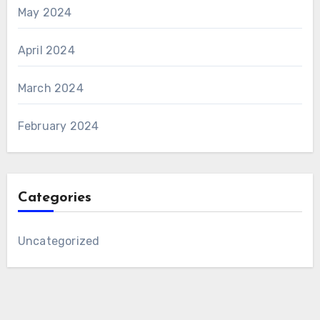
May 2024
April 2024
March 2024
February 2024
Categories
Uncategorized