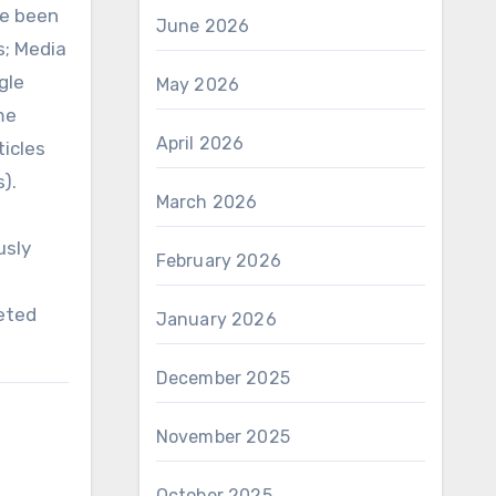
ve been
June 2026
s; Media
gle
May 2026
me
April 2026
ticles
).
March 2026
usly
February 2026
eted
January 2026
December 2025
November 2025
October 2025