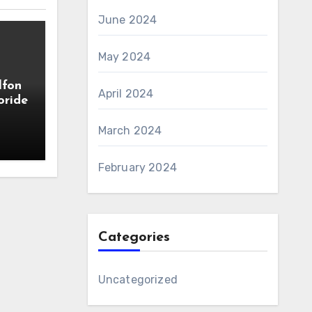
June 2024
May 2024
lfon
April 2024
oride
March 2024
February 2024
Categories
Uncategorized