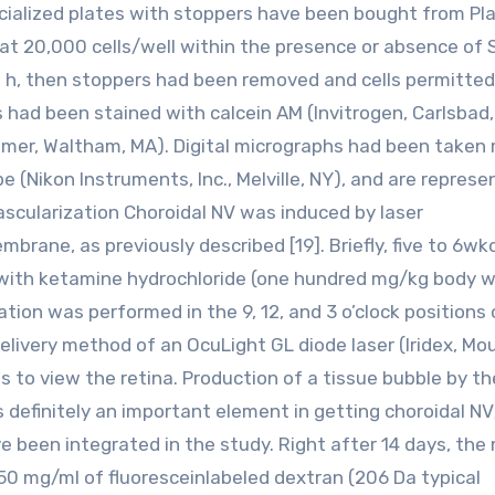
ecialized plates with stoppers have been bought from Pl
at 20,000 cells/well within the presence or absence of
wo h, then stoppers had been removed and cells permitted
s had been stained with calcein AM (Invitrogen, Carlsbad
 Elmer, Waltham, MA). Digital micrographs had been taken
 (Nikon Instruments, Inc., Melville, NY), and are represe
scularization Choroidal NV was induced by laser
rane, as previously described [19]. Briefly, five to 6wk
ith ketamine hydrochloride (one hundred mg/kg body w
tion was performed in the 9, 12, and 3 o’clock positions 
delivery method of an OcuLight GL diode laser (Iridex, Mo
s to view the retina. Production of a tissue bubble by the
 definitely an important element in getting choroidal NV
 been integrated in the study. Right after 14 days, the
50 mg/ml of fluoresceinlabeled dextran (206 Da typical