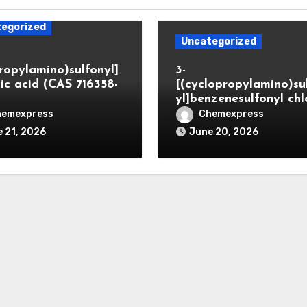
egorized
Uncategorized
propylamino)sulfonyl]
3-
ic acid (CAS 716358-
[(cyclopropylamino)su
yl]benzenesulfonyl chl
hemexpress
Chemexpress
 21, 2026
June 20, 2026