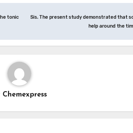
The tonic
Sis. The present study demonstrated that so
help around the ti
y
Chemexpress