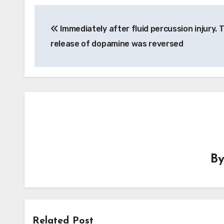
Post
Immediately after fluid percussion injury. 
navigation
release of dopamine was reversed
B
Related Post