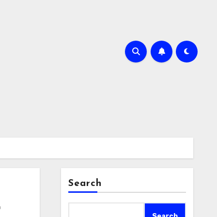
Search
r
Search