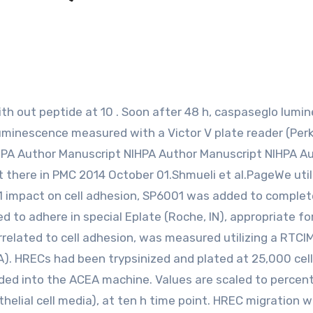
uminescence measured with a Victor V plate reader (Perk
HPA Author Manuscript NIHPA Author Manuscript NIHPA A
 there in PMC 2014 October 01.Shmueli et al.PageWe util
1 impact on cell adhesion, SP6001 was added to complet
ed to adhere in special Eplate (Roche, IN), appropriate for
related to cell adhesion, was measured utilizing a RTCI
A). HRECs had been trypsinized and plated at 25,000 cell
aded into the ACEA machine. Values are scaled to percen
elial cell media), at ten h time point. HREC migration 