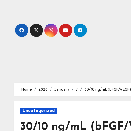
Skip
to
content
Home
2026
January
7
30/10 ng/mL (bFGF/VEGF) 
Uncategorized
30/10 ng/mL (bFGF/