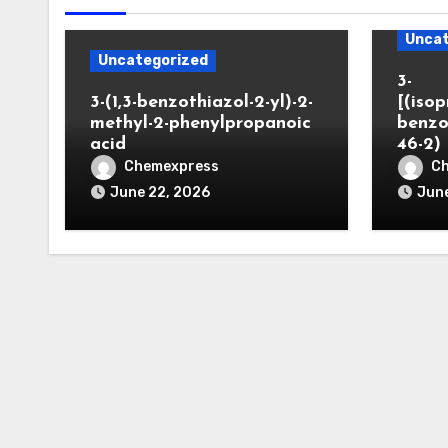
Uncat
Uncategorized
3-
3-(1,3-benzothiazol-2-yl)-2-
[(iso
methyl-2-phenylpropanoic
benzo
acid
46-2)
Chemexpress
C
June 22, 2026
June