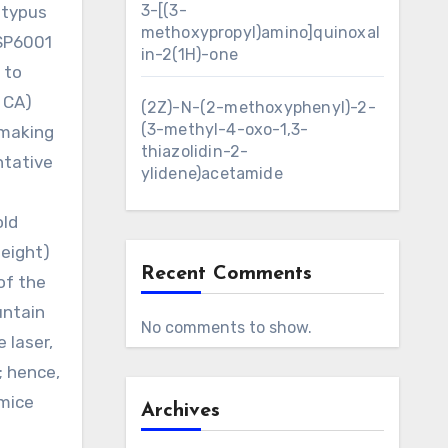
3-[(3-
atypus
methoxypropyl)amino]quinoxal
 SP6001
in-2(1H)-one
 to
, CA)
(2Z)-N-(2-methoxyphenyl)-2-
(3-methyl-4-oxo-1,3-
 making
thiazolidin-2-
ntative
ylidene)acetamide
old
eight)
Recent Comments
of the
untain
No comments to show.
 laser,
; hence,
 mice
Archives