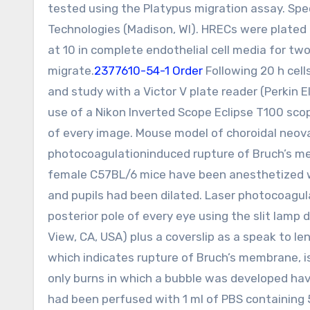
tested using the Platypus migration assay. Sp
Technologies (Madison, WI). HRECs were plated 
at 10 in complete endothelial cell media for t
migrate.
2377610-54-1 Order
Following 20 h cell
and study with a Victor V plate reader (Perkin
use of a Nikon Inverted Scope Eclipse T100 scope
of every image. Mouse model of choroidal neova
photocoagulationinduced rupture of Bruch’s memb
female C57BL/6 mice have been anesthetized w
and pupils had been dilated. Laser photocoagula
posterior pole of every eye using the slit lamp 
View, CA, USA) plus a coverslip as a speak to len
which indicates rupture of Bruch’s membrane, is
only burns in which a bubble was developed have
had been perfused with 1 ml of PBS containing 