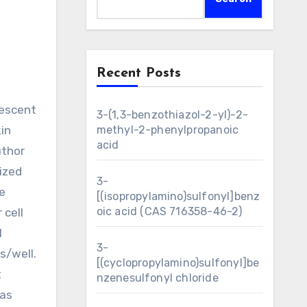
Recent Posts
3-(1,3-benzothiazol-2-yl)-2-
in
methyl-2-phenylpropanoic
acid
uthor
ized
3-
e
[(isopropylamino)sulfonyl]benz
oic acid (CAS 716358-46-2)
 cell
M
3-
s/well.
[(cyclopropylamino)sulfonyl]be
t
nzenesulfonyl chloride
was