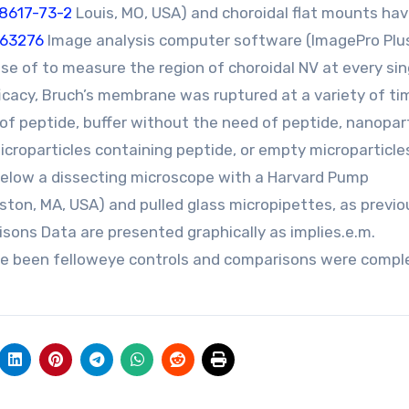
88617-73-2
Louis, MO, USA) and choroidal flat mounts ha
663276
Image analysis computer software (ImagePro Plu
se of to measure the region of choroidal NV at every sin
icacy, Bruch’s membrane was ruptured at a variety of ti
.0 of peptide, buffer without the need of peptide, nanopar
croparticles containing peptide, or empty microparticles
 below a dissecting microscope with a Harvard Pump
ston, MA, USA) and pulled glass micropipettes, as previo
sons Data are presented graphically as implies.e.m.
ve been felloweye controls and comparisons were compl