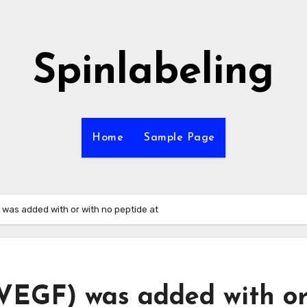
Spinlabeling
Home
Sample Page
was added with or with no peptide at
VEGF) was added with o