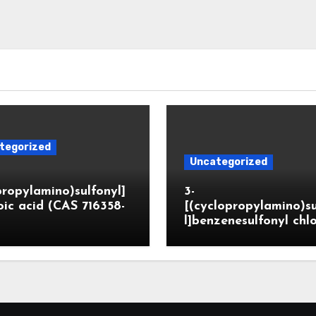
tegorized
Uncategorized
propylamino)sulfonyl]
3-
ic acid (CAS 716358-
[(cyclopropylamino)s
l]benzenesulfonyl chl