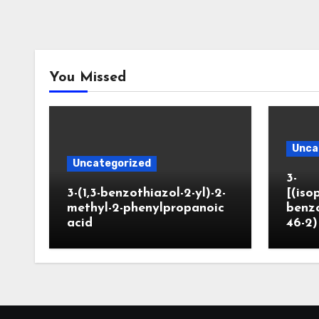
You Missed
Unca
Uncategorized
3-
3-(1,3-benzothiazol-2-yl)-2-
[(iso
methyl-2-phenylpropanoic
benzo
acid
46-2)