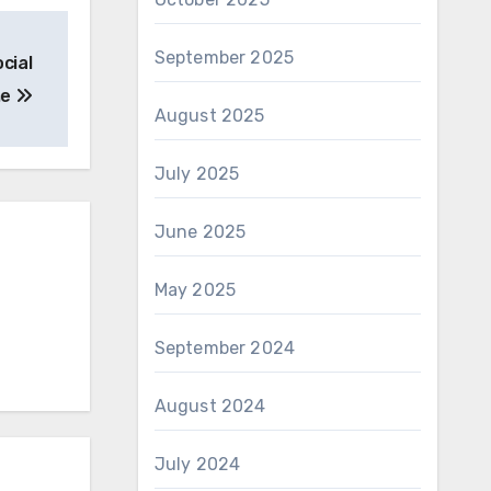
September 2025
cial
me
August 2025
July 2025
June 2025
May 2025
September 2024
August 2024
July 2024