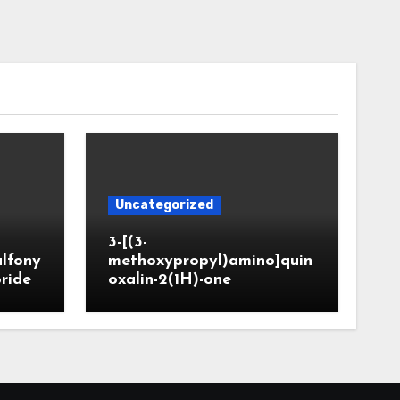
Uncategorized
3-[(3-
ulfony
methoxypropyl)amino]quin
oride
oxalin-2(1H)-one