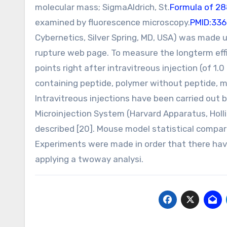
molecular mass; SigmaAldrich, St.
Formula of 2
examined by fluorescence microscopy.
PMID:33
Cybernetics, Silver Spring, MD, USA) was made u
rupture web page. To measure the longterm eff
points right after intravitreous injection (of 1
containing peptide, polymer without peptide, mi
Intravitreous injections have been carried out
Microinjection System (Harvard Apparatus, Holli
described [20]. Mouse model statistical compari
Experiments were made in order that there ha
applying a twoway analysi.