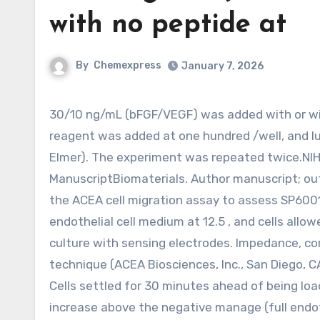
with no peptide at
By
Chemexpress
January 7, 2026
30/10 ng/mL (bFGF/VEGF) was added with or with out peptide at 10 . Soon after 48 h, caspaseglo luminescent
reagent was added at one hundred /well, and l
Elmer). The experiment was repeated twice.NI
ManuscriptBiomaterials. Author manuscript; out
the ACEA cell migration assay to assess SP600
endothelial cell medium at 12.5 , and cells allow
culture with sensing electrodes. Impedance, cor
technique (ACEA Biosciences, Inc., San Diego, C
Cells settled for 30 minutes ahead of being lo
increase above the negative manage (full endoth