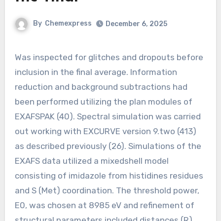
By
Chemexpress
December 6, 2025
Was inspected for glitches and dropouts before
inclusion in the final average. Information
reduction and background subtractions had
been performed utilizing the plan modules of
EXAFSPAK (40). Spectral simulation was carried
out working with EXCURVE version 9.two (413)
as described previously (26). Simulations of the
EXAFS data utilized a mixedshell model
consisting of imidazole from histidines residues
and S (Met) coordination. The threshold power,
E0, was chosen at 8985 eV and refinement of
structural parameters included distances (R),