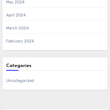
May 2024
April 2024
March 2024
February 2024
Categories
Uncategorized