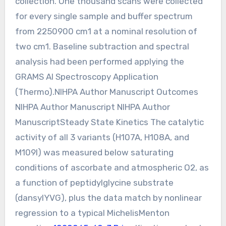
collection. One thousand scans were collected
for every single sample and buffer spectrum
from 2250900 cm1 at a nominal resolution of
two cm1. Baseline subtraction and spectral
analysis had been performed applying the
GRAMS AI Spectroscopy Application
(Thermo).NIHPA Author Manuscript Outcomes
NIHPA Author Manuscript NIHPA Author
ManuscriptSteady State Kinetics The catalytic
activity of all 3 variants (H107A, H108A, and
M109I) was measured below saturating
conditions of ascorbate and atmospheric O2, as
a function of peptidylglycine substrate
(dansylYVG), plus the data match by nonlinear
regression to a typical MichelisMenton