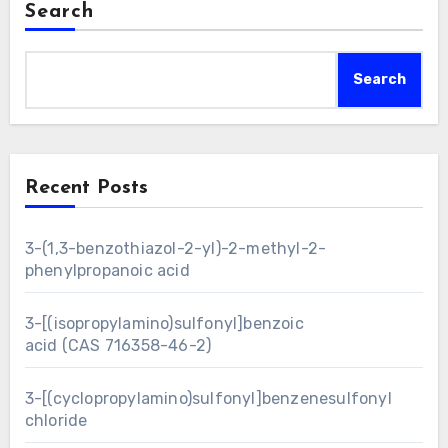
Search
Search
Recent Posts
3-(1,3-benzothiazol-2-yl)-2-methyl-2-
phenylpropanoic acid
3-[(isopropylamino)sulfonyl]benzoic
acid (CAS 716358-46-2)
3-[(cyclopropylamino)sulfonyl]benzenesulfonyl
chloride