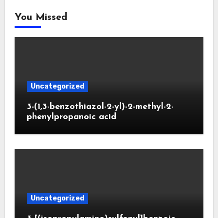
You Missed
Uncategorized
3-(1,3-benzothiazol-2-yl)-2-methyl-2-
phenylpropanoic acid
Uncategorized