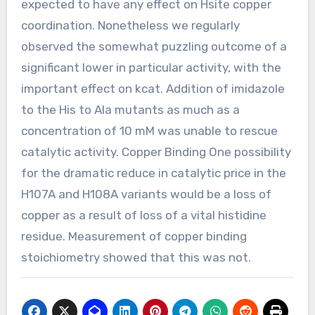
expected to have any effect on Hsite copper
coordination. Nonetheless we regularly
observed the somewhat puzzling outcome of a
significant lower in particular activity, with the
important effect on kcat. Addition of imidazole
to the His to Ala mutants as much as a
concentration of 10 mM was unable to rescue
catalytic activity. Copper Binding One possibility
for the dramatic reduce in catalytic price in the
H107A and H108A variants would be a loss of
copper as a result of loss of a vital histidine
residue. Measurement of copper binding
stoichiometry showed that this was not.