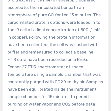
ascorbate, then incubated beneath an
atmosphere of pure CO for ten 15 minutes. The
carbonylated protein options were loaded in to
the IR cell at a final concentration of 500 (1 mM
in copper). Following the protein information
have been collected, the cell was flushed with
buffer and remeasured to collect a baseline.
FTIR data have been recorded on a Bruker
Tensor 27 FTIR spectrometer at space
temperature using a sample chamber that was
constantly purged with CO2free dry air. Samples
have been equilibrated inside the instrument
sample chamber for 15 minutes to permit
purging of water vapor and CO2 before data