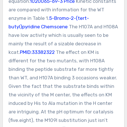
equation.
1020065-69-3 Price
Kinetic constants
are compared with information for the WT
enzyme in Table 1.
5-Bromo-2-(tert-
butyl)pyridine Chemscene
The H107A and H108A
have low activity which is usually seen to be
mainly the result of a sizable decrease in
kcat.
PMID:33382322
The effect on KM is
different for the two mutants, with H108A
binding the peptide substrate far more tightly
than WT, and H107A binding 3 occasions weaker.
Given the fact that the substrate binds within
the vicinity of the M center, the effects on KM
induced by His to Ala mutation in the H center
are intriguing. At the pH optimum for catalysis
(five.eight), the M109I substitution just isn’t