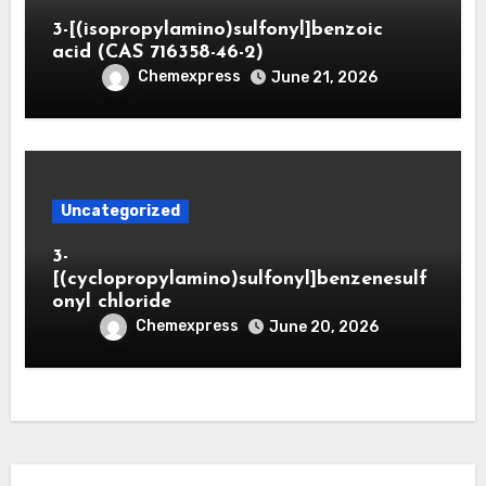
3-[(isopropylamino)sulfonyl]benzoic
acid (CAS 716358-46-2)
Chemexpress
June 21, 2026
Uncategorized
3-
[(cyclopropylamino)sulfonyl]benzenesulf
onyl chloride
Chemexpress
June 20, 2026