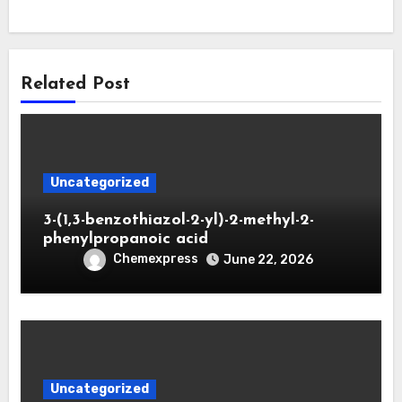
Related Post
Uncategorized
3-(1,3-benzothiazol-2-yl)-2-methyl-2-
phenylpropanoic acid
Chemexpress
June 22, 2026
Uncategorized