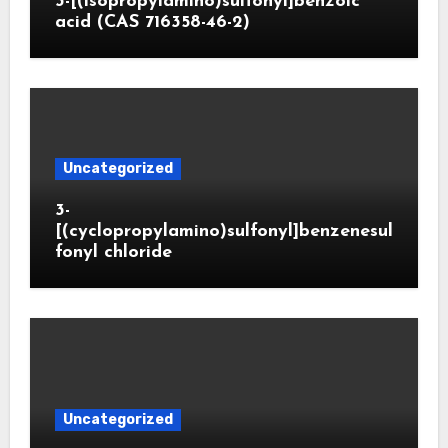
3-[(isopropylamino)sulfonyl]benzoic
acid (CAS 716358-46-2)
Uncategorized
3-
[(cyclopropylamino)sulfonyl]benzenesul
fonyl chloride
Uncategorized