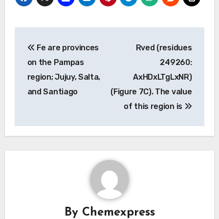
Post
Fe are provinces
Rved (residues
navigation
on the Pampas
249260:
region; Jujuy, Salta,
AxHDxLTgLxNR)
and Santiago
(Figure 7C). The value
of this region is
By
Chemexpress