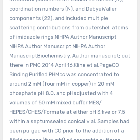
coordination numbers (N), and DebyeWaller
components (22), and included multiple
scattering contributions from outershell atoms
of imidazole rings.NIHPA Author Manuscript
NIHPA Author Manuscript NIHPA Author
ManuscriptBiochemistry. Author manuscript; out
there in PMC 2014 April 16.Kline et al.PageCO
Binding Purified PHMcc was concentrated to
around 2 mM (four mM in copper) in 20 mM
phosphate pH 8.0, and pHadjusted with 4
volumes of 50 mM mixed buffer MES/
HEPES/CHES/Formate at either pH 3.five or 7.5
within a septumsealed conical vial. Samples had
been purged with CO prior to the addition of a
5fold excess (five mM) of anaerobic buffered