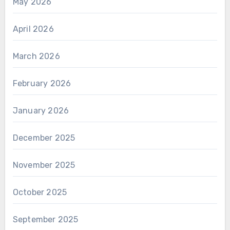
May 2026
April 2026
March 2026
February 2026
January 2026
December 2025
November 2025
October 2025
September 2025