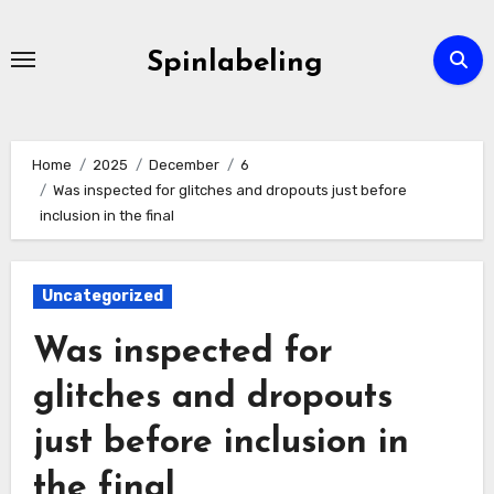
Skip
to
Spinlabeling
content
Home
2025
December
6
Was inspected for glitches and dropouts just before
inclusion in the final
Uncategorized
Was inspected for
glitches and dropouts
just before inclusion in
the final