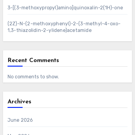
3-[(3-methoxypropyl)amino]quinoxalin-2(1H)-one
(2Z)-N-(2-methoxyphenyl)-2-(3-methyl-4-oxo-
1,3-thiazolidin-2-ylidene)acetamide
Recent Comments
No comments to show.
Archives
June 2026