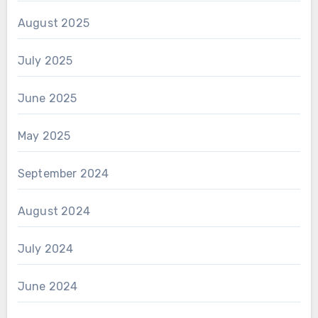
August 2025
July 2025
June 2025
May 2025
September 2024
August 2024
July 2024
June 2024