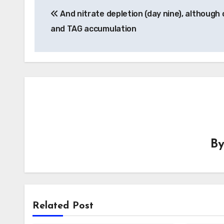
And nitrate depletion (day nine), although 
navigation
and TAG accumulation
B
Related Post