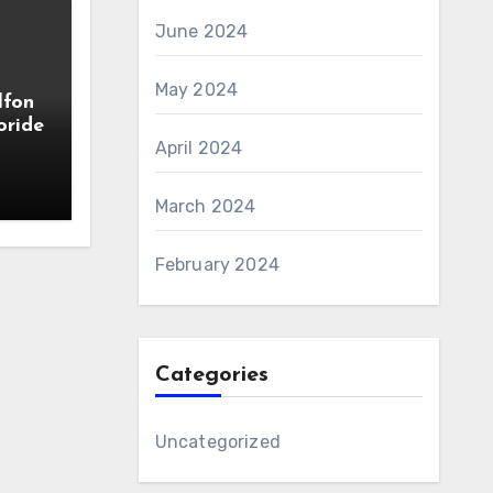
June 2024
May 2024
lfon
oride
April 2024
March 2024
February 2024
Categories
Uncategorized