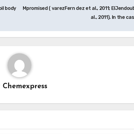
oil body
Mpromised ( varezFern dez et al., 2011; ElJendoub
al., 2011). In the c
y
Chemexpress