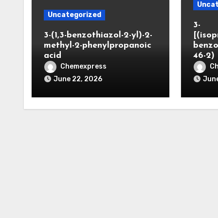
Uncat
Uncategorized
3-
3-(1,3-benzothiazol-2-yl)-2-
[(iso
methyl-2-phenylpropanoic
benzo
acid
46-2)
Chemexpress
C
June 22, 2026
June