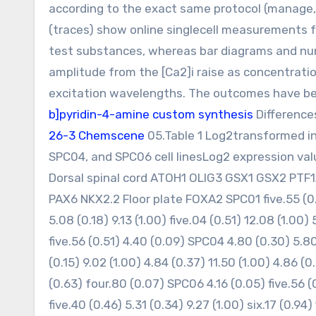
according to the exact same protocol (manage, 
(traces) show online singlecell measurements fr
test substances, whereas bar diagrams and nu
amplitude from the [Ca2]i raise as concentrati
excitation wavelengths. The outcomes have be
b]pyridin-4-amine custom synthesis
Differences
26-3 Chemscene
05.Table 1 Log2transformed in
SPC04, and SPC06 cell linesLog2 expression va
Dorsal spinal cord ATOH1 OLIG3 GSX1 GSX2 PTF1
PAX6 NKX2.2 Floor plate FOXA2 SPC01 five.55 (0.48
5.08 (0.18) 9.13 (1.00) five.04 (0.51) 12.08 (1.00)
five.56 (0.51) 4.40 (0.09) SPC04 4.80 (0.30) 5.80 
(0.15) 9.02 (1.00) 4.84 (0.37) 11.50 (1.00) 4.86 (0.
(0.63) four.80 (0.07) SPC06 4.16 (0.05) five.56 (0
five.40 (0.46) 5.31 (0.34) 9.27 (1.00) six.17 (0.94)