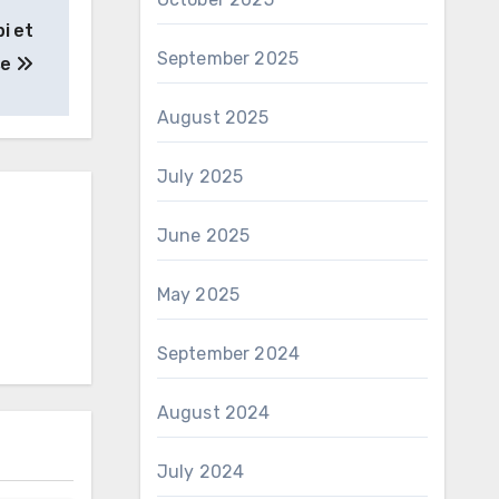
i et
September 2025
ase
August 2025
July 2025
June 2025
May 2025
September 2024
August 2024
July 2024