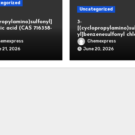
egorized
Uncategorized
propylamino)sulfonyl]
3-
ic acid (CAS 716358-
[(cyclopropylamino)su
yl]benzenesulfonyl chl
hemexpress
Chemexpress
 21, 2026
June 20, 2026