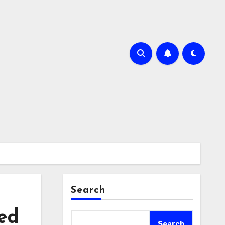
Search
ted
Search