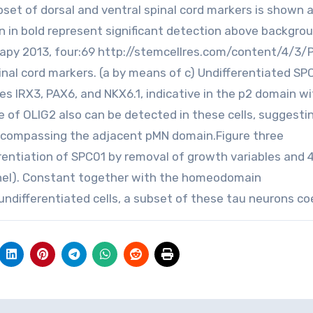
bset of dorsal and ventral spinal cord markers is shown a
n in bold represent significant detection above backgro
erapy 2013, four:69 http://stemcellres.com/content/4/3/
nal cord markers. (a by means of c) Undifferentiated SPC
s IRX3, PAX6, and NKX6.1, indicative in the p2 domain wi
ee of OLIG2 also can be detected in these cells, suggesti
encompassing the adjacent pMN domain.Figure three
ferentiation of SPC01 by removal of growth variables and
panel). Constant together with the homeodomain
 undifferentiated cells, a subset of these tau neurons co