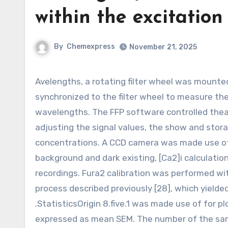
within the excitation 
By
Chemexpress
November 21, 2025
Avelengths, a rotating filter wheel was mounted inside the excitation light path. A measuring amplifier was
synchronized to the filter wheel to measure the
wavelengths. The FFP software controlled theac
adjusting the signal values, the show and stor
concentrations. A CCD camera was made use of t
background and dark existing, [Ca2]i calculati
recordings. Fura2 calibration was performed wit
process described previously [28], which yielded
.StatisticsOrigin 8.five.1 was made use of for pl
expressed as mean SEM. The number of the samp