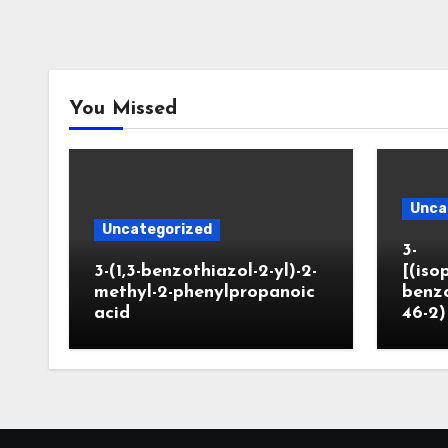
You Missed
Unca
Uncategorized
3-
3-(1,3-benzothiazol-2-yl)-2-
[(iso
methyl-2-phenylpropanoic
benzo
acid
46-2)