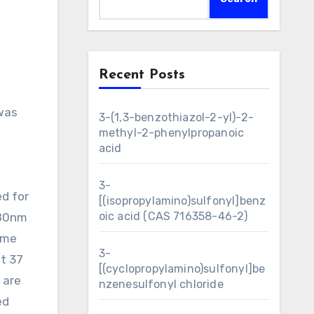
Recent Posts
3-(1,3-benzothiazol-2-yl)-2-
methyl-2-phenylpropanoic
acid
3-
ed for
[(isopropylamino)sulfonyl]benz
oic acid (CAS 716358-46-2)
380nm
ame
3-
at 37
[(cyclopropylamino)sulfonyl]be
 are
nzenesulfonyl chloride
ed