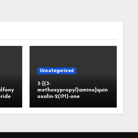
Uncategorized
3-[(3-
ulfony
methoxypropyl)amino]quin
oride
oxalin-2(1H)-one