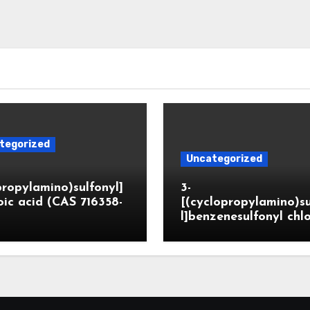
tegorized
Uncategorized
propylamino)sulfonyl]
3-
ic acid (CAS 716358-
[(cyclopropylamino)s
l]benzenesulfonyl chl