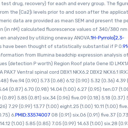
test drug, recovery) for each and every group. The figur
om the [Ca2]i levels prior to and soon after the applicat
meric data are provided as mean SEM and present the p
on (in nM) calculated fluorescence values of 340/380 nm
en analyzed by utilizing oneway ANOVA.
1H-Pyrrolo[2,3-
 have been thought of statistically substantial if P 0.
91
formation from Illumina beadchip expression analysis o
lues (detection P worth) Region Roof plate Gene ID LMX
A PAX7 Ventral spinal cord DBX1 NKX6.2 DBX2 NKX6.1 IRX
) five.94 (0.90) 5.73 (0.68) 6.12 (0.90) 5.32 (0.36) 4.39 
 5.64 (0.87) 6.70 (0.98) 14.04 (1.00) 6.27 (0.95) ten.07 (1.0
(0.89) 5.85 (0.81) six.34 (0.96) five.09 (0.18) 5.18 (0.37) 
26) 7.29 (0.99) 13.77 (1.00) eight.25 (1.00) 10.11 (1.00) five
.75) 6.
PMID:33574007
08 (0.91) six.06 (0.91) five.37 (0.7
 14.12 (1.00) 5.85 (0.85) 7.05 (0.99) 14.63 (1.00) six.28 (0.