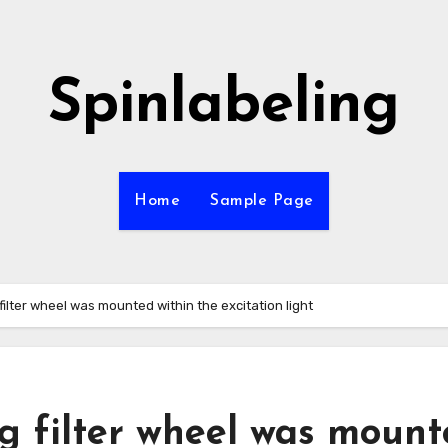
Spinlabeling
Home
Sample Page
filter wheel was mounted within the excitation light
ng filter wheel was moun