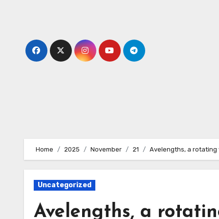
Skip
to
content
Home
2025
November
21
Avelengths, a rotating 
Uncategorized
Avelengths, a rotati