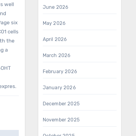
s well
June 2026
und
Page six
May 2026
01 cells
April 2026
th the
ng a
March 2026
 4OHT
February 2026
expres.
January 2026
December 2025
November 2025
October 2025