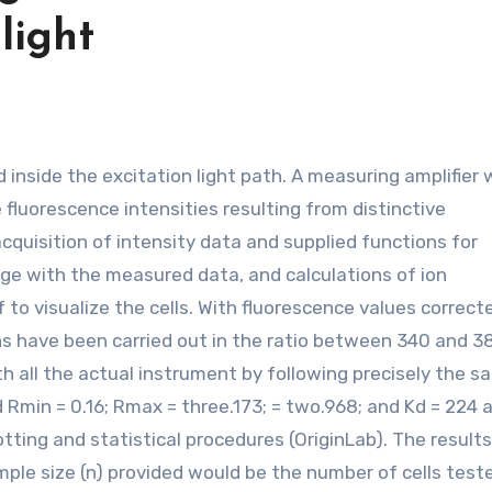
light
 fluorescence intensities resulting from distinctive
quisition of intensity data and supplied functions for
age with the measured data, and calculations of ion
o visualize the cells. With fluorescence values correct
ons have been carried out in the ratio between 340 and 
h all the actual instrument by following precisely the s
 Rmin = 0.16; Rmax = three.173; = two.968; and Kd = 224 
otting and statistical procedures (OriginLab). The results
le size (n) provided would be the number of cells test