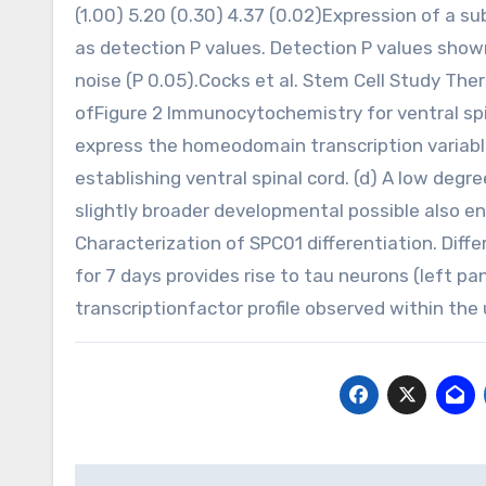
(1.00) 5.20 (0.30) 4.37 (0.02)Expression of a su
as detection P values. Detection P values show
noise (P 0.05).Cocks et al. Stem Cell Study Th
ofFigure 2 Immunocytochemistry for ventral spi
express the homeodomain transcription variable
establishing ventral spinal cord. (d) A low degr
slightly broader developmental possible also 
Characterization of SPC01 differentiation. Dif
for 7 days provides rise to tau neurons (left 
transcriptionfactor profile observed within the
Post