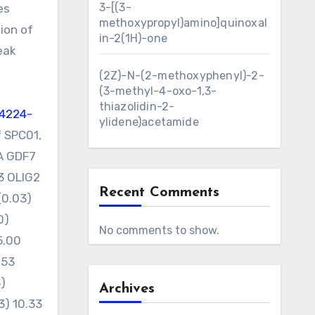
3-[(3-
es
methoxypropyl)amino]quinoxal
ion of
in-2(1H)-one
eak
(2Z)-N-(2-methoxyphenyl)-2-
(3-methyl-4-oxo-1,3-
thiazolidin-2-
4224-
ylidene)acetamide
f SPC01,
1A GDF7
3 OLIG2
Recent Comments
(0.03)
0)
No comments to show.
5.00
.53
3)
Archives
93) 10.33