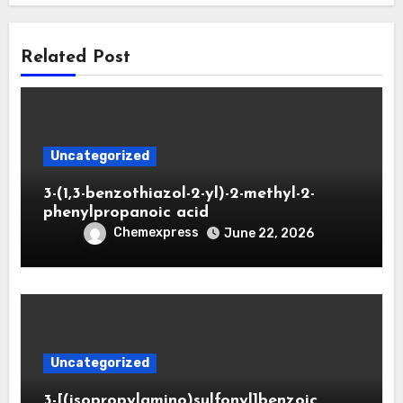
Related Post
Uncategorized
3-(1,3-benzothiazol-2-yl)-2-methyl-2-
phenylpropanoic acid
Chemexpress
June 22, 2026
Uncategorized
3-[(isopropylamino)sulfonyl]benzoic