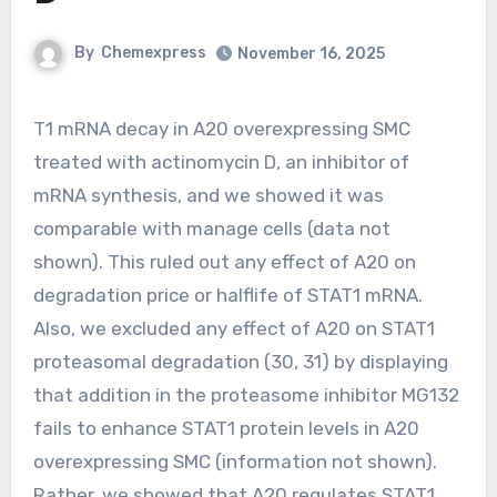
By
Chemexpress
November 16, 2025
T1 mRNA decay in A20 overexpressing SMC
treated with actinomycin D, an inhibitor of
mRNA synthesis, and we showed it was
comparable with manage cells (data not
shown). This ruled out any effect of A20 on
degradation price or halflife of STAT1 mRNA.
Also, we excluded any effect of A20 on STAT1
proteasomal degradation (30, 31) by displaying
that addition in the proteasome inhibitor MG132
fails to enhance STAT1 protein levels in A20
overexpressing SMC (information not shown).
Rather, we showed that A20 regulates STAT1