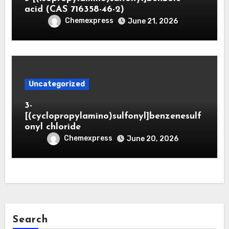
acid (CAS 716358-46-2)
Chemexpress
June 21, 2026
Uncategorized
3-
[(cyclopropylamino)sulfonyl]benzenesulf
onyl chloride
Chemexpress
June 20, 2026
Search