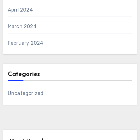
April 2024
March 2024
February 2024
Categories
Uncategorized