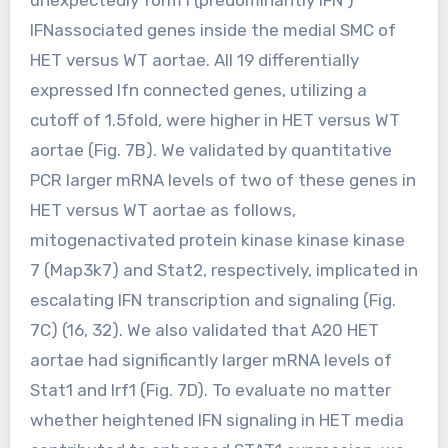
IFNassociated genes inside the medial SMC of
HET versus WT aortae. All 19 differentially
expressed Ifn connected genes, utilizing a
cutoff of 1.5fold, were higher in HET versus WT
aortae (Fig. 7B). We validated by quantitative
PCR larger mRNA levels of two of these genes in
HET versus WT aortae as follows,
mitogenactivated protein kinase kinase kinase
7 (Map3k7) and Stat2, respectively, implicated in
escalating IFN transcription and signaling (Fig.
7C) (16, 32). We also validated that A20 HET
aortae had significantly larger mRNA levels of
Stat1 and Irf1 (Fig. 7D). To evaluate no matter
whether heightened IFN signaling in HET media