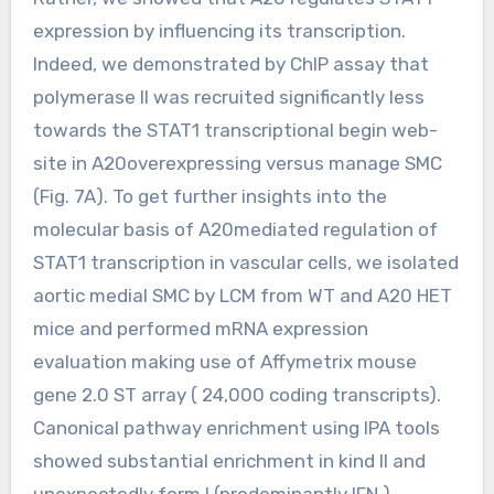
expression by influencing its transcription.
Indeed, we demonstrated by ChIP assay that
polymerase II was recruited significantly less
towards the STAT1 transcriptional begin web-
site in A20overexpressing versus manage SMC
(Fig. 7A). To get further insights into the
molecular basis of A20mediated regulation of
STAT1 transcription in vascular cells, we isolated
aortic medial SMC by LCM from WT and A20 HET
mice and performed mRNA expression
evaluation making use of Affymetrix mouse
gene 2.0 ST array ( 24,000 coding transcripts).
Canonical pathway enrichment using IPA tools
showed substantial enrichment in kind II and
unexpectedly form I (predominantly IFN )