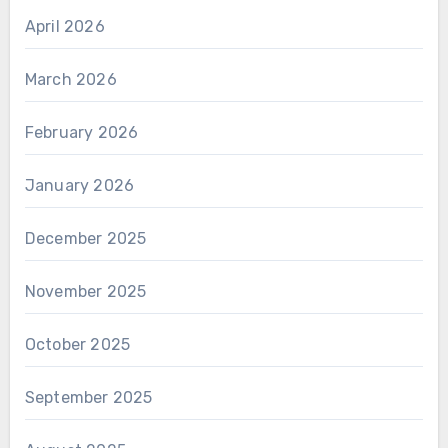
April 2026
March 2026
February 2026
January 2026
December 2025
November 2025
October 2025
September 2025