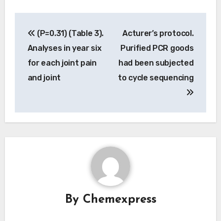
Post
(P=0.31) (Table 3).
Acturer’s protocol.
navigation
Analyses in year six
Purified PCR goods
for each joint pain
had been subjected
and joint
to cycle sequencing
By
Chemexpress