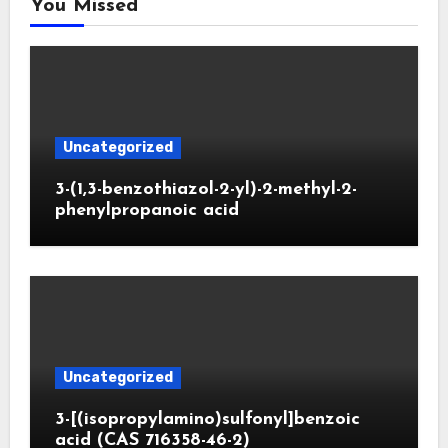
You Missed
Uncategorized
3-(1,3-benzothiazol-2-yl)-2-methyl-2-
phenylpropanoic acid
Uncategorized
3-[(isopropylamino)sulfonyl]benzoic
acid (CAS 716358-46-2)