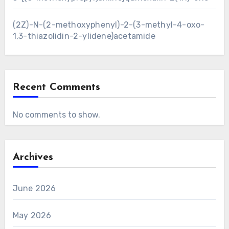
(2Z)-N-(2-methoxyphenyl)-2-(3-methyl-4-oxo-
1,3-thiazolidin-2-ylidene)acetamide
Recent Comments
No comments to show.
Archives
June 2026
May 2026