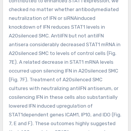
contributed to enhanced STAT1 expression, we
checked no matter whether antibodymediated
neutralization of IFN or siRNAinduced
knockdown of IFN reduces STAT1 levels in
A20silenced SMC. AntiIFN but not antiIFN
antisera considerably decreased STAT1 mRNA in
A20silenced SMC to levels of control cells (Fig.
7E). A related decrease in STAT1 mRNA levels
occurred upon silencing IFN in A20silenced SMC
(Fig. 7F). Treatment of A20silenced SMC
cultures with neutralizing antiIFN antiserum, or
cosilencing IFN in these cells also substantially
lowered IFN induced upregulation of
STAT1dependent genes ICAM1, IP10, and IDO (Fig.
7, E and F). These outcomes highly suggested