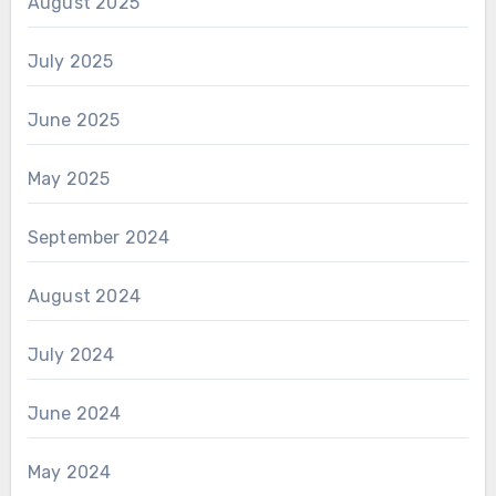
August 2025
July 2025
June 2025
May 2025
September 2024
August 2024
July 2024
June 2024
May 2024