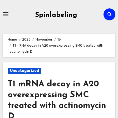
Skip
to
Spinlabeling
content
Home
2025
November
16
T1 mRNA decay in A20 overexpressing SMC treated with
actinomycin D
Uncategorized
T1 mRNA decay in A20
overexpressing SMC
treated with actinomycin
D