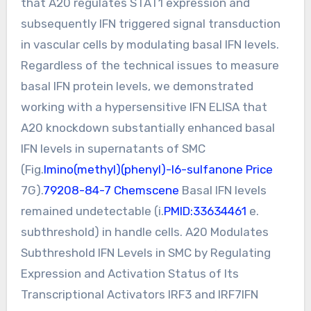
that A20 regulates STAT1 expression and
subsequently IFN triggered signal transduction
in vascular cells by modulating basal IFN levels.
Regardless of the technical issues to measure
basal IFN protein levels, we demonstrated
working with a hypersensitive IFN ELISA that
A20 knockdown substantially enhanced basal
IFN levels in supernatants of SMC
(Fig.
Imino(methyl)(phenyl)-l6-sulfanone Price
7G).
79208-84-7 Chemscene
Basal IFN levels
remained undetectable (i.
PMID:33634461
e.
subthreshold) in handle cells. A20 Modulates
Subthreshold IFN Levels in SMC by Regulating
Expression and Activation Status of Its
Transcriptional Activators IRF3 and IRF7IFN