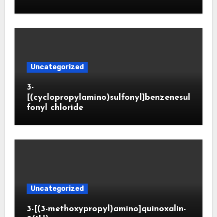
Uncategorized
3-
[(cyclopropylamino)sulfonyl]benzenesul
fonyl chloride
Uncategorized
3-[(3-methoxypropyl)amino]quinoxalin-