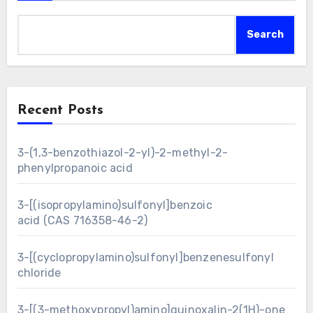
Search
Recent Posts
3-(1,3-benzothiazol-2-yl)-2-methyl-2-
phenylpropanoic acid
3-[(isopropylamino)sulfonyl]benzoic
acid (CAS 716358-46-2)
3-[(cyclopropylamino)sulfonyl]benzenesulfonyl
chloride
3-[(3-methoxypropyl)amino]quinoxalin-2(1H)-one