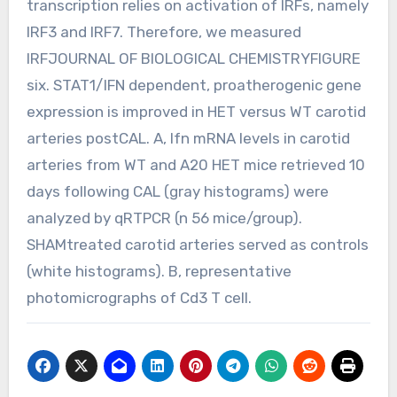
transcription relies on activation of IRFs, namely
IRF3 and IRF7. Therefore, we measured
IRFJOURNAL OF BIOLOGICAL CHEMISTRYFIGURE
six. STAT1/IFN dependent, proatherogenic gene
expression is improved in HET versus WT carotid
arteries postCAL. A, Ifn mRNA levels in carotid
arteries from WT and A20 HET mice retrieved 10
days following CAL (gray histograms) were
analyzed by qRTPCR (n 56 mice/group).
SHAMtreated carotid arteries served as controls
(white histograms). B, representative
photomicrographs of Cd3 T cell.