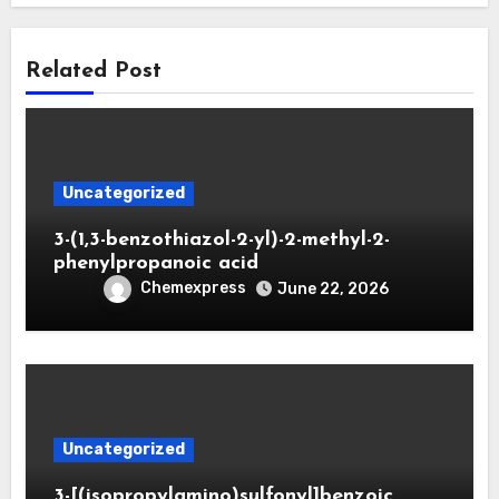
Related Post
Uncategorized
3-(1,3-benzothiazol-2-yl)-2-methyl-2-
phenylpropanoic acid
Chemexpress
June 22, 2026
Uncategorized
3-[(isopropylamino)sulfonyl]benzoic