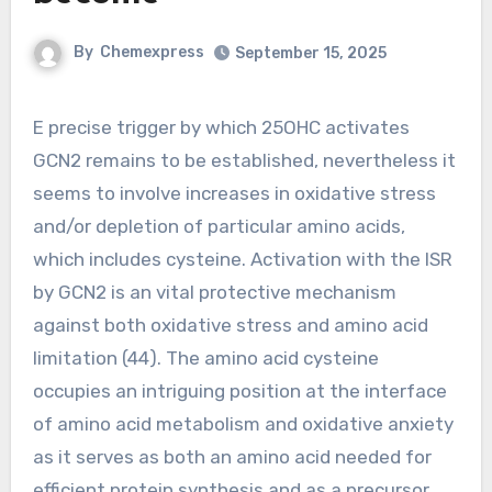
By
Chemexpress
September 15, 2025
E precise trigger by which 25OHC activates
GCN2 remains to be established, nevertheless it
seems to involve increases in oxidative stress
and/or depletion of particular amino acids,
which includes cysteine. Activation with the ISR
by GCN2 is an vital protective mechanism
against both oxidative stress and amino acid
limitation (44). The amino acid cysteine
occupies an intriguing position at the interface
of amino acid metabolism and oxidative anxiety
as it serves as both an amino acid needed for
efficient protein synthesis and as a precursor