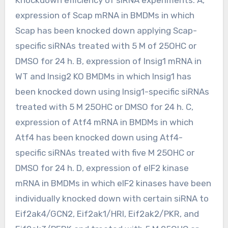
expression of Scap mRNA in BMDMs in which
Scap has been knocked down applying Scap-
specific siRNAs treated with 5 M of 25OHC or
DMSO for 24 h. B, expression of Insig1 mRNA in
WT and Insig2 KO BMDMs in which Insig1 has
been knocked down using Insig1-specific siRNAs
treated with 5 M 25OHC or DMSO for 24 h. C,
expression of Atf4 mRNA in BMDMs in which
Atf4 has been knocked down using Atf4-
specific siRNAs treated with five M 25OHC or
DMSO for 24 h. D, expression of eIF2 kinase
mRNA in BMDMs in which eIF2 kinases have been
individually knocked down with certain siRNA to
Eif2ak4/GCN2, Eif2ak1/HRI, Eif2ak2/PKR, and