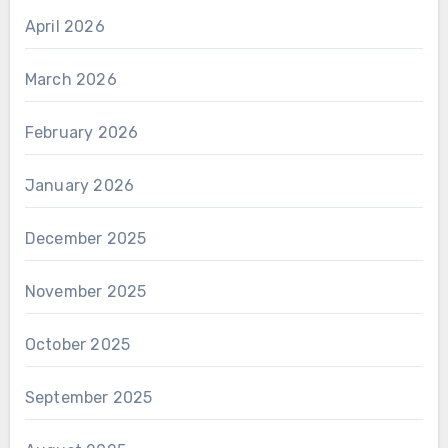
April 2026
March 2026
February 2026
January 2026
December 2025
November 2025
October 2025
September 2025