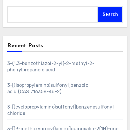
Search
Recent Posts
3-(1,3-benzothiazol-2-yl)-2-methyl-2-
phenylpropanoic acid
3-[(isopropylamino)sulfonyl]benzoic
acid (CAS 716358-46-2)
3-[(cyclopropylamino)sulfonyl]benzenesulfonyl
chloride
3-[(3-methoxypropyl)amino]quinoxalin-2(1H)-one