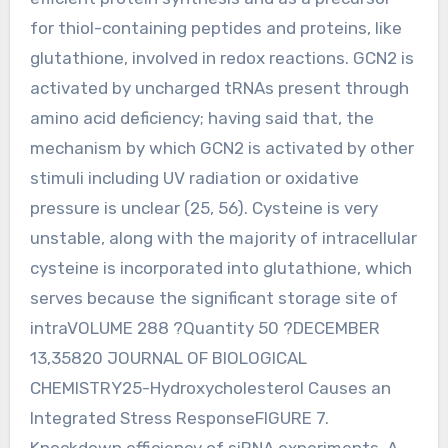
for thiol-containing peptides and proteins, like
glutathione, involved in redox reactions. GCN2 is
activated by uncharged tRNAs present through
amino acid deficiency; having said that, the
mechanism by which GCN2 is activated by other
stimuli including UV radiation or oxidative
pressure is unclear (25, 56). Cysteine is very
unstable, along with the majority of intracellular
cysteine is incorporated into glutathione, which
serves because the significant storage site of
intraVOLUME 288 ?Quantity 50 ?DECEMBER
13,35820 JOURNAL OF BIOLOGICAL
CHEMISTRY25-Hydroxycholesterol Causes an
Integrated Stress ResponseFIGURE 7.
Knockdown efficiency of siRNA experiments. A,