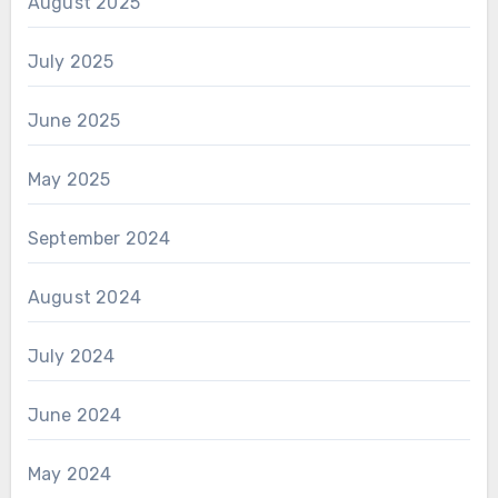
August 2025
July 2025
June 2025
May 2025
September 2024
August 2024
July 2024
June 2024
May 2024