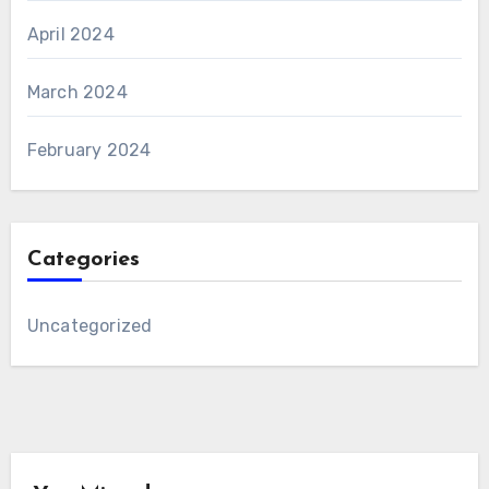
April 2024
March 2024
February 2024
Categories
Uncategorized