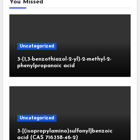
You Missed
Uncategorized
3-(1,3-benzothiazol-2-yl)-2-methyl-2-
phenylpropanoic acid
Uncategorized
3-[(isopropylamino)sulfonyl]benzoic
acid (CAS 716358-46-2)