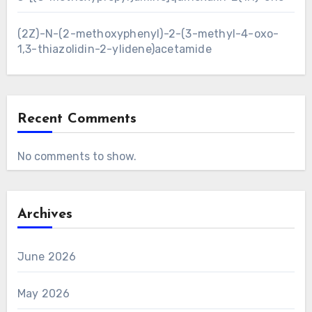
(2Z)-N-(2-methoxyphenyl)-2-(3-methyl-4-oxo-
1,3-thiazolidin-2-ylidene)acetamide
Recent Comments
No comments to show.
Archives
June 2026
May 2026