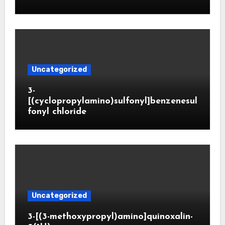
Uncategorized
3-
[(cyclopropylamino)sulfonyl]benzenesul
fonyl chloride
Uncategorized
3-[(3-methoxypropyl)amino]quinoxalin-