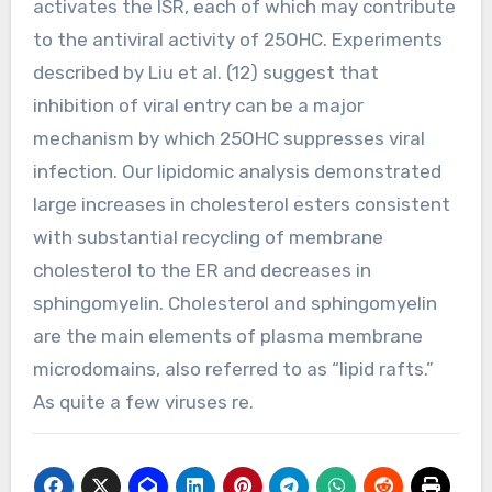
activates the ISR, each of which may contribute
to the antiviral activity of 25OHC. Experiments
described by Liu et al. (12) suggest that
inhibition of viral entry can be a major
mechanism by which 25OHC suppresses viral
infection. Our lipidomic analysis demonstrated
large increases in cholesterol esters consistent
with substantial recycling of membrane
cholesterol to the ER and decreases in
sphingomyelin. Cholesterol and sphingomyelin
are the main elements of plasma membrane
microdomains, also referred to as “lipid rafts.”
As quite a few viruses re.