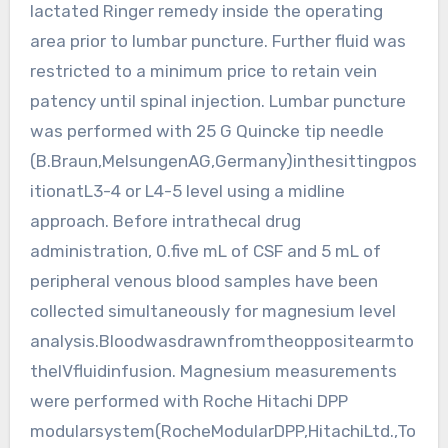
lactated Ringer remedy inside the operating
area prior to lumbar puncture. Further fluid was
restricted to a minimum price to retain vein
patency until spinal injection. Lumbar puncture
was performed with 25 G Quincke tip needle
(B.Braun,MelsungenAG,Germany)inthesittingpos
itionatL3-4 or L4-5 level using a midline
approach. Before intrathecal drug
administration, 0.five mL of CSF and 5 mL of
peripheral venous blood samples have been
collected simultaneously for magnesium level
analysis.Bloodwasdrawnfromtheoppositearmto
theIVfluidinfusion. Magnesium measurements
were performed with Roche Hitachi DPP
modularsystem(RocheModularDPP,HitachiLtd.,To