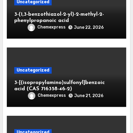
Uncategorized
3-(1,3-benzothiazol-2-yl)-2-methyl-2-
phenylpropanoic acid
Chemexpress
June 22, 2026
Uncategorized
3-[(isopropylamino)sulfonyl]benzoic
acid (CAS 716358-46-2)
Chemexpress
June 21, 2026
Uncategorized