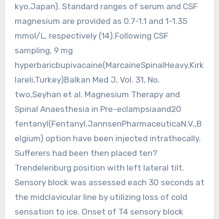
kyo,Japan). Standard ranges of serum and CSF
magnesium are provided as 0.7-1.1 and 1-1.35
mmol/L, respectively (14).Following CSF
sampling, 9 mg
hyperbaricbupivacaine(MarcaineSpinalHeavy,Kirk
lareli,Turkey)Balkan Med J, Vol. 31, No.
two,Seyhan et al. Magnesium Therapy and
Spinal Anaesthesia in Pre-eclampsiaand20
fentanyl(Fentanyl,JannsenPharmaceuticaN.V.,B
elgium) option have been injected intrathecally.
Sufferers had been then placed ten?
Trendelenburg position with left lateral tilt.
Sensory block was assessed each 30 seconds at
the midclavicular line by utilizing loss of cold
sensation to ice. Onset of T4 sensory block