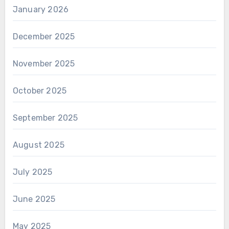
January 2026
December 2025
November 2025
October 2025
September 2025
August 2025
July 2025
June 2025
May 2025