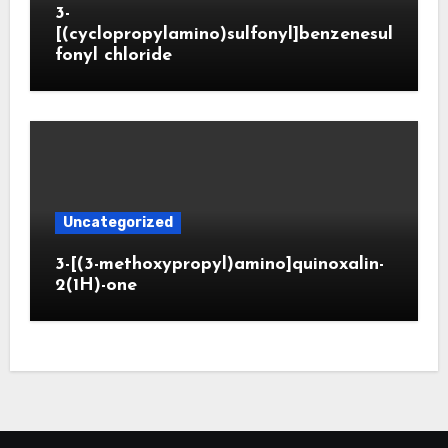
3-
[(cyclopropylamino)sulfonyl]benzenesul
fonyl chloride
Uncategorized
3-[(3-methoxypropyl)amino]quinoxalin-
2(1H)-one