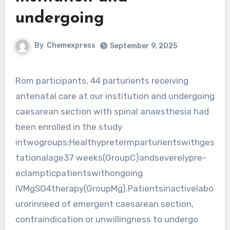
undergoing
By
Chemexpress
September 9, 2025
Rom participants, 44 parturients receiving
antenatal care at our institution and undergoing
caesarean section with spinal anaesthesia had
been enrolled in the study
intwogroups:Healthypretermparturientswithges
tationalage37 weeks(GroupC)andseverelypre-
eclampticpatientswithongoing
IVMgSO4therapy(GroupMg).Patientsinactivelabo
urorinneed of emergent caesarean section,
contraindication or unwillingness to undergo