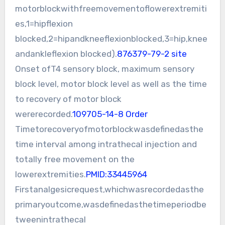
motorblockwithfreemovementoflowerextremiti
es,1=hipflexion
blocked,2=hipandkneeflexionblocked,3=hip,knee
andankleflexion blocked).
876379-79-2 site
Onset ofT4 sensory block, maximum sensory
block level, motor block level as well as the time
to recovery of motor block
wererecorded.
109705-14-8 Order
Timetorecoveryofmotorblockwasdefinedasthe
time interval among intrathecal injection and
totally free movement on the
lowerextremities.
PMID:33445964
Firstanalgesicrequest,whichwasrecordedasthe
primaryoutcome,wasdefinedasthetimeperiodbe
tweenintrathecal