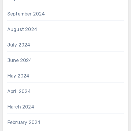
September 2024
August 2024
July 2024
June 2024
May 2024
April 2024
March 2024
February 2024