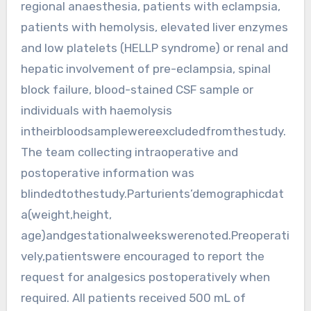
regional anaesthesia, patients with eclampsia,
patients with hemolysis, elevated liver enzymes
and low platelets (HELLP syndrome) or renal and
hepatic involvement of pre-eclampsia, spinal
block failure, blood-stained CSF sample or
individuals with haemolysis
intheirbloodsamplewereexcludedfromthestudy.
The team collecting intraoperative and
postoperative information was
blindedtothestudy.Parturients’demographicdat
a(weight,height,
age)andgestationalweekswerenoted.Preoperati
vely,patientswere encouraged to report the
request for analgesics postoperatively when
required. All patients received 500 mL of