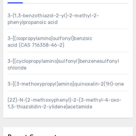
3-(1,3-benzothiazol-2-yl)-2-methyl-2-
phenylpropanoic acid
3-[(isopropylamino)sulfonyl]benzoic
acid (CAS 716358-46-2)
3-[(cyclopropylamino)sulfonyl]benzenesulfonyl
chloride
3-[(3-methoxypropyl)amino]quinoxalin-2(1H)-one
(2Z)-N-(2-methoxyphenyl)-2-(3-methyl-4-oxo-
1,3-thiazolidin-2-ylidene)acetamide