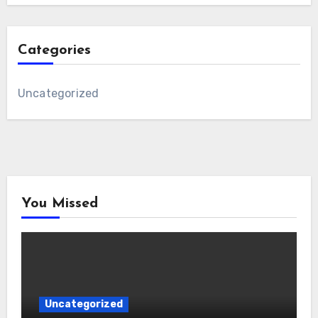
Categories
Uncategorized
You Missed
Uncategorized