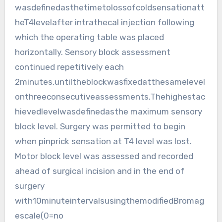
wasdefinedasthetimetolossofcoldsensationatt
heT4levelafter intrathecal injection following
which the operating table was placed
horizontally. Sensory block assessment
continued repetitively each
2minutes,untiltheblockwasfixedatthesamelevel
onthreeconsecutiveassessments.Thehighestac
hievedlevelwasdefinedasthe maximum sensory
block level. Surgery was permitted to begin
when pinprick sensation at T4 level was lost.
Motor block level was assessed and recorded
ahead of surgical incision and in the end of
surgery
with10minuteintervalsusingthemodifiedBromag
escale(0=no