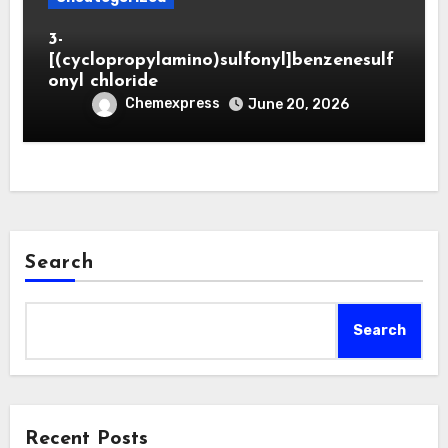
3-
[(cyclopropylamino)sulfonyl]benzenesulf
onyl chloride
Chemexpress
June 20, 2026
Search
Search
Recent Posts