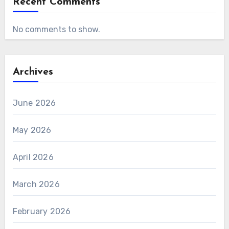
Recent Comments
No comments to show.
Archives
June 2026
May 2026
April 2026
March 2026
February 2026