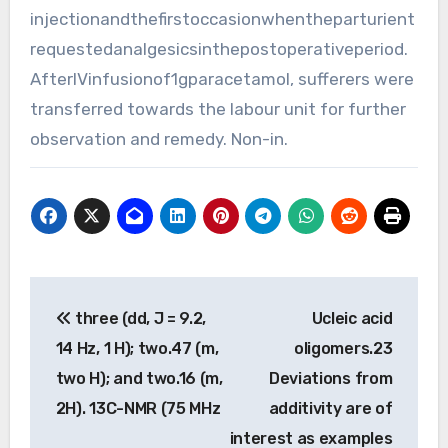
injectionandthefirstoccasionwhentheparturient
requestedanalgesicsinthepostoperativeperiod.
AfterIVinfusionof1gparacetamol, sufferers were
transferred towards the labour unit for further
observation and remedy. Non-in.
Post
three (dd, J = 9.2,
Ucleic acid
navigation
14 Hz, 1 H); two.47 (m,
oligomers.23
two H); and two.16 (m,
Deviations from
2H). 13C-NMR (75 MHz
additivity are of
interest as examples