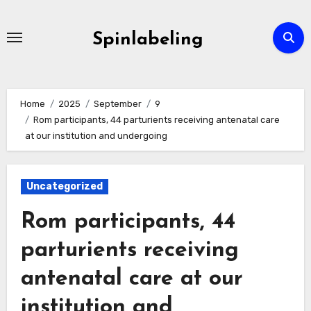
Skip
to
Spinlabeling
content
Home
2025
September
9
Rom participants, 44 parturients receiving antenatal care
at our institution and undergoing
Uncategorized
Rom participants, 44
parturients receiving
antenatal care at our
institution and