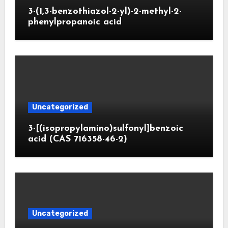
3-(1,3-benzothiazol-2-yl)-2-methyl-2-
phenylpropanoic acid
Uncategorized
3-[(isopropylamino)sulfonyl]benzoic
acid (CAS 716358-46-2)
Uncategorized