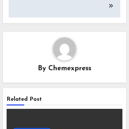
By
Chemexpress
Related Post