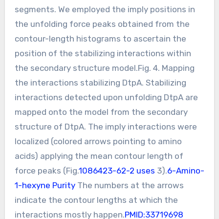
segments. We employed the imply positions in
the unfolding force peaks obtained from the
contour-length histograms to ascertain the
position of the stabilizing interactions within
the secondary structure model.Fig. 4. Mapping
the interactions stabilizing DtpA. Stabilizing
interactions detected upon unfolding DtpA are
mapped onto the model from the secondary
structure of DtpA. The imply interactions were
localized (colored arrows pointing to amino
acids) applying the mean contour length of
force peaks (Fig.
1086423-62-2 uses
3).
6-Amino-
1-hexyne Purity
The numbers at the arrows
indicate the contour lengths at which the
interactions mostly happen.
PMID:33719698