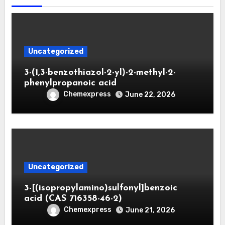
Uncategorized
3-(1,3-benzothiazol-2-yl)-2-methyl-2-
phenylpropanoic acid
Chemexpress
June 22, 2026
Uncategorized
3-[(isopropylamino)sulfonyl]benzoic
acid (CAS 716358-46-2)
Chemexpress
June 21, 2026