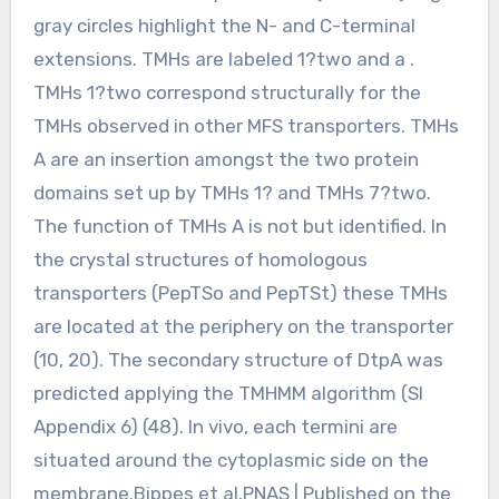
gray circles highlight the N- and C-terminal
extensions. TMHs are labeled 1?two and a .
TMHs 1?two correspond structurally for the
TMHs observed in other MFS transporters. TMHs
A are an insertion amongst the two protein
domains set up by TMHs 1? and TMHs 7?two.
The function of TMHs A is not but identified. In
the crystal structures of homologous
transporters (PepTSo and PepTSt) these TMHs
are located at the periphery on the transporter
(10, 20). The secondary structure of DtpA was
predicted applying the TMHMM algorithm (SI
Appendix 6) (48). In vivo, each termini are
situated around the cytoplasmic side on the
membrane.Bippes et al.PNAS | Published on the