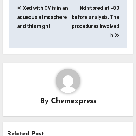
Post
Xed with CV is in an
Nd stored at -80
navigation
aqueous atmosphere
before analysis. The
and this might
procedures involved
in
By
Chemexpress
Related Post