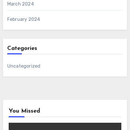
March 2024
February 2024
Categories
Uncategorized
You Missed