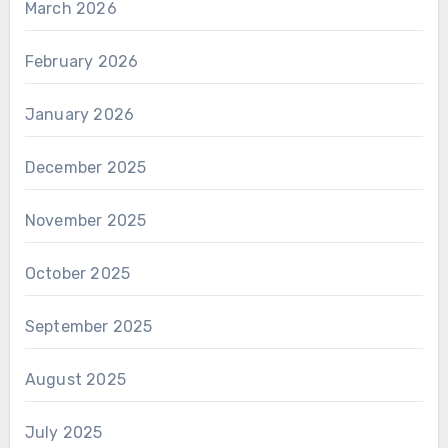
March 2026
February 2026
January 2026
December 2025
November 2025
October 2025
September 2025
August 2025
July 2025