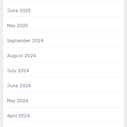
June 2025
May 2025
September 2024
August 2024
July 2024
June 2024
May 2024
April 2024