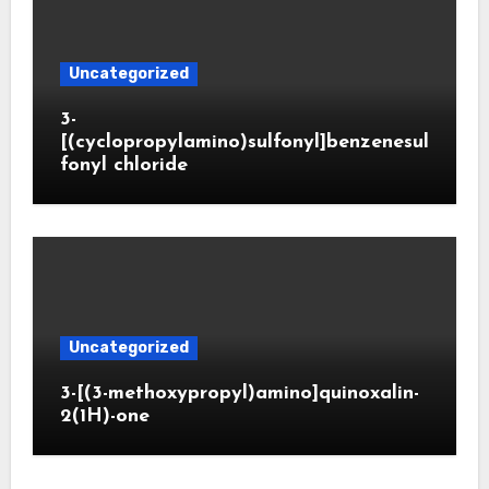
Uncategorized
3-
[(cyclopropylamino)sulfonyl]benzenesul
fonyl chloride
Uncategorized
3-[(3-methoxypropyl)amino]quinoxalin-
2(1H)-one