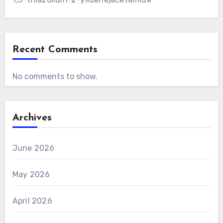
Recent Comments
No comments to show.
Archives
June 2026
May 2026
April 2026