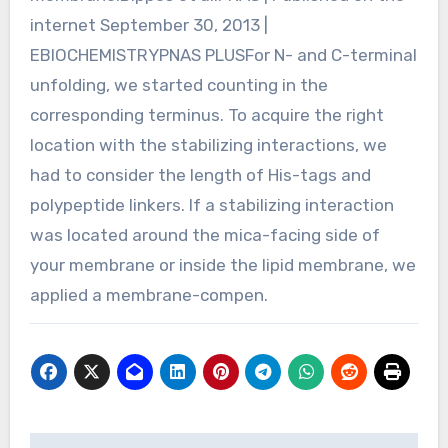
internet September 30, 2013 |
EBIOCHEMISTRYPNAS PLUSFor N- and C-terminal
unfolding, we started counting in the
corresponding terminus. To acquire the right
location with the stabilizing interactions, we
had to consider the length of His-tags and
polypeptide linkers. If a stabilizing interaction
was located around the mica-facing side of
your membrane or inside the lipid membrane, we
applied a membrane-compen.