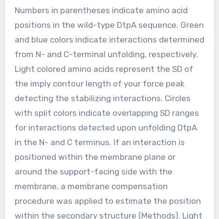
Numbers in parentheses indicate amino acid
positions in the wild-type DtpA sequence. Green
and blue colors indicate interactions determined
from N- and C-terminal unfolding, respectively.
Light colored amino acids represent the SD of
the imply contour length of your force peak
detecting the stabilizing interactions. Circles
with split colors indicate overlapping SD ranges
for interactions detected upon unfolding DtpA
in the N- and C terminus. If an interaction is
positioned within the membrane plane or
around the support-facing side with the
membrane, a membrane compensation
procedure was applied to estimate the position
within the secondary structure (Methods). Light