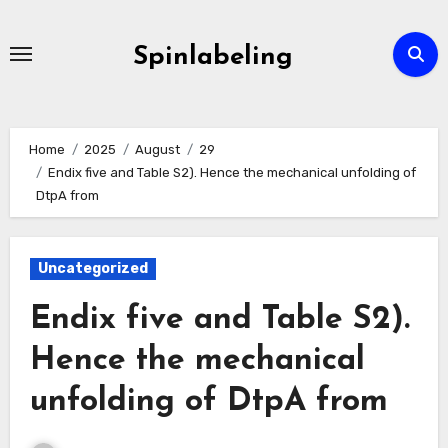
Skip
to
Spinlabeling
content
Home
2025
August
29
Endix five and Table S2). Hence the mechanical unfolding of
DtpA from
Uncategorized
Endix five and Table S2).
Hence the mechanical
unfolding of DtpA from