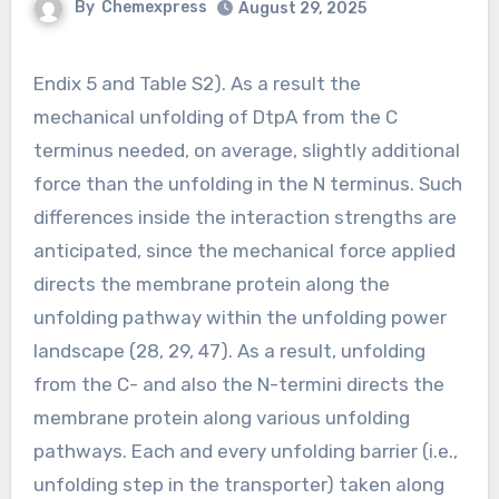
By
Chemexpress
August 29, 2025
Endix 5 and Table S2). As a result the
mechanical unfolding of DtpA from the C
terminus needed, on average, slightly additional
force than the unfolding in the N terminus. Such
differences inside the interaction strengths are
anticipated, since the mechanical force applied
directs the membrane protein along the
unfolding pathway within the unfolding power
landscape (28, 29, 47). As a result, unfolding
from the C- and also the N-termini directs the
membrane protein along various unfolding
pathways. Each and every unfolding barrier (i.e.,
unfolding step in the transporter) taken along