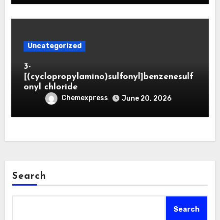
Uncategorized
3-
[(cyclopropylamino)sulfonyl]benzenesulf
onyl chloride
Chemexpress
June 20, 2026
Search
Search