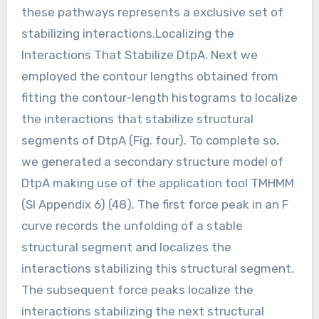
these pathways represents a exclusive set of
stabilizing interactions.Localizing the
Interactions That Stabilize DtpA. Next we
employed the contour lengths obtained from
fitting the contour-length histograms to localize
the interactions that stabilize structural
segments of DtpA (Fig. four). To complete so,
we generated a secondary structure model of
DtpA making use of the application tool TMHMM
(SI Appendix 6) (48). The first force peak in an F
curve records the unfolding of a stable
structural segment and localizes the
interactions stabilizing this structural segment.
The subsequent force peaks localize the
interactions stabilizing the next structural