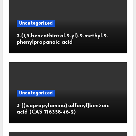
Uncategorized
3-(1,3-benzothiazol-2-yl)-2-methyl-2-
phenylpropanoic acid
Uncategorized
3-[(isopropylamino)sulfonyl]benzoic
acid (CAS 716358-46-2)