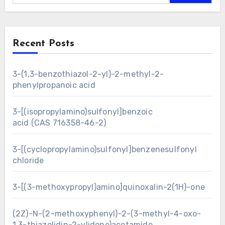
Recent Posts
3-(1,3-benzothiazol-2-yl)-2-methyl-2-
phenylpropanoic acid
3-[(isopropylamino)sulfonyl]benzoic
acid (CAS 716358-46-2)
3-[(cyclopropylamino)sulfonyl]benzenesulfonyl
chloride
3-[(3-methoxypropyl)amino]quinoxalin-2(1H)-one
(2Z)-N-(2-methoxyphenyl)-2-(3-methyl-4-oxo-
1,3-thiazolidin-2-ylidene)acetamide