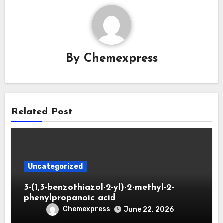
By
Chemexpress
Related Post
Uncategorized
3-(1,3-benzothiazol-2-yl)-2-methyl-2-
phenylpropanoic acid
Chemexpress
June 22, 2026