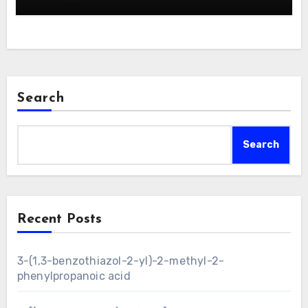
Search
Search
Recent Posts
3-(1,3-benzothiazol-2-yl)-2-methyl-2-
phenylpropanoic acid