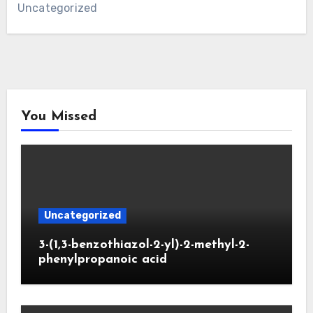
Uncategorized
You Missed
Uncategorized
3-(1,3-benzothiazol-2-yl)-2-methyl-2-
phenylpropanoic acid