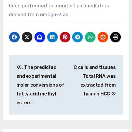
been performed to monitor lipid mediators
derived from omega-3 as.
Post
. The predicted
C cells and tissues
navigation
and experimental
Total RNA was
molar conversions of
extracted from
fatty acid methyl
human HCC
esters