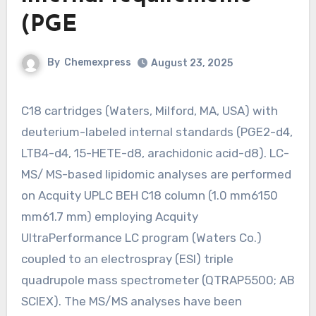
(PGE
By
Chemexpress
August 23, 2025
C18 cartridges (Waters, Milford, MA, USA) with
deuterium-labeled internal standards (PGE2-d4,
LTB4-d4, 15-HETE-d8, arachidonic acid-d8). LC-
MS/ MS-based lipidomic analyses are performed
on Acquity UPLC BEH C18 column (1.0 mm6150
mm61.7 mm) employing Acquity
UltraPerformance LC program (Waters Co.)
coupled to an electrospray (ESI) triple
quadrupole mass spectrometer (QTRAP5500; AB
SCIEX). The MS/MS analyses have been