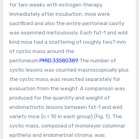
for two weeks with estrogen therapy.
Immediately after incubation, mice were
sacrificed and also the entire peritoneal cavity
was examined meticulously. Each fat-1 and wild
kind mice had a scattering of roughly two? mm
of cystic mass around the
peritoneum.
PMID:33580389
The number of
cystic lesions was counted macroscopically plus
the cystic mass was resected separately for
evaluation from the weight. A comparison was
produced for the quantity and weight of
endometriotic lesions between fat-1 and wild
variety mice (n = 10 in each group) (Fig. 1). The
cystic mass, composed of monolayer columnar
epithelia and endometrial stroma, was