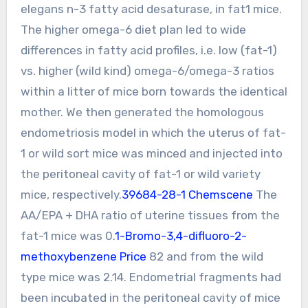
elegans n-3 fatty acid desaturase, in fat1 mice.
The higher omega-6 diet plan led to wide
differences in fatty acid profiles, i.e. low (fat-1)
vs. higher (wild kind) omega-6/omega-3 ratios
within a litter of mice born towards the identical
mother. We then generated the homologous
endometriosis model in which the uterus of fat-
1 or wild sort mice was minced and injected into
the peritoneal cavity of fat-1 or wild variety
mice, respectively.
39684-28-1 Chemscene
The
AA/EPA + DHA ratio of uterine tissues from the
fat-1 mice was 0.
1-Bromo-3,4-difluoro-2-
methoxybenzene Price
82 and from the wild
type mice was 2.14. Endometrial fragments had
been incubated in the peritoneal cavity of mice