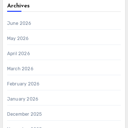
Archives
June 2026
May 2026
April 2026
March 2026
February 2026
January 2026
December 2025