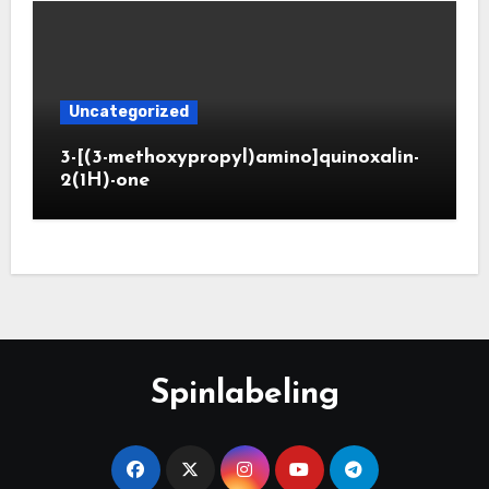
Uncategorized
3-[(3-methoxypropyl)amino]quinoxalin-
2(1H)-one
Spinlabeling