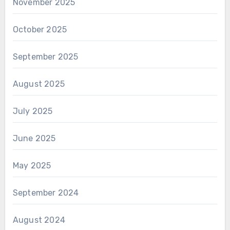
November 2025
October 2025
September 2025
August 2025
July 2025
June 2025
May 2025
September 2024
August 2024