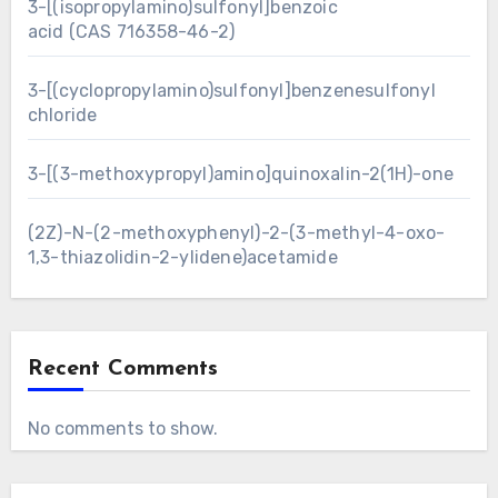
3-[(isopropylamino)sulfonyl]benzoic
acid (CAS 716358-46-2)
3-[(cyclopropylamino)sulfonyl]benzenesulfonyl
chloride
3-[(3-methoxypropyl)amino]quinoxalin-2(1H)-one
(2Z)-N-(2-methoxyphenyl)-2-(3-methyl-4-oxo-
1,3-thiazolidin-2-ylidene)acetamide
Recent Comments
No comments to show.