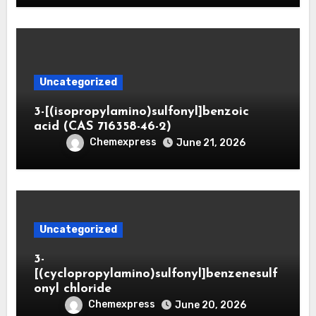
Uncategorized
3-[(isopropylamino)sulfonyl]benzoic
acid (CAS 716358-46-2)
Chemexpress
June 21, 2026
Uncategorized
3-
[(cyclopropylamino)sulfonyl]benzenesulf
onyl chloride
Chemexpress
June 20, 2026