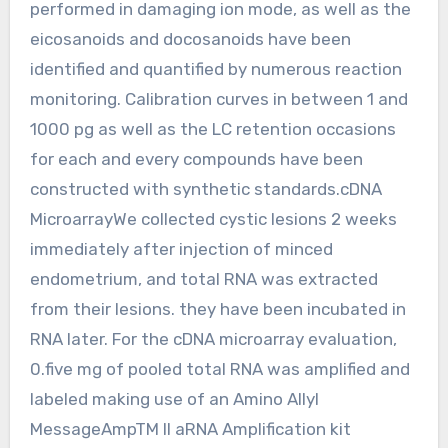
performed in damaging ion mode, as well as the
eicosanoids and docosanoids have been
identified and quantified by numerous reaction
monitoring. Calibration curves in between 1 and
1000 pg as well as the LC retention occasions
for each and every compounds have been
constructed with synthetic standards.cDNA
MicroarrayWe collected cystic lesions 2 weeks
immediately after injection of minced
endometrium, and total RNA was extracted
from their lesions. they have been incubated in
RNA later. For the cDNA microarray evaluation,
0.five mg of pooled total RNA was amplified and
labeled making use of an Amino Allyl
MessageAmpTM II aRNA Amplification kit