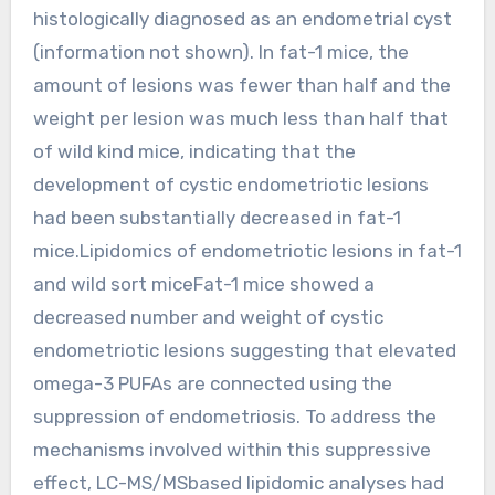
histologically diagnosed as an endometrial cyst
(information not shown). In fat-1 mice, the
amount of lesions was fewer than half and the
weight per lesion was much less than half that
of wild kind mice, indicating that the
development of cystic endometriotic lesions
had been substantially decreased in fat-1
mice.Lipidomics of endometriotic lesions in fat-1
and wild sort miceFat-1 mice showed a
decreased number and weight of cystic
endometriotic lesions suggesting that elevated
omega-3 PUFAs are connected using the
suppression of endometriosis. To address the
mechanisms involved within this suppressive
effect, LC-MS/MSbased lipidomic analyses had