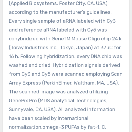
(Applied Biosystems, Foster City, CA, USA)
according to the manufacturer’s guidelines.
Every single sample of aRNA labeled with Cy3
and reference aRNA labeled with Cy5 was
cohybridized with GeneTM Mouse Oligo chip 24 k
(Toray Industries Inc., Tokyo, Japan) at 37uC for
16 h. Following hybridization, every DNA chip was
washed and dried. Hybridization signals derived
from Cy3 and Cy5 were scanned employing Scan
Array Express (PerkinElmer, Waltham, MA, USA).
The scanned image was analyzed utilizing
GenePix Pro (MDS Analytical Technologies,
Sunnyvale, CA, USA). All analyzed information
have been scaled by international
normalization.omega-3 PUFAs by fat-1, C.