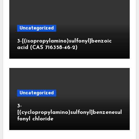
Uncategorized
3-[(isopropylamino)sulfonyl]benzoic
acid (CAS 716358-46-2)
Uncategorized
3-
[(cyclopropylamino)sulfonyl]benzenesul
fonyl chloride