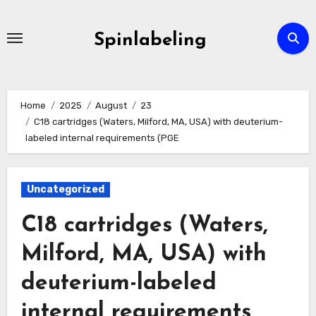
Skip
to
Spinlabeling
content
Home
2025
August
23
C18 cartridges (Waters, Milford, MA, USA) with deuterium-
labeled internal requirements (PGE
Uncategorized
C18 cartridges (Waters,
Milford, MA, USA) with
deuterium-labeled
internal requirements