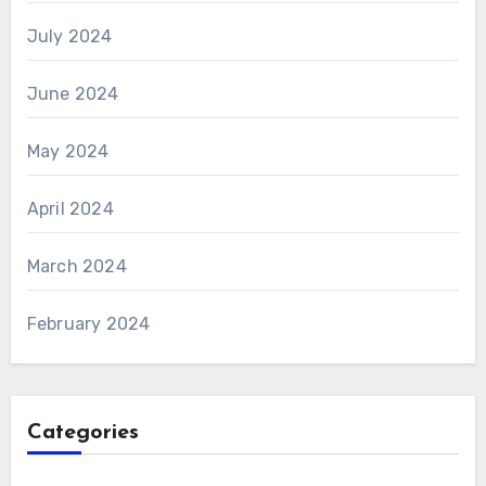
July 2024
June 2024
May 2024
April 2024
March 2024
February 2024
Categories