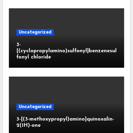
Uncategorized
3-
[(cyclopropylamino)sulfonyl]benzenesul
fonyl chloride
Uncategorized
3-[(3-methoxypropyl)amino]quinoxalin-
2(1H)-one