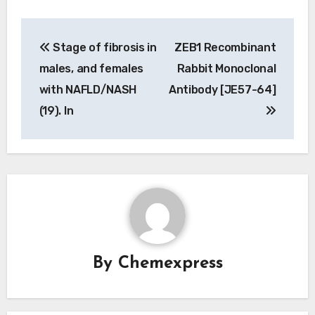
Post
Stage of fibrosis in
ZEB1 Recombinant
navigation
males, and females
Rabbit Monoclonal
with NAFLD/NASH
Antibody [JE57-64]
(19). In
By
Chemexpress