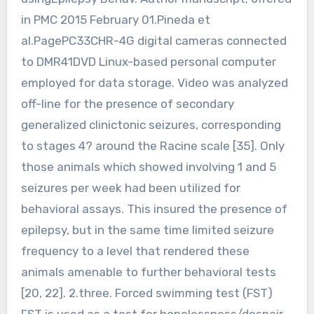
in PMC 2015 February 01.Pineda et
al.PagePC33CHR-4G digital cameras connected
to DMR41DVD Linux-based personal computer
employed for data storage. Video was analyzed
off-line for the presence of secondary
generalized clinictonic seizures, corresponding
to stages 4? around the Racine scale [35]. Only
those animals which showed involving 1 and 5
seizures per week had been utilized for
behavioral assays. This insured the presence of
epilepsy, but in the same time limited seizure
frequency to a level that rendered these
animals amenable to further behavioral tests
[20, 22]. 2.three. Forced swimming test (FST)
FST is used as a test for hopelessness/despair