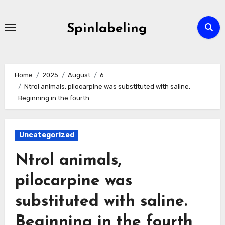
Skip
to
Spinlabeling
content
Home
2025
August
6
Ntrol animals, pilocarpine was substituted with saline.
Beginning in the fourth
Uncategorized
Ntrol animals,
pilocarpine was
substituted with saline.
Beginning in the fourth