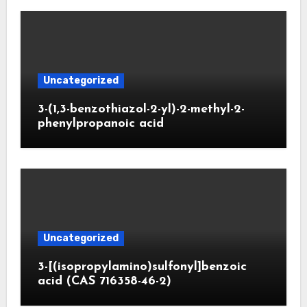
Uncategorized
3-(1,3-benzothiazol-2-yl)-2-methyl-2-
phenylpropanoic acid
Uncategorized
3-[(isopropylamino)sulfonyl]benzoic
acid (CAS 716358-46-2)