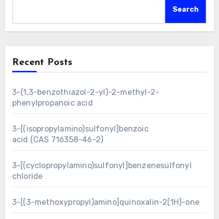
Search
Recent Posts
3-(1,3-benzothiazol-2-yl)-2-methyl-2-
phenylpropanoic acid
3-[(isopropylamino)sulfonyl]benzoic
acid (CAS 716358-46-2)
3-[(cyclopropylamino)sulfonyl]benzenesulfonyl
chloride
3-[(3-methoxypropyl)amino]quinoxalin-2(1H)-one