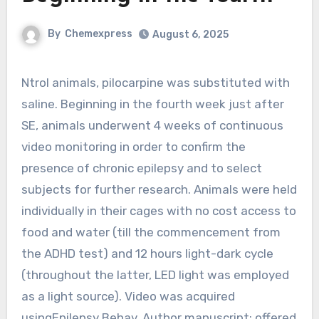
By
Chemexpress
August 6, 2025
Ntrol animals, pilocarpine was substituted with
saline. Beginning in the fourth week just after
SE, animals underwent 4 weeks of continuous
video monitoring in order to confirm the
presence of chronic epilepsy and to select
subjects for further research. Animals were held
individually in their cages with no cost access to
food and water (till the commencement from
the ADHD test) and 12 hours light-dark cycle
(throughout the latter, LED light was employed
as a light source). Video was acquired
usingEpilepsy Behav. Author manuscript; offered