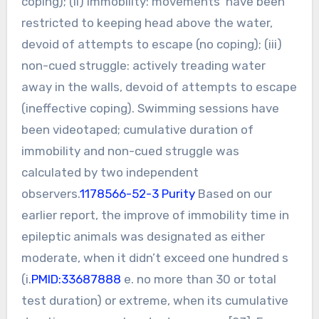
coping); (ii) immobility: movements’ have been
restricted to keeping head above the water,
devoid of attempts to escape (no coping); (iii)
non-cued struggle: actively treading water
away in the walls, devoid of attempts to escape
(ineffective coping). Swimming sessions have
been videotaped; cumulative duration of
immobility and non-cued struggle was
calculated by two independent
observers.
1178566-52-3 Purity
Based on our
earlier report, the improve of immobility time in
epileptic animals was designated as either
moderate, when it didn’t exceed one hundred s
(i.
PMID:33687888
e. no more than 30 or total
test duration) or extreme, when its cumulative