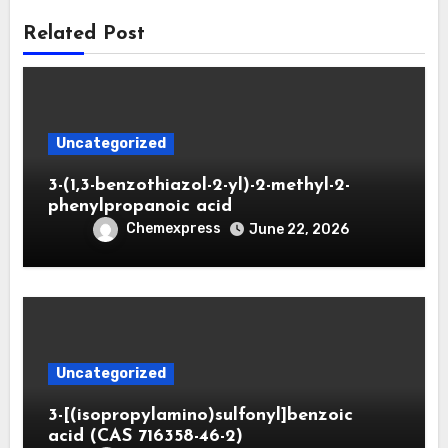
Related Post
Uncategorized
3-(1,3-benzothiazol-2-yl)-2-methyl-2-
phenylpropanoic acid
Chemexpress
June 22, 2026
Uncategorized
3-[(isopropylamino)sulfonyl]benzoic
acid (CAS 716358-46-2)