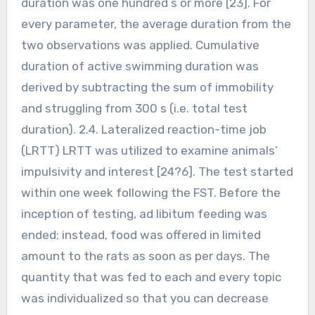
duration was one hundred s or more [23]. For
every parameter, the average duration from the
two observations was applied. Cumulative
duration of active swimming duration was
derived by subtracting the sum of immobility
and struggling from 300 s (i.e. total test
duration). 2.4. Lateralized reaction-time job
(LRTT) LRTT was utilized to examine animals’
impulsivity and interest [24?6]. The test started
within one week following the FST. Before the
inception of testing, ad libitum feeding was
ended; instead, food was offered in limited
amount to the rats as soon as per days. The
quantity that was fed to each and every topic
was individualized so that you can decrease