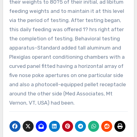
their weights to 80?5 of their initial, ad libitum
feeding weights and to maintain it at this level
via the period of testing. After testing began,
this daily feeding was offered 1? hrs right after
the completion of testing. Behavioral testing
apparatus–Standard added tall aluminum and
Plexiglas operant conditioning chambers with a
curved panel fitted having a horizontal array of
five nose poke apertures on one particular side
and also a photocell-equipped pellet receptacle
around the other side (Med Associates, Mt
Vernon, VT, USA) had been.