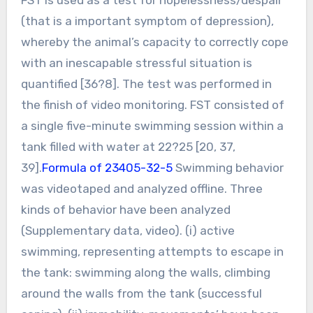
(that is a important symptom of depression),
whereby the animal’s capacity to correctly cope
with an inescapable stressful situation is
quantified [36?8]. The test was performed in
the finish of video monitoring. FST consisted of
a single five-minute swimming session within a
tank filled with water at 22?25 [20, 37,
39].
Formula of 23405-32-5
Swimming behavior
was videotaped and analyzed offline. Three
kinds of behavior have been analyzed
(Supplementary data, video). (i) active
swimming, representing attempts to escape in
the tank: swimming along the walls, climbing
around the walls from the tank (successful