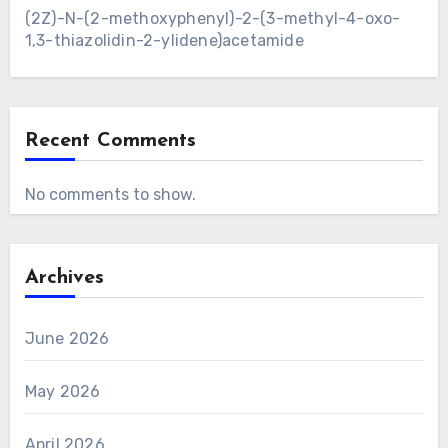
(2Z)-N-(2-methoxyphenyl)-2-(3-methyl-4-oxo-
1,3-thiazolidin-2-ylidene)acetamide
Recent Comments
No comments to show.
Archives
June 2026
May 2026
April 2026