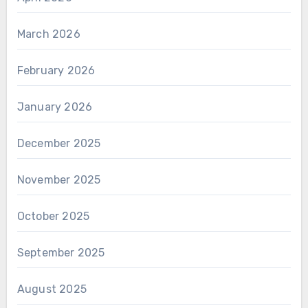
March 2026
February 2026
January 2026
December 2025
November 2025
October 2025
September 2025
August 2025