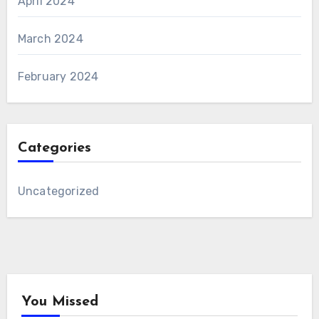
April 2024
March 2024
February 2024
Categories
Uncategorized
You Missed