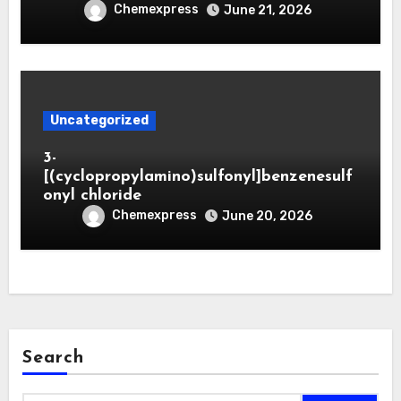
Chemexpress
June 21, 2026
Uncategorized
3-
[(cyclopropylamino)sulfonyl]benzenesulf
onyl chloride
Chemexpress
June 20, 2026
Search