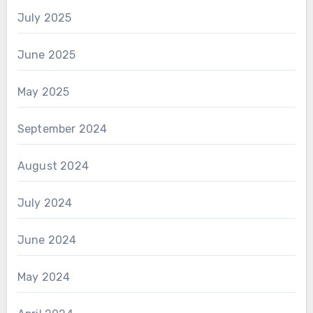
July 2025
June 2025
May 2025
September 2024
August 2024
July 2024
June 2024
May 2024