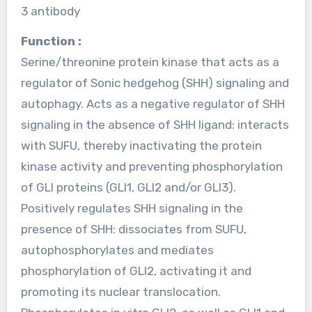
3 antibody
Function :
Serine/threonine protein kinase that acts as a
regulator of Sonic hedgehog (SHH) signaling and
autophagy. Acts as a negative regulator of SHH
signaling in the absence of SHH ligand: interacts
with SUFU, thereby inactivating the protein
kinase activity and preventing phosphorylation
of GLI proteins (GLI1, GLI2 and/or GLI3).
Positively regulates SHH signaling in the
presence of SHH: dissociates from SUFU,
autophosphorylates and mediates
phosphorylation of GLI2, activating it and
promoting its nuclear translocation.