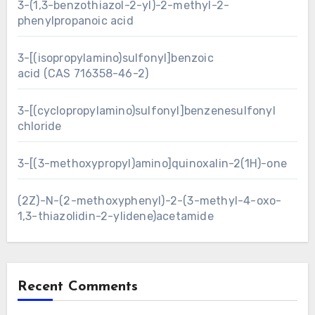
3-(1,3-benzothiazol-2-yl)-2-methyl-2-
phenylpropanoic acid
3-[(isopropylamino)sulfonyl]benzoic
acid (CAS 716358-46-2)
3-[(cyclopropylamino)sulfonyl]benzenesulfonyl
chloride
3-[(3-methoxypropyl)amino]quinoxalin-2(1H)-one
(2Z)-N-(2-methoxyphenyl)-2-(3-methyl-4-oxo-
1,3-thiazolidin-2-ylidene)acetamide
Recent Comments