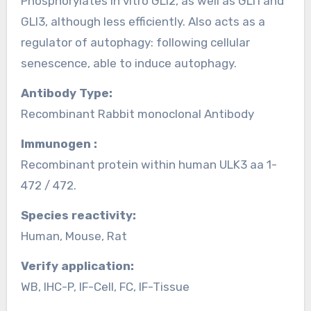
Phosphorylates in vitro GLI2, as well as GLI1 and
GLI3, although less efficiently. Also acts as a
regulator of autophagy: following cellular
senescence, able to induce autophagy.
Antibody Type:
Recombinant Rabbit monoclonal Antibody
Immunogen :
Recombinant protein within human ULK3 aa 1-
472 / 472.
Species reactivity:
Human, Mouse, Rat
Verify application:
WB, IHC-P, IF-Cell, FC, IF-Tissue