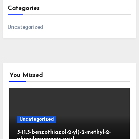
Categories
Uncategorized
You Missed
Uncategorized
3-(1,3-benzothiazol-2-yl)-2-methyl-2-
phenylpropanoic acid