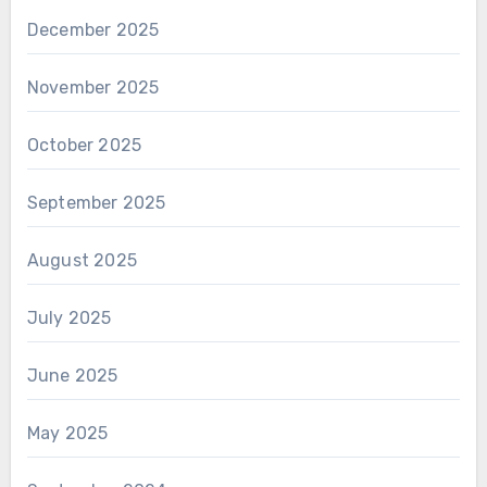
December 2025
November 2025
October 2025
September 2025
August 2025
July 2025
June 2025
May 2025