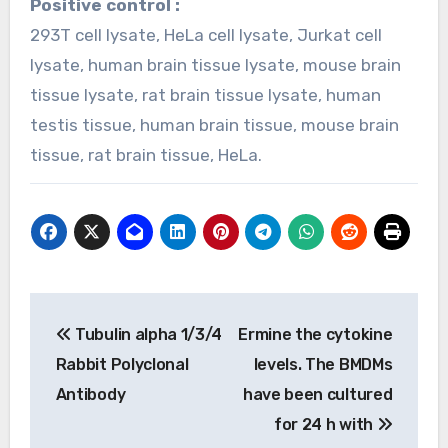
Positive control :
293T cell lysate, HeLa cell lysate, Jurkat cell
lysate, human brain tissue lysate, mouse brain
tissue lysate, rat brain tissue lysate, human
testis tissue, human brain tissue, mouse brain
tissue, rat brain tissue, HeLa.
Post
Tubulin alpha 1/3/4
Ermine the cytokine
navigation
Rabbit Polyclonal
levels. The BMDMs
Antibody
have been cultured
for 24 h with