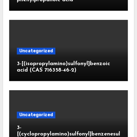
Uncategorized
3-[(isopropylamino)sulfonyl]benzoic
acid (CAS 716358-46-2)
Uncategorized
3-
[(cyclopropylamino)sulfonyl]benzenesul