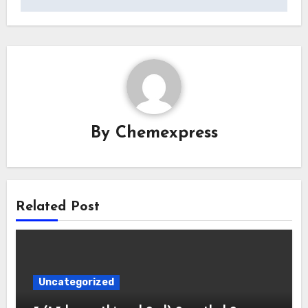
By
Chemexpress
Related Post
Uncategorized