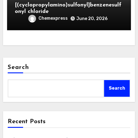
[(cyclopropylamino)sulfonyl]benzenesulf
onyl chloride
Chemexpress
June 20, 2026
Search
Search
Recent Posts