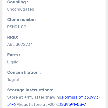
Coupling :
unconjugated
Clone number:
PSH01-09
RRID:
AB_3072734
Form :
Liquid
Concentration :
1ug/ul
Storage instructions:
Store at +4℃ after thawing.
Formula of 333973-
51-6
Aliquot store at -20℃.
1239591-03-7