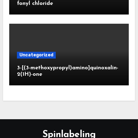
fonyl chloride
Uncategorized
3-[(3-methoxypropyl)amino]quinoxalin-
2(1H)-one
Spinlabeling