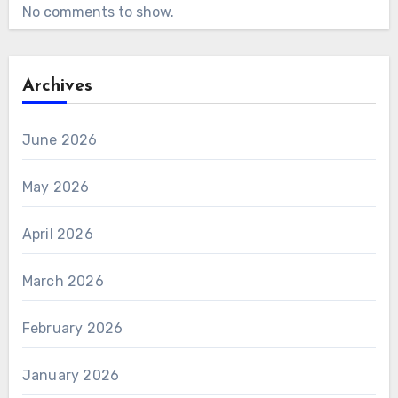
No comments to show.
Archives
June 2026
May 2026
April 2026
March 2026
February 2026
January 2026