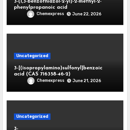
3-(1,3-benzothiazol-2-yl)-2-methyl-2-
phenylpropanoic acid
Chemexpress
June 22, 2026
Uncategorized
3-[(isopropylamino)sulfonyl]benzoic
acid (CAS 716358-46-2)
Chemexpress
June 21, 2026
Uncategorized
3-