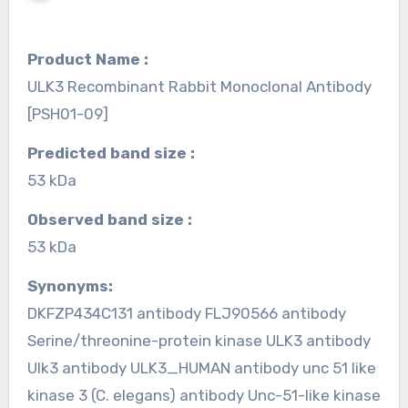
Product Name :
ULK3 Recombinant Rabbit Monoclonal Antibody
[PSH01-09]
Predicted band size :
53 kDa
Observed band size :
53 kDa
Synonyms:
DKFZP434C131 antibody FLJ90566 antibody
Serine/threonine-protein kinase ULK3 antibody
Ulk3 antibody ULK3_HUMAN antibody unc 51 like
kinase 3 (C. elegans) antibody Unc-51-like kinase