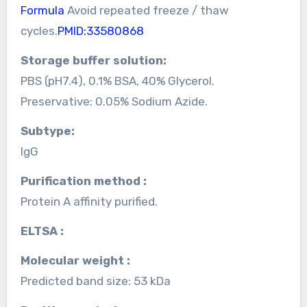
Formula
Avoid repeated freeze / thaw
cycles.
PMID:33580868
Storage buffer solution:
PBS (pH7.4), 0.1% BSA, 40% Glycerol.
Preservative: 0.05% Sodium Azide.
Subtype:
IgG
Purification method :
Protein A affinity purified.
ELTSA :
Molecular weight :
Predicted band size: 53 kDa