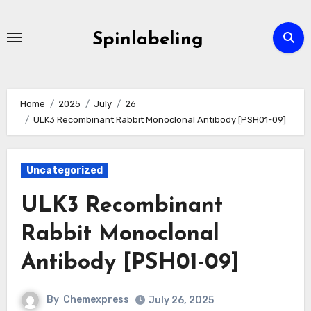
Skip
to
Spinlabeling
content
Home
2025
July
26
ULK3 Recombinant Rabbit Monoclonal Antibody [PSH01-09]
Uncategorized
ULK3 Recombinant
Rabbit Monoclonal
Antibody [PSH01-09]
By
Chemexpress
July 26, 2025