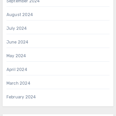
September 2024
August 2024
July 2024
June 2024
May 2024
April 2024
March 2024
February 2024