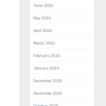
June 2026
May 2026
April 2026
March 2026
February 2026
January 2026
December 2025
November 2025
October 2025