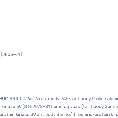
 [JE53-64]
MP00000165175 antibody PASK antibody Proline alanin
e kinase 39 (STE20/SPS1 homolog yeast) antibody Serine
protein kinase 39 antibody Serine/threonine-protein kin