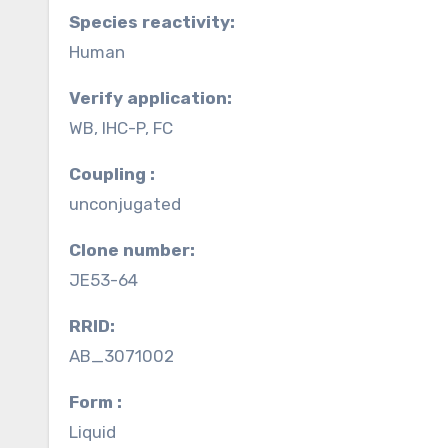
Species reactivity:
Human
Verify application:
WB, IHC-P, FC
Coupling :
unconjugated
Clone number:
JE53-64
RRID:
AB_3071002
Form :
Liquid