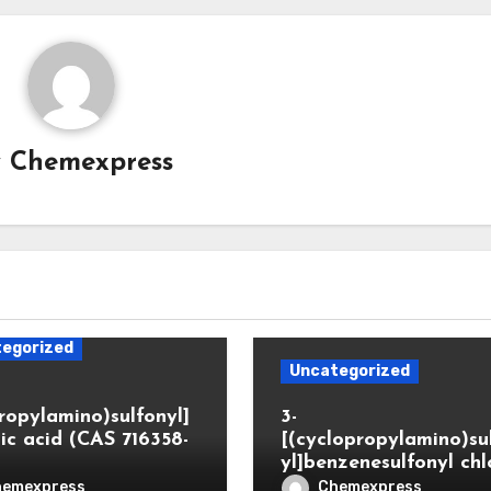
y
Chemexpress
egorized
Uncategorized
propylamino)sulfonyl]
3-
ic acid (CAS 716358-
[(cyclopropylamino)su
yl]benzenesulfonyl chl
hemexpress
Chemexpress