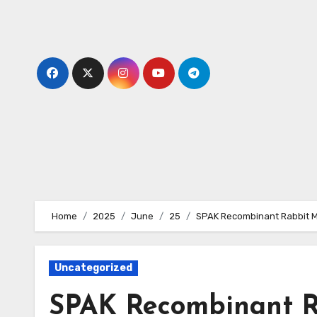
Skip
to
content
Home
2025
June
25
SPAK Recombinant Rabbit M
Uncategorized
SPAK Recombinant R