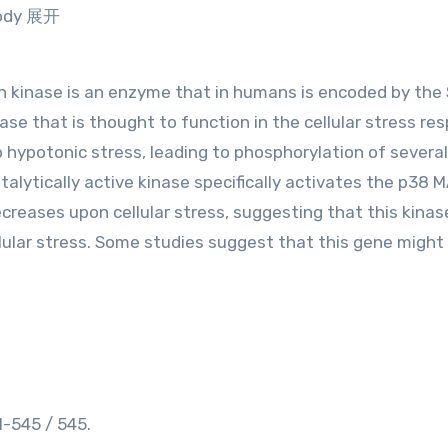
ibody 展开
in kinase is an enzyme that in humans is encoded by the
se that is thought to function in the cellular stress re
 hypotonic stress, leading to phosphorylation of several
alytically active kinase specifically activates the p38 
ecreases upon cellular stress, suggesting that this kina
llular stress. Some studies suggest that this gene might
-545 / 545.