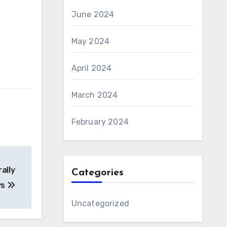
June 2024
May 2024
April 2024
March 2024
February 2024
ally
Categories
ys
Uncategorized