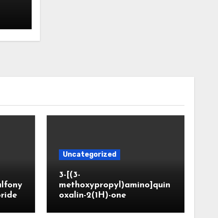
Uncategorized
3-[(3-
ulfony
methoxypropyl)amino]quin
oride
oxalin-2(1H)-one