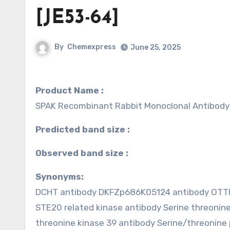
[JE53-64]
By
Chemexpress
June 25, 2025
Product Name :
SPAK Recombinant Rabbit Monoclonal Antibody
Predicted band size :
Observed band size :
Synonyms:
DCHT antibody DKFZp686K05124 antibody OTTHU
STE20 related kinase antibody Serine threonin
threonine kinase 39 antibody Serine/threonine 