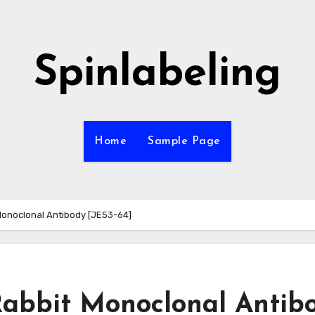
Spinlabeling
Home
Sample Page
onoclonal Antibody [JE53-64]
abbit Monoclonal Antib