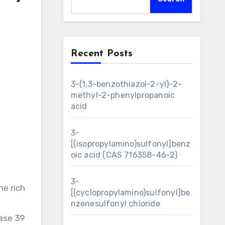
Recent Posts
3-(1,3-benzothiazol-2-yl)-2-
methyl-2-phenylpropanoic
acid
3-
[(isopropylamino)sulfonyl]benz
oic acid (CAS 716358-46-2)
3-
e rich
[(cyclopropylamino)sulfonyl]be
nzenesulfonyl chloride
ase 39