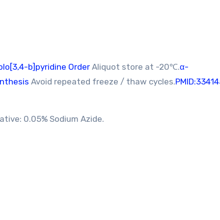
o[3,4-b]pyridine Order
Aliquot store at -20℃.
α-
nthesis
Avoid repeated freeze / thaw cycles.
PMID:33414
vative: 0.05% Sodium Azide.