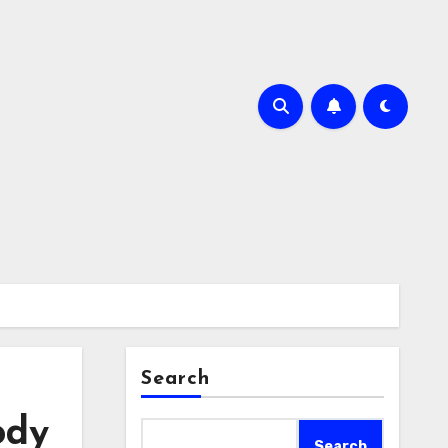
Search
ody
Search