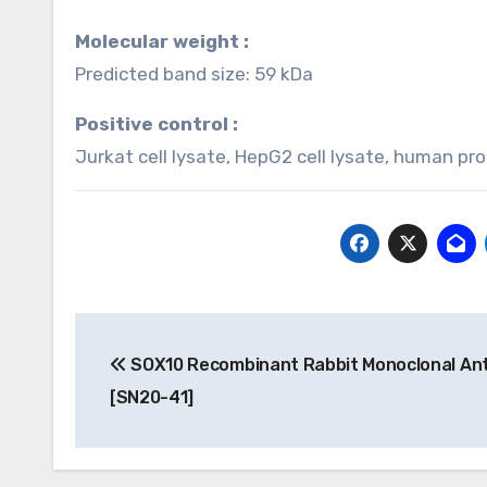
Molecular weight :
Predicted band size: 59 kDa
Positive control :
Jurkat cell lysate, HepG2 cell lysate, human p
Post
SOX10 Recombinant Rabbit Monoclonal An
navigation
[SN20-41]