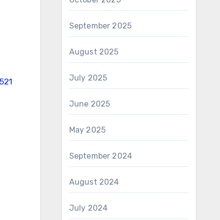
September 2025
August 2025
July 2025
521
June 2025
May 2025
September 2024
August 2024
July 2024