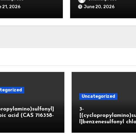
 21, 2026
June 20, 2026
tegorized
Uncategorized
propylamino)sulfonyl]
3-
ic acid (CAS 716358-
[(cyclopropylamino)s
l]benzenesulfonyl chl