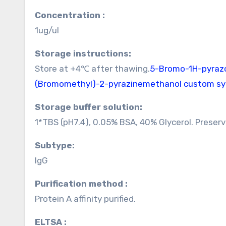
Concentration :
1ug/ul
Storage instructions:
Store at +4℃ after thawing.
5-Bromo-1H-pyrazol
(Bromomethyl)-2-pyrazinemethanol custom sy
Storage buffer solution:
1*TBS (pH7.4), 0.05% BSA, 40% Glycerol. Preser
Subtype:
IgG
Purification method :
Protein A affinity purified.
ELTSA :