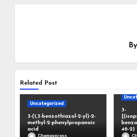
B
Related Post
Uncat
Uncategorized
3-
3-(1,3-benzothiazol-2-yl)-2-
[(iso
methyl-2-phenylpropanoic
benzo
acid
46-2)
Chemexpress
C