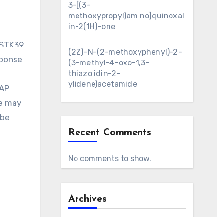
3-[(3-
methoxypropyl)amino]quinoxal
in-2(1H)-one
 STK39
(2Z)-N-(2-methoxyphenyl)-2-
sponse
(3-methyl-4-oxo-1,3-
thiazolidin-2-
ylidene)acetamide
MAP
se may
 be
Recent Comments
No comments to show.
Archives