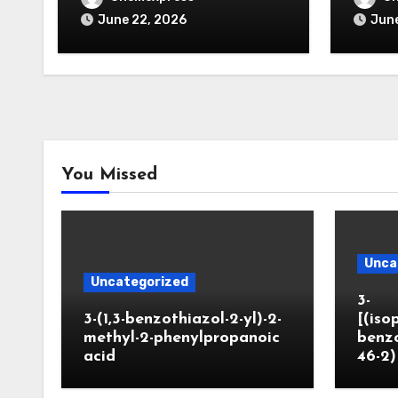
June 22, 2026
June
You Missed
Unca
Uncategorized
3-
3-(1,3-benzothiazol-2-yl)-2-
[(iso
methyl-2-phenylpropanoic
benzo
acid
46-2)