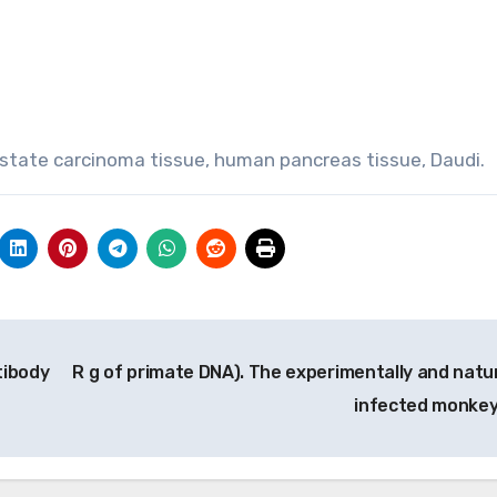
rostate carcinoma tissue, human pancreas tissue, Daudi.
tibody
R g of primate DNA). The experimentally and natur
infected monke