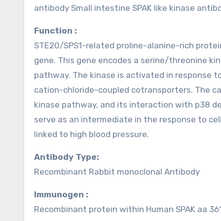
antibody Small intestine SPAK like kinase ant
Function :
STE20/SPS1-related proline-alanine-rich prote
gene. This gene encodes a serine/threonine kina
pathway. The kinase is activated in response to
cation-chloride-coupled cotransporters. The cat
kinase pathway, and its interaction with p38 d
serve as an intermediate in the response to ce
linked to high blood pressure.
Antibody Type:
Recombinant Rabbit monoclonal Antibody
Immunogen :
Recombinant protein within Human SPAK aa 361