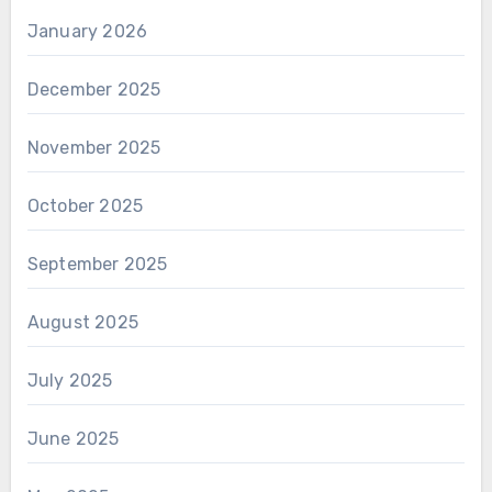
January 2026
December 2025
November 2025
October 2025
September 2025
August 2025
July 2025
June 2025