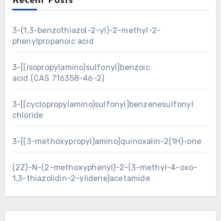
Recent Posts
3-(1,3-benzothiazol-2-yl)-2-methyl-2-
phenylpropanoic acid
3-[(isopropylamino)sulfonyl]benzoic
acid (CAS 716358-46-2)
3-[(cyclopropylamino)sulfonyl]benzenesulfonyl
chloride
3-[(3-methoxypropyl)amino]quinoxalin-2(1H)-one
(2Z)-N-(2-methoxyphenyl)-2-(3-methyl-4-oxo-
1,3-thiazolidin-2-ylidene)acetamide