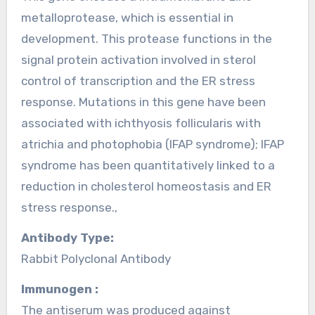
metalloprotease, which is essential in
development. This protease functions in the
signal protein activation involved in sterol
control of transcription and the ER stress
response. Mutations in this gene have been
associated with ichthyosis follicularis with
atrichia and photophobia (IFAP syndrome); IFAP
syndrome has been quantitatively linked to a
reduction in cholesterol homeostasis and ER
stress response.,
Antibody Type:
Rabbit Polyclonal Antibody
Immunogen :
The antiserum was produced against