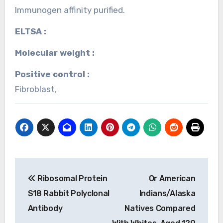
Immunogen affinity purified.
ELTSA :
Molecular weight :
Positive control :
Fibroblast,
Post
Ribosomal Protein
Or American
navigation
S18 Rabbit Polyclonal
Indians/Alaska
Antibody
Natives Compared