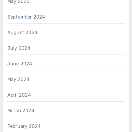
May 2025
September 2024
August 2024
July 2024
June 2024
May 2024
April 2024
March 2024
February 2024