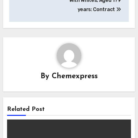
With Whites, Aged 1?9
years: Contract
By
Chemexpress
Related Post