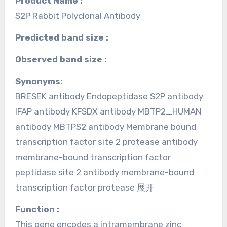
Product Name :
S2P Rabbit Polyclonal Antibody
Predicted band size :
Observed band size :
Synonyms:
BRESEK antibody Endopeptidase S2P antibody
IFAP antibody KFSDX antibody MBTP2_HUMAN
antibody MBTPS2 antibody Membrane bound
transcription factor site 2 protease antibody
membrane-bound transcription factor
peptidase site 2 antibody membrane-bound
transcription factor protease 展开
Function :
This gene encodes a intramembrane zinc