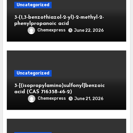
Uncategorized
3-(1,3-benzothiazol-2-yl)-2-methyl-2-
phenylpropanoic acid
Chemexpress
June 22, 2026
Uncategorized
3-[(isopropylamino)sulfonyl]benzoic
acid (CAS 716358-46-2)
Chemexpress
June 21, 2026