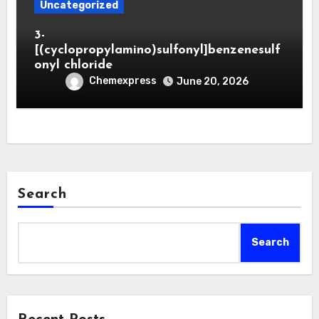
Uncategorized
3-
[(cyclopropylamino)sulfonyl]benzenesulf
onyl chloride
Chemexpress
June 20, 2026
Search
Search