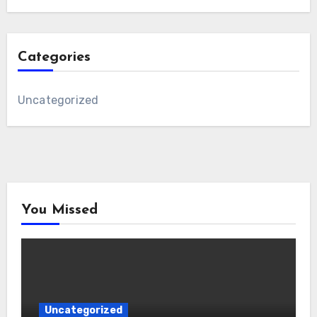
Categories
Uncategorized
You Missed
Uncategorized