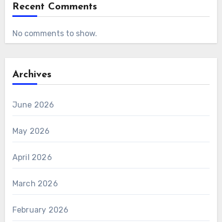
Recent Comments
No comments to show.
Archives
June 2026
May 2026
April 2026
March 2026
February 2026