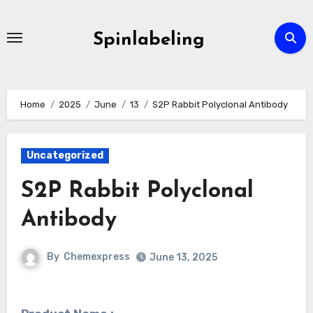
Skip
to
Spinlabeling
content
Home
2025
June
13
S2P Rabbit Polyclonal Antibody
Uncategorized
S2P Rabbit Polyclonal
Antibody
By
Chemexpress
June 13, 2025