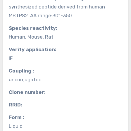
synthesized peptide derived from human
MBTPS2. AA range:301-350
Species reactivity:
Human, Mouse, Rat
Verify application:
IF
Coupling :
unconjugated
Clone number:
RRID:
Form :
Liquid