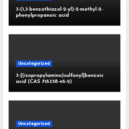
3-(1,3-benzothiazol-2-yl)-2-methyl-2-
phenylpropanoic acid
Uncategorized
3-[(isopropylamino)sulfonyl]benzoic
acid (CAS 716358-46-2)
Uncategorized