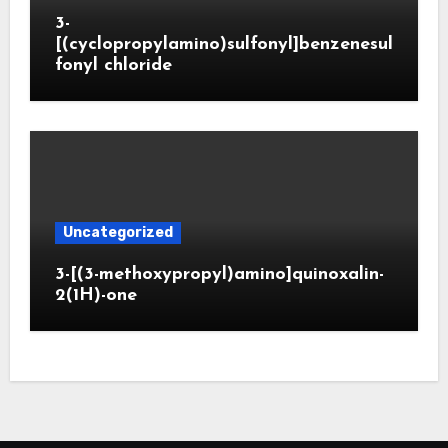
3-
[(cyclopropylamino)sulfonyl]benzenesul
fonyl chloride
Uncategorized
3-[(3-methoxypropyl)amino]quinoxalin-
2(1H)-one