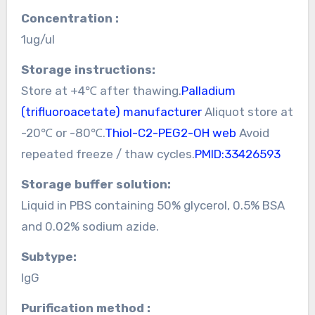
Concentration :
1ug/ul
Storage instructions:
Store at +4℃ after thawing.
Palladium
(trifluoroacetate) manufacturer
Aliquot store at
-20℃ or -80℃.
Thiol-C2-PEG2-OH web
Avoid
repeated freeze / thaw cycles.
PMID:33426593
Storage buffer solution:
Liquid in PBS containing 50% glycerol, 0.5% BSA
and 0.02% sodium azide.
Subtype:
IgG
Purification method :