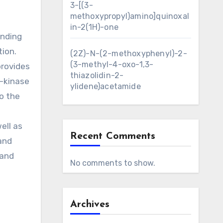
3-[(3-
methoxypropyl)amino]quinoxal
in-2(1H)-one
inding
tion.
(2Z)-N-(2-methoxyphenyl)-2-
(3-methyl-4-oxo-1,3-
provides
thiazolidin-2-
3-kinase
ylidene)acetamide
o the
N
ell as
Recent Comments
 and
 and
No comments to show.
Archives