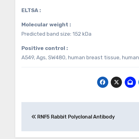
ELTSA :
Molecular weight :
Predicted band size: 152 kDa
Positive control :
A549, Ags, SW480, human breast tissue, human
Post
RNF5 Rabbit Polyclonal Antibody
navigation