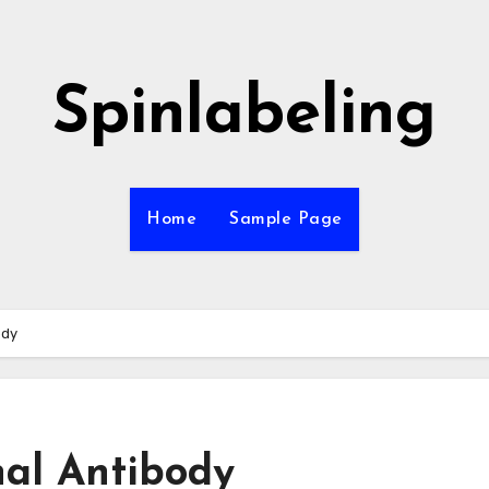
Spinlabeling
Home
Sample Page
ody
al Antibody