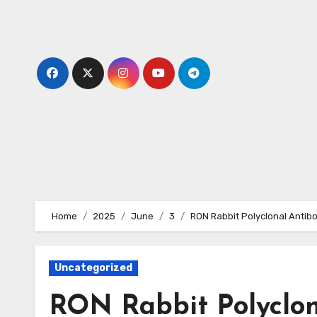
Skip
to
content
Home
2025
June
3
RON Rabbit Polyclonal Antib
Uncategorized
RON Rabbit Polyclon