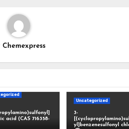
y
Chemexpress
egorized
Uncategorized
propylamino)sulfonyl]
3-
ic acid (CAS 716358-
[(cyclopropylamino)su
yl]benzenesulfonyl chl