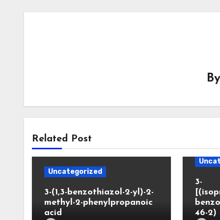
B
Related Post
Uncat
Uncategorized
3-
3-(1,3-benzothiazol-2-yl)-2-
[(iso
methyl-2-phenylpropanoic
benzo
acid
46-2)