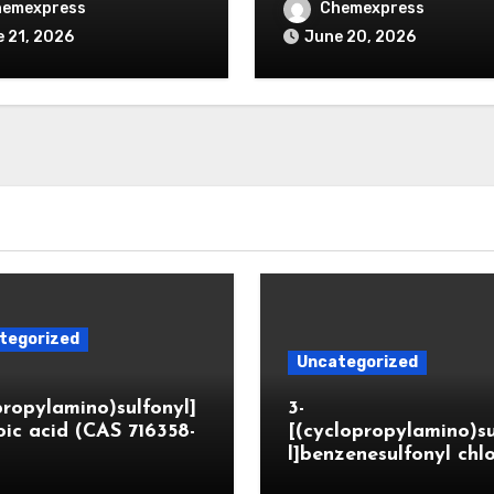
hemexpress
Chemexpress
 21, 2026
June 20, 2026
tegorized
Uncategorized
propylamino)sulfonyl]
3-
ic acid (CAS 716358-
[(cyclopropylamino)s
l]benzenesulfonyl chl