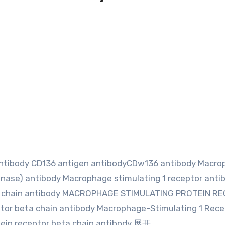
 antibody CD136 antigen antibodyCDw136 antibody Macr
 kinase) antibody Macrophage stimulating 1 receptor anti
pha chain antibody MACROPHAGE STIMULATING PROTEIN R
ptor beta chain antibody Macrophage-Stimulating 1 Rece
ein receptor beta chain antibody 展开