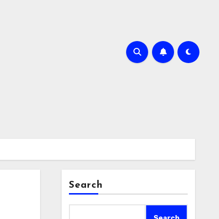
Search
Search