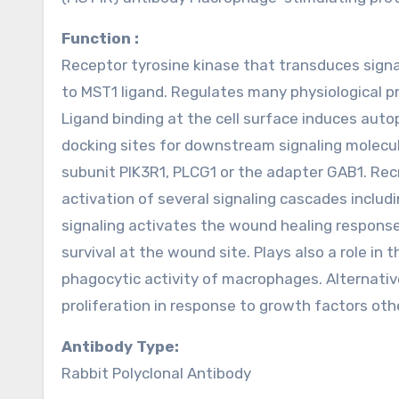
Function :
Receptor tyrosine kinase that transduces signa
to MST1 ligand. Regulates many physiological pro
Ligand binding at the cell surface induces auto
docking sites for downstream signaling molecule
subunit PIK3R1, PLCG1 or the adapter GAB1. Re
activation of several signaling cascades incl
signaling activates the wound healing response b
survival at the wound site. Plays also a role i
phagocytic activity of macrophages. Alternativ
proliferation in response to growth factors oth
Antibody Type:
Rabbit Polyclonal Antibody