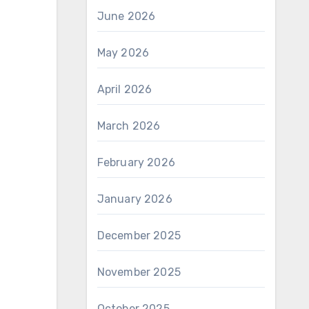
June 2026
May 2026
April 2026
March 2026
February 2026
January 2026
December 2025
November 2025
October 2025