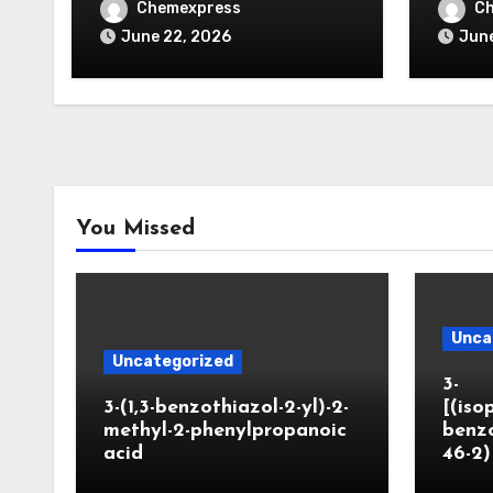
Chemexpress
C
June 22, 2026
June
You Missed
Unca
Uncategorized
3-
3-(1,3-benzothiazol-2-yl)-2-
[(iso
methyl-2-phenylpropanoic
benzo
acid
46-2)