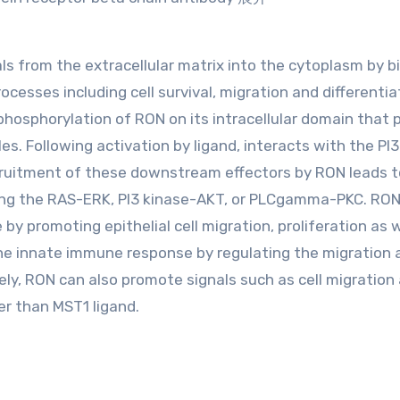
ls from the extracellular matrix into the cytoplasm by b
cesses including cell survival, migration and differentia
phosphorylation of RON on its intracellular domain that 
s. Following activation by ligand, interacts with the PI
cruitment of these downstream effectors by RON leads t
uding the RAS-ERK, PI3 kinase-AKT, or PLCgamma-PKC. RO
y promoting epithelial cell migration, proliferation as w
n the innate immune response by regulating the migration
ely, RON can also promote signals such as cell migration
er than MST1 ligand.