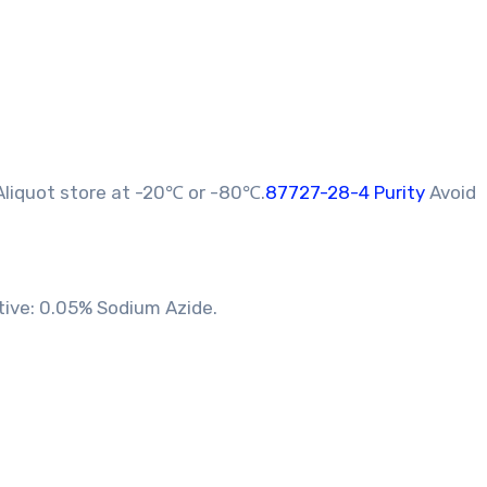
liquot store at -20℃ or -80℃.
87727-28-4 Purity
Avoid
tive: 0.05% Sodium Azide.