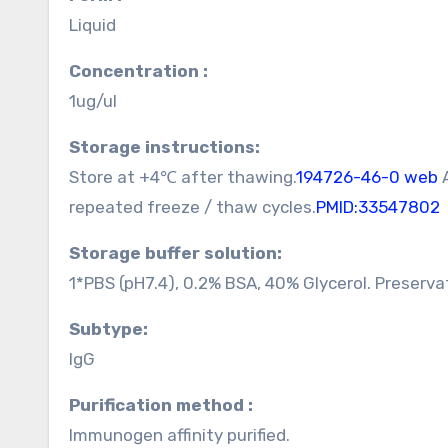
Liquid
Concentration :
1ug/ul
Storage instructions:
Store at +4℃ after thawing.
194726-46-0 web
A
repeated freeze / thaw cycles.
PMID:33547802
Storage buffer solution:
1*PBS (pH7.4), 0.2% BSA, 40% Glycerol. Preserva
Subtype:
IgG
Purification method :
Immunogen affinity purified.