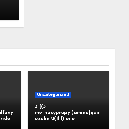
Uncategorized
3-[(3-
ulfony
methoxypropyl)amino]quin
oride
oxalin-2(1H)-one