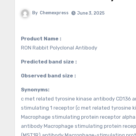
By
Chemexpress
June 3, 2025
Product Name :
RON Rabbit Polyclonal Antibody
Predicted band size :
Observed band size :
Synonyms:
c met related tyrosine kinase antibody CD136
stimulating 1 receptor (c met related tyrosine
Macrophage stimulating protein receptor al
antibody Macrophage stimulating protein rece
(MST1R) antibody Macrophage-stimulating prot