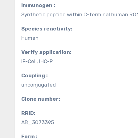
Immunogen :
Synthetic peptide within C-terminal human RO
Species reactivity:
Human
Verify application:
IF-Cell, IHC-P
Coupling :
unconjugated
Clone number:
RRID:
AB_3073395
Form :