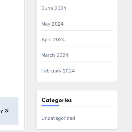
June 2024
May 2024
April 2024
March 2024
February 2024
Categories
dy
Uncategorized