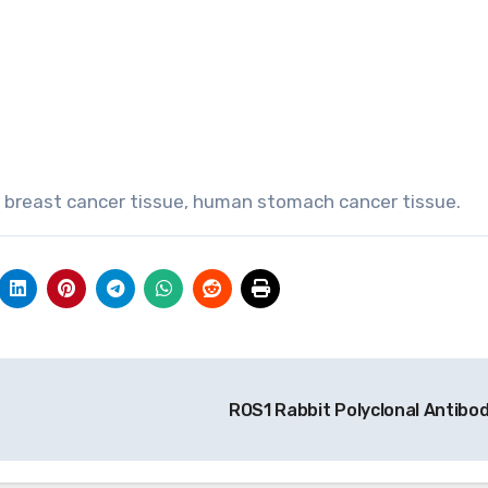
 breast cancer tissue, human stomach cancer tissue.
ROS1 Rabbit Polyclonal Antibo