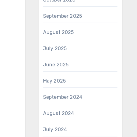
September 2025
August 2025
July 2025
June 2025
May 2025
September 2024
August 2024
July 2024