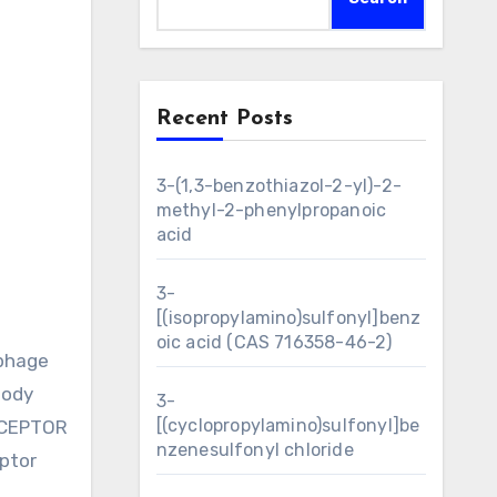
Recent Posts
3-(1,3-benzothiazol-2-yl)-2-
methyl-2-phenylpropanoic
acid
3-
[(isopropylamino)sulfonyl]benz
oic acid (CAS 716358-46-2)
ophage
body
3-
[(cyclopropylamino)sulfonyl]be
ECEPTOR
nzenesulfonyl chloride
ptor