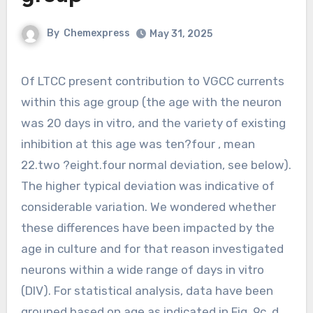
By
Chemexpress
May 31, 2025
Of LTCC present contribution to VGCC currents
within this age group (the age with the neuron
was 20 days in vitro, and the variety of existing
inhibition at this age was ten?four , mean
22.two ?eight.four normal deviation, see below).
The higher typical deviation was indicative of
considerable variation. We wondered whether
these differences have been impacted by the
age in culture and for that reason investigated
neurons within a wide range of days in vitro
(DIV). For statistical analysis, data have been
grouped based on age as indicated in Fig. 9c, d.