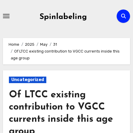
Skip
to
Spinlabeling
content
Home
2025
May
31
Of LTCC existing contribution to VGCC currents inside this
age group
Uncategorized
Of LTCC existing
contribution to VGCC
currents inside this age
group