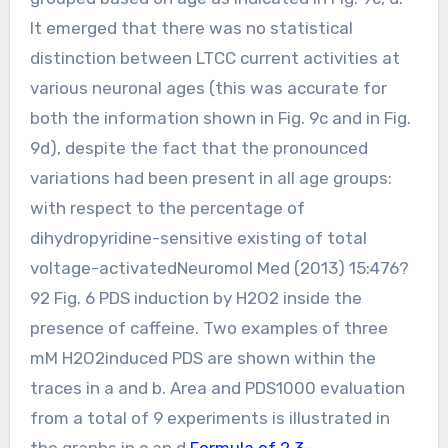
It emerged that there was no statistical
distinction between LTCC current activities at
various neuronal ages (this was accurate for
both the information shown in Fig. 9c and in Fig.
9d), despite the fact that the pronounced
variations had been present in all age groups:
with respect to the percentage of
dihydropyridine-sensitive existing of total
voltage-activatedNeuromol Med (2013) 15:476?
92 Fig. 6 PDS induction by H2O2 inside the
presence of caffeine. Two examples of three
mM H2O2induced PDS are shown within the
traces in a and b. Area and PDS1000 evaluation
from a total of 9 experiments is illustrated in
the graphs in c an d.
Formula of 2,3-