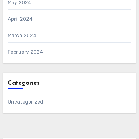
May 2024
April 2024
March 2024
February 2024
Categories
Uncategorized