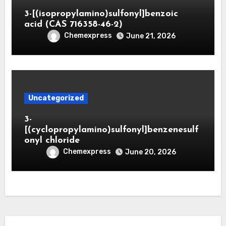
3-[(isopropylamino)sulfonyl]benzoic
acid (CAS 716358-46-2)
Chemexpress
June 21, 2026
Uncategorized
3-
[(cyclopropylamino)sulfonyl]benzenesulf
onyl chloride
Chemexpress
June 20, 2026