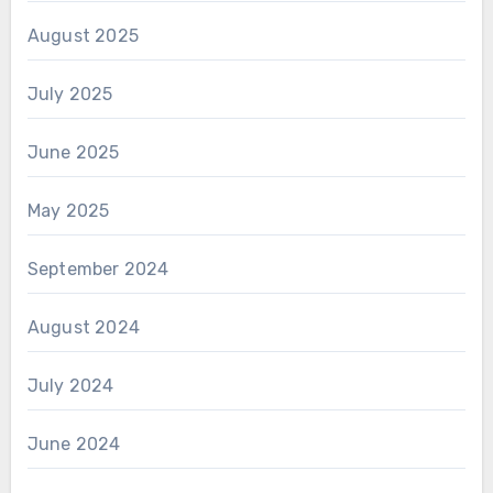
August 2025
July 2025
June 2025
May 2025
September 2024
August 2024
July 2024
June 2024