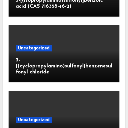
3-[(isopropylamino)sulfonyl]benzoic
acid (CAS 716358-46-2)
Uncategorized
3-
[(cyclopropylamino)sulfonyl]benzenesul
fonyl chloride
Uncategorized