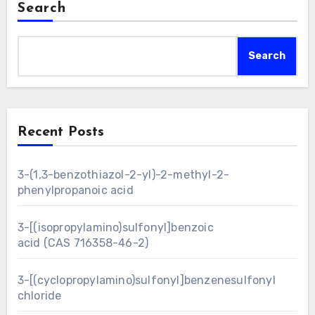
Search
Search
Recent Posts
3-(1,3-benzothiazol-2-yl)-2-methyl-2-
phenylpropanoic acid
3-[(isopropylamino)sulfonyl]benzoic
acid (CAS 716358-46-2)
3-[(cyclopropylamino)sulfonyl]benzenesulfonyl
chloride