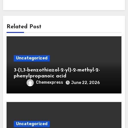
Related Post
Uncategorized
3-(1,3-benzothiazol-2-yl)-2-methyl-2-
phenylpropanoic acid
Chemexpress
June 22, 2026
Uncategorized