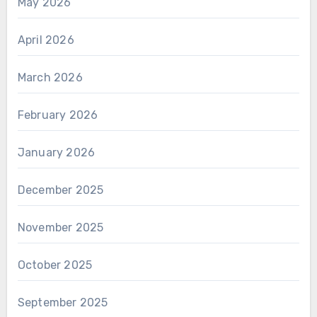
May 2026
April 2026
March 2026
February 2026
January 2026
December 2025
November 2025
October 2025
September 2025