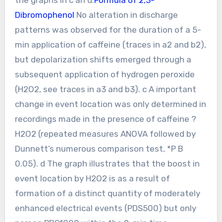
Dibromophenol
No alteration in discharge
patterns was observed for the duration of a 5-
min application of caffeine (traces in a2 and b2),
but depolarization shifts emerged through a
subsequent application of hydrogen peroxide
(H2O2, see traces in a3 and b3). c A important
change in event location was only determined in
recordings made in the presence of caffeine ?
H2O2 (repeated measures ANOVA followed by
Dunnett’s numerous comparison test, *P B
0.05). d The graph illustrates that the boost in
event location by H2O2 is as a result of
formation of a distinct quantity of moderately
enhanced electrical events (PDS500) but only