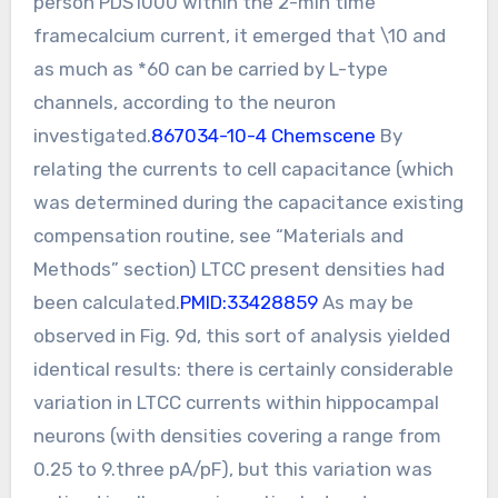
person PDS1000 within the 2-min time
framecalcium current, it emerged that \10 and
as much as *60 can be carried by L-type
channels, according to the neuron
investigated.
867034-10-4 Chemscene
By
relating the currents to cell capacitance (which
was determined during the capacitance existing
compensation routine, see “Materials and
Methods” section) LTCC present densities had
been calculated.
PMID:33428859
As may be
observed in Fig. 9d, this sort of analysis yielded
identical results: there is certainly considerable
variation in LTCC currents within hippocampal
neurons (with densities covering a range from
0.25 to 9.three pA/pF), but this variation was