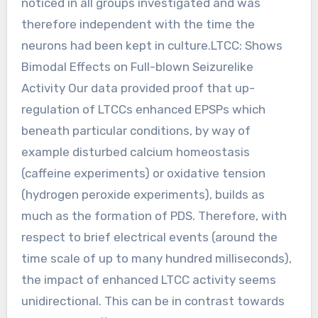
noticed in all groups investigated and was
therefore independent with the time the
neurons had been kept in culture.LTCC: Shows
Bimodal Effects on Full-blown Seizurelike
Activity Our data provided proof that up-
regulation of LTCCs enhanced EPSPs which
beneath particular conditions, by way of
example disturbed calcium homeostasis
(caffeine experiments) or oxidative tension
(hydrogen peroxide experiments), builds as
much as the formation of PDS. Therefore, with
respect to brief electrical events (around the
time scale of up to many hundred milliseconds),
the impact of enhanced LTCC activity seems
unidirectional. This can be in contrast towards