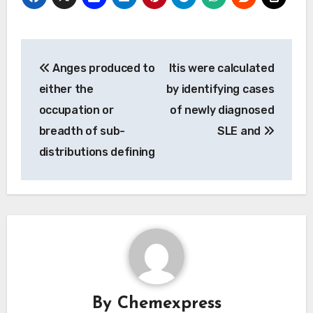
Post
Anges produced to
Itis were calculated
navigation
either the
by identifying cases
occupation or
of newly diagnosed
breadth of sub-
SLE and
distributions defining
By
Chemexpress