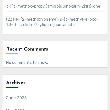
3-[(3-methoxypropyl)amino]quinoxalin-2(1H)-one
(2Z)-N-(2-methoxyphenyl)-2-(3-methyl-4-oxo-
1,3-thiazolidin-2-ylidene)acetamide
Recent Comments
No comments to show.
Archives
June 2026