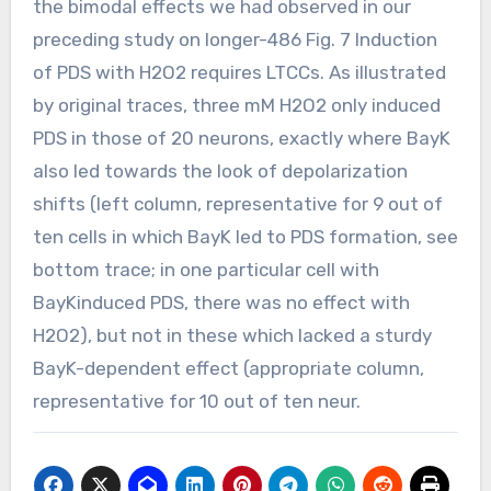
the bimodal effects we had observed in our
preceding study on longer-486 Fig. 7 Induction
of PDS with H2O2 requires LTCCs. As illustrated
by original traces, three mM H2O2 only induced
PDS in those of 20 neurons, exactly where BayK
also led towards the look of depolarization
shifts (left column, representative for 9 out of
ten cells in which BayK led to PDS formation, see
bottom trace; in one particular cell with
BayKinduced PDS, there was no effect with
H2O2), but not in these which lacked a sturdy
BayK-dependent effect (appropriate column,
representative for 10 out of ten neur.