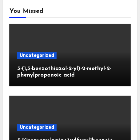
You Missed
Uncategorized
3-(1,3-benzothiazol-2-yl)-2-methyl-2-
phenylpropanoic acid
Uncategorized