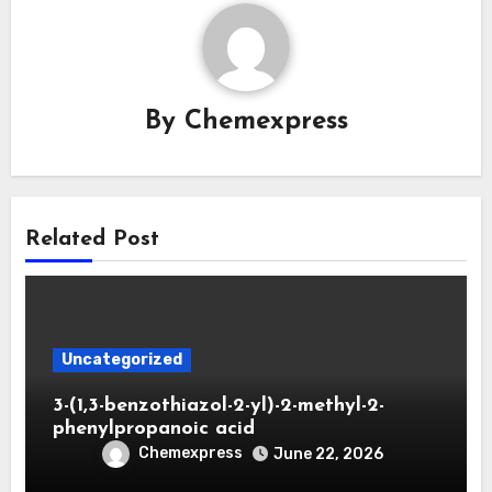
By
Chemexpress
Related Post
Uncategorized
3-(1,3-benzothiazol-2-yl)-2-methyl-2-
phenylpropanoic acid
Chemexpress
June 22, 2026