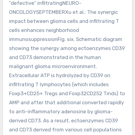
“defective” infiltratingNEURO-
ONCOLOGYSEPTEMBERXu et al.: The synergic
impact between glioma cells and infiltrating T
cells enhances neighborhood
immunosuppressionFig. six. Schematic diagram
showing the synergy among ectoenzymes CD39
and CD73 demonstrated in the human
malignant glioma microenvironment.
Extracellular ATP is hydrolyzed by CD39 on
infiltrating T lymphocytes (which includes
Foxp3+CD25+ Tregs and Foxp32CD252 Tinds) to
AMP and after that additional converted rapidly
to anti-inflammatory adenosine by glioma-
derived CD73. As a result, ectoenzymes CD39
and CD73 derived from various cell populations