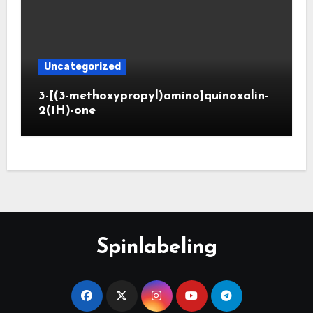
Uncategorized
3-[(3-methoxypropyl)amino]quinoxalin-
2(1H)-one
Spinlabeling