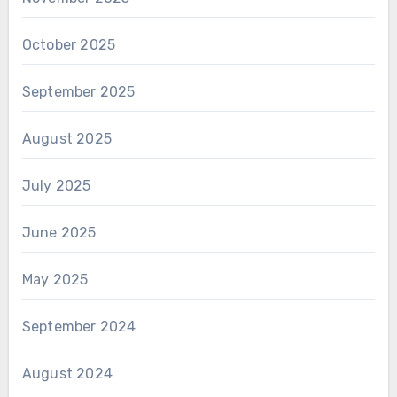
October 2025
September 2025
August 2025
July 2025
June 2025
May 2025
September 2024
August 2024