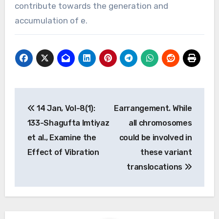
contribute towards the generation and
accumulation of e.
Post
14 Jan, Vol-8(1):
Earrangement. While
navigation
133-Shagufta Imtiyaz
all chromosomes
et al., Examine the
could be involved in
Effect of Vibration
these variant
translocations