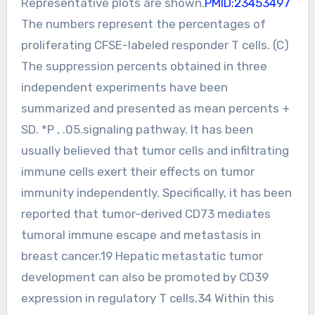
Representative plots are shown.
PMID:23453497
The numbers represent the percentages of
proliferating CFSE-labeled responder T cells. (C)
The suppression percents obtained in three
independent experiments have been
summarized and presented as mean percents +
SD. *P , .05.signaling pathway. It has been
usually believed that tumor cells and infiltrating
immune cells exert their effects on tumor
immunity independently. Specifically, it has been
reported that tumor-derived CD73 mediates
tumoral immune escape and metastasis in
breast cancer.19 Hepatic metastatic tumor
development can also be promoted by CD39
expression in regulatory T cells.34 Within this