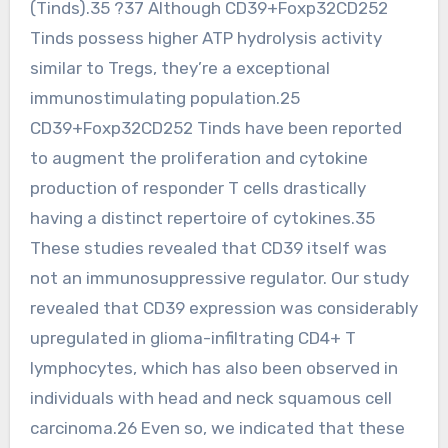
(Tinds).35 ?37 Although CD39+Foxp32CD252
Tinds possess higher ATP hydrolysis activity
similar to Tregs, they’re a exceptional
immunostimulating population.25
CD39+Foxp32CD252 Tinds have been reported
to augment the proliferation and cytokine
production of responder T cells drastically
having a distinct repertoire of cytokines.35
These studies revealed that CD39 itself was
not an immunosuppressive regulator. Our study
revealed that CD39 expression was considerably
upregulated in glioma-infiltrating CD4+ T
lymphocytes, which has also been observed in
individuals with head and neck squamous cell
carcinoma.26 Even so, we indicated that these