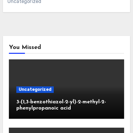
Uncategorized
You Missed
Uncategorized
3-(1,3-benzothiazol-2-yl)-2-methyl-2-
phenylpropanoic acid