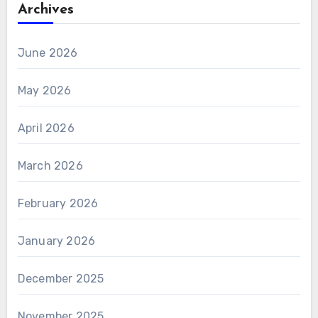
Archives
June 2026
May 2026
April 2026
March 2026
February 2026
January 2026
December 2025
November 2025