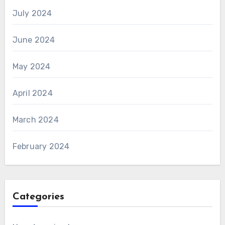
July 2024
June 2024
May 2024
April 2024
March 2024
February 2024
Categories