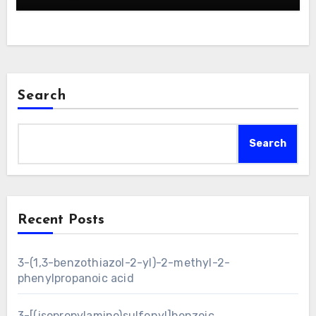
Search
Search
Recent Posts
3-(1,3-benzothiazol-2-yl)-2-methyl-2-
phenylpropanoic acid
3-[(isopropylamino)sulfonyl]benzoic