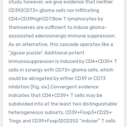
study, however, we give evidence that neither
CD392CD73+ glioma cells nor infiltrating
CD4+CD39highCD73low T lymphocytes by
themselves are sufficient to induce glioma-
associated adenosinergic immune suppression.
As an alternative, this cascade operates like a
“jigsaw puzzle”. Additional potent
immunosuppression is induced by CD4+CD39+ T
cells in synergy with CD73+ glioma cells, which
could be abrogated by either CD39 or CD73
inhibition (Fig. six).Convergent evidence
indicates that CD4+CD39+ T cells may be
subdivided into at the least two distinguishable
heterogeneous subsets, CD39+Foxp3+CD25+
Tregs and CD39+Foxp32CD252 “inducer” T cells