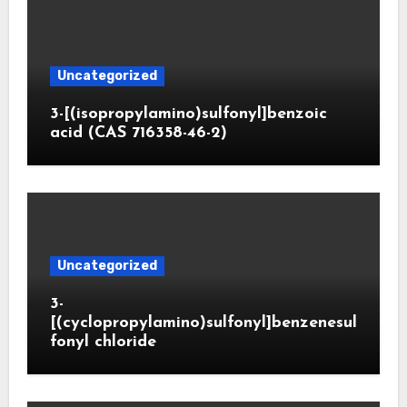
Uncategorized
3-[(isopropylamino)sulfonyl]benzoic
acid (CAS 716358-46-2)
Uncategorized
3-
[(cyclopropylamino)sulfonyl]benzenesul
fonyl chloride