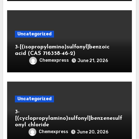
Uncategorized
3-[(isopropylamino)sulfonyl]benzoic
acid (CAS 716358-46-2)
Chemexpress
June 21, 2026
Uncategorized
3-
[(cyclopropylamino)sulfonyl]benzenesulf
onyl chloride
Chemexpress
June 20, 2026