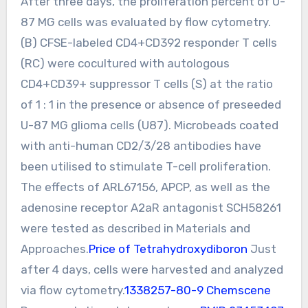
After three days, the proliferation percent of U-
87 MG cells was evaluated by flow cytometry.
(B) CFSE-labeled CD4+CD392 responder T cells
(RC) were cocultured with autologous
CD4+CD39+ suppressor T cells (S) at the ratio
of 1 : 1 in the presence or absence of preseeded
U-87 MG glioma cells (U87). Microbeads coated
with anti-human CD2/3/28 antibodies have
been utilised to stimulate T-cell proliferation.
The effects of ARL67156, APCP, as well as the
adenosine receptor A2aR antagonist SCH58261
were tested as described in Materials and
Approaches.
Price of Tetrahydroxydiboron
Just
after 4 days, cells were harvested and analyzed
via flow cytometry.
1338257-80-9 Chemscene