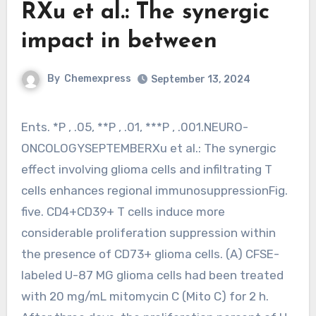
RXu et al.: The synergic
impact in between
By
Chemexpress
September 13, 2024
Ents. *P , .05, **P , .01, ***P , .001.NEURO-
ONCOLOGYSEPTEMBERXu et al.: The synergic
effect involving glioma cells and infiltrating T
cells enhances regional immunosuppressionFig.
five. CD4+CD39+ T cells induce more
considerable proliferation suppression within
the presence of CD73+ glioma cells. (A) CFSE-
labeled U-87 MG glioma cells had been treated
with 20 mg/mL mitomycin C (Mito C) for 2 h.