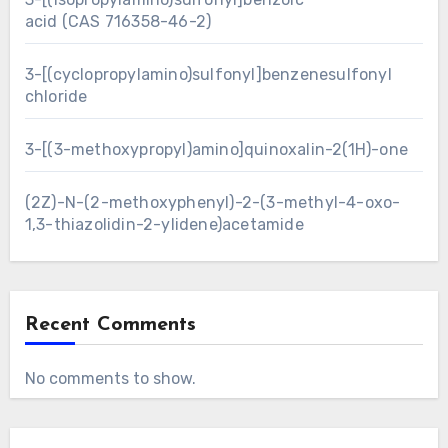
acid (CAS 716358-46-2)
3-[(cyclopropylamino)sulfonyl]benzenesulfonyl
chloride
3-[(3-methoxypropyl)amino]quinoxalin-2(1H)-one
(2Z)-N-(2-methoxyphenyl)-2-(3-methyl-4-oxo-
1,3-thiazolidin-2-ylidene)acetamide
Recent Comments
No comments to show.