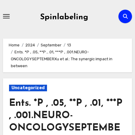
Skip
to
Spinlabeling
content
Home
2024
September
13
Ents. *P , .05, **P , .01, ***P , .001.NEURO-
ONCOLOGYSEPTEMBERXu et al.: The synergic impact in
between
Uncategorized
Ents. *P , .05, **P , .01, ***P
, .001.NEURO-
ONCOLOGYSEPTEMBE