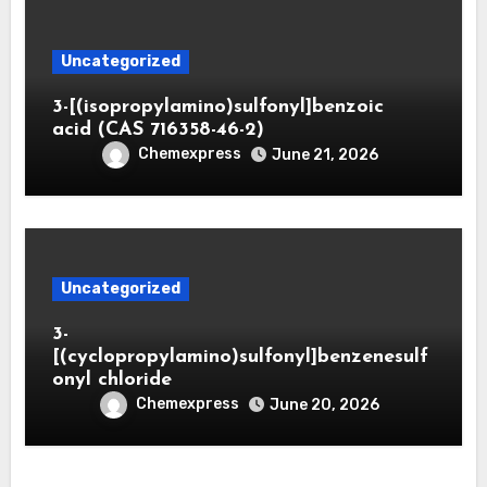
Uncategorized
3-[(isopropylamino)sulfonyl]benzoic
acid (CAS 716358-46-2)
Chemexpress
June 21, 2026
Uncategorized
3-
[(cyclopropylamino)sulfonyl]benzenesulf
onyl chloride
Chemexpress
June 20, 2026