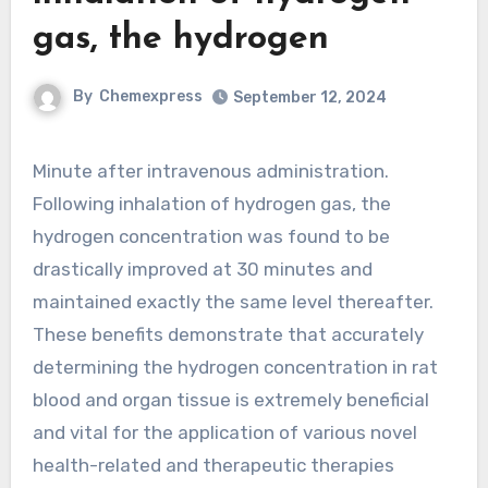
gas, the hydrogen
By
Chemexpress
September 12, 2024
Minute after intravenous administration.
Following inhalation of hydrogen gas, the
hydrogen concentration was found to be
drastically improved at 30 minutes and
maintained exactly the same level thereafter.
These benefits demonstrate that accurately
determining the hydrogen concentration in rat
blood and organ tissue is extremely beneficial
and vital for the application of various novel
health-related and therapeutic therapies