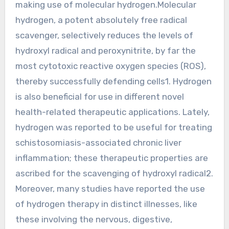
making use of molecular hydrogen.Molecular
hydrogen, a potent absolutely free radical
scavenger, selectively reduces the levels of
hydroxyl radical and peroxynitrite, by far the
most cytotoxic reactive oxygen species (ROS),
thereby successfully defending cells1. Hydrogen
is also beneficial for use in different novel
health-related therapeutic applications. Lately,
hydrogen was reported to be useful for treating
schistosomiasis-associated chronic liver
inflammation; these therapeutic properties are
ascribed for the scavenging of hydroxyl radical2.
Moreover, many studies have reported the use
of hydrogen therapy in distinct illnesses, like
these involving the nervous, digestive,