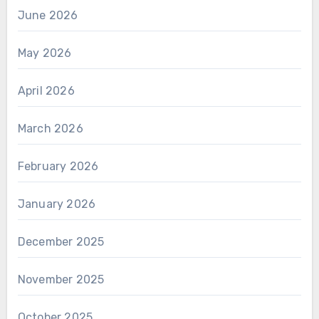
June 2026
May 2026
April 2026
March 2026
February 2026
January 2026
December 2025
November 2025
October 2025