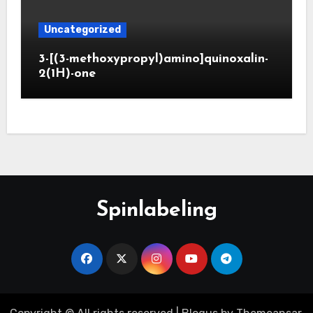
Uncategorized
3-[(3-methoxypropyl)amino]quinoxalin-
2(1H)-one
Spinlabeling