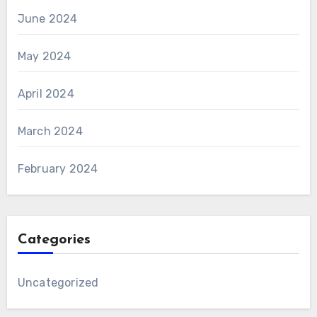
June 2024
May 2024
April 2024
March 2024
February 2024
Categories
Uncategorized