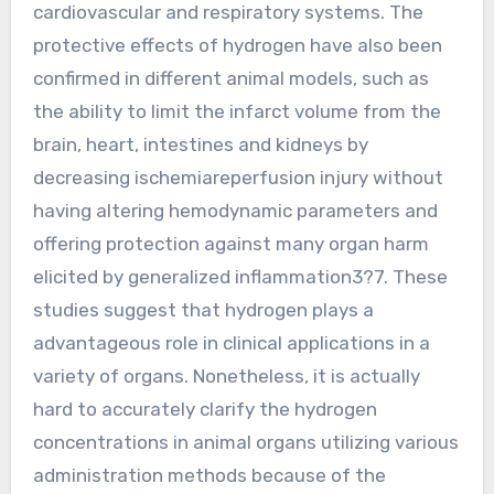
cardiovascular and respiratory systems. The
protective effects of hydrogen have also been
confirmed in different animal models, such as
the ability to limit the infarct volume from the
brain, heart, intestines and kidneys by
decreasing ischemiareperfusion injury without
having altering hemodynamic parameters and
offering protection against many organ harm
elicited by generalized inflammation3?7. These
studies suggest that hydrogen plays a
advantageous role in clinical applications in a
variety of organs. Nonetheless, it is actually
hard to accurately clarify the hydrogen
concentrations in animal organs utilizing various
administration methods because of the