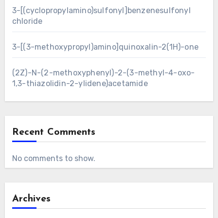
3-[(cyclopropylamino)sulfonyl]benzenesulfonyl
chloride
3-[(3-methoxypropyl)amino]quinoxalin-2(1H)-one
(2Z)-N-(2-methoxyphenyl)-2-(3-methyl-4-oxo-
1,3-thiazolidin-2-ylidene)acetamide
Recent Comments
No comments to show.
Archives