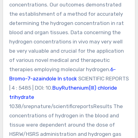
concentrations. Our outcomes demonstrated
the establishment of a method for accurately
determining the hydrogen concentration in rat
blood and organ tissues. Data concerning the
hydrogen concentrations in vivo may very well
be very valuable and crucial for the application
of various novel medical and therapeutic
therapies employing molecular hydrogen.
6-
Bromo-7-azaindole In stock
SCIENTIFIC REPORTS
| 4 : 5485 | DOI: 10.
BuyRuthenium(III) chloride
trihydrate
1038/srepnature/scientificreportsResults The
concentrations of hydrogen in the blood and
tissue were dependent around the dose of
HSRW/HSRS administration and hydrogen gas