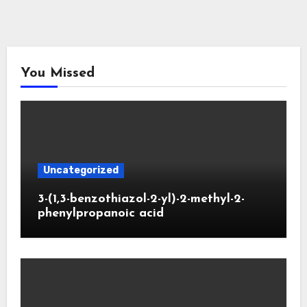
You Missed
Uncategorized
3-(1,3-benzothiazol-2-yl)-2-methyl-2-
phenylpropanoic acid