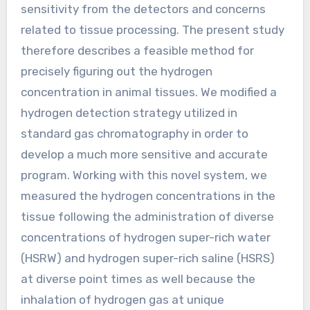
sensitivity from the detectors and concerns
related to tissue processing. The present study
therefore describes a feasible method for
precisely figuring out the hydrogen
concentration in animal tissues. We modified a
hydrogen detection strategy utilized in
standard gas chromatography in order to
develop a much more sensitive and accurate
program. Working with this novel system, we
measured the hydrogen concentrations in the
tissue following the administration of diverse
concentrations of hydrogen super-rich water
(HSRW) and hydrogen super-rich saline (HSRS)
at diverse point times as well because the
inhalation of hydrogen gas at unique