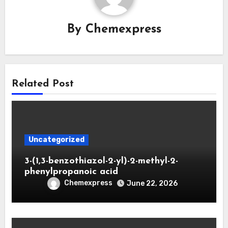
By
Chemexpress
Related Post
Uncategorized
3-(1,3-benzothiazol-2-yl)-2-methyl-2-
phenylpropanoic acid
Chemexpress
June 22, 2026