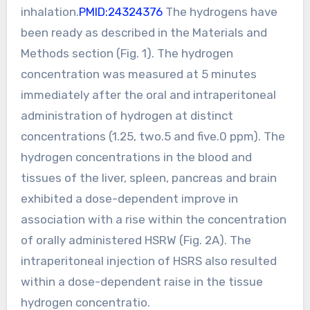
inhalation.
PMID:24324376
The hydrogens have
been ready as described in the Materials and
Methods section (Fig. 1). The hydrogen
concentration was measured at 5 minutes
immediately after the oral and intraperitoneal
administration of hydrogen at distinct
concentrations (1.25, two.5 and five.0 ppm). The
hydrogen concentrations in the blood and
tissues of the liver, spleen, pancreas and brain
exhibited a dose-dependent improve in
association with a rise within the concentration
of orally administered HSRW (Fig. 2A). The
intraperitoneal injection of HSRS also resulted
within a dose-dependent raise in the tissue
hydrogen concentratio.