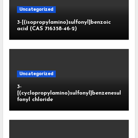
Uncategorized
3-[(isopropylamino)sulfonyl]benzoic
acid (CAS 716358-46-2)
Uncategorized
3-
[(cyclopropylamino)sulfonyl]benzenesul
fonyl chloride