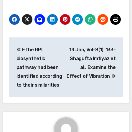
Post
F the GPI
14 Jan, Vol-8(1): 133-
navigation
biosynthetic
Shagufta Imtiyaz et
pathway had been
al., Examine the
identified according
Effect of Vibration
to their similarities