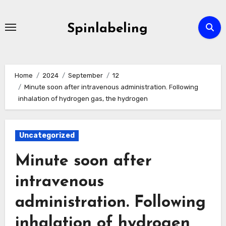
Skip
to
Spinlabeling
content
Home
2024
September
12
Minute soon after intravenous administration. Following
inhalation of hydrogen gas, the hydrogen
Uncategorized
Minute soon after
intravenous
administration. Following
inhalation of hydrogen