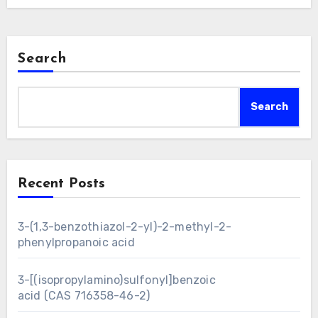
Search
Search
Recent Posts
3-(1,3-benzothiazol-2-yl)-2-methyl-2-
phenylpropanoic acid
3-[(isopropylamino)sulfonyl]benzoic
acid (CAS 716358-46-2)