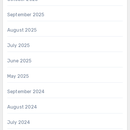
September 2025
August 2025
July 2025
June 2025
May 2025
September 2024
August 2024
July 2024