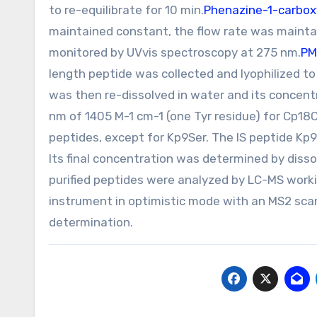
to re-equilibrate for 10 min.
Phenazine-1-carboxy
maintained constant, the flow rate was mainta
monitored by UVvis spectroscopy at 275 nm.
PM
length peptide was collected and lyophilized to
was then re-dissolved in water and its concent
nm of 1405 M-1 cm-1 (one Tyr residue) for Cp18
peptides, except for Kp9Ser. The IS peptide Kp
Its final concentration was determined by disso
purified peptides were analyzed by LC-MS worki
instrument in optimistic mode with an MS2 sca
determination.