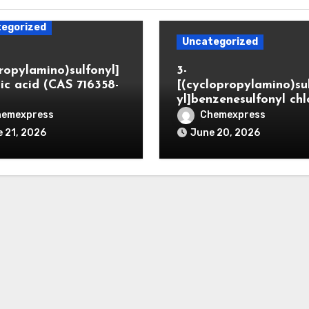
egorized
Uncategorized
propylamino)sulfonyl]
3-
ic acid (CAS 716358-
[(cyclopropylamino)su
yl]benzenesulfonyl chl
hemexpress
Chemexpress
 21, 2026
June 20, 2026