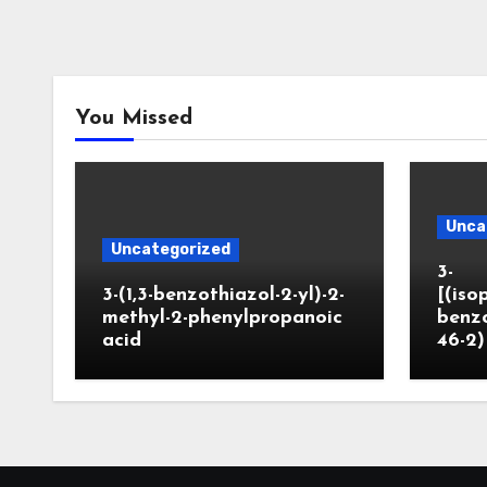
You Missed
Unca
Uncategorized
3-
3-(1,3-benzothiazol-2-yl)-2-
[(iso
methyl-2-phenylpropanoic
benzo
acid
46-2)