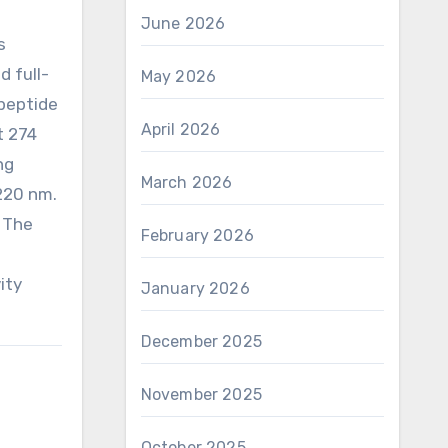
June 2026
s
 full-
May 2026
 peptide
April 2026
t 274
ng
March 2026
 220 nm.
. The
February 2026
ity
January 2026
December 2025
November 2025
October 2025