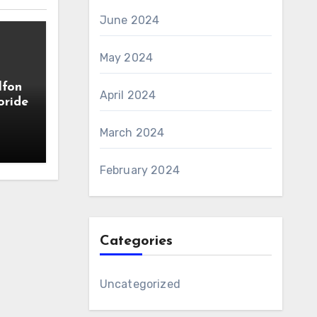
June 2024
May 2024
lfon
April 2024
oride
March 2024
February 2024
Categories
Uncategorized