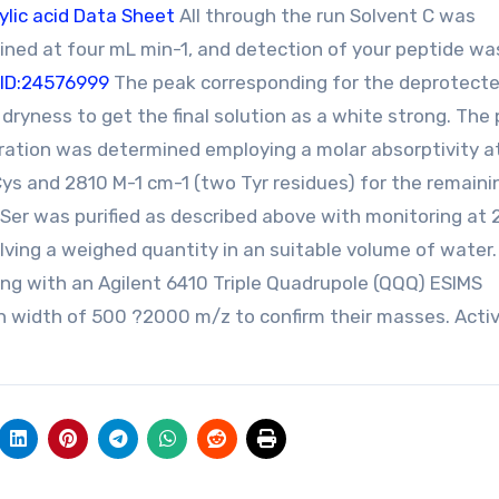
lic acid Data Sheet
All through the run Solvent C was
ined at four mL min-1, and detection of your peptide wa
ID:24576999
The peak corresponding for the deprotected
 dryness to get the final solution as a white strong. The
ration was determined employing a molar absorptivity a
Cys and 2810 M-1 cm-1 (two Tyr residues) for the remaini
9Ser was purified as described above with monitoring at
lving a weighed quantity in an suitable volume of water
ng with an Agilent 6410 Triple Quadrupole (QQQ) ESIMS
n width of 500 ?2000 m/z to confirm their masses. Activ