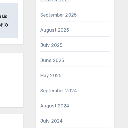
September 2025
sis.
of
August 2025
July 2025
June 2025
May 2025
September 2024
August 2024
July 2024