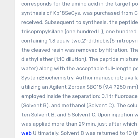
corresponds for the amino acid in the target p
synthesis of Kp18SeCys, was purchased from Ch
received. Subsequent to synthesis, the peptide 
triisopropylsilane (one hundred L), one hundred 
containing 1.3 equiv two,2′-dithiobis(5-nitropy
the cleaved resin was removed by filtration. Th
diethyl ether (1:10 dilution). The peptide mixtur
water) along with the acceptable full-length p
System;Biochemistry. Author manuscript; availa
utilizing an Agilent Zorbax SBC18 (9.4 ?250 m
employed inside the separation: 0.1 trifluoroacet
(Solvent B); and methanol (Solvent C). The colu
ten Solvent B, and 5 Solvent C. Upon injection 
was applied more than 29 min, just after which
web
Ultimately, Solvent B was returned to 10 (