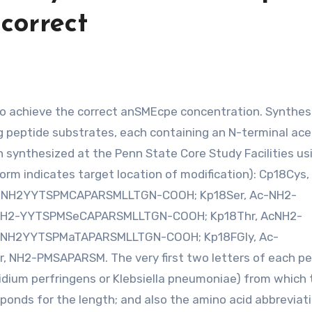
 correct
g peptide substrates, each containing an N-terminal acet
n synthesized at the Penn State Core Study Facilities us
m indicates target location of modification): Cp18Cys,
-NH2YYTSPMCAPARSMLLTGN-COOH; Kp18Ser, Ac-NH2-
H2-YYTSPMSeCAPARSMLLTGN-COOH; Kp18Thr, AcNH2-
-NH2YYTSPMaTAPARSMLLTGN-COOH; Kp18FGly, Ac-
H2-PMSAPARSM. The very first two letters of each pe
dium perfringens or Klebsiella pneumoniae) from which 
ponds for the length; and also the amino acid abbreviat