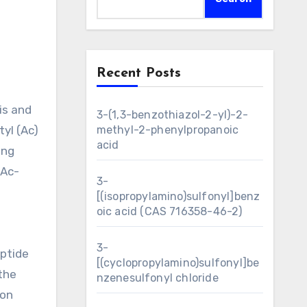
Recent Posts
3-(1,3-benzothiazol-2-yl)-2-
yl (Ac)
methyl-2-phenylpropanoic
acid
ing
 Ac-
3-
[(isopropylamino)sulfonyl]benz
oic acid (CAS 716358-46-2)
3-
ptide
[(cyclopropylamino)sulfonyl]be
the
nzenesulfonyl chloride
ion