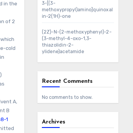
3-[(3-
d in the
methoxypropyl)amino]quinoxal
in-2(1H)-one
on of 2
(2Z)-N-(2-methoxyphenyl)-2-
(3-methyl-4-oxo-1,3-
r which
thiazolidin-2-
ce-cold
ylidene)acetamide
in
)
Recent Comments
as
No comments to show.
lvent A,
ent B
88-1
Archives
mitted