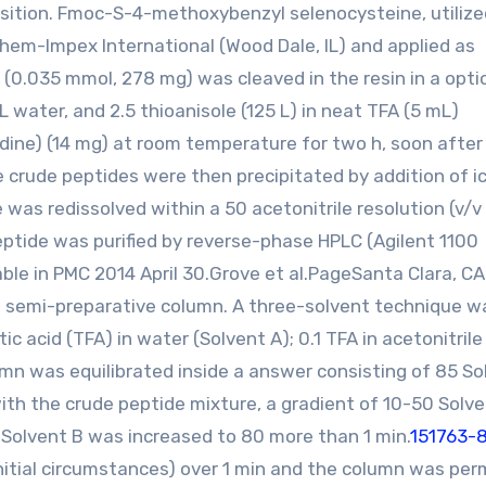
osition. Fmoc-S-4-methoxybenzyl selenocysteine, utilize
em-Impex International (Wood Dale, IL) and applied as
(0.035 mmol, 278 mg) was cleaved in the resin in a opti
L water, and 2.5 thioanisole (125 L) in neat TFA (5 mL)
ridine) (14 mg) at room temperature for two h, soon afte
e crude peptides were then precipitated by addition of i
e was redissolved within a 50 acetonitrile resolution (v/v 
eptide was purified by reverse-phase HPLC (Agilent 1100
ble in PMC 2014 April 30.Grove et al.PageSanta Clara, CA
m) semi-preparative column. A three-solvent technique w
ic acid (TFA) in water (Solvent A); 0.1 TFA in acetonitrile
mn was equilibrated inside a answer consisting of 85 So
with the crude peptide mixture, a gradient of 10-50 Solv
 Solvent B was increased to 80 more than 1 min.
151763-
initial circumstances) over 1 min and the column was per