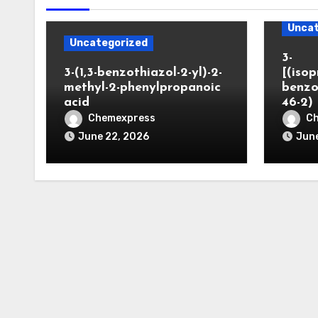
Uncat
Uncategorized
3-
3-(1,3-benzothiazol-2-yl)-2-
[(iso
methyl-2-phenylpropanoic
benzo
acid
46-2)
Chemexpress
C
June 22, 2026
June