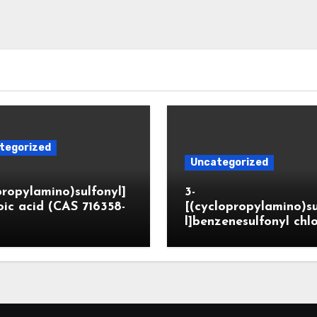
tegorized
Uncategorized
propylamino)sulfonyl]
3-
ic acid (CAS 716358-
[(cyclopropylamino)s
l]benzenesulfonyl chl