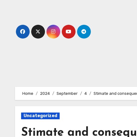
Skip
to
content
Home
2024
September
4
Stimate and consequentl
Uncategorized
Stimate and conseque