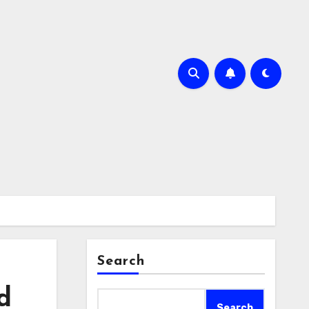
Search
d
Search