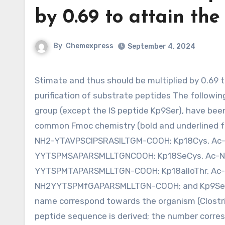
by 0.69 to attain the
By
Chemexpress
September 4, 2024
Stimate and thus should be multiplied by 0.69 to achieve the correct anSMEcpe concentration. Synthesis and
purification of substrate peptides The followin
group (except the IS peptide Kp9Ser), have bee
common Fmoc chemistry (bold and underlined for
NH2-YTAVPSCIPSRASILTGM-COOH; Kp18Cys, Ac
YYTSPMSAPARSMLLTGNCOOH; Kp18SeCys, Ac-N
YYTSPMTAPARSMLLTGN-COOH; Kp18alloThr, Ac
NH2YYTSPMfGAPARSMLLTGN-COOH; and Kp9Ser, N
name correspond towards the organism (Clostri
peptide sequence is derived; the number corres