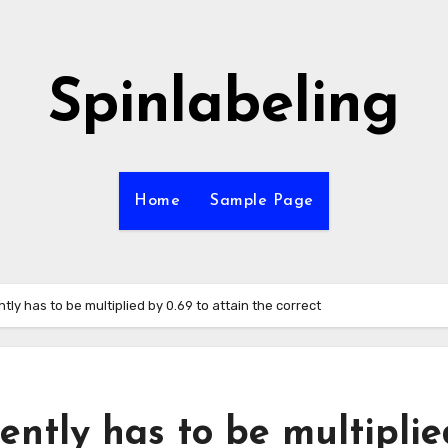
Spinlabeling
Home
Sample Page
y has to be multiplied by 0.69 to attain the correct
ntly has to be multiplie