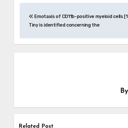
Post
Emotaxis of CD11b-positive myeloid cells [1
navigation
Tiny is identified concerning the
B
Related Post