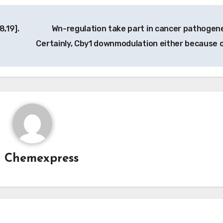
8,19].
Wn-regulation take part in cancer pathogene
Certainly, Cby1 downmodulation either because 
y
Chemexpress