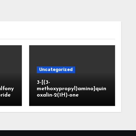
Uncategorized
3-[(3-
ulfony
methoxypropyl)amino]quin
oride
oxalin-2(1H)-one